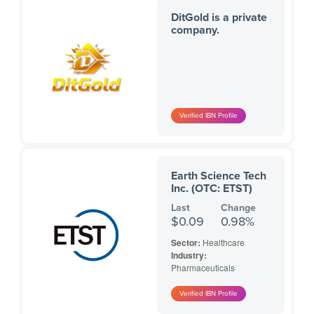
DitGold is a private
company.
Earth Science Tech
Inc. (OTC: ETST)
Last
Change
$0.09
0.98%
Sector:
Healthcare
Industry:
Pharmaceuticals