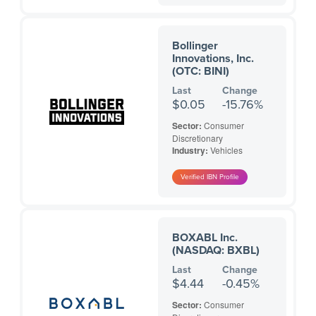
Bollinger
Innovations, Inc.
(OTC: BINI)
Last
Change
$0.05
-15.76%
Sector:
Consumer
Discretionary
Industry:
Vehicles
BOXABL Inc.
(NASDAQ: BXBL)
Last
Change
$4.44
-0.45%
Sector:
Consumer