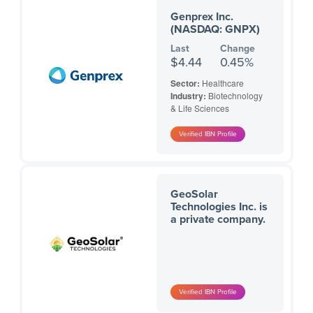
Genprex Inc.
(NASDAQ: GNPX)
Last
Change
$4.44
0.45%
Sector:
Healthcare
Industry:
Biotechnology
& Life Sciences
GeoSolar
Technologies Inc. is
a private company.