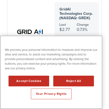
GridAI
Technologies Corp.
(NASDAQ: GRDX)
Last
Change
$2.77
0.73%
Sector:
Technology
Industry:
Software & IT
Services
We process your personal information to measure and improve our
sites and service, to assist our marketing campaigns and to
provide personalized content and advertising. By clicking the
buttons, you can exercise your privacy rights. For more information
see our privacy notice.
HealthLynked Corp.
(OTCQB: HLYK)
Accept Cookies
Reject All
Last
Change
$2.65
-3.64%
Your Privacy Rights
Sector:
Healthcare
Industry:
Healthcare
Providers & Services