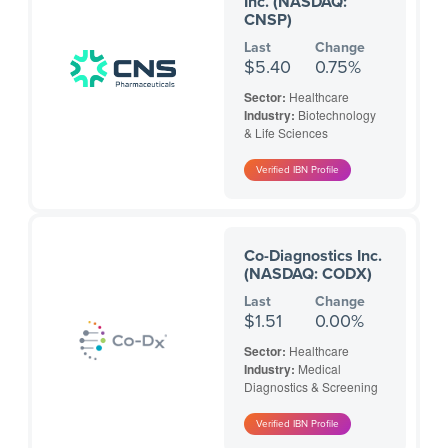
Inc. (NASDAQ:
CNSP)
Last
Change
$5.40
0.75%
Sector:
Healthcare
Industry:
Biotechnology
& Life Sciences
Co-Diagnostics Inc.
(NASDAQ: CODX)
Last
Change
$1.51
0.00%
Sector:
Healthcare
Industry:
Medical
Diagnostics & Screening