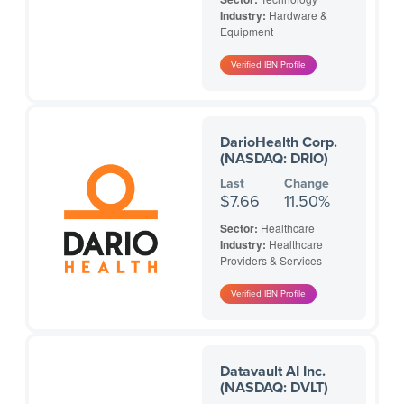
Industry:
Hardware &
Equipment
DarioHealth Corp.
(NASDAQ: DRIO)
Last
Change
$7.66
11.50%
Sector:
Healthcare
Industry:
Healthcare
Providers & Services
Datavault AI Inc.
(NASDAQ: DVLT)