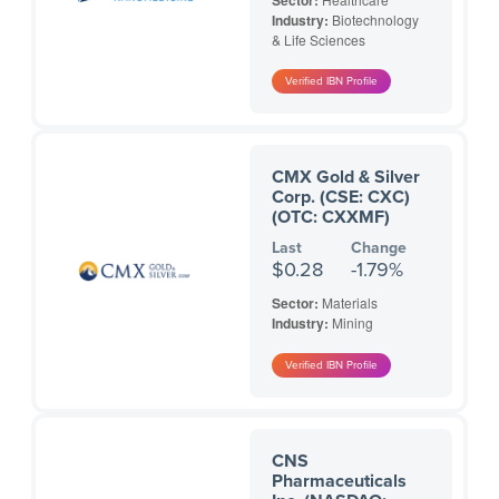
Sector:
Industry:
Biotechnology
& Life Sciences
CMX Gold & Silver
Corp. (CSE: CXC)
(OTC: CXXMF)
Last
Change
$0.28
-1.79%
Sector:
Materials
Industry:
Mining
CNS
Pharmaceuticals