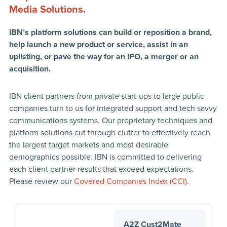
Media Solutions
.
IBN’s platform solutions can build or reposition a brand,
help launch a new product or service, assist in an
uplisting, or pave the way for an IPO, a merger or an
acquisition.
IBN client partners from private start-ups to large public
companies turn to us for integrated support and tech savvy
communications systems. Our proprietary techniques and
platform solutions cut through clutter to effectively reach
the largest target markets and most desirable
demographics possible. IBN is committed to delivering
each client partner results that exceed expectations.
Please review our
Covered Companies Index (CCI)
.
A2Z Cust2Mate