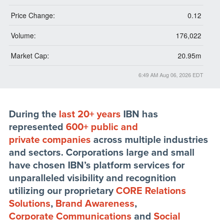
Price Change:
0.12
Volume:
176,022
Market Cap:
20.95m
6:49 AM Aug 06, 2026
EDT
During the
last 20+ years
IBN has
represented
600+ public and
private companies
across multiple industries
and sectors. Corporations large and small
have chosen IBN’s platform services for
unparalleled visibility and recognition
utilizing our proprietary
CORE Relations
Solutions
,
Brand Awareness
,
Corporate Communications
and
Social