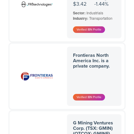
$3.42
-1.44%
Sector:
Industrials
Industry:
Transportation
Frontieras North
America Inc. is a
private company.
G Mining Ventures
Corp. (TSX: GMIN)
(OTCQX: GMINF)