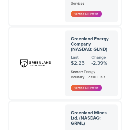
Services
Greenland Energy
Company
(NASDAQ: GLND)
Last
Change
$2.25
-2.39%
Sector:
Energy
Industry:
Fossil Fuels
Greenland Mines
Ltd. (NASDAQ:
GRML)