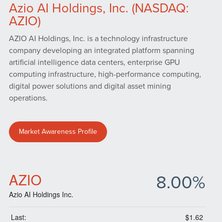
Azio AI Holdings, Inc. (NASDAQ:
AZIO)
AZIO AI Holdings, Inc. is a technology infrastructure
company developing an integrated platform spanning
artificial intelligence data centers, enterprise GPU
computing infrastructure, high-performance computing,
digital power solutions and digital asset mining
operations.
Market Awareness Profile
AZIO
8.00%
Azio AI Holdings Inc.
Last:
$1.62