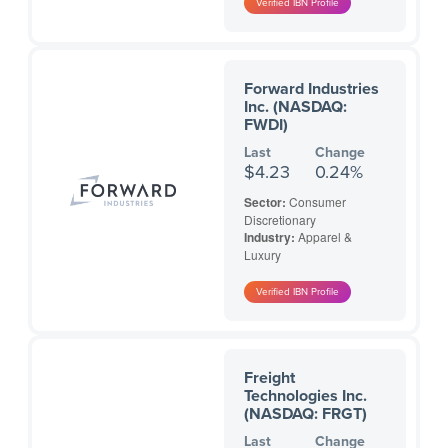
Forward Industries
Inc. (NASDAQ:
FWDI)
Last
Change
$4.23
0.24%
Sector:
Consumer
Discretionary
Industry:
Apparel &
Luxury
Freight
Technologies Inc.
(NASDAQ: FRGT)
Last
Change