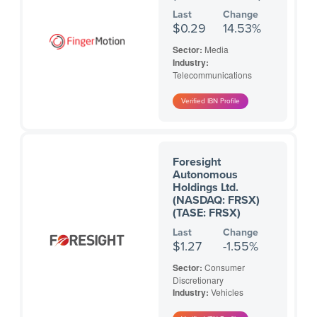
Last
Change
$0.29
14.53%
Sector:
Media
Industry:
Telecommunications
Foresight
Autonomous
Holdings Ltd.
(NASDAQ: FRSX)
(TASE: FRSX)
Last
Change
$1.27
-1.55%
Sector:
Consumer
Discretionary
Industry:
Vehicles