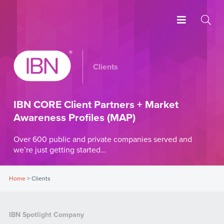
Clients
IBN CORE Client Partners + Market
Awareness Profiles (MAP)
Over 600 public and private companies served and
we’re just getting started…
Home
>
Clients
IBN Spotlight Company