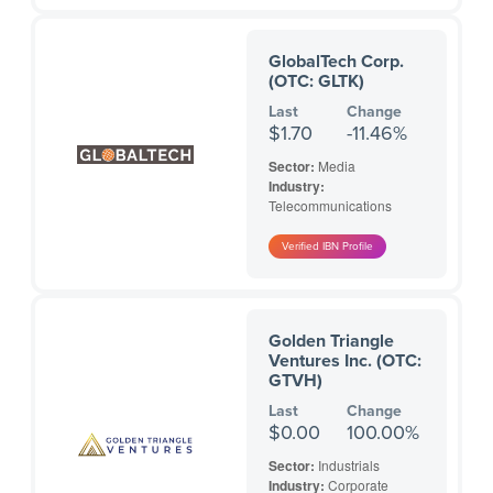
GlobalTech Corp.
(OTC: GLTK)
Last
Change
$1.70
-11.46%
Sector:
Media
Industry:
Telecommunications
Golden Triangle
Ventures Inc. (OTC:
GTVH)
Last
Change
$0.00
100.00%
Sector:
Industrials
Industry:
Corporate