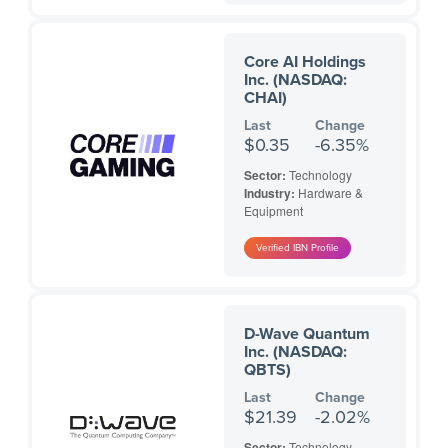
Core AI Holdings
Inc. (NASDAQ:
CHAI)
Last
Change
$0.35
-6.35%
Sector:
Technology
Industry:
Hardware &
Equipment
D-Wave Quantum
Inc. (NASDAQ:
QBTS)
Last
Change
$21.39
-2.02%
Sector:
Technology