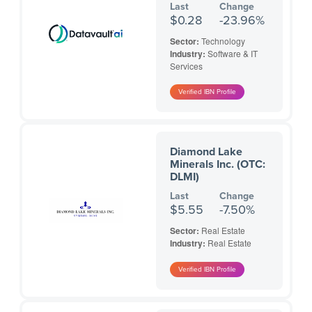
Last
Change
$0.28
-23.96%
Sector:
Technology
Industry:
Software & IT
Services
Diamond Lake
Minerals Inc. (OTC:
DLMI)
Last
Change
$5.55
-7.50%
Sector:
Real Estate
Industry:
Real Estate