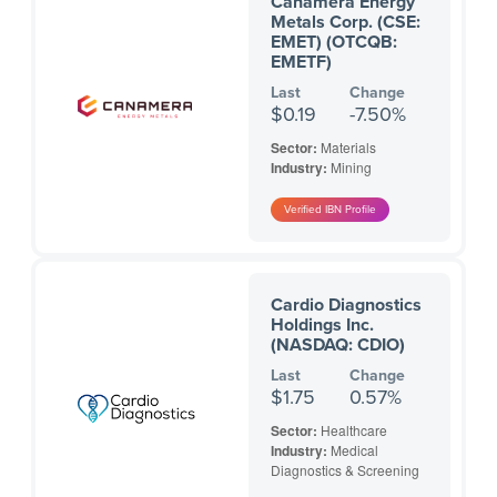
Canamera Energy
Metals Corp. (CSE:
EMET) (OTCQB:
EMETF)
Last
Change
$0.19
-7.50%
Sector:
Materials
Industry:
Mining
Cardio Diagnostics
Holdings Inc.
(NASDAQ: CDIO)
Last
Change
$1.75
0.57%
Sector:
Healthcare
Industry:
Medical
Diagnostics & Screening