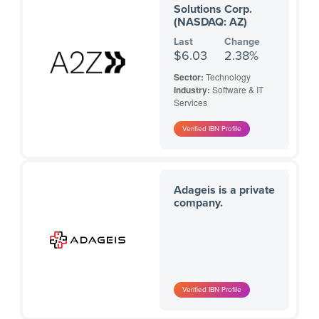
Solutions Corp.
(NASDAQ: AZ)
Last
Change
$6.03
2.38%
Sector:
Technology
Industry:
Software & IT
Services
Adageis is a private
company.