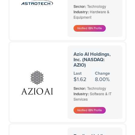
Sector:
Technology
Industry:
Hardware &
Equipment
Azio AI Holdings,
Inc. (NASDAQ:
AZIO)
Last
Change
$1.62
8.00%
Sector:
Technology
Industry:
Software & IT
Services