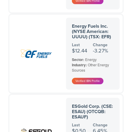
Energy Fuels Inc.
(NYSE American:
UUUU) (TSX: EFR)
Last
Change
$12.44
-3.27%
Sector:
Energy
Industry:
Other Energy
Sources
ESGold Corp. (CSE:
ESAU) (OTCQB:
ESAUF)
Last
Change
$0.50
6.45%