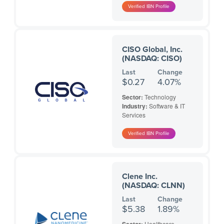
CISO Global, Inc.
(NASDAQ: CISO)
Last
Change
$0.27
4.07%
Sector:
Technology
Industry:
Software & IT
Services
Clene Inc.
(NASDAQ: CLNN)
Last
Change
$5.38
1.89%
Healthcare