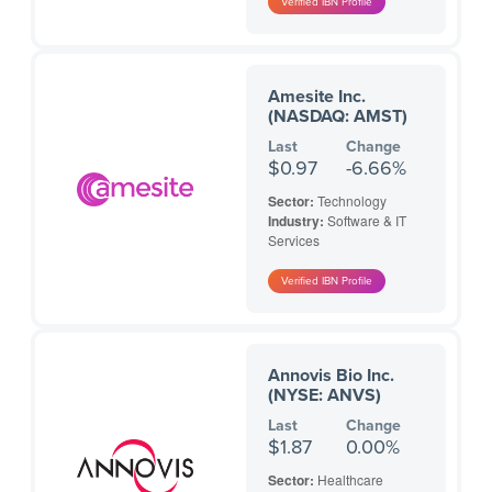
Amesite Inc.
(NASDAQ: AMST)
Last
Change
$0.97
-6.66%
Sector:
Technology
Industry:
Software & IT
Services
Annovis Bio Inc.
(NYSE: ANVS)
Last
Change
$1.87
0.00%
Sector:
Healthcare