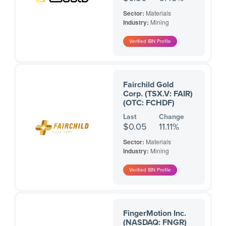
Sector:
Materials
Industry:
Mining
Fairchild Gold
Corp. (TSX.V: FAIR)
(OTC: FCHDF)
Last
Change
$0.05
11.11%
Sector:
Materials
Industry:
Mining
FingerMotion Inc.
(NASDAQ: FNGR)