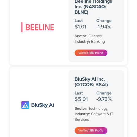
Beeline Holdings
Inc. (NASDAQ:
BLNE)
Last
Change
$1.01
-1.94%
Sector:
Finance
Industry:
Banking
BluSky Ai Inc.
(OTCQB: BSAI)
Last
Change
$5.91
-9.73%
Sector:
Technology
Industry:
Software & IT
Services