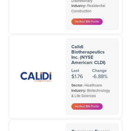
Discretionary
Industry:
Residential
Construction
Calidi
Biotherapeutics
Inc. (NYSE
American: CLDI)
Last
Change
$1.76
-6.88%
Sector:
Healthcare
Industry:
Biotechnology
& Life Sciences