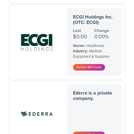
ECGI Holdings Inc.
(OTC: ECGI)
Last
Change
$0.00
0.00%
Sector:
Healthcare
Industry:
Medical
Equipment & Supplies
Ederra is a private
company.