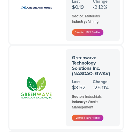
Last
Change
$0.19
-2.12%
Sector:
Materials
Industry:
Mining
Greenwave
Technology
Solutions Inc.
(NASDAQ: GWAV)
Last
Change
$3.52
-25.11%
Sector:
Industrials
Industry:
Waste
Management