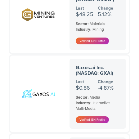
Last
Change
$48.25
5.12%
Sector:
Materials
Industry:
Mining
Gaxos.ai Inc.
(NASDAQ: GXAI)
Last
Change
$0.86
-4.87%
Sector:
Media
Industry:
Interactive
Multi-Media