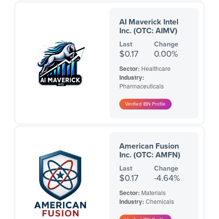
AI Maverick Intel
Inc. (OTC: AIMV)
Last
Change
$0.17
0.00%
Sector:
Healthcare
Industry:
Pharmaceuticals
American Fusion
Inc. (OTC: AMFN)
Last
Change
$0.17
-4.64%
Sector:
Materials
Industry:
Chemicals