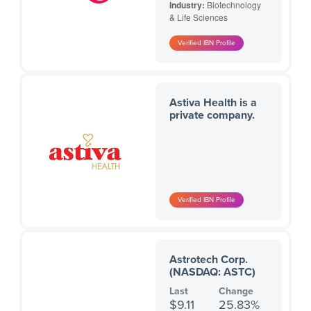
Industry:
Biotechnology
& Life Sciences
Astiva Health is a
private company.
Astrotech Corp.
(NASDAQ: ASTC)
Last
Change
$9.11
25.83%