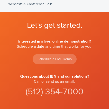
Webcasts & Conference Calls
Let's get started.
Interested in a live, online demonstration?
Schedule a date and time that works for you.
Schedule a LIVE Demo
Questions about IBN and our solutions?
Call or send us an
email
.
(512) 354-7000