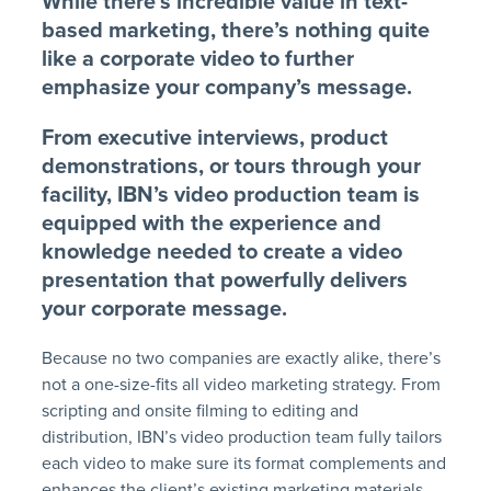
While there’s incredible value in text-
based marketing, there’s nothing quite
like a corporate video to further
emphasize your company’s message.
From executive interviews, product
demonstrations, or tours through your
facility, IBN’s video production team is
equipped with the experience and
knowledge needed to create a video
presentation that powerfully delivers
your corporate message.
Because no two companies are exactly alike, there’s
not a one-size-fits all video marketing strategy. From
scripting and onsite filming to editing and
distribution, IBN’s video production team fully tailors
each video to make sure its format complements and
enhances the client’s existing marketing materials.