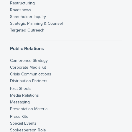
Restructuring
Roadshows
Shareholder Inquiry
Strategic Planning & Counsel
Targeted Outreach
Public Relations
Conference Strategy
Corporate Media Kit
Crisis Communications
Distribution Partners
Fact Sheets
Media Relations
Messaging
Presentation Material
Press Kits
Special Events
Spokesperson Role