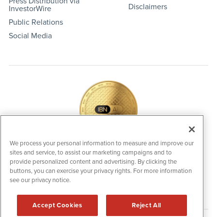
Press Distribution via
Disclaimers
InvestorWire
Public Relations
Social Media
We process your personal information to measure and improve our
sites and service, to assist our marketing campaigns and to
IBNAi Coin / Token
provide personalized content and advertising. By clicking the
The native utility and engagement token powering platform
buttons, you can exercise your privacy rights. For more information
participation, client partner rewards and new opportunities
see our privacy notice.
across the IBN ecosystem for investors.
Accept Cookies
Reject All