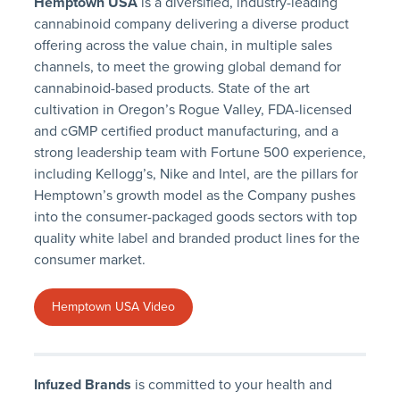
Hemptown USA
is a diversified, industry-leading
cannabinoid company delivering a diverse product
offering across the value chain, in multiple sales
channels, to meet the growing global demand for
cannabinoid-based products. State of the art
cultivation in Oregon’s Rogue Valley, FDA-licensed
and cGMP certified product manufacturing, and a
strong leadership team with Fortune 500 experience,
including Kellogg’s, Nike and Intel, are the pillars for
Hemptown’s growth model as the Company pushes
into the consumer-packaged goods sectors with top
quality white label and branded product lines for the
consumer market.
Hemptown USA Video
Infuzed Brands
is committed to your health and