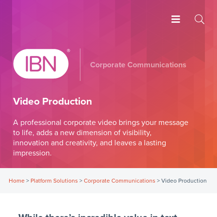
Corporate Communications
Video Production
A professional corporate video brings your message
to life, adds a new dimension of visibility,
innovation and creativity, and leaves a lasting
impression.
Home
>
Platform Solutions
>
Corporate Communications
>
Video Production