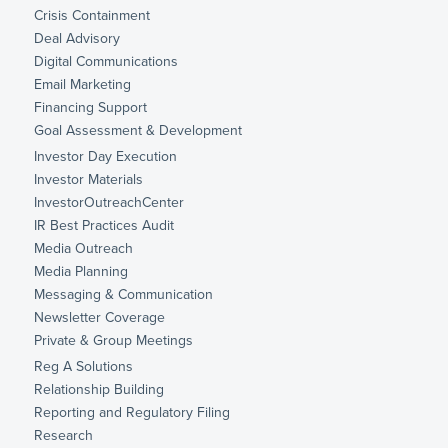
Crisis Containment
Deal Advisory
Digital Communications
Email Marketing
Financing Support
Goal Assessment & Development
Investor Day Execution
Investor Materials
InvestorOutreachCenter
IR Best Practices Audit
Media Outreach
Media Planning
Messaging & Communication
Newsletter Coverage
Private & Group Meetings
Reg A Solutions
Relationship Building
Reporting and Regulatory Filing
Research