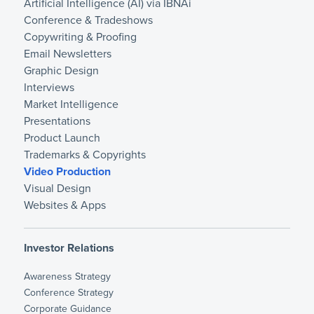
Artificial Intelligence (AI) via IBNAi
Conference & Tradeshows
Copywriting & Proofing
Email Newsletters
Graphic Design
Interviews
Market Intelligence
Presentations
Product Launch
Trademarks & Copyrights
Video Production
Visual Design
Websites & Apps
Investor Relations
Awareness Strategy
Conference Strategy
Corporate Guidance