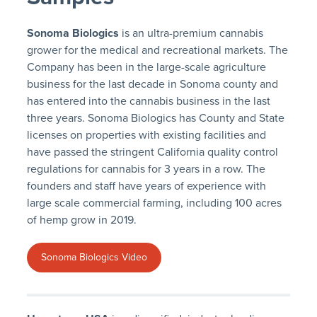
Sonoma Biologics
is an ultra-premium cannabis
grower for the medical and recreational markets. The
Company has been in the large-scale agriculture
business for the last decade in Sonoma county and
has entered into the cannabis business in the last
three years. Sonoma Biologics has County and State
licenses on properties with existing facilities and
have passed the stringent California quality control
regulations for cannabis for 3 years in a row. The
founders and staff have years of experience with
large scale commercial farming, including 100 acres
of hemp grow in 2019.
Sonoma Biologics Video