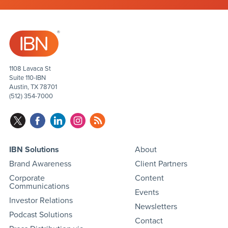
1108 Lavaca St
Suite 110-IBN
Austin, TX 78701
(512) 354-7000
IBN Solutions
About
Brand Awareness
Client Partners
Corporate
Content
Communications
Events
Investor Relations
Newsletters
Podcast Solutions
Contact