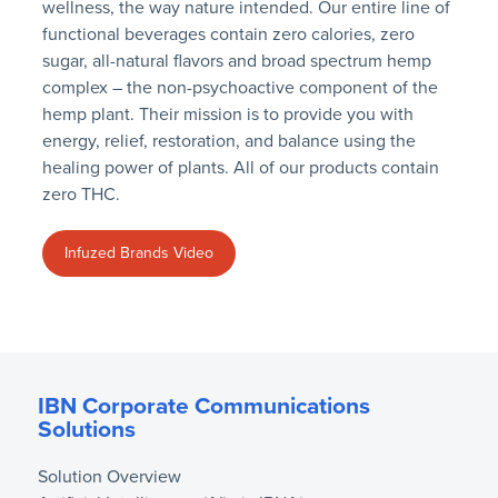
wellness, the way nature intended. Our entire line of
functional beverages contain zero calories, zero
sugar, all-natural flavors and broad spectrum hemp
complex – the non-psychoactive component of the
hemp plant. Their mission is to provide you with
energy, relief, restoration, and balance using the
healing power of plants. All of our products contain
zero THC.
Infuzed Brands Video
IBN Corporate Communications
Solutions
Solution Overview