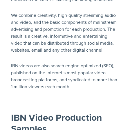
We combine creativity, high-quality streaming audio
and video, and the basic components of mainstream
advertising and promotion for each production. The
result is a creative, informative and entertaining
video that can be distributed through social media,
websites, email and any other digital channel.
IBN videos are also search engine optimized (SEO),
published on the Internet’s most popular video
broadcasting platforms, and syndicated to more than
1 million viewers each month.
IBN Video Production
Samples