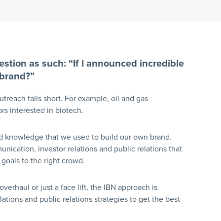
stion as such: “If I announced incredible
 brand?”
treach falls short. For example, oil and gas
rs interested in biotech.
and knowledge that we used to build our own brand.
nication, investor relations and public relations that
goals to the right crowd.
rhaul or just a face lift, the IBN approach is
tions and public relations strategies to get the best