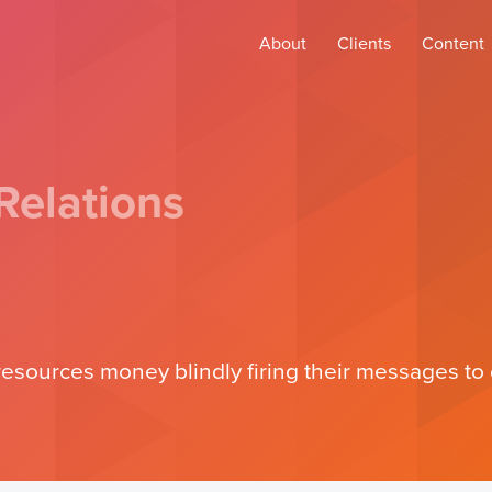
About
Clients
Content
Relations
sources money blindly firing their messages to d