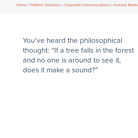
Home
>
Platform Solutions
>
Corporate Communications
>
Investor Relat
You’ve heard the philosophical
thought: “If a tree falls in the forest
and no one is around to see it,
does it make a sound?”