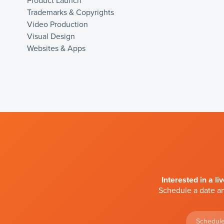
Product Launch
Trademarks & Copyrights
Video Production
Visual Design
Websites & Apps
Interested in a li
Schedule a date an
Schedule