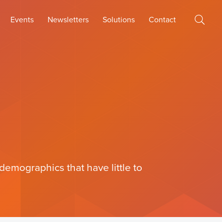
Events
Newsletters
Solutions
Contact
emographics that have little to