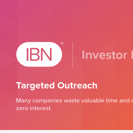
Investor 
Targeted Outreach
Many companies waste valuable time and re
zero interest.