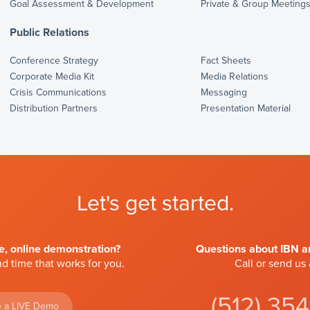
Goal Assessment & Development
Private & Group Meeting
Public Relations
Conference Strategy
Fact Sheets
Corporate Media Kit
Media Relations
Crisis Communications
Messaging
Distribution Partners
Presentation Material
Let's get started.
ve, online demonstration?
Questions about IBN an
d time that works for you.
Call or send us
(512) 35
 a LIVE Demo