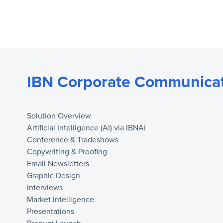
IBN Corporate Communicat
Solution Overview
Artificial Intelligence (AI) via IBNAi
Conference & Tradeshows
Copywriting & Proofing
Email Newsletters
Graphic Design
Interviews
Market Intelligence
Presentations