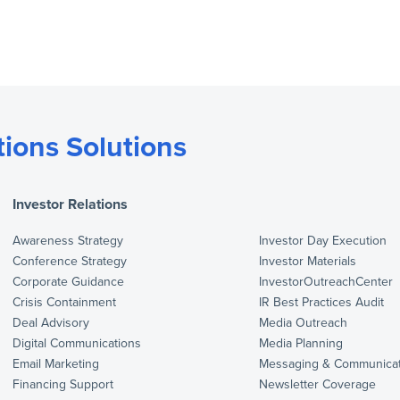
ions Solutions
Investor Relations
Awareness Strategy
Investor Day Execution
Conference Strategy
Investor Materials
Corporate Guidance
InvestorOutreachCenter
Crisis Containment
IR Best Practices Audit
Deal Advisory
Media Outreach
Digital Communications
Media Planning
Email Marketing
Messaging & Communicat
Financing Support
Newsletter Coverage