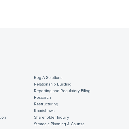
Reg A Solutions
Relationship Building
Reporting and Regulatory Filing
Research
Restructuring
Roadshows
ion
Shareholder Inquiry
Strategic Planning & Counsel