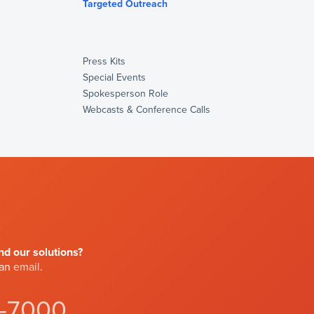
s
Targeted Outreach
Press Kits
Special Events
Spokesperson Role
Webcasts & Conference Calls
d our solutions?
 an
email
.
4-7000