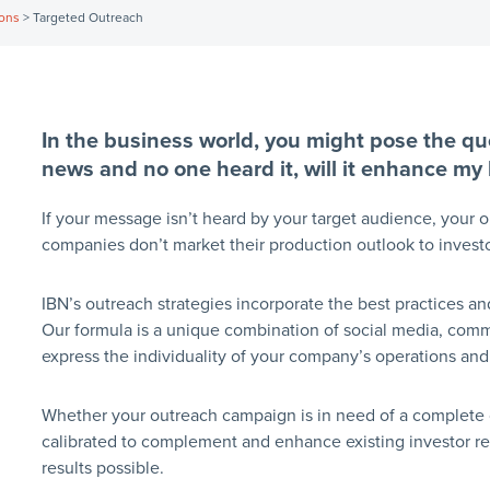
ions
>
Targeted Outreach
In the business world, you might pose the que
news and no one heard it, will it enhance my
If your message isn’t heard by your target audience, your ou
companies don’t market their production outlook to investo
IBN’s outreach strategies incorporate the best practices 
Our formula is a unique combination of social media, commu
express the individuality of your company’s operations and 
Whether your outreach campaign is in need of a complete ove
calibrated to complement and enhance existing investor rela
results possible.