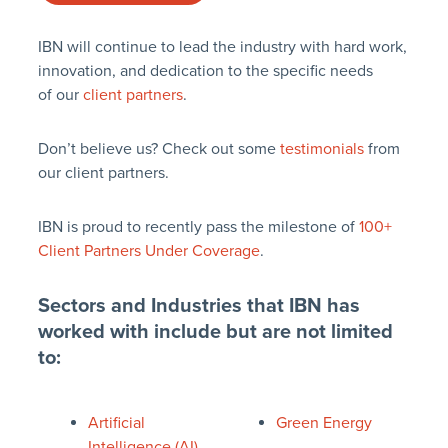
IBN will continue to lead the industry with hard work,
innovation, and dedication to the specific needs
of our
client partners
.
Don’t believe us? Check out some
testimonials
from
our client partners.
IBN is proud to recently pass the milestone of
100+
Client Partners Under Coverage
.
Sectors and Industries that IBN has
worked with include but are not limited
to:
Artificial
Green Energy
Intelligence (AI)