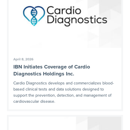
April 8, 2026
IBN Initiates Coverage of Cardio
Diagnostics Holdings Inc.
Cardio Diagnostics develops and commercializes blood-
based clinical tests and data solutions designed to
support the prevention, detection, and management of
cardiovascular disease.