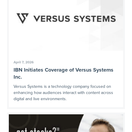
April 7, 2026
IBN Initiates Coverage of Versus Systems
Inc.
Versus Systems is a technology company focused on
enhancing how audiences interact with content across
digital and live environments.