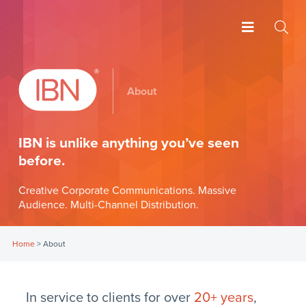
About
IBN is unlike anything you’ve seen
before.
Creative Corporate Communications. Massive
Audience. Multi-Channel Distribution.
Home
>
About
In service to clients for over
20+ years
,