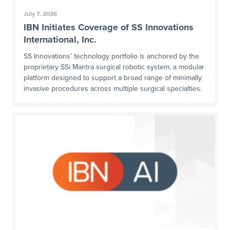
July 7, 2026
IBN Initiates Coverage of SS Innovations
International, Inc.
SS Innovations’ technology portfolio is anchored by the
proprietary SSi Mantra surgical robotic system, a modular
platform designed to support a broad range of minimally
invasive procedures across multiple surgical specialties.