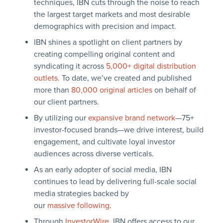
techniques, IBN cuts through the noise to reach
the largest target markets and most desirable
demographics with precision and impact.
IBN shines a spotlight on client partners by
creating compelling original content and
syndicating it across
5,000+ digital distribution
outlets
. To date, we’ve created and published
more than
80,000 original articles
on behalf of
our client partners.
By utilizing our
expansive brand network
—75+
investor-focused brands—we drive interest, build
engagement, and cultivate loyal investor
audiences across diverse verticals.
As an early adopter of social media, IBN
continues to lead by delivering full-scale social
media strategies backed by
our
massive following
.
Through
InvestorWire
, IBN offers access to our