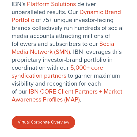
IBN’s
Platform Solutions
deliver
unparalleled results. Our
Dynamic Brand
Portfolio
of 75+ unique investor-facing
brands collectively run hundreds of social
media accounts attracting millions of
followers and subscribers to our
Social
Media Network (SMN)
. IBN leverages this
proprietary investor-brand portfolio in
coordination with our
5,000+ core
syndication partners
to garner maximum
visibility and recognition for each
of our
IBN CORE Client Partners + Market
Awareness Profiles (MAP)
.
Virtual Corporate Overview