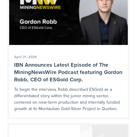
April 21, 2026
IBN Announces Latest Episode of The
MiningNewsWire Podcast featuring Gordon
Robb, CEO of ESGold Corp.
To begin the interview, Robb described ESGold as a
differentiated story within the junior mining sector,
centered on near-term production and internally funded
growth at its Montauban Gold-Silver Project in Quebec.