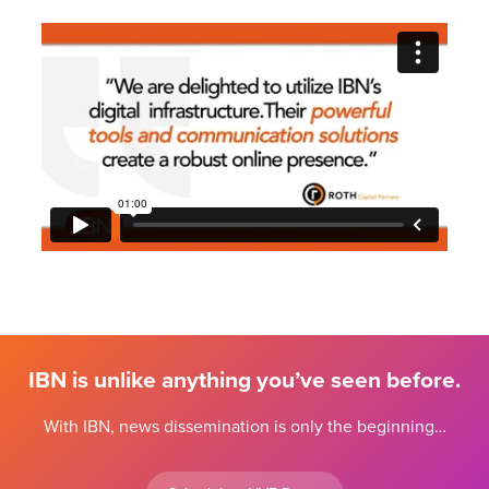
IBN is unlike anything you’ve seen before.
With IBN, news dissemination is only the beginning…