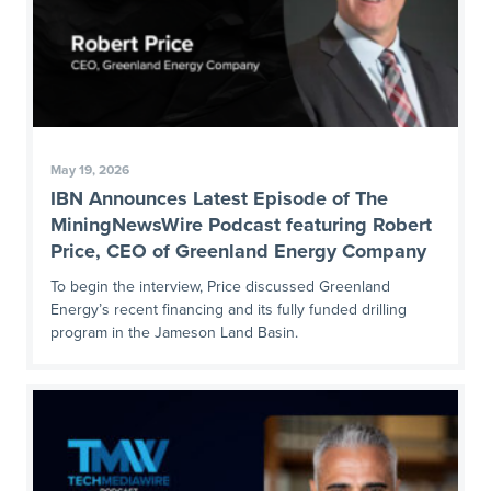
May 19, 2026
IBN Announces Latest Episode of The
MiningNewsWire Podcast featuring Robert
Price, CEO of Greenland Energy Company
To begin the interview, Price discussed Greenland
Energy’s recent financing and its fully funded drilling
program in the Jameson Land Basin.