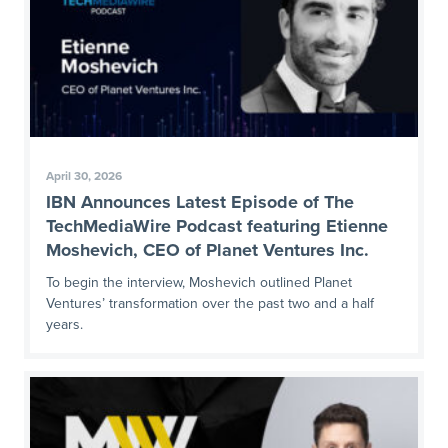
April 30, 2026
IBN Announces Latest Episode of The
TechMediaWire Podcast featuring Etienne
Moshevich, CEO of Planet Ventures Inc.
To begin the interview, Moshevich outlined Planet
Ventures’ transformation over the past two and a half
years.