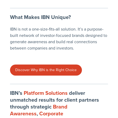
What Makes IBN Unique?
IBN is not a one-size-fits-all solution. It’s a purpose-
built network of investor-focused brands designed to
generate awareness and build real connections
between companies and investors.
Discover Why IBN is the Right Choice
IBN’s
Platform Solutions
deliver
unmatched results for client partners
through strategic
Brand
Awareness
,
Corporate