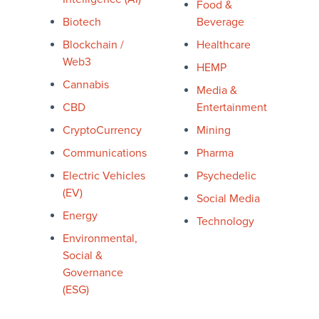
Food &
Biotech
Beverage
Blockchain /
Healthcare
Web3
HEMP
Cannabis
Media &
CBD
Entertainment
CryptoCurrency
Mining
Communications
Pharma
Electric Vehicles
Psychedelic
(EV)
Social Media
Energ
y
Technology
Environmental,
Social &
Governance
(ESG)