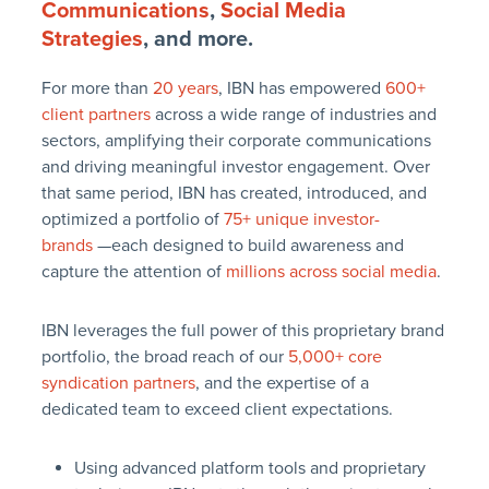
Communications
,
Social Media
Strategies
, and more.
For more than
20 years
, IBN has empowered
600+
client partners
across a wide range of industries and
sectors, amplifying their corporate communications
and driving meaningful investor engagement. Over
that same period, IBN has created, introduced, and
optimized a portfolio of
75+ unique investor-
brands
—each designed to build awareness and
capture the attention of
millions across social media
.
IBN leverages the full power of this proprietary brand
portfolio, the broad reach of our
5,000+ core
syndication partners
, and the expertise of a
dedicated team to exceed client expectations.
Using advanced platform tools and proprietary