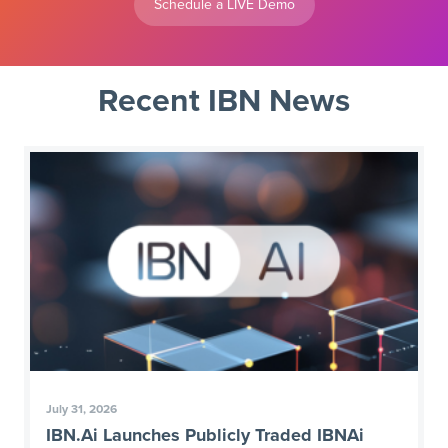
Schedule a LIVE Demo
Recent IBN News
July 31, 2026
IBN.Ai Launches Publicly Traded IBNAi