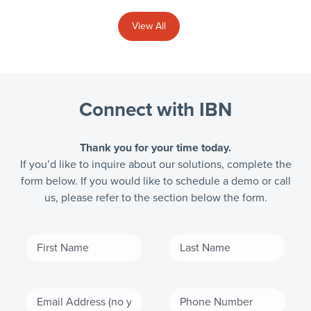
View All
Connect with IBN
Thank you for your time today.
If you’d like to inquire about our solutions, complete the
form below. If you would like to schedule a demo or call
us, please refer to the section below the form.