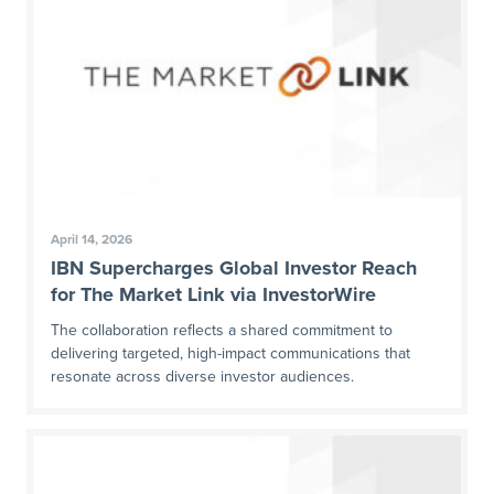
April 14, 2026
IBN Supercharges Global Investor Reach
for The Market Link via InvestorWire
The collaboration reflects a shared commitment to
delivering targeted, high-impact communications that
resonate across diverse investor audiences.