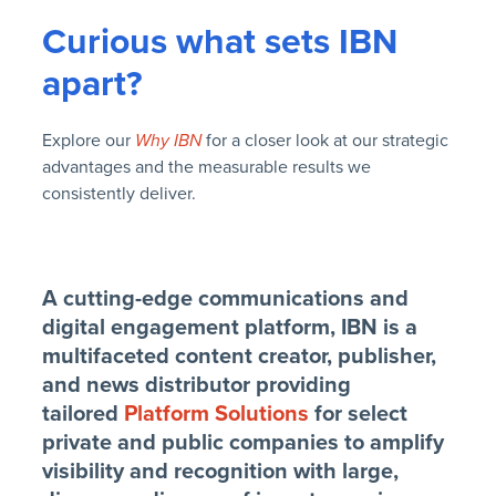
Curious what sets IBN
apart?
Explore our
Why IBN
for a closer look at our strategic
advantages and the measurable results we
consistently deliver.
A cutting-edge communications and
digital engagement platform, IBN is a
multifaceted content creator, publisher,
and news distributor providing
tailored
Platform Solutions
for select
private and public companies to amplify
visibility and recognition with large,