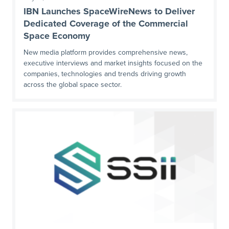
IBN Launches SpaceWireNews to Deliver
Dedicated Coverage of the Commercial
Space Economy
New media platform provides comprehensive news,
executive interviews and market insights focused on the
companies, technologies and trends driving growth
across the global space sector.