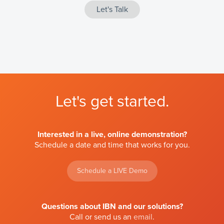
Let's get started.
Interested in a live, online demonstration?
Schedule a date and time that works for you.
Schedule a LIVE Demo
Questions about IBN and our solutions?
Call or send us an
email
.