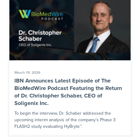
March 19, 2026
IBN Announces Latest Episode of The
BioMedWire Podcast Featuring the Return
of Dr. Christopher Schaber, CEO of
Soligenix Inc.
To begin the interview, Dr. Schaber addressed the
upcoming interim analysis of the company’s Phase 3
FLASH2 study evaluating HyBryte™.