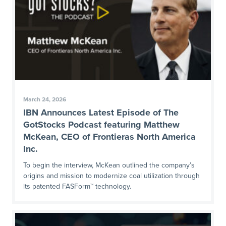
March 24, 2026
IBN Announces Latest Episode of The
GotStocks Podcast featuring Matthew
McKean, CEO of Frontieras North America
Inc.
To begin the interview, McKean outlined the company’s
origins and mission to modernize coal utilization through
its patented FASForm™ technology.