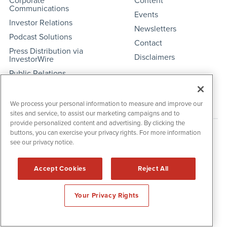
Corporate
Content
Communications
Events
Investor Relations
Newsletters
Podcast Solutions
Contact
Press Distribution via
Disclaimers
InvestorWire
Public Relations
Social Media
We process your personal information to measure and improve our
sites and service, to assist our marketing campaigns and to
provide personalized content and advertising. By clicking the
buttons, you can exercise your privacy rights. For more information
see our privacy notice.
Accept Cookies
Reject All
Your Privacy Rights
IBNAi Coin / Token
The native utility and engagement token powering platform