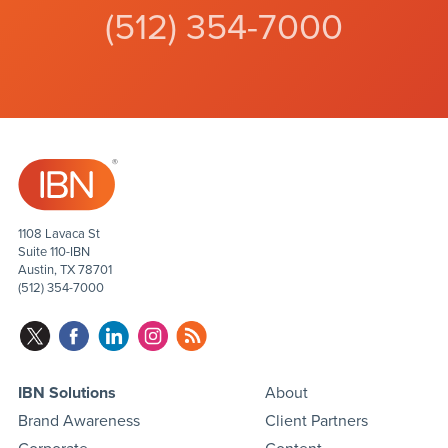
(512) 354-7000
1108 Lavaca St
Suite 110-IBN
Austin, TX 78701
(512) 354-7000
IBN Solutions
About
Brand Awareness
Client Partners