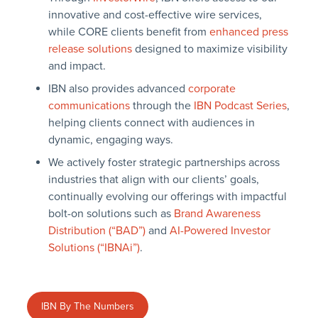
innovative and cost-effective wire services,
while CORE clients benefit from
enhanced press
release solutions
designed to maximize visibility
and impact.
IBN also provides advanced
corporate
communications
through the
IBN Podcast Series
,
helping clients connect with audiences in
dynamic, engaging ways.
We actively foster strategic partnerships across
industries that align with our clients’ goals,
continually evolving our offerings with impactful
bolt-on solutions such as
Brand Awareness
Distribution (“BAD”)
and
AI-Powered Investor
Solutions (“IBNAi”)
.
IBN By The Numbers