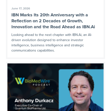
June 17, 2026
IBN Marks Its 20th Anniversary with a
Reflection on 2 Decades of Growth,
Innovation and the Road Ahead as IBN.Ai
Looking ahead to the next chapter with IBN.Ai, an AI-
driven evolution designed to enhance investor
intelligence, business intelligence and strategic
communications capabilities.