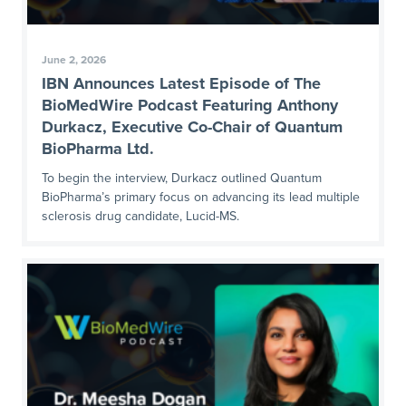
June 2, 2026
IBN Announces Latest Episode of The
BioMedWire Podcast Featuring Anthony
Durkacz, Executive Co-Chair of Quantum
BioPharma Ltd.
To begin the interview, Durkacz outlined Quantum
BioPharma’s primary focus on advancing its lead multiple
sclerosis drug candidate, Lucid-MS.