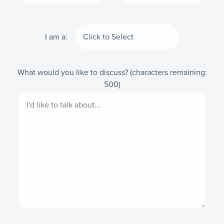
I am a:
What would you like to discuss?
(characters remaining:
500
)