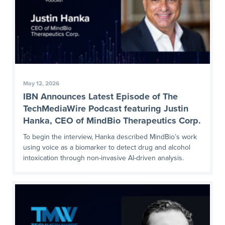
May 12, 2026
IBN Announces Latest Episode of The
TechMediaWire Podcast featuring Justin
Hanka, CEO of MindBio Therapeutics Corp.
To begin the interview, Hanka described MindBio’s work
using voice as a biomarker to detect drug and alcohol
intoxication through non-invasive AI-driven analysis.