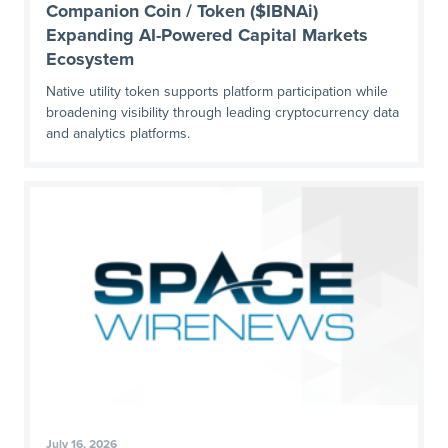
Companion Coin / Token ($IBNAi)
Expanding AI-Powered Capital Markets
Ecosystem
Native utility token supports platform participation while
broadening visibility through leading cryptocurrency data
and analytics platforms.
July 16, 2026