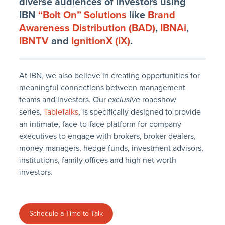
diverse audiences of investors using
IBN
“Bolt On” Solutions
like
Brand
Awareness Distribution (BAD)
,
IBNAi
,
IBNTV
and
IgnitionX (IX)
.
At IBN, we also believe in creating opportunities for
meaningful connections between management
teams and investors. Our
exclusive
roadshow
series,
TableTalks
, is specifically designed to provide
an intimate, face-to-face platform for company
executives to engage with brokers, broker dealers,
money managers, hedge funds, investment advisors,
institutions, family offices and high net worth
investors.
Schedule a Time to Talk