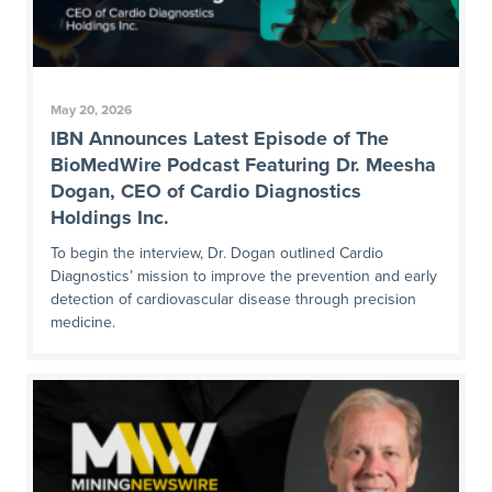
May 20, 2026
IBN Announces Latest Episode of The
BioMedWire Podcast Featuring Dr. Meesha
Dogan, CEO of Cardio Diagnostics
Holdings Inc.
To begin the interview, Dr. Dogan outlined Cardio
Diagnostics’ mission to improve the prevention and early
detection of cardiovascular disease through precision
medicine.