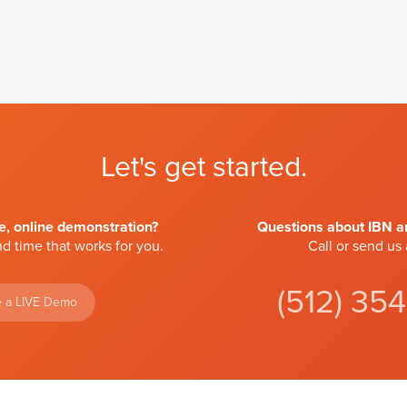
Let's get started.
ve, online demonstration?
Questions about IBN an
d time that works for you.
Call or send us
(512) 35
 a LIVE Demo