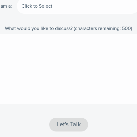
I am a:
What would you like to discuss?
(characters remaining:
500
)