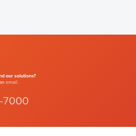
d our solutions?
 an
email
.
4-7000