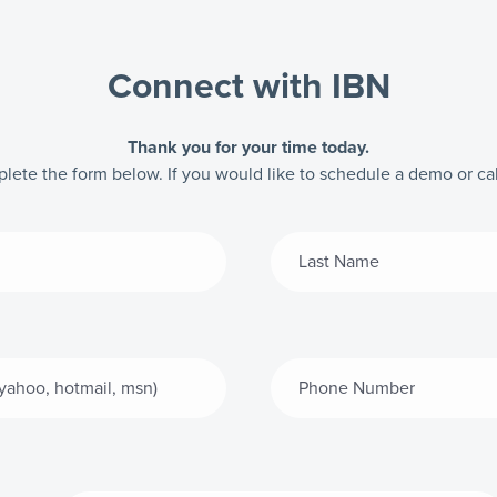
Connect with IBN
Thank you for your time today.
mplete the form below. If you would like to schedule a demo or cal