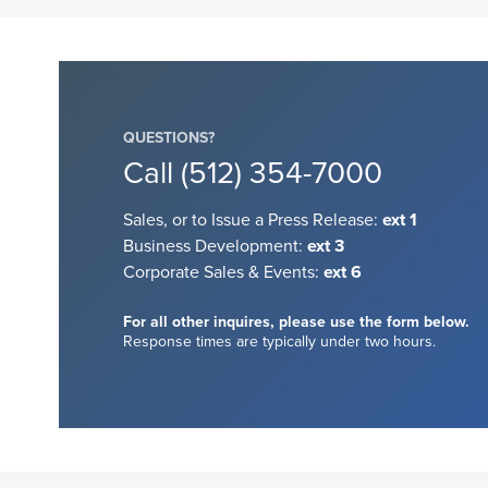
QUESTIONS?
Call
(512) 354-7000
Sales, or to Issue a Press Release:
ext 1
Business Development:
ext 3
Corporate Sales & Events:
ext 6
For all other inquires, please use the form below.
Response times are typically under two hours.