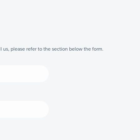
l us, please refer to the section below the form.