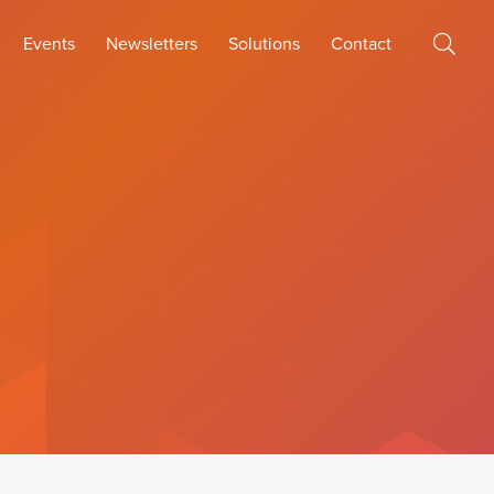
Events
Newsletters
Solutions
Contact