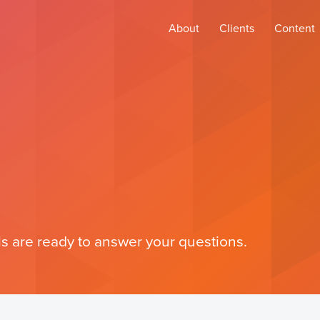
About
Clients
Content
s are ready to answer your questions.