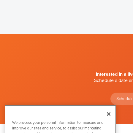
Interested in a li
Schedule a date an
Schedule
We process your personal information to measure and
improve our sites and service, to assist our marketing