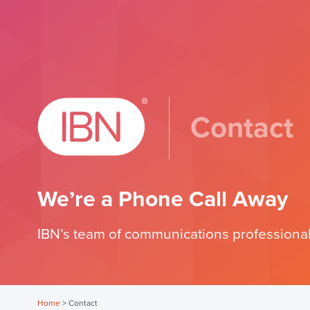
Contact
We’re a Phone Call Away
IBN’s team of communications professional
Home
>
Contact