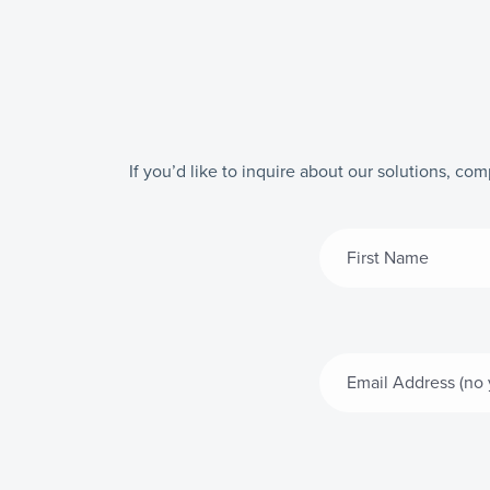
If you’d like to inquire about our solutions, co