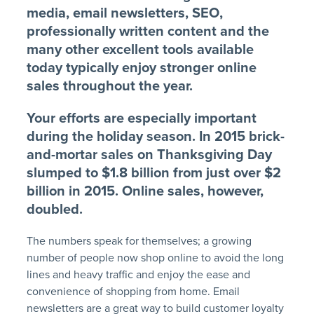
media, email newsletters, SEO,
professionally written content and the
many other excellent tools available
today typically enjoy stronger online
sales throughout the year.
Your efforts are especially important
during the holiday season. In 2015 brick-
and-mortar sales on Thanksgiving Day
slumped to $1.8 billion from just over $2
billion in 2015. Online sales, however,
doubled.
The numbers speak for themselves; a growing
number of people now shop online to avoid the long
lines and heavy traffic and enjoy the ease and
convenience of shopping from home. Email
newsletters are a great way to build customer loyalty