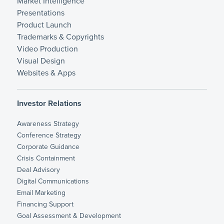
Market Intelligence
Presentations
Product Launch
Trademarks & Copyrights
Video Production
Visual Design
Websites & Apps
Investor Relations
Awareness Strategy
Conference Strategy
Corporate Guidance
Crisis Containment
Deal Advisory
Digital Communications
Email Marketing
Financing Support
Goal Assessment & Development