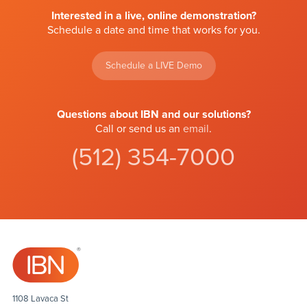
Interested in a live, online demonstration?
Schedule a date and time that works for you.
Schedule a LIVE Demo
Questions about IBN and our solutions?
Call or send us an
email
.
(512) 354-7000
1108 Lavaca St