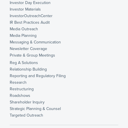
Investor Day Execution
Investor Materials
InvestorOutreachCenter
IR Best Practices Audit
Media Outreach
Media Planning
Messaging & Communication
Newsletter Coverage
Private & Group Meetings
Reg A Solutions
Relationship Building
Reporting and Regulatory Filing
Research
Restructuring
Roadshows
Shareholder Inquiry
Strategic Planning & Counsel
Targeted Outreach