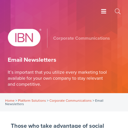
Corporate Communications
Email Newsletters
It’s important that you utilize every marketing tool
available for your own company to stay relevant
and competitive.
Home
>
Platform Solutions
>
Corporate Communications
>
Email
Newsletters
Those who take advantage of social