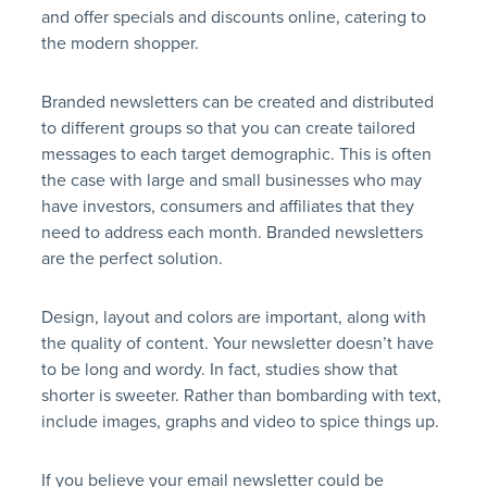
and offer specials and discounts online, catering to
the modern shopper.
Branded newsletters can be created and distributed
to different groups so that you can create tailored
messages to each target demographic. This is often
the case with large and small businesses who may
have investors, consumers and affiliates that they
need to address each month. Branded newsletters
are the perfect solution.
Design, layout and colors are important, along with
the quality of content. Your newsletter doesn’t have
to be long and wordy. In fact, studies show that
shorter is sweeter. Rather than bombarding with text,
include images, graphs and video to spice things up.
If you believe your email newsletter could be