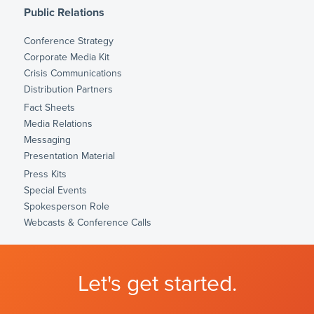
Public Relations
Conference Strategy
Corporate Media Kit
Crisis Communications
Distribution Partners
Fact Sheets
Media Relations
Messaging
Presentation Material
Press Kits
Special Events
Spokesperson Role
Webcasts & Conference Calls
Let's get started.