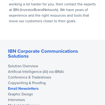
working a lot harder for you, then contact the experts
at IBN (InvestorBrandNetwork). We have years of
experience and the right resources and tools that
move our customers closer to their goals.
IBN Corporate Communications
Solutions
Solution Overview
Artificial Intelligence (AI) via IBNAi
Conference & Tradeshows
Copywriting & Proofing
Email Newsletters
Graphic Design
Interviews