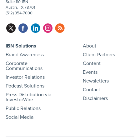
Suite 110-IBN
Austin, TX 78701
(512) 354-7000
IBN Solutions
About
Brand Awareness
Client Partners
Corporate
Content
Communications
Events
Investor Relations
Newsletters
Podcast Solutions
Contact
Press Distribution via
Disclaimers
InvestorWire
Public Relations
Social Media