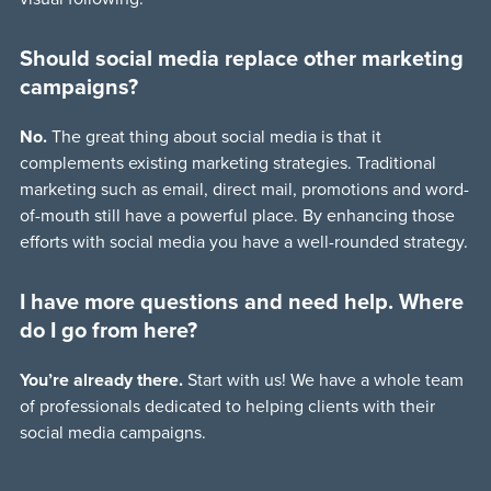
Should social media replace other marketing
campaigns?
No.
The great thing about social media is that it
complements existing marketing strategies. Traditional
marketing such as email, direct mail, promotions and word-
of-mouth still have a powerful place. By enhancing those
efforts with social media you have a well-rounded strategy.
I have more questions and need help. Where
do I go from here?
You’re already there.
Start with us! We have a whole team
of professionals dedicated to helping clients with their
social media campaigns.