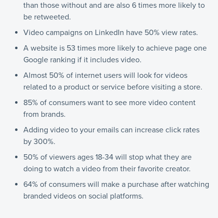
than those without and are also 6 times more likely to
be retweeted.
Video campaigns on LinkedIn have 50% view rates.
A website is 53 times more likely to achieve page one
Google ranking if it includes video.
Almost 50% of internet users will look for videos
related to a product or service before visiting a store.
85% of consumers want to see more video content
from brands.
Adding video to your emails can increase click rates
by 300%.
50% of viewers ages 18-34 will stop what they are
doing to watch a video from their favorite creator.
64% of consumers will make a purchase after watching
branded videos on social platforms.