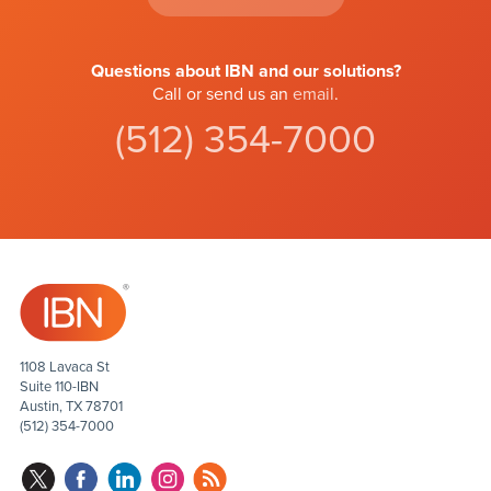
Questions about IBN and our solutions?
Call or send us an
email
.
(512) 354-7000
1108 Lavaca St
Suite 110-IBN
Austin, TX 78701
(512) 354-7000