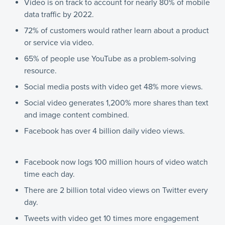
Video is on track to account for nearly 80% of mobile
data traffic by 2022.
72% of customers would rather learn about a product
or service via video.
65% of people use YouTube as a problem-solving
resource.
Social media posts with video get 48% more views.
Social video generates 1,200% more shares than text
and image content combined.
Facebook has over 4 billion daily video views.
Facebook now logs 100 million hours of video watch
time each day.
There are 2 billion total video views on Twitter every
day.
Tweets with video get 10 times more engagement