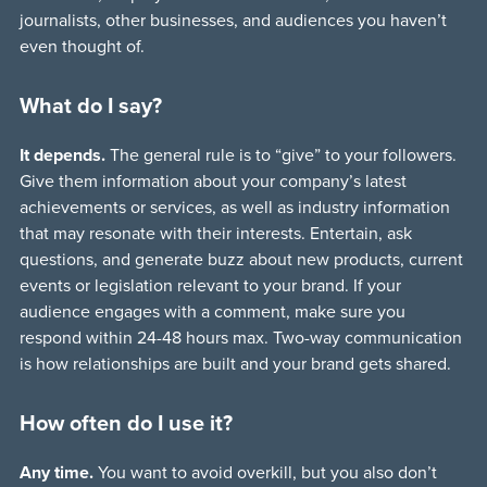
journalists, other businesses, and audiences you haven’t
even thought of.
What do I say?
It depends.
The general rule is to “give” to your followers.
Give them information about your company’s latest
achievements or services, as well as industry information
that may resonate with their interests. Entertain, ask
questions, and generate buzz about new products, current
events or legislation relevant to your brand. If your
audience engages with a comment, make sure you
respond within 24-48 hours max. Two-way communication
is how relationships are built and your brand gets shared.
How often do I use it?
Any time.
You want to avoid overkill, but you also don’t