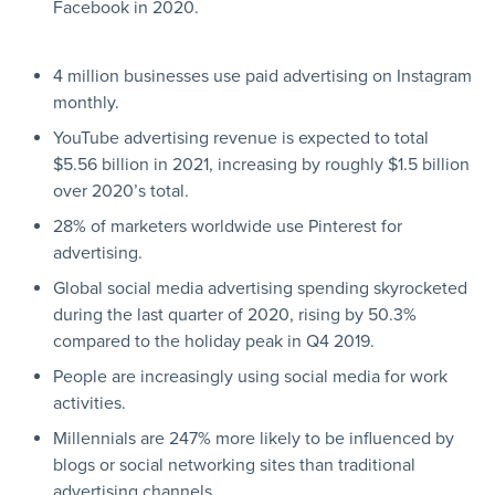
Facebook in 2020.
4 million businesses use paid advertising on Instagram
monthly.
YouTube advertising revenue is expected to total
$5.56 billion in 2021, increasing by roughly $1.5 billion
over 2020’s total.
28% of marketers worldwide use Pinterest for
advertising.
Global social media advertising spending skyrocketed
during the last quarter of 2020, rising by 50.3%
compared to the holiday peak in Q4 2019.
People are increasingly using social media for work
activities.
Millennials are 247% more likely to be influenced by
blogs or social networking sites than traditional
advertising channels.