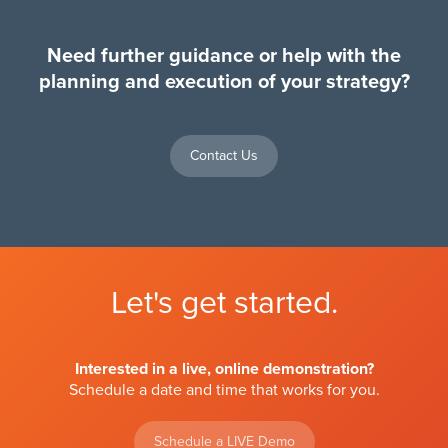
Need further guidance or help with the
planning and execution of your strategy?
Contact Us
Let's get started.
Interested in a live, online demonstration?
Schedule a date and time that works for you.
Schedule a LIVE Demo