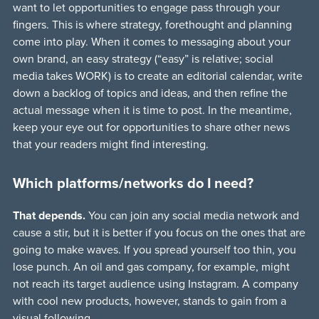
want to let opportunities to engage pass through your
fingers. This is where strategy, forethought and planning
come into play. When it comes to messaging about your
own brand, an easy strategy (“easy” is relative; social
media takes WORK) is to create an editorial calendar, write
down a backlog of topics and ideas, and then refine the
actual message when it is time to post. In the meantime,
keep your eye out for opportunities to share other news
that your readers might find interesting.
Which platforms/networks do I need?
That depends.
You can join any social media network and
cause a stir, but it is better if you focus on the ones that are
going to make waves. If you spread yourself too thin, you
lose punch. An oil and gas company, for example, might
not reach its target audience using Instagram. A company
with cool new products, however, stands to gain from a
visual following.