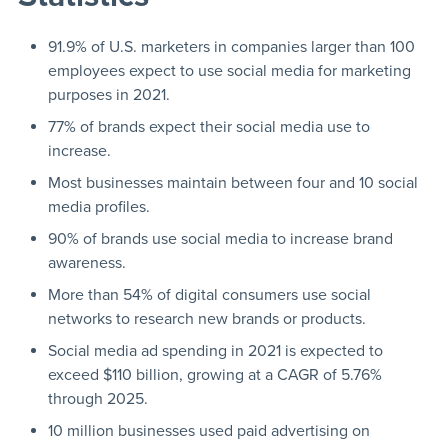
91.9% of U.S. marketers in companies larger than 100
employees expect to use social media for marketing
purposes in 2021.
77% of brands expect their social media use to
increase.
Most businesses maintain between four and 10 social
media profiles.
90% of brands use social media to increase brand
awareness.
More than 54% of digital consumers use social
networks to research new brands or products.
Social media ad spending in 2021 is expected to
exceed $110 billion, growing at a CAGR of 5.76%
through 2025.
10 million businesses used paid advertising on