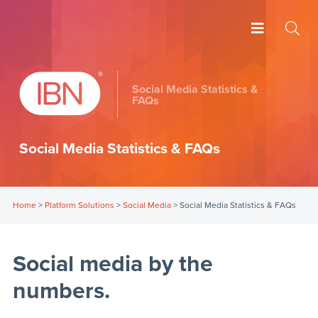
Social Media Statistics &
FAQs
Social Media Statistics & FAQs
Home
>
Platform Solutions
>
Social Media
>
Social Media Statistics & FAQs
Social media by the
numbers.