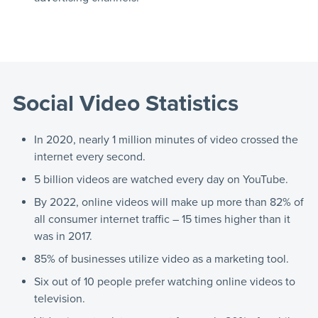
Social Video Statistics
In 2020, nearly 1 million minutes of video crossed the
internet every second.
5 billion videos are watched every day on YouTube.
By 2022, online videos will make up more than 82% of
all consumer internet traffic – 15 times higher than it
was in 2017.
85% of businesses utilize video as a marketing tool.
Six out of 10 people prefer watching online videos to
television.