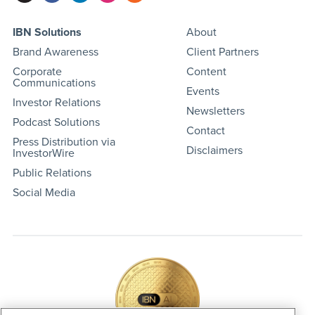
IBN Solutions
About
Brand Awareness
Client Partners
Corporate
Content
Communications
Events
Investor Relations
Newsletters
Podcast Solutions
Contact
Press Distribution via
Disclaimers
InvestorWire
Public Relations
Social Media