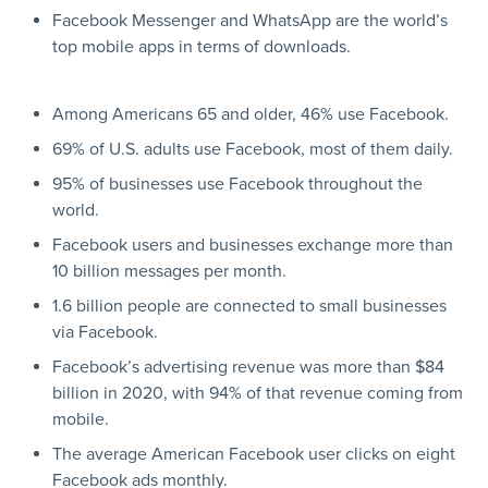
Facebook Messenger and WhatsApp are the world’s
top mobile apps in terms of downloads.
Among Americans 65 and older, 46% use Facebook.
69% of U.S. adults use Facebook, most of them daily.
95% of businesses use Facebook throughout the
world.
Facebook users and businesses exchange more than
10 billion messages per month.
1.6 billion people are connected to small businesses
via Facebook.
Facebook’s advertising revenue was more than $84
billion in 2020, with 94% of that revenue coming from
mobile.
The average American Facebook user clicks on eight
Facebook ads monthly.