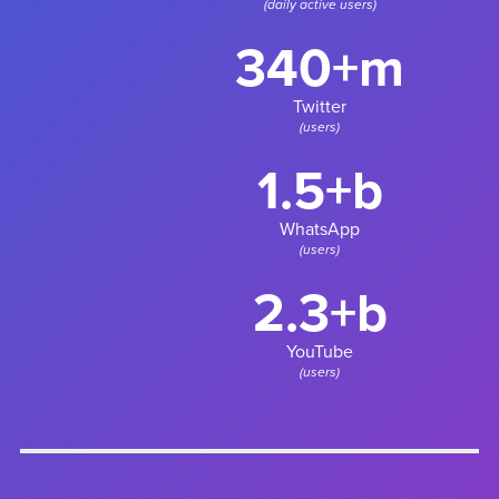
(daily active users)
340+m
Twitter
(users)
1.5+b
WhatsApp
(users)
2.3+b
YouTube
(users)