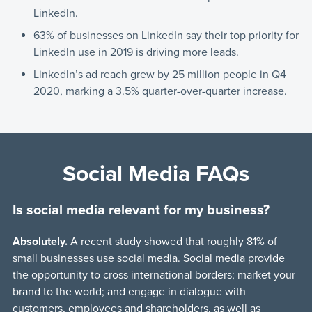
LinkedIn.
63% of businesses on LinkedIn say their top priority for
LinkedIn use in 2019 is driving more leads.
LinkedIn’s ad reach grew by 25 million people in Q4
2020, marking a 3.5% quarter-over-quarter increase.
Social Media FAQs
Is social media relevant for my business?
Absolutely.
A recent study showed that roughly 81% of
small businesses use social media. Social media provide
the opportunity to cross international borders; market your
brand to the world; and engage in dialogue with
customers, employees and shareholders, as well as