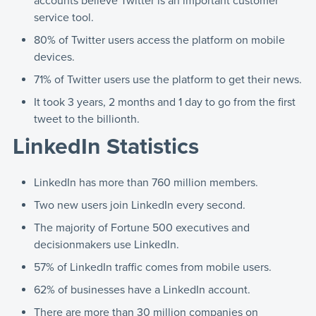
accounts believe Twitter is an important customer
service tool.
80% of Twitter users access the platform on mobile
devices.
71% of Twitter users use the platform to get their news.
It took 3 years, 2 months and 1 day to go from the first
tweet to the billionth.
LinkedIn Statistics
LinkedIn has more than 760 million members.
Two new users join LinkedIn every second.
The majority of Fortune 500 executives and
decisionmakers use LinkedIn.
57% of LinkedIn traffic comes from mobile users.
62% of businesses have a LinkedIn account.
There are more than 30 million companies on