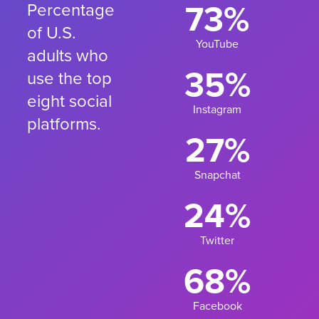
73%
Percentage
of U.S.
YouTube
adults who
35%
use the top
eight social
Instagram
platforms.
27%
Snapchat
24%
Twitter
68%
Facebook