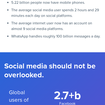
5.22 billion people now have mobile phones.
The average social media user spends 2 hours and 29
minutes each day on social platforms.
The average internet user now has an account on
almost 9 social media platforms.
WhatsApp handles roughly 100 billion messages a day.
Social media should not be
overlooked.
2.7+b
Global
users of
Facebook