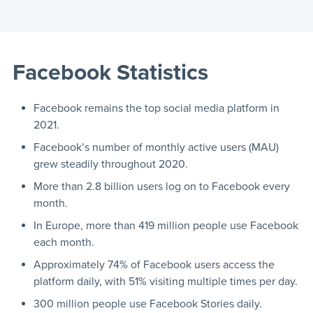
Facebook Statistics
Facebook remains the top social media platform in
2021.
Facebook’s number of monthly active users (MAU)
grew steadily throughout 2020.
More than 2.8 billion users log on to Facebook every
month.
In Europe, more than 419 million people use Facebook
each month.
Approximately 74% of Facebook users access the
platform daily, with 51% visiting multiple times per day.
300 million people use Facebook Stories daily.