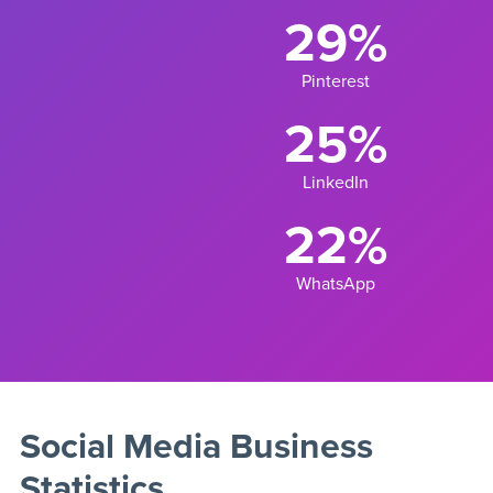
29%
Pinterest
25%
LinkedIn
22%
WhatsApp
Social Media Business
Statistics