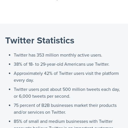
Twitter Statistics
Twitter has 353 million monthly active users.
38% of 18- to 29-year-old Americans use Twitter.
Approximately 42% of Twitter users visit the platform
every day.
Twitter users post about 500 million tweets each day,
or 6,000 tweets per second.
75 percent of B2B businesses market their products
and/or services on Twitter.
85% of small and medium businesses with Twitter