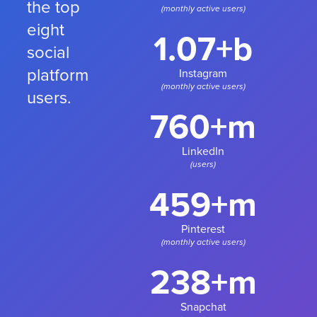
the top
(monthly active users)
eight
1.07+b
social
platform
Instagram
(monthly active users)
users.
760+m
LinkedIn
(users)
459+m
Pinterest
(monthly active users)
238+m
Snapchat