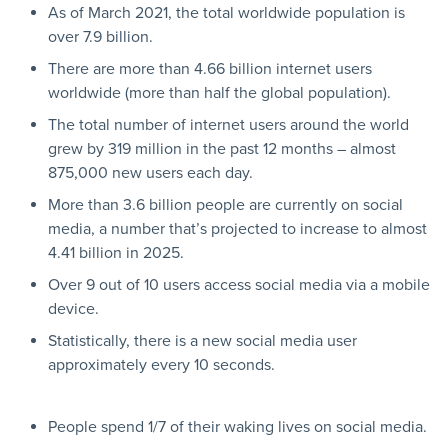
As of March 2021, the total worldwide population is
over 7.9 billion.
There are more than 4.66 billion internet users
worldwide (more than half the global population).
The total number of internet users around the world
grew by 319 million in the past 12 months – almost
875,000 new users each day.
More than 3.6 billion people are currently on social
media, a number that’s projected to increase to almost
4.41 billion in 2025.
Over 9 out of 10 users access social media via a mobile
device.
Statistically, there is a new social media user
approximately every 10 seconds.
People spend 1/7 of their waking lives on social media.