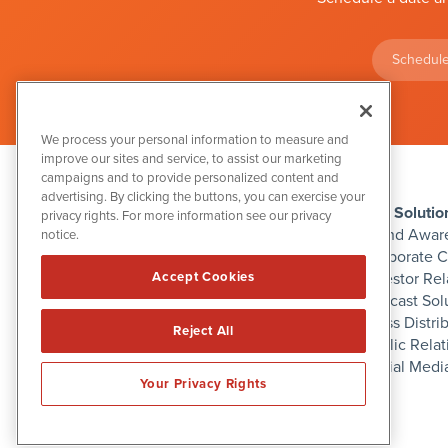
Schedule
We process your personal information to measure and
improve our sites and service, to assist our marketing
campaigns and to provide personalized content and
advertising. By clicking the buttons, you can exercise your
IBN Solutio
privacy rights. For more information see our privacy
Brand Awar
notice.
Corporate 
Investor Rel
Accept Cookies
1108 Lavaca St
Podcast Sol
Suite 110-IBN
Austin, TX 78701
Press Distri
Reject All
(512) 354-7000
Public Relat
Social Medi
Your Privacy Rights