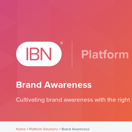
Platform
Brand Awareness
Cultivating brand awareness with the right 
Home
>
Platform Solutions
>
Brand Awareness