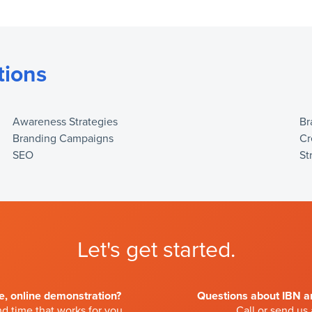
tions
Awareness Strategies
Br
Branding Campaigns
Cr
SEO
St
Let's get started.
ve, online demonstration?
Questions about IBN an
d time that works for you.
Call or send us