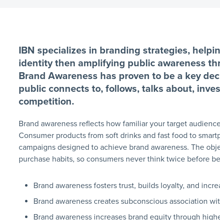
IBN specializes in branding strategies, helpi
identity then amplifying public awareness t
Brand Awareness has proven to be a key deci
public connects to, follows, talks about, inv
competition.
Brand awareness reflects how familiar your target audience
Consumer products from soft drinks and fast food to smar
campaigns designed to achieve brand awareness. The objec
purchase habits, so consumers never think twice before b
Brand awareness fosters trust, builds loyalty, and incr
Brand awareness creates subconscious association wi
Brand awareness increases brand equity through highe