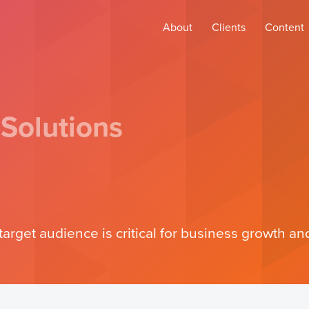
About
Clients
Content
 Solutions
target audience is critical for business growth 