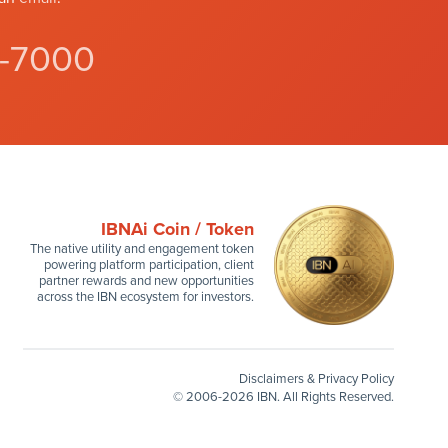
4-7000
IBNAi Coin / Token
The native utility and engagement token
powering platform participation, client
partner rewards and new opportunities
across the IBN ecosystem for investors.
Disclaimers & Privacy Policy
©
2006-2026 IBN. All Rights Reserved.