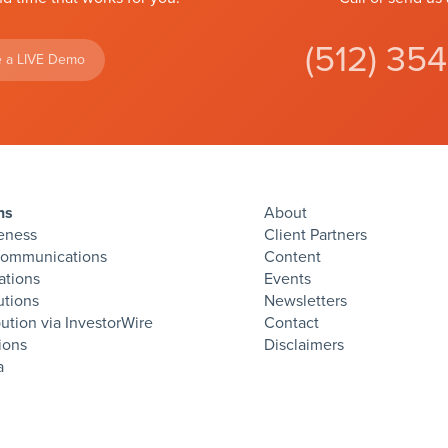
(512) 35
 a LIVE Demo
ns
About
eness
Client Partners
Communications
Content
ations
Events
utions
Newsletters
bution via InvestorWire
Contact
ions
Disclaimers
twitter
facebook
linkedin
instagram
rss
a