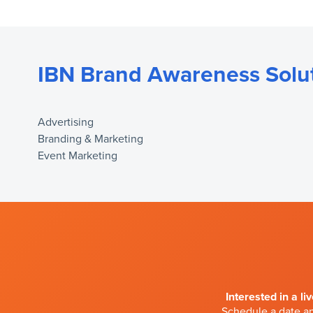
IBN Brand Awareness Solu
Advertising
Branding & Marketing
Event Marketing
Interested in a li
Schedule a date an