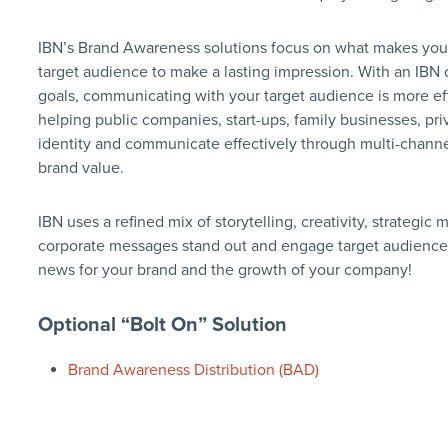
IBN’s Brand Awareness solutions focus on what makes yo
target audience to make a lasting impression. With an IBN
goals, communicating with your target audience is more eff
helping public companies, start-ups, family businesses, pri
identity and communicate effectively through multi-channe
brand value.
IBN uses a refined mix of storytelling, creativity, strateg
corporate messages stand out and engage target audience
news for your brand and the growth of your company!
Optional “Bolt On” Solution
Brand Awareness Distribution (BAD)