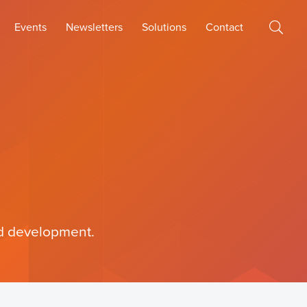
Events
Newsletters
Solutions
Contact
and development.