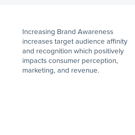
Increasing Brand Awareness
increases target audience affinity
and recognition which positively
impacts consumer perception,
marketing, and revenue.