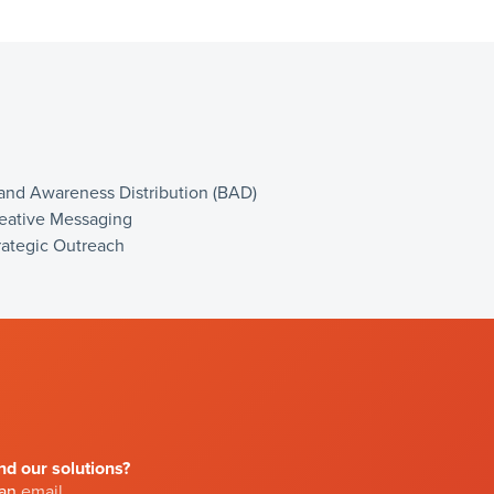
and Awareness Distribution (BAD)
eative Messaging
rategic Outreach
d our solutions?
 an
email
.