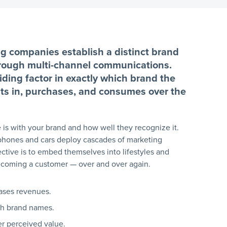
ng companies establish a distinct brand
hrough multi-channel communications.
ding factor in exactly which brand the
ests in, purchases, and consumes over the
 is with your brand and how well they recognize it.
tphones and cars deploy cascades of marketing
tive is to embed themselves into lifestyles and
ecoming a customer — over and over again.
eases revenues.
th brand names.
r perceived value.