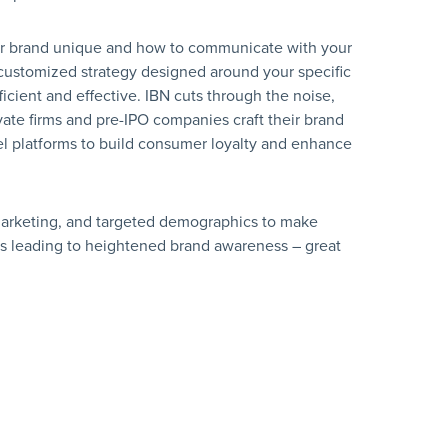
ur brand unique and how to communicate with your
 customized strategy designed around your specific
icient and effective. IBN cuts through the noise,
vate firms and pre-IPO companies craft their brand
l platforms to build consumer loyalty and enhance
ic marketing, and targeted demographics to make
s leading to heightened brand awareness – great