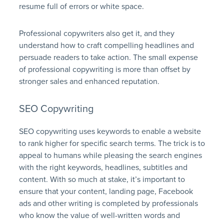
resume full of errors or white space.
Professional copywriters also get it, and they
understand how to craft compelling headlines and
persuade readers to take action. The small expense
of professional copywriting is more than offset by
stronger sales and enhanced reputation.
SEO Copywriting
SEO copywriting uses keywords to enable a website
to rank higher for specific search terms. The trick is to
appeal to humans while pleasing the search engines
with the right keywords, headlines, subtitles and
content. With so much at stake, it’s important to
ensure that your content, landing page, Facebook
ads and other writing is completed by professionals
who know the value of well-written words and