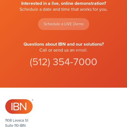
Interested in a live, online demonstration?
Schedule a date and time that works for you.
Schedule a LIVE Demo
Questions about IBN and our solutions?
Call or send us an
email
.
(512) 354-7000
1108 Lavaca St
Suite 110-IBN