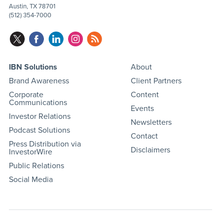
Austin, TX 78701
(512) 354-7000
IBN Solutions
About
Brand Awareness
Client Partners
Corporate
Content
Communications
Events
Investor Relations
Newsletters
Podcast Solutions
Contact
Press Distribution via
Disclaimers
InvestorWire
Public Relations
Social Media