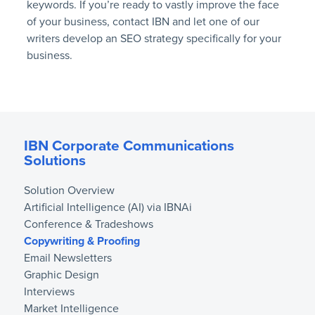
keywords. If you’re ready to vastly improve the face
of your business, contact IBN and let one of our
writers develop an SEO strategy specifically for your
business.
IBN Corporate Communications
Solutions
Solution Overview
Artificial Intelligence (AI) via IBNAi
Conference & Tradeshows
Copywriting & Proofing
Email Newsletters
Graphic Design
Interviews
Market Intelligence