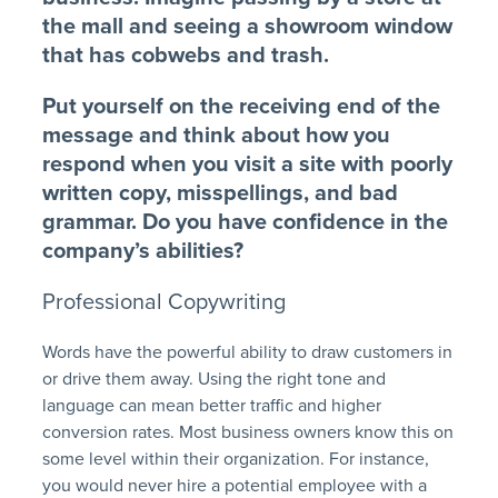
the mall and seeing a showroom window
that has cobwebs and trash.
Put yourself on the receiving end of the
message and think about how you
respond when you visit a site with poorly
written copy, misspellings, and bad
grammar. Do you have confidence in the
company’s abilities?
Professional Copywriting
Words have the powerful ability to draw customers in
or drive them away. Using the right tone and
language can mean better traffic and higher
conversion rates. Most business owners know this on
some level within their organization. For instance,
you would never hire a potential employee with a