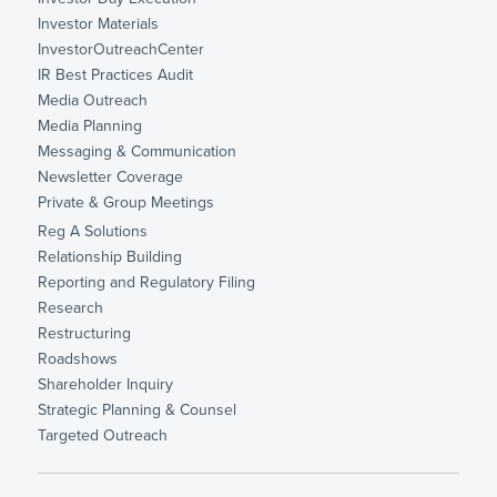
Investor Materials
InvestorOutreachCenter
IR Best Practices Audit
Media Outreach
Media Planning
Messaging & Communication
Newsletter Coverage
Private & Group Meetings
Reg A Solutions
Relationship Building
Reporting and Regulatory Filing
Research
Restructuring
Roadshows
Shareholder Inquiry
Strategic Planning & Counsel
Targeted Outreach