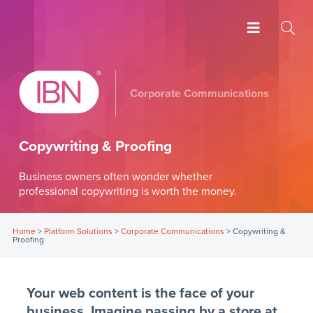
Corporate Communications
Copywriting & Proofing
Business owners often wonder whether
professional copywriting is worth the money.
Home
>
Platform Solutions
>
Corporate Communications
>
Copywriting &
Proofing
Your web content is the face of your
business. Imagine passing by a store at