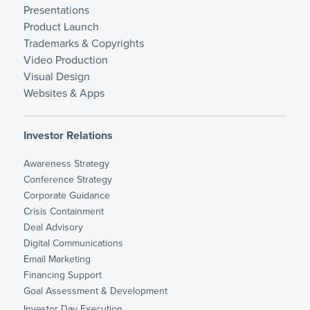
Presentations
Product Launch
Trademarks & Copyrights
Video Production
Visual Design
Websites & Apps
Investor Relations
Awareness Strategy
Conference Strategy
Corporate Guidance
Crisis Containment
Deal Advisory
Digital Communications
Email Marketing
Financing Support
Goal Assessment & Development
Investor Day Execution