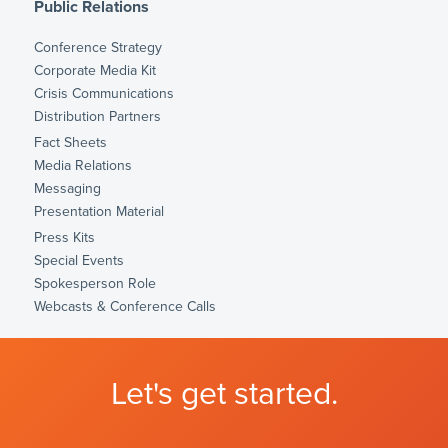
Public Relations
Conference Strategy
Corporate Media Kit
Crisis Communications
Distribution Partners
Fact Sheets
Media Relations
Messaging
Presentation Material
Press Kits
Special Events
Spokesperson Role
Webcasts & Conference Calls
Let's get started.