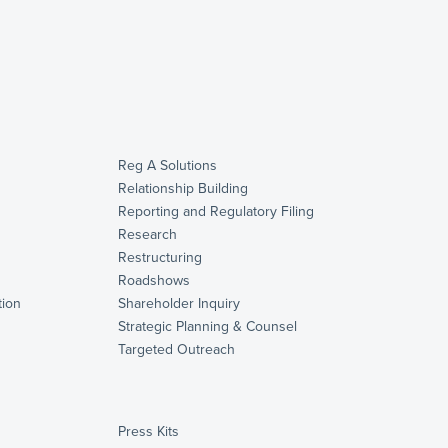
Reg A Solutions
Relationship Building
Reporting and Regulatory Filing
Research
Restructuring
Roadshows
ion
Shareholder Inquiry
Strategic Planning & Counsel
s
Targeted Outreach
Press Kits