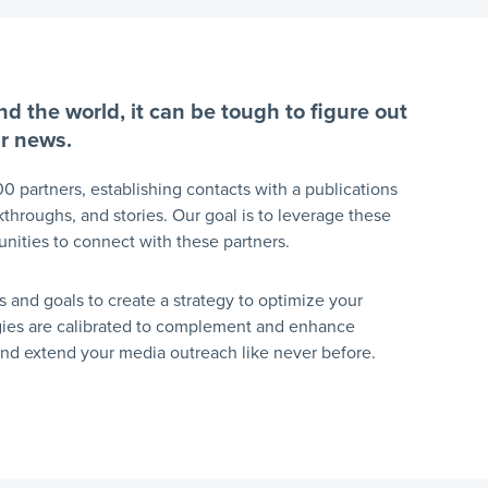
d the world, it can be tough to figure out
ur news.
00 partners, establishing contacts with a publications
kthroughs, and stories. Our goal is to leverage these
tunities to connect with these partners.
s and goals to create a strategy to optimize your
egies are calibrated to complement and enhance
 and extend your media outreach like never before.