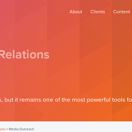
About
Clients
Content
Relations
, but it remains one of the most powerful tools for
ions
>
Media Outreach