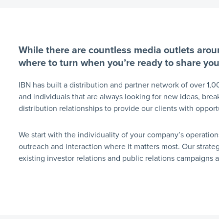
While there are countless media outlets aroun
where to turn when you’re ready to share yo
IBN has built a distribution and partner network of over 1,0
and individuals that are always looking for new ideas, brea
distribution relationships to provide our clients with oppor
We start with the individuality of your company’s operation
outreach and interaction where it matters most. Our strat
existing investor relations and public relations campaigns