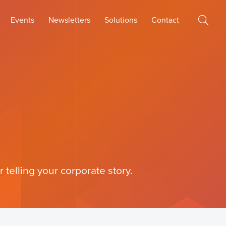
Events
Newsletters
Solutions
Contact
 telling your corporate story.