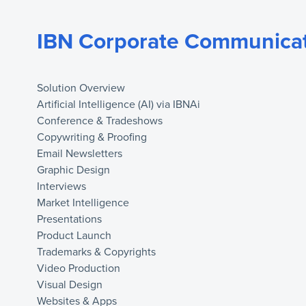
IBN Corporate Communicat
Solution Overview
Artificial Intelligence (AI) via IBNAi
Conference & Tradeshows
Copywriting & Proofing
Email Newsletters
Graphic Design
Interviews
Market Intelligence
Presentations
Product Launch
Trademarks & Copyrights
Video Production
Visual Design
Websites & Apps