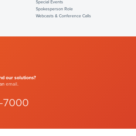
Special Events
Spokesperson Role
Webcasts & Conference Calls
d our solutions?
 an
email
.
4-7000