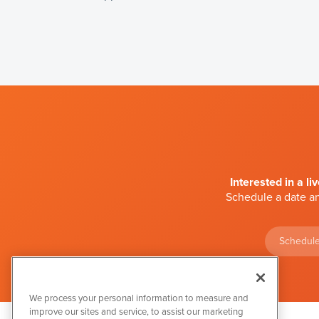
Interested in a li
Schedule a date an
Schedule
We process your personal information to measure and
improve our sites and service, to assist our marketing