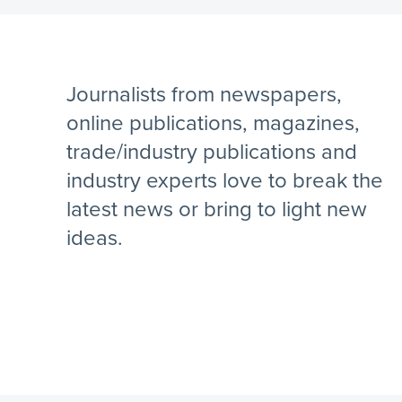
Journalists from newspapers,
online publications, magazines,
trade/industry publications and
industry experts love to break the
latest news or bring to light new
ideas.