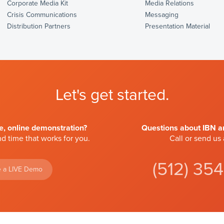
Corporate Media Kit
Media Relations
Crisis Communications
Messaging
Distribution Partners
Presentation Material
Let's get started.
ve, online demonstration?
Questions about IBN an
d time that works for you.
Call or send us
(512) 35
 a LIVE Demo