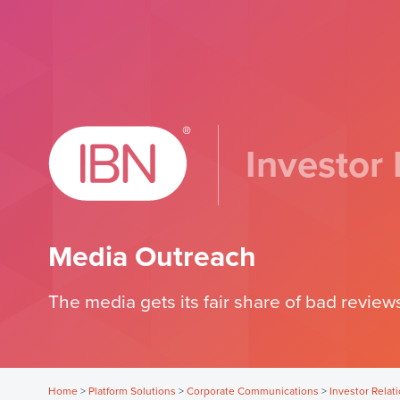
Investor 
Media Outreach
The media gets its fair share of bad reviews
Home
>
Platform Solutions
>
Corporate Communications
>
Investor Relat