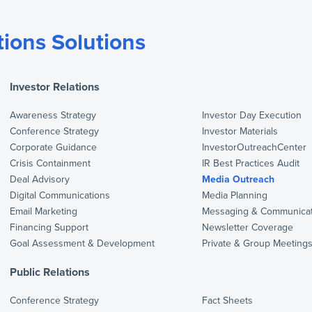
ions Solutions
Investor Relations
Awareness Strategy
Investor Day Execution
Conference Strategy
Investor Materials
Corporate Guidance
InvestorOutreachCenter
Crisis Containment
IR Best Practices Audit
Deal Advisory
Media Outreach
Digital Communications
Media Planning
Email Marketing
Messaging & Communicat
Financing Support
Newsletter Coverage
Goal Assessment & Development
Private & Group Meeting
Public Relations
Conference Strategy
Fact Sheets