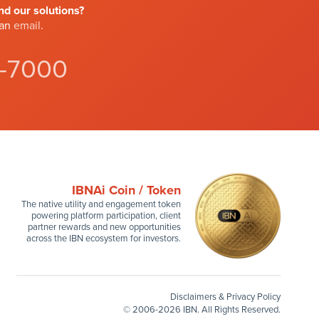
d our solutions?
 an
email
.
4-7000
IBNAi Coin / Token
The native utility and engagement token
powering platform participation, client
partner rewards and new opportunities
across the IBN ecosystem for investors.
Disclaimers & Privacy Policy
©
2006-2026 IBN. All Rights Reserved.