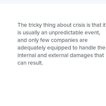
The tricky thing about crisis is that it
is usually an unpredictable event,
and only few companies are
adequately equipped to handle the
internal and external damages that
can result.