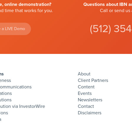
ve, online demonstration?
Questions about IBN an
d time that works for you.
Call or send us
(512) 35
 a LIVE Demo
ns
About
eness
Client Partners
Communications
Content
ations
Events
utions
Newsletters
bution via InvestorWire
Contact
ions
Disclaimers
twitter
facebook
linkedin
instagram
rss
a