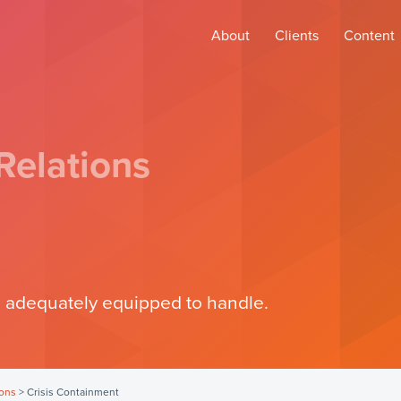
About
Clients
Content
Relations
 adequately equipped to handle.
ions
>
Crisis Containment