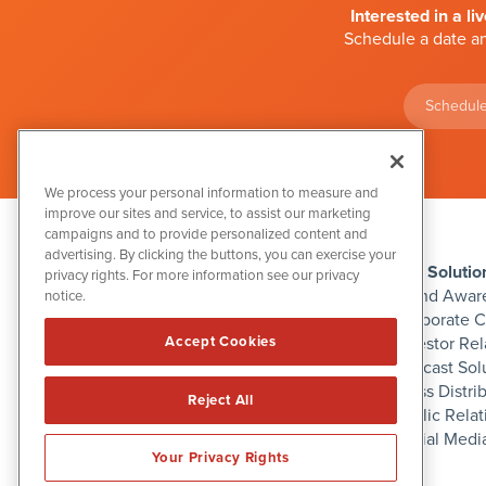
Interested in a li
Schedule a date an
Schedule
We process your personal information to measure and
improve our sites and service, to assist our marketing
campaigns and to provide personalized content and
advertising. By clicking the buttons, you can exercise your
IBN Solutio
privacy rights. For more information see our privacy
Brand Awar
notice.
Corporate 
Investor Rel
Accept Cookies
1108 Lavaca St
Podcast Sol
Suite 110-IBN
Austin, TX 78701
Press Distri
Reject All
(512) 354-7000
Public Relat
Social Medi
Your Privacy Rights