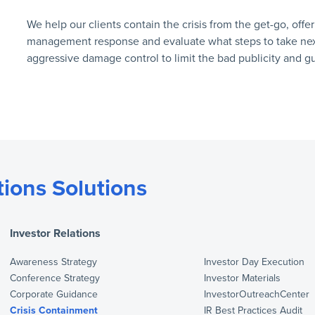
We help our clients contain the crisis from the get-go, offe
management response and evaluate what steps to take next.
aggressive damage control to limit the bad publicity and g
ions Solutions
Investor Relations
Awareness Strategy
Investor Day Execution
Conference Strategy
Investor Materials
Corporate Guidance
InvestorOutreachCenter
Crisis Containment
IR Best Practices Audit