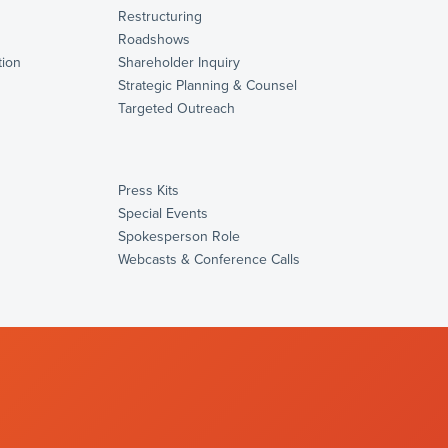
Restructuring
Roadshows
ion
Shareholder Inquiry
Strategic Planning & Counsel
s
Targeted Outreach
Press Kits
Special Events
Spokesperson Role
Webcasts & Conference Calls