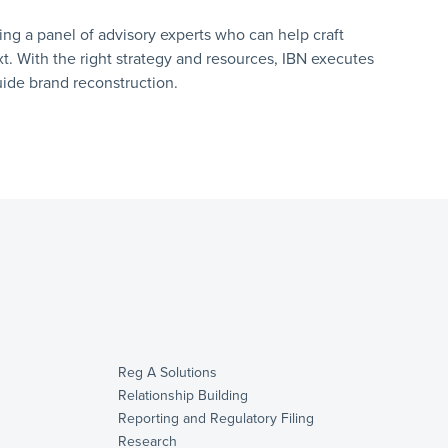
ring a panel of advisory experts who can help craft
 With the right strategy and resources, IBN executes
uide brand reconstruction.
Reg A Solutions
Relationship Building
Reporting and Regulatory Filing
Research