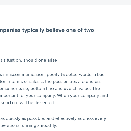
mpanies typically believe one of two
s situation, should one arise
ernal miscommunication, poorly tweeted words, a bad
er in terms of sales … the possibilities are endless
consumer base, bottom line and overall value. The
ost important for your company. When your company and
send out will be dissected.
 as quickly as possible, and effectively address every
operations running smoothly.