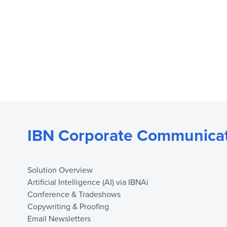
IBN Corporate Communicat
Solution Overview
Artificial Intelligence (AI) via IBNAi
Conference & Tradeshows
Copywriting & Proofing
Email Newsletters