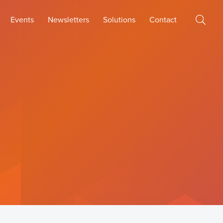
Events
Newsletters
Solutions
Contact