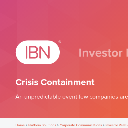
Investor 
Crisis Containment
An unpredictable event few companies are
Home
>
Platform Solutions
>
Corporate Communications
>
Investor Relat