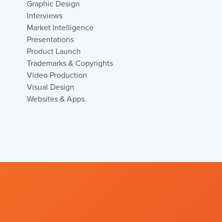
Graphic Design
Interviews
Market Intelligence
Presentations
Product Launch
Trademarks & Copyrights
Video Production
Visual Design
Websites & Apps