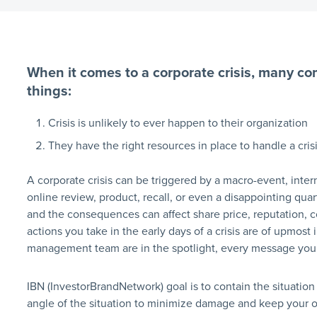
When it comes to a corporate crisis, many co
things:
Crisis is unlikely to ever happen to their organization
They have the right resources in place to handle a crisi
A corporate crisis can be triggered by a macro-event, int
online review, product, recall, or even a disappointing quart
and the consequences can affect share price, reputation, 
actions you take in the early days of a crisis are of upm
management team are in the spotlight, every message you 
IBN (InvestorBrandNetwork) goal is to contain the situation
angle of the situation to minimize damage and keep your 