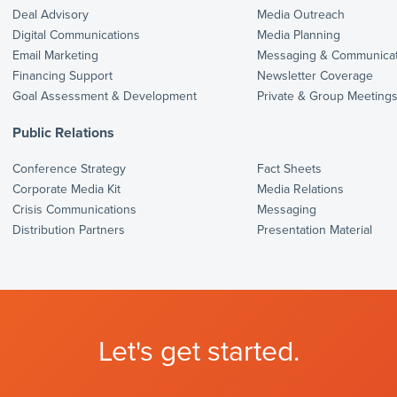
Deal Advisory
Media Outreach
Digital Communications
Media Planning
Email Marketing
Messaging & Communicat
Financing Support
Newsletter Coverage
Goal Assessment & Development
Private & Group Meeting
Public Relations
Conference Strategy
Fact Sheets
Corporate Media Kit
Media Relations
Crisis Communications
Messaging
Distribution Partners
Presentation Material
Let's get started.