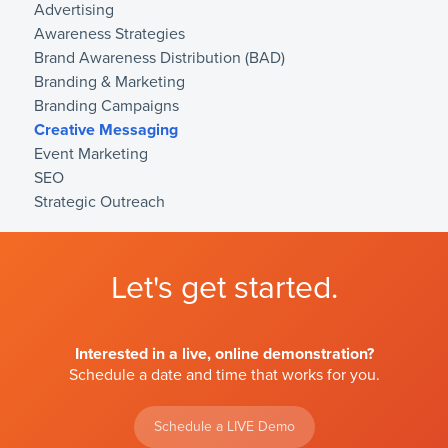
Advertising
Awareness Strategies
Brand Awareness Distribution (BAD)
Branding & Marketing
Branding Campaigns
Creative Messaging
Event Marketing
SEO
Strategic Outreach
Let's get started.
Interested in a live, online demonstration?
Schedule a date and time that works for you.
Schedule a LIVE Demo