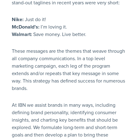
stand-out taglines in recent years were very short:
Nike:
Just do it!
McDonald’s:
I’m loving it.
Walmart:
Save money. Live better.
These messages are the themes that weave through
all company communications. In a top level
marketing campaign, each leg of the program
extends and/or repeats that key message in some
way. This strategy has defined success for numerous
brands.
At IBN we assist brands in many ways, including
defining brand personality, identifying consumer
insights, and charting key benefits that should be
explored. We formulate long-term and short-term
goals and then develop a plan to bring these