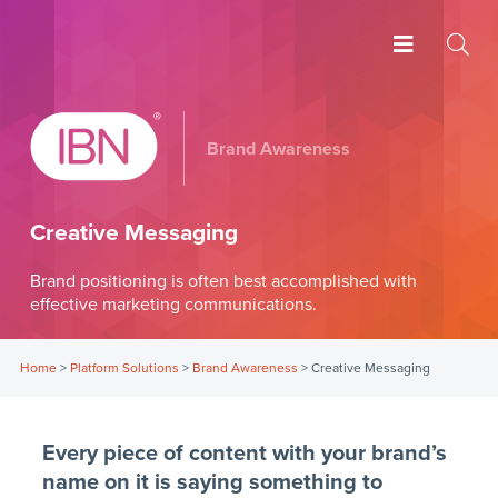
Brand Awareness
Creative Messaging
Brand positioning is often best accomplished with
effective marketing communications.
Home
>
Platform Solutions
>
Brand Awareness
>
Creative Messaging
Every piece of content with your brand’s
name on it is saying something to