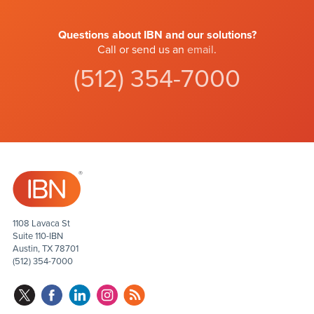
Questions about IBN and our solutions?
Call or send us an
email
.
(512) 354-7000
1108 Lavaca St
Suite 110-IBN
Austin, TX 78701
(512) 354-7000