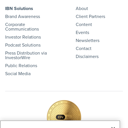
IBN Solutions
About
Brand Awareness
Client Partners
Corporate
Content
Communications
Events
Investor Relations
Newsletters
Podcast Solutions
Contact
Press Distribution via
Disclaimers
InvestorWire
Public Relations
Social Media