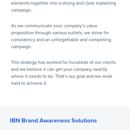
elements together into a strong and clear marketing
campaign.
As we communicate your company’s value
proposition through various outlets, we strive for
consistency and an unforgettable and compelling
campaign.
This strategy has worked for hundreds of our clients
and we believe it can get your company exactly
where it needs to be. That’s our goal and we work
hard to achieve it.
IBN Brand Awareness Solutions