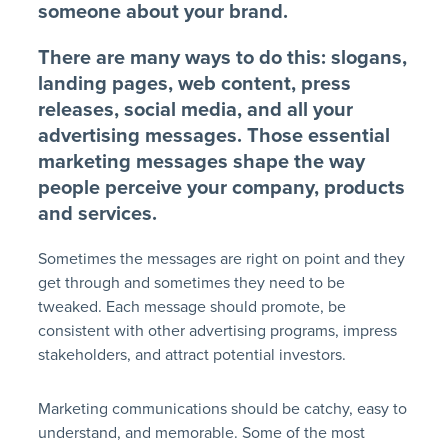
someone about your brand.
There are many ways to do this: slogans,
landing pages, web content, press
releases, social media, and all your
advertising messages. Those essential
marketing messages shape the way
people perceive your company, products
and services.
Sometimes the messages are right on point and they
get through and sometimes they need to be
tweaked. Each message should promote, be
consistent with other advertising programs, impress
stakeholders, and attract potential investors.
Marketing communications should be catchy, easy to
understand, and memorable. Some of the most