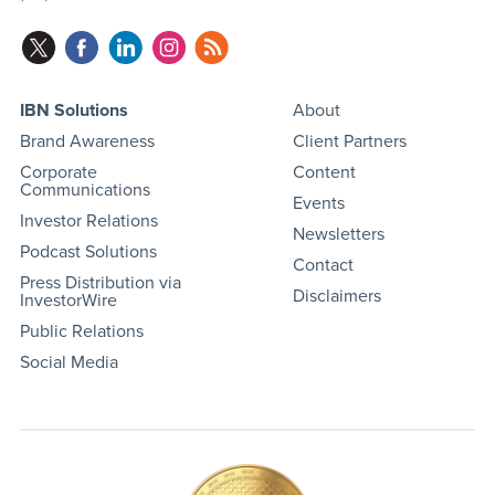
IBN Solutions
About
Brand Awareness
Client Partners
Corporate
Content
Communications
Events
Investor Relations
Newsletters
Podcast Solutions
Contact
Press Distribution via
Disclaimers
InvestorWire
Public Relations
Social Media