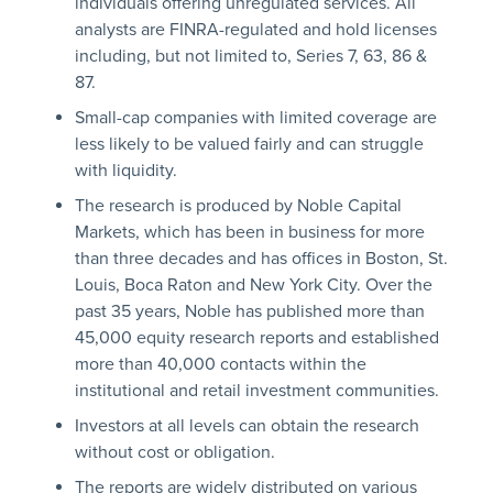
individuals offering unregulated services. All
analysts are FINRA-regulated and hold licenses
including, but not limited to, Series 7, 63, 86 &
87.
Small-cap companies with limited coverage are
less likely to be valued fairly and can struggle
with liquidity.
The research is produced by Noble Capital
Markets, which has been in business for more
than three decades and has offices in Boston, St.
Louis, Boca Raton and New York City. Over the
past 35 years, Noble has published more than
45,000 equity research reports and established
more than 40,000 contacts within the
institutional and retail investment communities.
Investors at all levels can obtain the research
without cost or obligation.
The reports are widely distributed on various