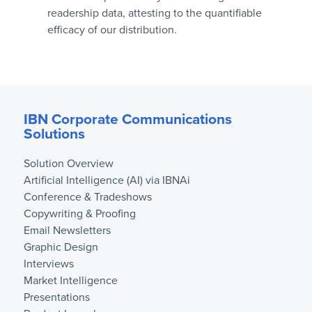
readership data, attesting to the quantifiable
efficacy of our distribution.
IBN Corporate Communications
Solutions
Solution Overview
Artificial Intelligence (AI) via IBNAi
Conference & Tradeshows
Copywriting & Proofing
Email Newsletters
Graphic Design
Interviews
Market Intelligence
Presentations