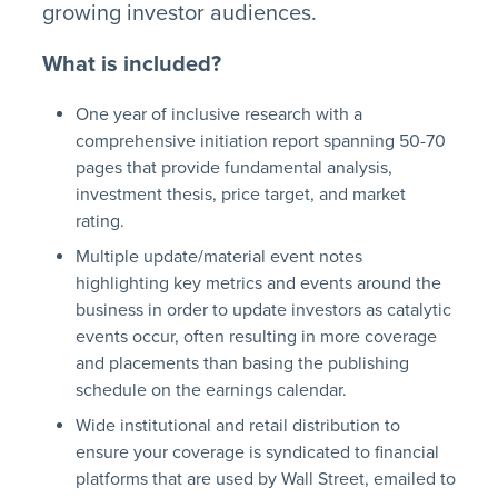
growing investor audiences.
What is included?
One year of inclusive research with a
comprehensive initiation report spanning 50-70
pages that provide fundamental analysis,
investment thesis, price target, and market
rating.
Multiple update/material event notes
highlighting key metrics and events around the
business in order to update investors as catalytic
events occur, often resulting in more coverage
and placements than basing the publishing
schedule on the earnings calendar.
Wide institutional and retail distribution to
ensure your coverage is syndicated to financial
platforms that are used by Wall Street, emailed to