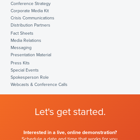
Conference Strategy
Corporate Media Kit
Crisis Communications
Distribution Partners
Fact Sheets
Media Relations
Messaging
Presentation Material
Press Kits
Special Events
Spokesperson Role
Webcasts & Conference Calls
Let's get started.
Interested in a live, online demonstration?
Schedule a date and time that works for you.