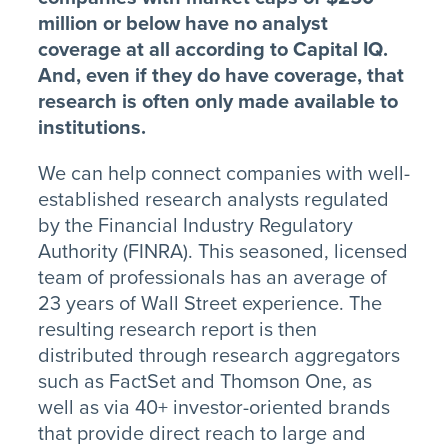
million or below have no analyst
coverage at all according to Capital IQ.
And, even if they do have coverage, that
research is often only made available to
institutions.
We can help connect companies with well-
established research analysts regulated
by the Financial Industry Regulatory
Authority (FINRA). This seasoned, licensed
team of professionals has an average of
23 years of Wall Street experience. The
resulting research report is then
distributed through research aggregators
such as FactSet and Thomson One, as
well as via 40+ investor-oriented brands
that provide direct reach to large and