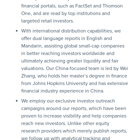
financial portals, such as FactSet and Thomson
One, and are read by top institutions and
targeted retail investors.
With international distribution capabilities, we
offer dual language reports in English and
Mandarin, assisting global small-cap companies
in better reaching investors worldwide and
ultimately achieving greater liquidity and fair
valuations. Our China-focused team is led by Wei
Zhang, who holds her master’s degree in finance
from Johns Hopkins University and has extensive
financial industry experience in China.
We employ our exclusive investor outreach
campaigns around our reports, which have been
proven to increase visibility and help companies
reach new investors. Unlike other equity
research providers which merely publish reports,
we follow up with analytical tracking and