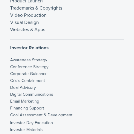
Product Launch
Trademarks & Copyrights
Video Production
Visual Design
Websites & Apps
Investor Relations
Awareness Strategy
Conference Strategy
Corporate Guidance
Crisis Containment
Deal Advisory
Digital Communications
Email Marketing
Financing Support
Goal Assessment & Development
Investor Day Execution
Investor Materials