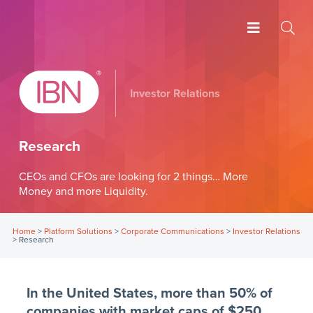
Investor Relations
Research
CEOs and CFOs are looking for 2 things… More
Money and more Liquidity.
Home
>
Platform Solutions
>
Corporate Communications
>
Investor Relations
>
Research
In the United States, more than 50% of
companies with market caps of $250