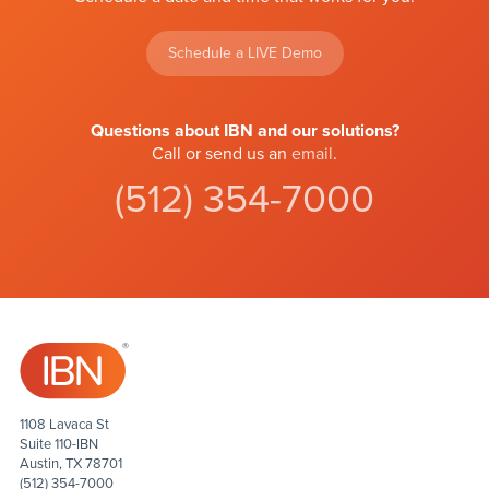
Schedule a LIVE Demo
Questions about IBN and our solutions?
Call or send us an
email
.
(512) 354-7000
1108 Lavaca St
Suite 110-IBN
Austin, TX 78701
(512) 354-7000