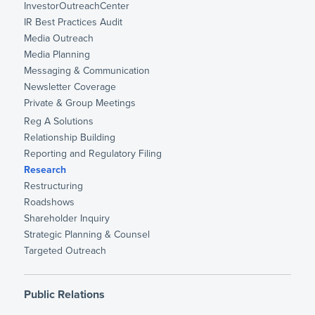
InvestorOutreachCenter
IR Best Practices Audit
Media Outreach
Media Planning
Messaging & Communication
Newsletter Coverage
Private & Group Meetings
Reg A Solutions
Relationship Building
Reporting and Regulatory Filing
Research
Restructuring
Roadshows
Shareholder Inquiry
Strategic Planning & Counsel
Targeted Outreach
Public Relations