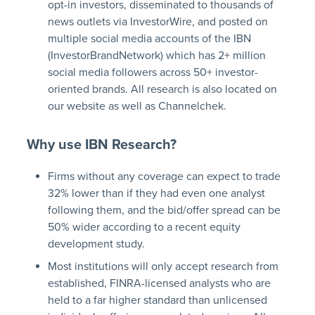
opt-in investors, disseminated to thousands of
news outlets via InvestorWire, and posted on
multiple social media accounts of the IBN
(InvestorBrandNetwork) which has 2+ million
social media followers across 50+ investor-
oriented brands. All research is also located on
our website as well as Channelchek.
Why use IBN Research?
Firms without any coverage can expect to trade
32% lower than if they had even one analyst
following them, and the bid/offer spread can be
50% wider according to a recent equity
development study.
Most institutions will only accept research from
established, FINRA-licensed analysts who are
held to a far higher standard than unlicensed