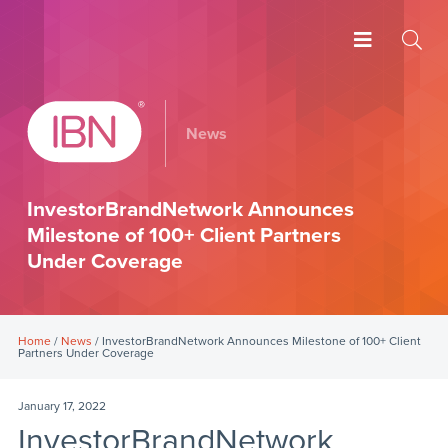
News
InvestorBrandNetwork Announces
Milestone of 100+ Client Partners
Under Coverage
Home
/
News
/ InvestorBrandNetwork Announces Milestone of 100+ Client
Partners Under Coverage
January 17, 2022
InvestorBrandNetwork