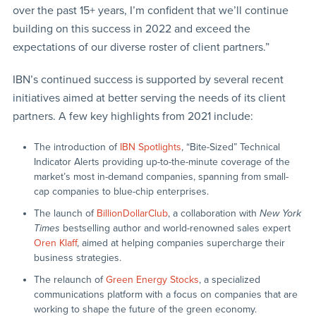
over the past 15+ years, I’m confident that we’ll continue
building on this success in 2022 and exceed the
expectations of our diverse roster of client partners.”
IBN’s continued success is supported by several recent
initiatives aimed at better serving the needs of its client
partners. A few key highlights from 2021 include:
The introduction of
IBN Spotlights
, “Bite-Sized” Technical
Indicator Alerts providing up-to-the-minute coverage of the
market’s most in-demand companies, spanning from small-
cap companies to blue-chip enterprises.
The launch of
BillionDollarClub
, a collaboration with
New York
Times
bestselling author and world-renowned sales expert
Oren Klaff
, aimed at helping companies supercharge their
business strategies.
The relaunch of
Green Energy Stocks
, a specialized
communications platform with a focus on companies that are
working to shape the future of the green economy.