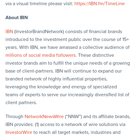
via a visual timeline please visit:
https://IBN.fm/TimeLine
About IBN
IBN
(InvestorBrandNetwork) consists of financial brands
introduced to the investment public over the course of 15+
years. With IBN, we have amassed a collective audience of
millions of social media followers
. These distinctive
investor brands aim to fulfill the unique needs of a growing
base of client-partners. IBN will continue to expand our
branded network of highly influential properties,
leveraging the knowledge and energy of specialized
teams of experts to serve our increasingly diversified list of
client partners.
Through
NetworkNewsWire
(“NNW”) and its affiliate brands,
IBN provides: (1) access to a network of wire solutions via
InvestorWire
to reach all target markets, industries and