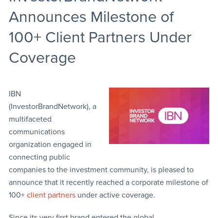
Announces Milestone of
100+ Client Partners Under
Coverage
IBN
(InvestorBrandNetwork), a
multifaceted
communications
organization engaged in
connecting public
companies to the investment community, is pleased to
announce that it recently reached a corporate milestone of
100+
client partners
under active coverage.
Since its very first brand entered the global