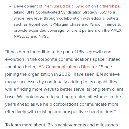
Development of
Premium Editorial Syndication Partnerships
,
taking IBN’s Sophisticated Syndication Strategy (SSS) to a
whole new level through collaboration with editorial outlets
such as Robinhood, JPMorgan Chase and Yahoo! Finance to
provide expanded coverage for client partners on the AMEX,
NASDAQ and NYSE.
“It has been incredible to be part of IBN’s growth and
evolution in the corporate communications space,” stated
Jonathan Keim,
IBN Communications Director
. “Since
joining the organization in 2007, I have seen IBN achieve
many successes by continually adding to its capabilities
while finding more ways to better serve its long-term client
base. We look forward to setting greater milestones in the
years ahead as we help corporations communicate more
effectively with existing and prospective shareholders.”
To learn more about IBN’s achievements and milestones