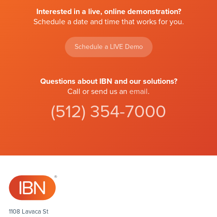
Interested in a live, online demonstration?
Schedule a date and time that works for you.
Schedule a LIVE Demo
Questions about IBN and our solutions?
Call or send us an
email
.
(512) 354-7000
1108 Lavaca St