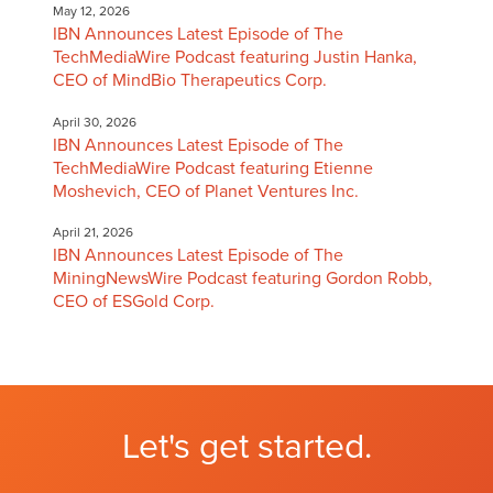
May 12, 2026
IBN Announces Latest Episode of The
TechMediaWire Podcast featuring Justin Hanka,
CEO of MindBio Therapeutics Corp.
April 30, 2026
IBN Announces Latest Episode of The
TechMediaWire Podcast featuring Etienne
Moshevich, CEO of Planet Ventures Inc.
April 21, 2026
IBN Announces Latest Episode of The
MiningNewsWire Podcast featuring Gordon Robb,
CEO of ESGold Corp.
Let's get started.