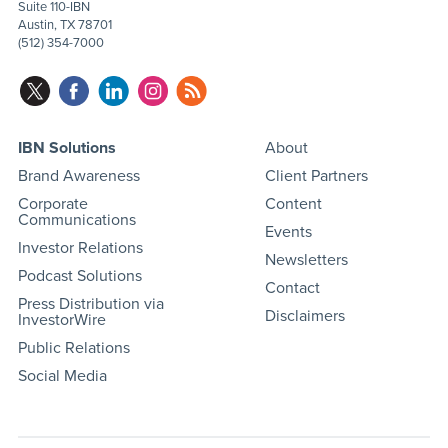
Suite 110-IBN
Austin, TX 78701
(512) 354-7000
IBN Solutions
About
Brand Awareness
Client Partners
Corporate
Content
Communications
Events
Investor Relations
Newsletters
Podcast Solutions
Contact
Press Distribution via
Disclaimers
InvestorWire
Public Relations
Social Media