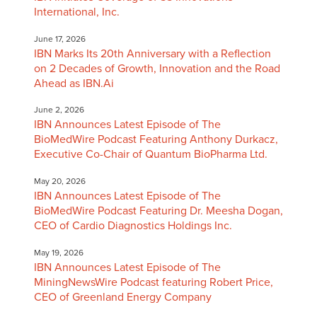
International, Inc.
June 17, 2026
IBN Marks Its 20th Anniversary with a Reflection
on 2 Decades of Growth, Innovation and the Road
Ahead as IBN.Ai
June 2, 2026
IBN Announces Latest Episode of The
BioMedWire Podcast Featuring Anthony Durkacz,
Executive Co-Chair of Quantum BioPharma Ltd.
May 20, 2026
IBN Announces Latest Episode of The
BioMedWire Podcast Featuring Dr. Meesha Dogan,
CEO of Cardio Diagnostics Holdings Inc.
May 19, 2026
IBN Announces Latest Episode of The
MiningNewsWire Podcast featuring Robert Price,
CEO of Greenland Energy Company