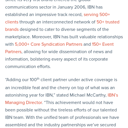
communications sector in January 2006, IBN has
established an impressive track record,
serving 500+
clients
through an interconnected network of
50+ trusted
brands
designed to cater to diverse segments of the
marketplace. Moreover, IBN has built valuable relationships
with
5,000+ Core Syndication Partners
and
150+ Event
Partners
, allowing for wide dissemination of news and
information, bolstering every aspect of its corporate
communication efforts.
“Adding our 100
th
client partner under active coverage is
an incredible feat and the cherry on top of what was an
astonishing year for IBN,” stated Michael McCarthy,
IBN’s
Managing Director
. “This achievement would not have
been possible without the tireless efforts of our talented
IBN team. With the unified team of professionals we have
assembled and the industry partnerships we’ve secured