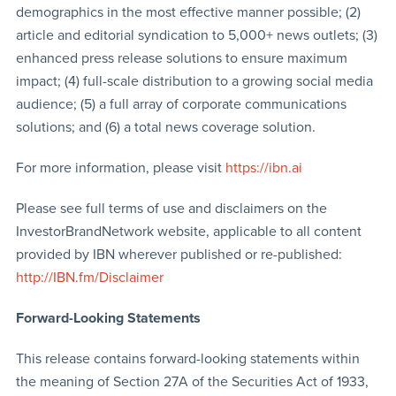
demographics in the most effective manner possible; (2)
article and editorial syndication to 5,000+ news outlets; (3)
enhanced press release solutions to ensure maximum
impact; (4) full-scale distribution to a growing social media
audience; (5) a full array of corporate communications
solutions; and (6) a total news coverage solution.
For more information, please visit
https://ibn.ai
Please see full terms of use and disclaimers on the
InvestorBrandNetwork website, applicable to all content
provided by IBN wherever published or re-published:
http://IBN.fm/Disclaimer
Forward-Looking Statements
This release contains forward-looking statements within
the meaning of Section 27A of the Securities Act of 1933,