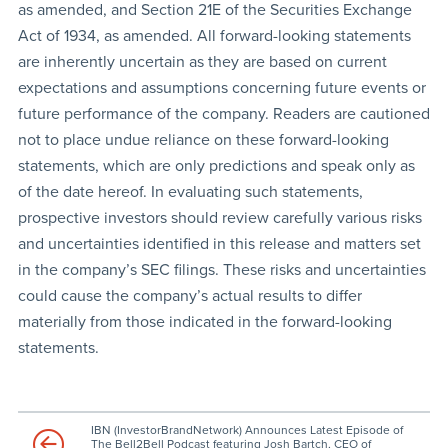
as amended, and Section 21E of the Securities Exchange
Act of 1934, as amended. All forward-looking statements
are inherently uncertain as they are based on current
expectations and assumptions concerning future events or
future performance of the company. Readers are cautioned
not to place undue reliance on these forward-looking
statements, which are only predictions and speak only as
of the date hereof. In evaluating such statements,
prospective investors should review carefully various risks
and uncertainties identified in this release and matters set
in the company’s SEC filings. These risks and uncertainties
could cause the company’s actual results to differ
materially from those indicated in the forward-looking
statements.
IBN (InvestorBrandNetwork) Announces Latest Episode of
The Bell2Bell Podcast featuring Josh Bartch, CEO of