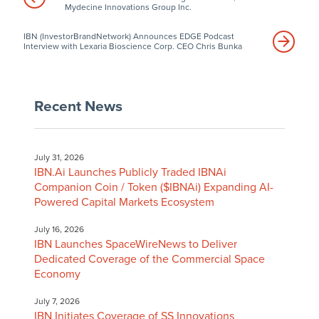
Mydecine Innovations Group Inc.
IBN (InvestorBrandNetwork) Announces EDGE Podcast
Interview with Lexaria Bioscience Corp. CEO Chris Bunka
Recent News
July 31, 2026
IBN.Ai Launches Publicly Traded IBNAi
Companion Coin / Token ($IBNAi) Expanding AI-
Powered Capital Markets Ecosystem
July 16, 2026
IBN Launches SpaceWireNews to Deliver
Dedicated Coverage of the Commercial Space
Economy
July 7, 2026
IBN Initiates Coverage of SS Innovations