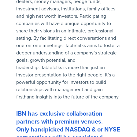
dealers, money managers, hedge funds,
investment advisors, institutions, family offices
and high net worth investors. Participating
companies will have a unique opportunity to
share their visions in an intimate, professional
setting. By facilitating direct conversations and
one-on-one meetings, TableTalks aims to foster a
deeper understanding of a company’s strategic
goals, growth potential, and
leadership. TableTalks is more than just an
investor presentation to the right people; it’s a
powerful opportunity for investors to build
relationships with management and gain
firsthand insights into the future of the company.
IBN has exclusive collaboration
partners with premium venues.
Only handpicked NASDAQ & or NYSE