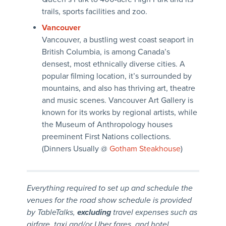
trails, sports facilities and zoo.
Vancouver
Vancouver, a bustling west coast seaport in
British Columbia, is among Canada’s
densest, most ethnically diverse cities. A
popular filming location, it’s surrounded by
mountains, and also has thriving art, theatre
and music scenes. Vancouver Art Gallery is
known for its works by regional artists, while
the Museum of Anthropology houses
preeminent First Nations collections.
(Dinners Usually @
Gotham Steakhouse
)
Everything required to set up and schedule the
venues for the road show schedule is provided
by TableTalks,
excluding
travel expenses such as
airfare, taxi and/or Uber fares, and hotel