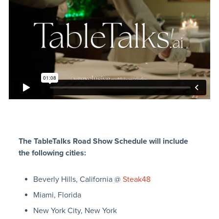
The TableTalks Road Show Schedule will include
the following cities:
Beverly Hills, California @
Steak48
Miami, Florida
New York City, New York