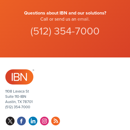
Questions about IBN and our solutions?
Call or send us an
email
.
(512) 354-7000
1108 Lavaca St
Suite 110-IBN
Austin, TX 78701
(512) 354-7000