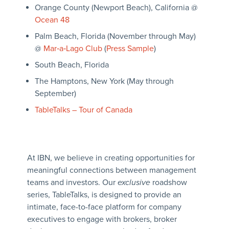
Orange County (Newport Beach), California @
Ocean 48
Palm Beach, Florida (November through May)
@
Mar‑a‑Lago Club
(
Press Sample
)
South Beach, Florida
The Hamptons, New York (May through
September)
TableTalks – Tour of Canada
At IBN, we believe in creating opportunities for
meaningful connections between management
teams and investors. Our
exclusive
roadshow
series, TableTalks, is designed to provide an
intimate, face-to-face platform for company
executives to engage with brokers, broker