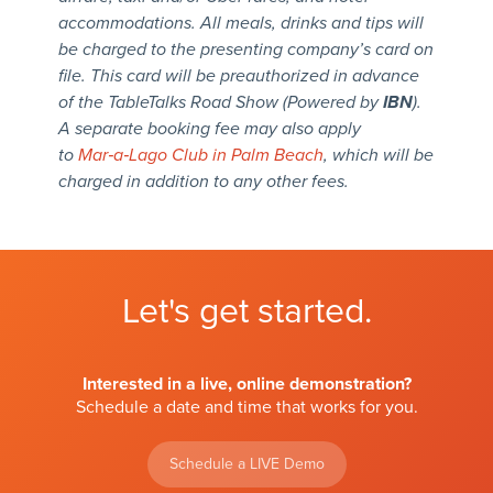
accommodations. All meals, drinks and tips will
be charged to the presenting company’s card on
file. This card will be preauthorized in advance
of the TableTalks Road Show (Powered by
IBN
).
A separate booking fee may also apply
to
Mar‑a‑Lago Club in Palm Beach
, which will be
charged in addition to any other fees.
Let's get started.
Interested in a live, online demonstration?
Schedule a date and time that works for you.
Schedule a LIVE Demo