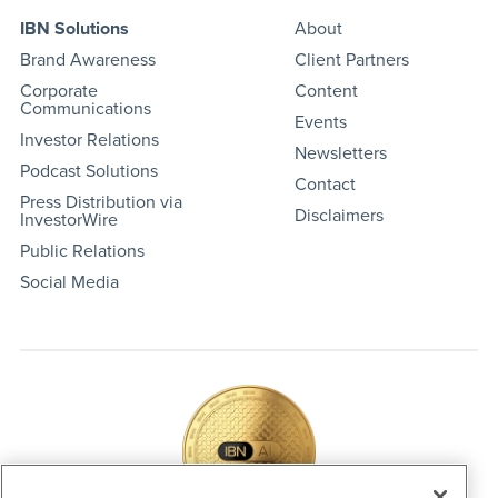
IBN Solutions
About
Brand Awareness
Client Partners
Corporate
Content
Communications
Events
Investor Relations
Newsletters
Podcast Solutions
Contact
Press Distribution via
Disclaimers
InvestorWire
Public Relations
Social Media