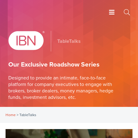
TableTalks
Our Exclusive Roadshow Series
Designed to provide an intimate, face-to-face
platform for company executives to engage with
brokers, broker dealers, money managers, hedge
funds, investment advisors, etc.
Home
>
TableTalks