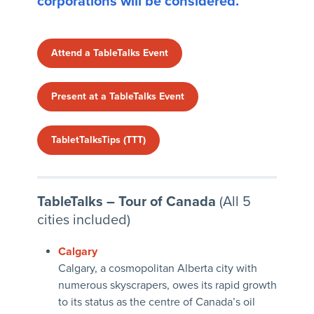
corporations will be considered.
Attend a TableTalks Event
Present at a TableTalks Event
TabletTalksTips (TTT)
TableTalks – Tour of Canada
(All 5
cities included)
Calgary
Calgary, a cosmopolitan Alberta city with
numerous skyscrapers, owes its rapid growth
to its status as the centre of Canada’s oil