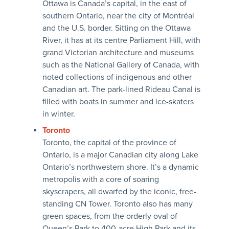
Ottawa is Canada’s capital, in the east of
southern Ontario, near the city of Montréal
and the U.S. border. Sitting on the Ottawa
River, it has at its centre Parliament Hill, with
grand Victorian architecture and museums
such as the National Gallery of Canada, with
noted collections of indigenous and other
Canadian art. The park-lined Rideau Canal is
filled with boats in summer and ice-skaters
in winter.
Toronto
Toronto, the capital of the province of
Ontario, is a major Canadian city along Lake
Ontario’s northwestern shore. It’s a dynamic
metropolis with a core of soaring
skyscrapers, all dwarfed by the iconic, free-
standing CN Tower. Toronto also has many
green spaces, from the orderly oval of
Queen’s Park to 400-acre High Park and its