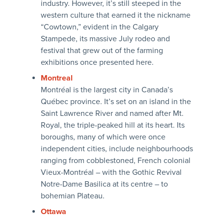
industry. However, it’s still steeped in the
western culture that earned it the nickname
“Cowtown,” evident in the Calgary
Stampede, its massive July rodeo and
festival that grew out of the farming
exhibitions once presented here.
Montreal
Montréal is the largest city in Canada’s
Québec province. It’s set on an island in the
Saint Lawrence River and named after Mt.
Royal, the triple-peaked hill at its heart. Its
boroughs, many of which were once
independent cities, include neighbourhoods
ranging from cobblestoned, French colonial
Vieux-Montréal – with the Gothic Revival
Notre-Dame Basilica at its centre – to
bohemian Plateau.
Ottawa