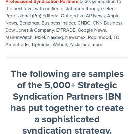
Professional Syndication Partners
takes syndication to
the next level with unified distribution through select
Professional (Pro) Editorial Outlets like AP News, Apple
News, Benzinga, Business Insider, CNBC, CNN Business,
Dow Jones & Company, E*TRADE, Google News,
MarketWatch, MSN, Nasdaq, Newsmax, Robinhood, TD
Ameritrade, TipRanks, Webull, Zacks and more.
The following are samples
of the 5,000+ Strategic
Syndication Partners IBN
has put together to create
a sophisticated
syndication strategy
.