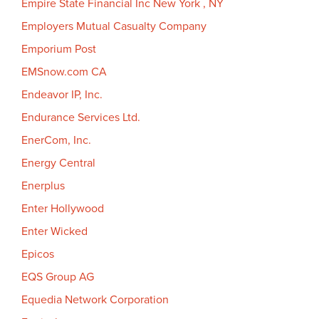
Empire State Financial Inc New York , NY
Employers Mutual Casualty Company
Emporium Post
EMSnow.com CA
Endeavor IP, Inc.
Endurance Services Ltd.
EnerCom, Inc.
Energy Central
Enerplus
Enter Hollywood
Enter Wicked
Epicos
EQS Group AG
Equedia Network Corporation