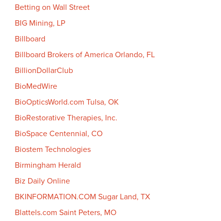
Betting on Wall Street
BIG Mining, LP
Billboard
Billboard Brokers of America Orlando, FL
BillionDollarClub
BioMedWire
BioOpticsWorld.com Tulsa, OK
BioRestorative Therapies, Inc.
BioSpace Centennial, CO
Biostem Technologies
Birmingham Herald
Biz Daily Online
BKINFORMATION.COM Sugar Land, TX
Blattels.com Saint Peters, MO