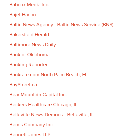
Babcox Media Inc.
Bajet Harian
Baltic News Agency - Baltic News Service (BNS)
Bakersfield Herald
Baltimore News Daily
Bank of Oklahoma
Banking Reporter
Bankrate.com North Palm Beach, FL
BayStreet.ca
Bear Mountain Capital Inc.
Beckers Healthcare Chicago, IL
Belleville News-Democrat Belleville, IL
Bemis Company Inc
Bennett Jones LLP