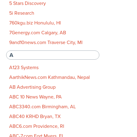
5 Stars Discovery
5i Research
760kgu.biz Honululu, HI
7Genergy.com Calgary, AB
9and10news.com Traverse City, MI
A
A123 Systems
AarthikNews.com Kathmandau, Nepal
AB Advertising Group
ABC 10 News Wayne, PA
ABC3340.com Birmingham, AL
ABC40 KRHD Bryan, TX
ABC6.com Providence, RI
ABC-7.com Fort Myers, FL