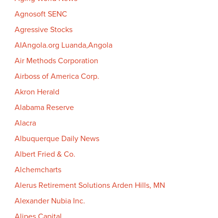
Agnosoft SENC
Agressive Stocks
AIAngola.org Luanda,Angola
Air Methods Corporation
Airboss of America Corp.
Akron Herald
Alabama Reserve
Alacra
Albuquerque Daily News
Albert Fried & Co.
Alchemcharts
Alerus Retirement Solutions Arden Hills, MN
Alexander Nubia Inc.
Alipes Capital