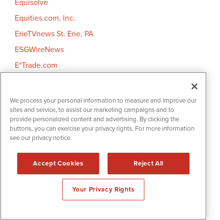
Equisolve
Equities.com, Inc.
ErieTVnews St. Erie, PA
ESGWireNews
E*Trade.com
eTrendy Stock
Every Investor UK
We process your personal information to measure and improve our
sites and service, to assist our marketing campaigns and to
Expansion
provide personalized content and advertising. By clicking the
Expert Features
buttons, you can exercise your privacy rights. For more information
see our privacy notice.
Extendicare Inc.
EZ Robotic Trading
Accept Cookies
Reject All
F
Your Privacy Rights
Factiva
Factset