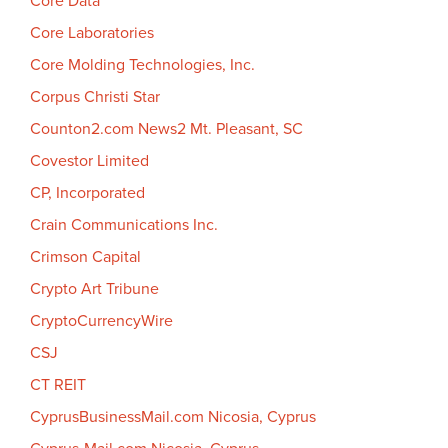
Core Data
Core Laboratories
Core Molding Technologies, Inc.
Corpus Christi Star
Counton2.com News2 Mt. Pleasant, SC
Covestor Limited
CP, Incorporated
Crain Communications Inc.
Crimson Capital
Crypto Art Tribune
CryptoCurrencyWire
CSJ
CT REIT
CyprusBusinessMail.com Nicosia, Cyprus