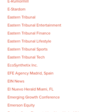
E-Rumormill
E-Stardom
Eastern Tribunal
Eastern Tribunal Entertainment
Eastern Tribunal Finance
Eastern Tribunal Lifestyle
Eastern Tribunal Sports
Eastern Tribunal Tech
EcoSynthetix Inc.
EFE Agency Madrid, Spain
EIN News
El Nuevo Herald Miami, FL
Emerging Growth Conference
Emerson Equity