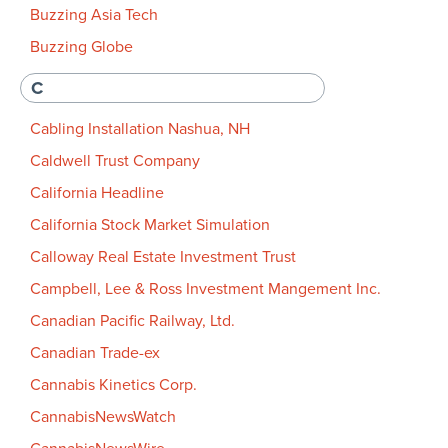
Buzzing Asia Tech
Buzzing Globe
C
Cabling Installation Nashua, NH
Caldwell Trust Company
California Headline
California Stock Market Simulation
Calloway Real Estate Investment Trust
Campbell, Lee & Ross Investment Mangement Inc.
Canadian Pacific Railway, Ltd.
Canadian Trade-ex
Cannabis Kinetics Corp.
CannabisNewsWatch