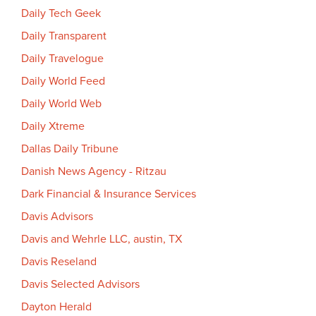
Daily Tech Geek
Daily Transparent
Daily Travelogue
Daily World Feed
Daily World Web
Daily Xtreme
Dallas Daily Tribune
Danish News Agency - Ritzau
Dark Financial & Insurance Services
Davis Advisors
Davis and Wehrle LLC, austin, TX
Davis Reseland
Davis Selected Advisors
Dayton Herald