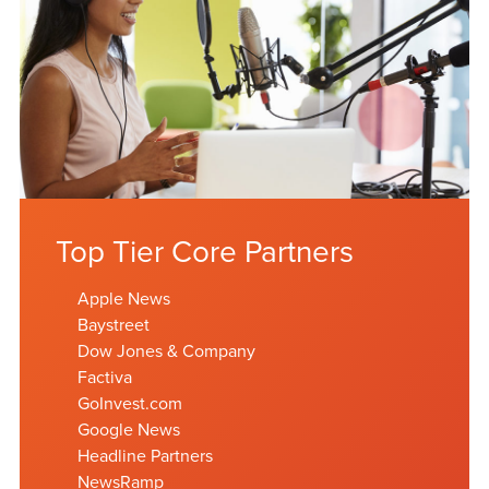
Top Tier Core Partners
Apple News
Baystreet
Dow Jones & Company
Factiva
GoInvest.com
Google News
Headline Partners
NewsRamp