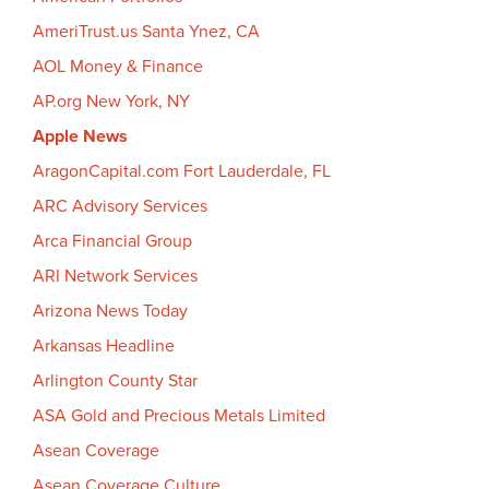
AmeriTrust.us Santa Ynez, CA
AOL Money & Finance
AP.org New York, NY
Apple News
AragonCapital.com Fort Lauderdale, FL
ARC Advisory Services
Arca Financial Group
ARI Network Services
Arizona News Today
Arkansas Headline
Arlington County Star
ASA Gold and Precious Metals Limited
Asean Coverage
Asean Coverage Culture