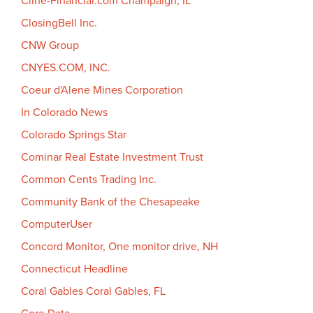
Cline-Financial.com Champaign, IL
ClosingBell Inc.
CNW Group
CNYES.COM, INC.
Coeur d'Alene Mines Corporation
In Colorado News
Colorado Springs Star
Cominar Real Estate Investment Trust
Common Cents Trading Inc.
Community Bank of the Chesapeake
ComputerUser
Concord Monitor, One monitor drive, NH
Connecticut Headline
Coral Gables Coral Gables, FL