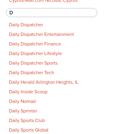
Cyprus-Mail.com Nicosia, Cyprus
D
Daily Dispatcher
Daily Dispatcher Entertainment
Daily Dispatcher Finance
Daily Dispatcher Lifestyle
Daily Dispatcher Sports
Daily Dispatcher Tech
Daily Herald Arlington Heights, IL
Daily Inside Scoop
Daily Nomad
Daily Sprinter
Daily Sports Club
Daily Sports Global