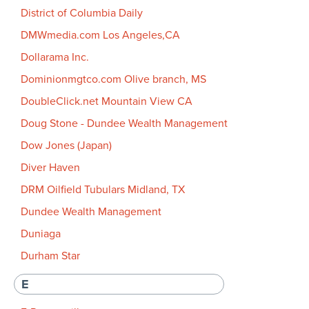
District of Columbia Daily
DMWmedia.com Los Angeles,CA
Dollarama Inc.
Dominionmgtco.com Olive branch, MS
DoubleClick.net Mountain View CA
Doug Stone - Dundee Wealth Management
Dow Jones (Japan)
Diver Haven
DRM Oilfield Tubulars Midland, TX
Dundee Wealth Management
Duniaga
Durham Star
E