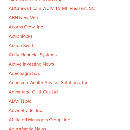
ABCnews4.com WCIV-TV Mt. Pleasant, SC
ABN NewsWire
Acorns Grow, Inc.
ActionPicks
Action Swift
Activ Financial Systems
Active Investing News
Adecoagro S.A.
Adhesion Wealth Advisor Solutions, Inc.
Advantage Oil & Gas Ltd.
ADVFN plc
AdviceTrade, Inc.
Affiliated Managers Group, Inc.
Aging World News