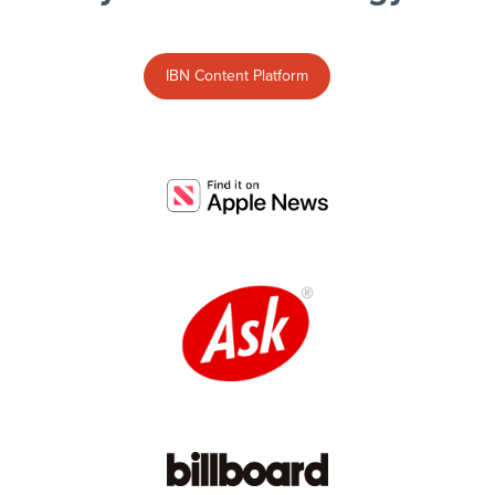
IBN Content Platform