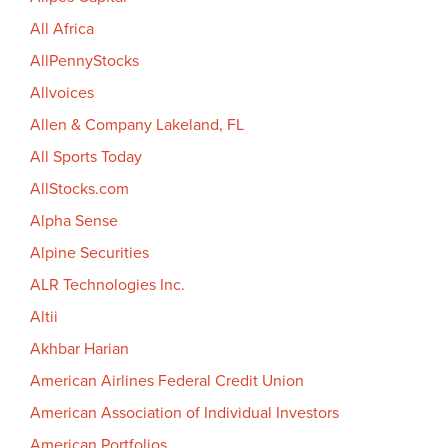
All Africa
AllPennyStocks
Allvoices
Allen & Company Lakeland, FL
All Sports Today
AllStocks.com
Alpha Sense
Alpine Securities
ALR Technologies Inc.
Altii
Akhbar Harian
American Airlines Federal Credit Union
American Association of Individual Investors
American Portfolios