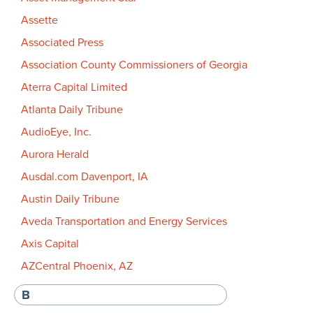
Assette
Associated Press
Association County Commissioners of Georgia
Aterra Capital Limited
Atlanta Daily Tribune
AudioEye, Inc.
Aurora Herald
Ausdal.com Davenport, IA
Austin Daily Tribune
Aveda Transportation and Energy Services
Axis Capital
AZCentral Phoenix, AZ
B