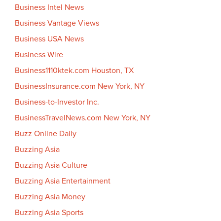
Business Intel News
Business Vantage Views
Business USA News
Business Wire
Business1110ktek.com Houston, TX
BusinessInsurance.com New York, NY
Business-to-Investor Inc.
BusinessTravelNews.com New York, NY
Buzz Online Daily
Buzzing Asia
Buzzing Asia Culture
Buzzing Asia Entertainment
Buzzing Asia Money
Buzzing Asia Sports