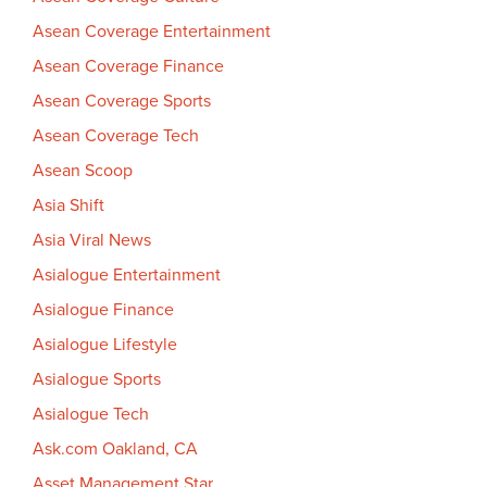
Asean Coverage Entertainment
Asean Coverage Finance
Asean Coverage Sports
Asean Coverage Tech
Asean Scoop
Asia Shift
Asia Viral News
Asialogue Entertainment
Asialogue Finance
Asialogue Lifestyle
Asialogue Sports
Asialogue Tech
Ask.com Oakland, CA
Asset Management Star