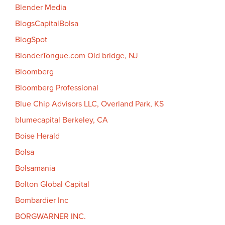
Blender Media
BlogsCapitalBolsa
BlogSpot
BlonderTongue.com Old bridge, NJ
Bloomberg
Bloomberg Professional
Blue Chip Advisors LLC, Overland Park, KS
blumecapital Berkeley, CA
Boise Herald
Bolsa
Bolsamania
Bolton Global Capital
Bombardier Inc
BORGWARNER INC.