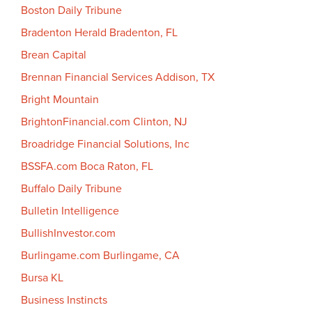
Boston Daily Tribune
Bradenton Herald Bradenton, FL
Brean Capital
Brennan Financial Services Addison, TX
Bright Mountain
BrightonFinancial.com Clinton, NJ
Broadridge Financial Solutions, Inc
BSSFA.com Boca Raton, FL
Buffalo Daily Tribune
Bulletin Intelligence
BullishInvestor.com
Burlingame.com Burlingame, CA
Bursa KL
Business Instincts