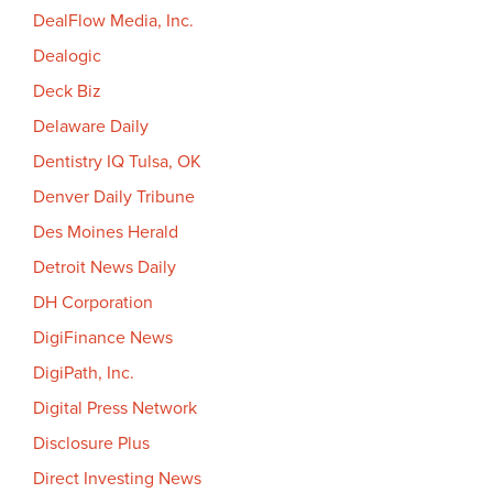
DealFlow Media, Inc.
Dealogic
Deck Biz
Delaware Daily
Dentistry IQ Tulsa, OK
Denver Daily Tribune
Des Moines Herald
Detroit News Daily
DH Corporation
DigiFinance News
DigiPath, Inc.
Digital Press Network
Disclosure Plus
Direct Investing News