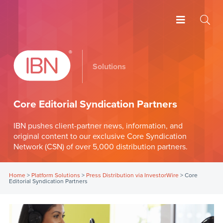
Solutions
Core Editorial Syndication Partners
IBN pushes client-partner news, information, and
original content to our exclusive Core Syndication
Network (CSN) of over 5,000 distribution partners.
Home
>
Platform Solutions
>
Press Distribution via InvestorWire
>
Core
Editorial Syndication Partners