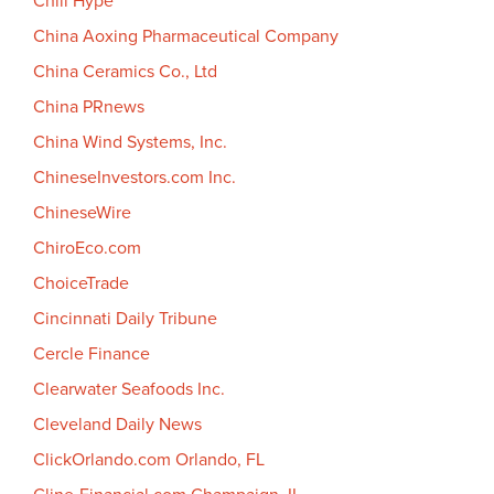
Chill Hype
China Aoxing Pharmaceutical Company
China Ceramics Co., Ltd
China PRnews
China Wind Systems, Inc.
ChineseInvestors.com Inc.
ChineseWire
ChiroEco.com
ChoiceTrade
Cincinnati Daily Tribune
Cercle Finance
Clearwater Seafoods Inc.
Cleveland Daily News
ClickOrlando.com Orlando, FL