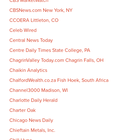
CBS MarketWatch
CBSNews.com New York, NY
CCOERA Littleton, CO
Celeb Wired
Central News Today
Centre Daily Times State College, PA
ChagrinValley Today.com Chagrin Falls, OH
Chaikin Analytics
ChalfordWealth.co.za Fish Hoek, South Africa
Channel3000 Madison, WI
Charlotte Daily Herald
Charter Oak
Chicago News Daily
Chieftain Metals, Inc.