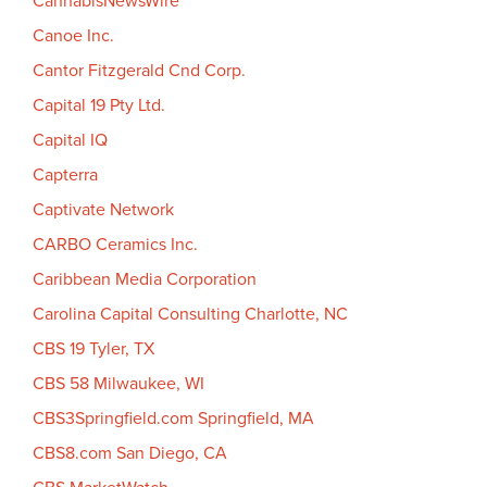
CannabisNewsWire
Canoe Inc.
Cantor Fitzgerald Cnd Corp.
Capital 19 Pty Ltd.
Capital IQ
Capterra
Captivate Network
CARBO Ceramics Inc.
Caribbean Media Corporation
Carolina Capital Consulting Charlotte, NC
CBS 19 Tyler, TX
CBS 58 Milwaukee, WI
CBS3Springfield.com Springfield, MA
CBS8.com San Diego, CA