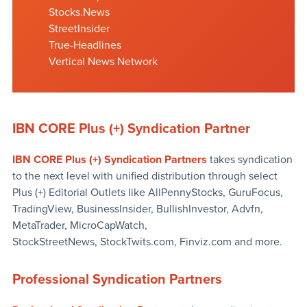
Stocks.News
StreetInsider
True-Headlines
Vertical News Network
IBN CORE Plus (+) Syndication Partner
IBN CORE Plus (+) Syndication Partners
takes syndication
to the next level with unified distribution through select
Plus (+) Editorial Outlets like AllPennyStocks, GuruFocus,
TradingView, BusinessInsider, BullishInvestor, Advfn,
MetaTrader, MicroCapWatch,
StockStreetNews, StockTwits.com, Finviz.com and more.
Professional Syndication Partners