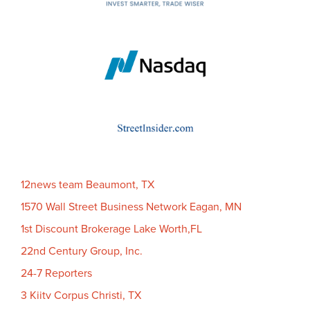
12news team Beaumont, TX
1570 Wall Street Business Network Eagan, MN
1st Discount Brokerage Lake Worth,FL
22nd Century Group, Inc.
24-7 Reporters
3 Kiitv Corpus Christi, TX