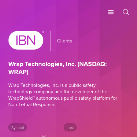
Clients
Wrap Technologies, Inc. (NASDAQ:
WRAP)
Wrap Technologies, Inc. is a public safety
technology company and the developer of the
WrapShield™ autonomous public safety platform for
Non-Lethal Response.
Symbol
Last