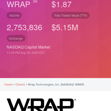
WRAP
$1.87
Volume
Total Traded Value (TTV)
2,753,836
$
5.15
M
Exchange
NASDAQ Capital Market
11:09 PM Aug 09, 2026
EDT
Home
>
Clients
>
Wrap Technologies, Inc. (NASDAQ: WRAP)