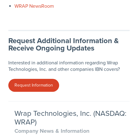
WRAP NewsRoom
Request Additional Information &
Receive Ongoing Updates
Interested in additional information regarding Wrap
Technologies, Inc. and other companies IBN covers?
Request Information
Wrap Technologies, Inc. (NASDAQ:
WRAP)
Company News & Information