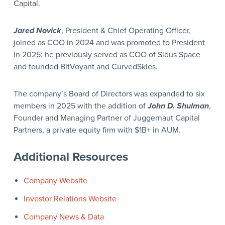
Capital.
Jared Novick
, President & Chief Operating Officer,
joined as COO in 2024 and was promoted to President
in 2025; he previously served as COO of Sidus Space
and founded BitVoyant and CurvedSkies.
The company’s Board of Directors was expanded to six
members in 2025 with the addition of
John D. Shulman
,
Founder and Managing Partner of Juggernaut Capital
Partners, a private equity firm with $1B+ in AUM.
Additional Resources
Company Website
Investor Relations Website
Company News & Data