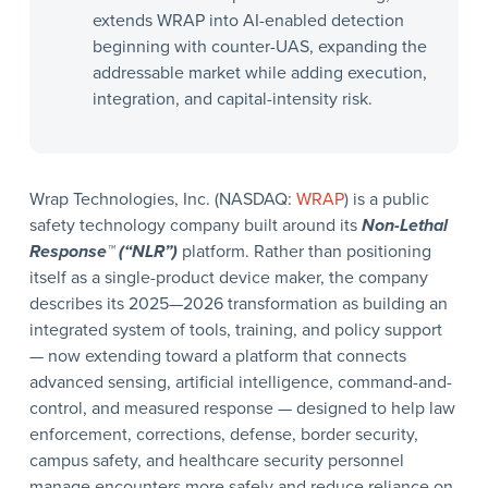
extends WRAP into AI-enabled detection
beginning with counter-UAS, expanding the
addressable market while adding execution,
integration, and capital-intensity risk.
Wrap Technologies, Inc. (NASDAQ:
WRAP
) is a public
safety technology company built around its
Non-Lethal
Response™ (“NLR”)
platform. Rather than positioning
itself as a single-product device maker, the company
describes its 2025—2026 transformation as building an
integrated system of tools, training, and policy support
— now extending toward a platform that connects
advanced sensing, artificial intelligence, command-and-
control, and measured response — designed to help law
enforcement, corrections, defense, border security,
campus safety, and healthcare security personnel
manage encounters more safely and reduce reliance on