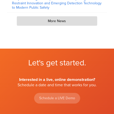
Restraint Innovation and Emerging Detection Technology
to Modern Public Safety
More News
Let's get started.
Interested in a live, online demonstration?
Schedule a date and time that works for you.
Schedule a LIVE Demo