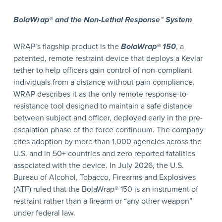
BolaWrap® and the Non-Lethal Response™ System
WRAP’s flagship product is the
BolaWrap® 150
, a
patented, remote restraint device that deploys a Kevlar
tether to help officers gain control of non-compliant
individuals from a distance without pain compliance.
WRAP describes it as the only remote response-to-
resistance tool designed to maintain a safe distance
between subject and officer, deployed early in the pre-
escalation phase of the force continuum. The company
cites adoption by more than 1,000 agencies across the
U.S. and in 50+ countries and zero reported fatalities
associated with the device. In July 2026, the U.S.
Bureau of Alcohol, Tobacco, Firearms and Explosives
(ATF) ruled that the BolaWrap® 150 is an instrument of
restraint rather than a firearm or “any other weapon”
under federal law.