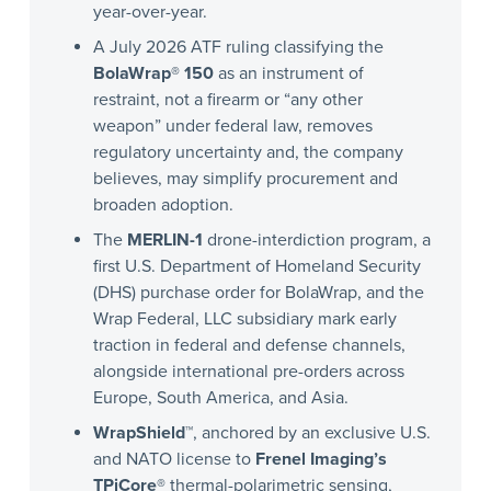
year-over-year.
A July 2026 ATF ruling classifying the
BolaWrap® 150
as an instrument of
restraint, not a firearm or “any other
weapon” under federal law, removes
regulatory uncertainty and, the company
believes, may simplify procurement and
broaden adoption.
The
MERLIN-1
drone-interdiction program, a
first U.S. Department of Homeland Security
(DHS) purchase order for BolaWrap, and the
Wrap Federal, LLC subsidiary mark early
traction in federal and defense channels,
alongside international pre-orders across
Europe, South America, and Asia.
WrapShield™
, anchored by an exclusive U.S.
and NATO license to
Frenel Imaging’s
TPiCore®
thermal-polarimetric sensing,