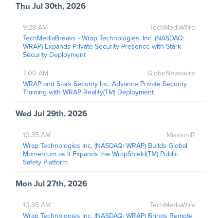
Thu Jul 30th, 2026
9:28 AM
TechMediaWire
TechMediaBreaks - Wrap Technologies, Inc. (NASDAQ:
WRAP) Expands Private Security Presence with Stark
Security Deployment
7:00 AM
GlobeNewswire
WRAP and Stark Security Inc. Advance Private Security
Training with WRAP Reality(TM) Deployment
Wed Jul 29th, 2026
10:35 AM
MissionIR
Wrap Technologies Inc. (NASDAQ: WRAP) Builds Global
Momentum as It Expands the WrapShield(TM) Public
Safety Platform
Mon Jul 27th, 2026
10:35 AM
TechMediaWire
Wrap Technologies Inc. (NASDAQ: WRAP) Brings Remote