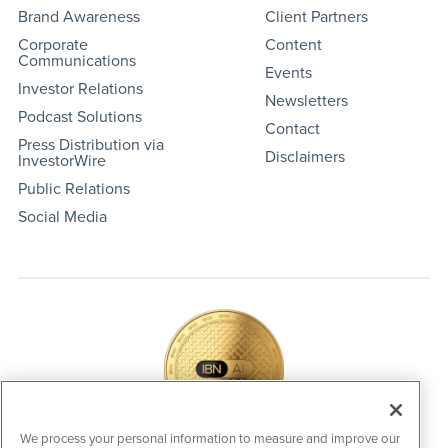
Brand Awareness
Client Partners
Corporate
Content
Communications
Events
Investor Relations
Newsletters
Podcast Solutions
Contact
Press Distribution via
Disclaimers
InvestorWire
Public Relations
Social Media
We process your personal information to measure and improve our