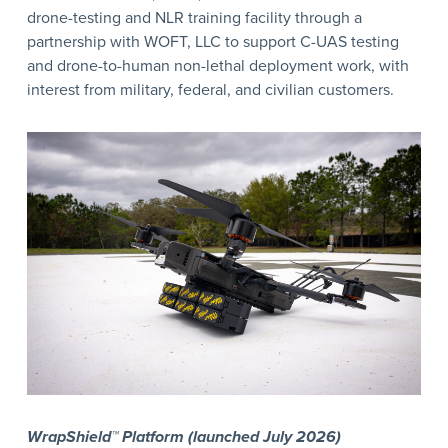
drone-testing and NLR training facility through a
partnership with WOFT, LLC to support C-UAS testing
and drone-to-human non-lethal deployment work, with
interest from military, federal, and civilian customers.
WrapShield™ Platform (launched July 2026)