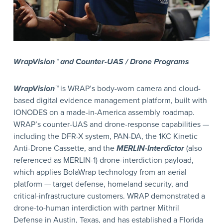
WrapVision™ and Counter-UAS / Drone Programs
WrapVision™
is WRAP’s body-worn camera and cloud-
based digital evidence management platform, built with
IONODES on a made-in-America assembly roadmap.
WRAP’s counter-UAS and drone-response capabilities —
including the DFR-X system, PAN-DA, the 1KC Kinetic
Anti-Drone Cassette, and the
MERLIN-Interdictor
(also
referenced as MERLIN-1) drone-interdiction payload,
which applies BolaWrap technology from an aerial
platform — target defense, homeland security, and
critical-infrastructure customers. WRAP demonstrated a
drone-to-human interdiction with partner Mithril
Defense in Austin, Texas, and has established a Florida