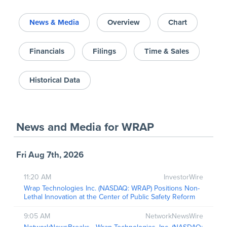
News & Media
Overview
Chart
Financials
Filings
Time & Sales
Historical Data
News and Media
for
WRAP
Fri Aug 7th, 2026
11:20 AM
InvestorWire
Wrap Technologies Inc. (NASDAQ: WRAP) Positions Non-
Lethal Innovation at the Center of Public Safety Reform
9:05 AM
NetworkNewsWire