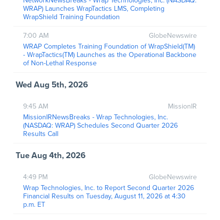
NetworkNewsBreaks - Wrap Technologies, Inc. (NASDAQ:
WRAP) Launches WrapTactics LMS, Completing
WrapShield Training Foundation
7:00 AM
GlobeNewswire
WRAP Completes Training Foundation of WrapShield(TM)
- WrapTactics(TM) Launches as the Operational Backbone
of Non-Lethal Response
Wed Aug 5th, 2026
9:45 AM
MissionIR
MissionIRNewsBreaks - Wrap Technologies, Inc.
(NASDAQ: WRAP) Schedules Second Quarter 2026
Results Call
Tue Aug 4th, 2026
4:49 PM
GlobeNewswire
Wrap Technologies, Inc. to Report Second Quarter 2026
Financial Results on Tuesday, August 11, 2026 at 4:30
p.m. ET