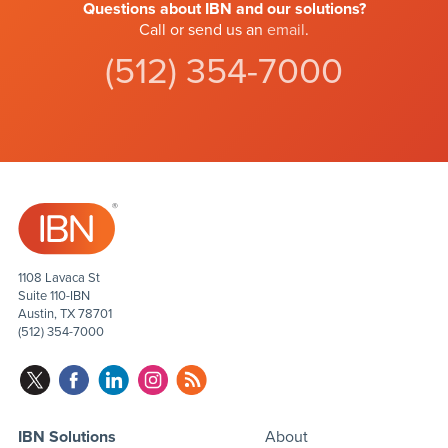
Questions about IBN and our solutions?
Call or send us an
email
.
(512) 354-7000
1108 Lavaca St
Suite 110-IBN
Austin, TX 78701
(512) 354-7000
IBN Solutions
About