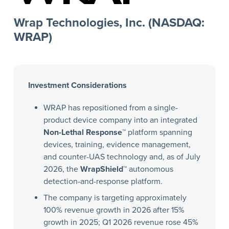
Wrap Technologies, Inc. (NASDAQ:
WRAP)
Investment Considerations
WRAP has repositioned from a single-
product device company into an integrated
Non-Lethal Response™
platform spanning
devices, training, evidence management,
and counter-UAS technology and, as of July
2026, the
WrapShield™
autonomous
detection-and-response platform.
The company is targeting approximately
100% revenue growth in 2026 after 15%
growth in 2025; Q1 2026 revenue rose 45%