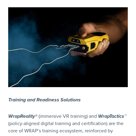
Training and Readiness Solutions
WrapReality®
(immersive VR training) and
WrapTactics™
(policy-aligned digital training and certification) are the
core of WRAP’s training ecosystem, reinforced by