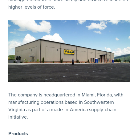
higher levels of force.
The company is headquartered in Miami, Florida, with
manufacturing operations based in Southwestern
Virginia as part of a made-in-America supply-chain
initiative.
Products