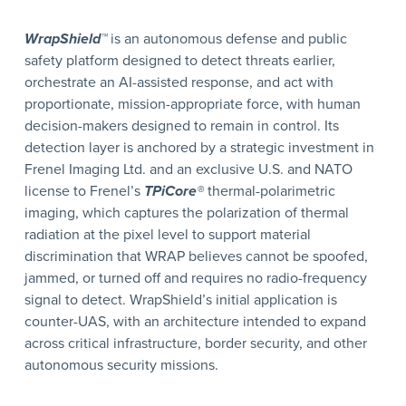
WrapShield™
is an autonomous defense and public
safety platform designed to detect threats earlier,
orchestrate an AI-assisted response, and act with
proportionate, mission-appropriate force, with human
decision-makers designed to remain in control. Its
detection layer is anchored by a strategic investment in
Frenel Imaging Ltd. and an exclusive U.S. and NATO
license to Frenel’s
TPiCore®
thermal-polarimetric
imaging, which captures the polarization of thermal
radiation at the pixel level to support material
discrimination that WRAP believes cannot be spoofed,
jammed, or turned off and requires no radio-frequency
signal to detect. WrapShield’s initial application is
counter-UAS, with an architecture intended to expand
across critical infrastructure, border security, and other
autonomous security missions.