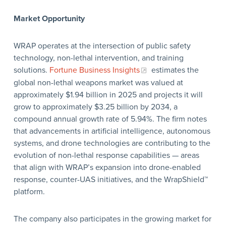
Market Opportunity
WRAP operates at the intersection of public safety
technology, non-lethal intervention, and training
solutions.
Fortune Business Insights
estimates the
global non-lethal weapons market was valued at
approximately $1.94 billion in 2025 and projects it will
grow to approximately $3.25 billion by 2034, a
compound annual growth rate of 5.94%. The firm notes
that advancements in artificial intelligence, autonomous
systems, and drone technologies are contributing to the
evolution of non-lethal response capabilities — areas
that align with WRAP’s expansion into drone-enabled
response, counter-UAS initiatives, and the WrapShield™
platform.
The company also participates in the growing market for