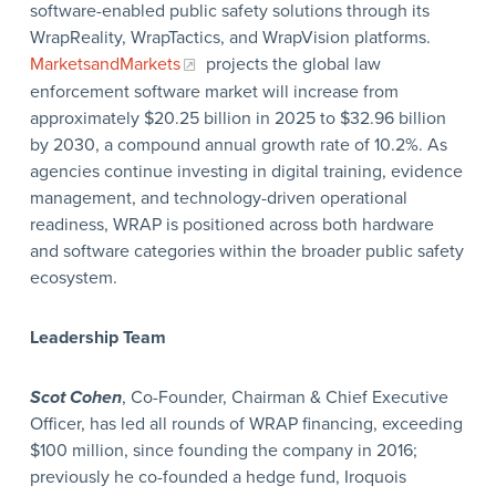
software-enabled public safety solutions through its
WrapReality, WrapTactics, and WrapVision platforms.
MarketsandMarkets
projects the global law
enforcement software market will increase from
approximately $20.25 billion in 2025 to $32.96 billion
by 2030, a compound annual growth rate of 10.2%. As
agencies continue investing in digital training, evidence
management, and technology-driven operational
readiness, WRAP is positioned across both hardware
and software categories within the broader public safety
ecosystem.
Leadership Team
Scot Cohen
, Co-Founder, Chairman & Chief Executive
Officer, has led all rounds of WRAP financing, exceeding
$100 million, since founding the company in 2016;
previously he co-founded a hedge fund, Iroquois