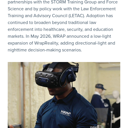
partnerships with the STORM Training Group and Force
Science and by policy work with the Law Enforcement
Training and Advisory Council (LETAC). Adoption has
continued to broaden beyond traditional law
enforcement into healthcare, security, and education
markets. In May 2026, WRAP announced a low-light
expansion of WrapReality, adding directional-light and
nighttime decision-making scenarios.