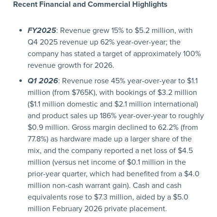
Recent Financial and Commercial Highlights
FY2025
: Revenue grew 15% to $5.2 million, with
Q4 2025 revenue up 62% year-over-year; the
company has stated a target of approximately 100%
revenue growth for 2026.
Q1 2026
: Revenue rose 45% year-over-year to $1.1
million (from $765K), with bookings of $3.2 million
($1.1 million domestic and $2.1 million international)
and product sales up 186% year-over-year to roughly
$0.9 million. Gross margin declined to 62.2% (from
77.8%) as hardware made up a larger share of the
mix, and the company reported a net loss of $4.5
million (versus net income of $0.1 million in the
prior-year quarter, which had benefited from a $4.0
million non-cash warrant gain). Cash and cash
equivalents rose to $7.3 million, aided by a $5.0
million February 2026 private placement.