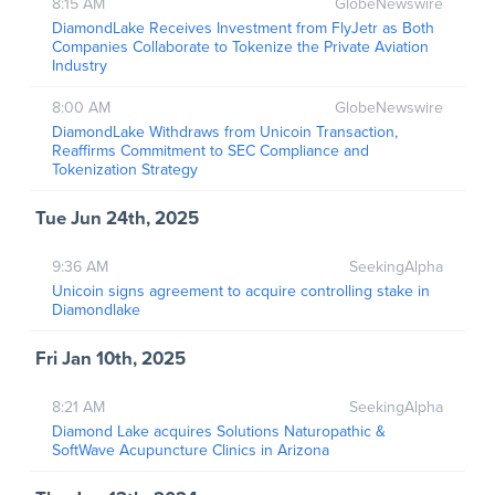
8:15 AM
GlobeNewswire
DiamondLake Receives Investment from FlyJetr as Both
Companies Collaborate to Tokenize the Private Aviation
Industry
8:00 AM
GlobeNewswire
DiamondLake Withdraws from Unicoin Transaction,
Reaffirms Commitment to SEC Compliance and
Tokenization Strategy
Tue Jun 24th, 2025
9:36 AM
SeekingAlpha
Unicoin signs agreement to acquire controlling stake in
Diamondlake
Fri Jan 10th, 2025
8:21 AM
SeekingAlpha
Diamond Lake acquires Solutions Naturopathic &
SoftWave Acupuncture Clinics in Arizona