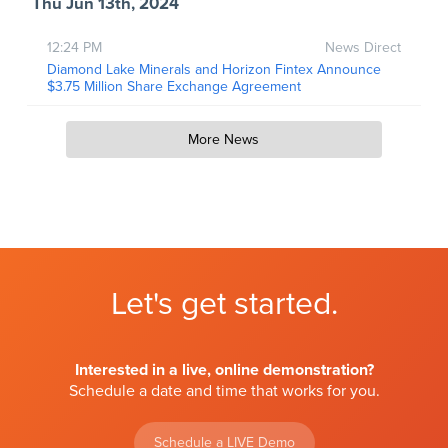
Thu Jun 13th, 2024
12:24 PM
News Direct
Diamond Lake Minerals and Horizon Fintex Announce
$3.75 Million Share Exchange Agreement
More News
Let's get started.
Interested in a live, online demonstration?
Schedule a date and time that works for you.
Schedule a LIVE Demo