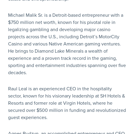
Michael Malik Sr. is a Detroit-based entrepreneur with a
$750 million net worth, known for his pivotal role in
legalizing gambling and developing major casino
projects across the U.S., including Detroit’s MotorCity
Casino and various Native American gaming ventures.
He brings to Diamond Lake Minerals a wealth of
experience and a proven track record in the gaming,
sporting and entertainment industries spanning over five
decades.
Raul Leal is an experienced CEO in the hospitality
sector, known for his visionary leadership at SH Hotels &
Resorts and former role at Virgin Hotels, where he
secured over $500 million in funding and revolutionized
guest experiences.
Agnes Budzyn, an accomplished entrepreneur and CEO