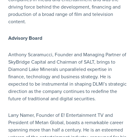
driving force behind the development, financing and
production of a broad range of film and television
content.
Advisory Board
Anthony Scaramucci, Founder and Managing Partner of
SkyBridge Capital and Chairman of SALT, brings to
Diamond Lake Minerals unparalleled expertise in
finance, technology and business strategy. He is
expected to be instrumental in shaping DLMI’s strategic
direction as the company continues to redefine the
future of traditional and digital securities.
Larry Namer, Founder of E! Entertainment TV and
President of Metan Global, boasts a remarkable career
spanning more than half a century. He is an esteemed