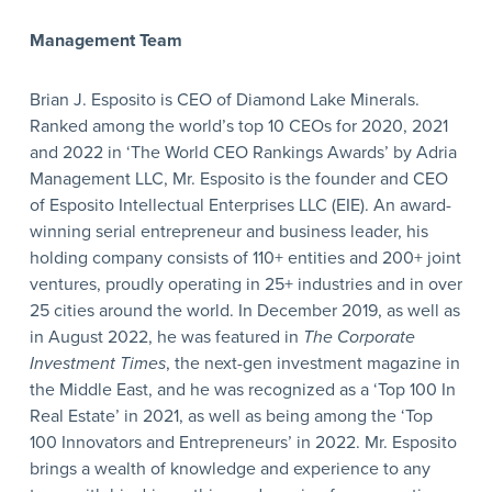
Management Team
Brian J. Esposito is CEO of Diamond Lake Minerals.
Ranked among the world’s top 10 CEOs for 2020, 2021
and 2022 in ‘The World CEO Rankings Awards’ by Adria
Management LLC, Mr. Esposito is the founder and CEO
of Esposito Intellectual Enterprises LLC (EIE). An award-
winning serial entrepreneur and business leader, his
holding company consists of 110+ entities and 200+ joint
ventures, proudly operating in 25+ industries and in over
25 cities around the world. In December 2019, as well as
in August 2022, he was featured in
The Corporate
Investment Times
, the next-gen investment magazine in
the Middle East, and he was recognized as a ‘Top 100 In
Real Estate’ in 2021, as well as being among the ‘Top
100 Innovators and Entrepreneurs’ in 2022. Mr. Esposito
brings a wealth of knowledge and experience to any