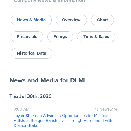
Company News & Information
News & Media
Overview
Chart
Financials
Filings
Time & Sales
Historical Data
News and Media
for
DLMI
Thu Jul 30th, 2026
9:00 AM
PR Newswire
Taylor Sheridan Advances Opportunities for Musical
Artists at Bosque Ranch Live Through Agreement with
DiamondLake