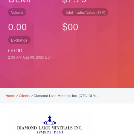
Volume
Total Traded Value (TTV)
0.00
$
0
0
Exchange
OTCID
2:38 AM Aug 09, 2026
EDT
Home
>
Clients
>
Diamond Lake Minerals Inc. (OTC: DLMI)