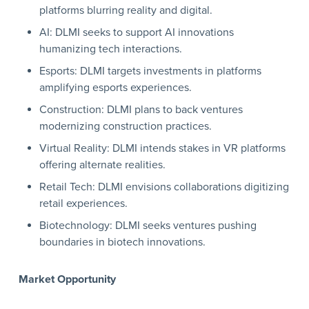
platforms blurring reality and digital.
AI: DLMI seeks to support AI innovations
humanizing tech interactions.
Esports: DLMI targets investments in platforms
amplifying esports experiences.
Construction: DLMI plans to back ventures
modernizing construction practices.
Virtual Reality: DLMI intends stakes in VR platforms
offering alternate realities.
Retail Tech: DLMI envisions collaborations digitizing
retail experiences.
Biotechnology: DLMI seeks ventures pushing
boundaries in biotech innovations.
Market Opportunity