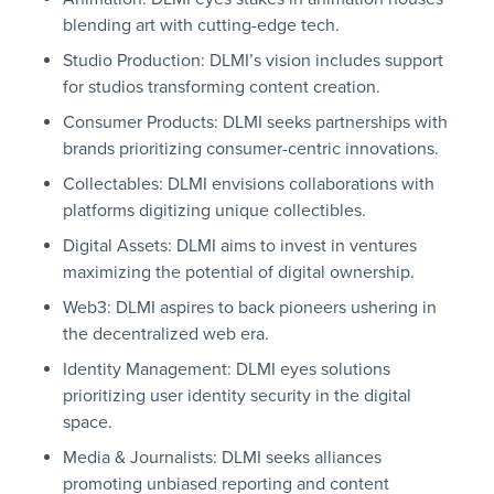
blending art with cutting-edge tech.
Studio Production: DLMI’s vision includes support
for studios transforming content creation.
Consumer Products: DLMI seeks partnerships with
brands prioritizing consumer-centric innovations.
Collectables: DLMI envisions collaborations with
platforms digitizing unique collectibles.
Digital Assets: DLMI aims to invest in ventures
maximizing the potential of digital ownership.
Web3: DLMI aspires to back pioneers ushering in
the decentralized web era.
Identity Management: DLMI eyes solutions
prioritizing user identity security in the digital
space.
Media & Journalists: DLMI seeks alliances
promoting unbiased reporting and content