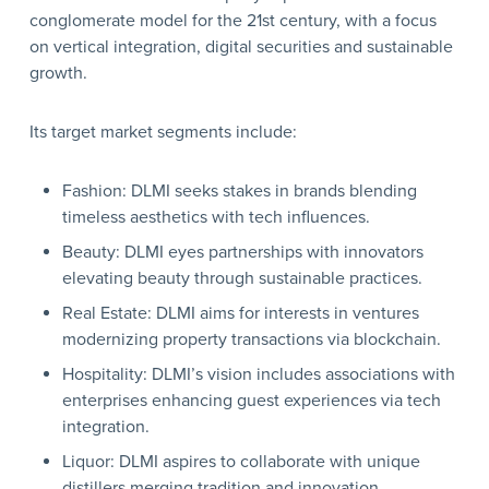
conglomerate model for the 21st century, with a focus
on vertical integration, digital securities and sustainable
growth.
Its target market segments include:
Fashion: DLMI seeks stakes in brands blending
timeless aesthetics with tech influences.
Beauty: DLMI eyes partnerships with innovators
elevating beauty through sustainable practices.
Real Estate: DLMI aims for interests in ventures
modernizing property transactions via blockchain.
Hospitality: DLMI’s vision includes associations with
enterprises enhancing guest experiences via tech
integration.
Liquor: DLMI aspires to collaborate with unique
distillers merging tradition and innovation.