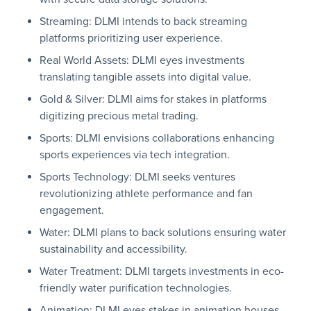
Streaming: DLMI intends to back streaming
platforms prioritizing user experience.
Real World Assets: DLMI eyes investments
translating tangible assets into digital value.
Gold & Silver: DLMI aims for stakes in platforms
digitizing precious metal trading.
Sports: DLMI envisions collaborations enhancing
sports experiences via tech integration.
Sports Technology: DLMI seeks ventures
revolutionizing athlete performance and fan
engagement.
Water: DLMI plans to back solutions ensuring water
sustainability and accessibility.
Water Treatment: DLMI targets investments in eco-
friendly water purification technologies.
Animation: DLMI eyes stakes in animation houses