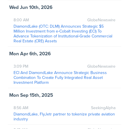
Wed Jun 10th, 2026
8:00 AM
GlobeNewswire
DiamondLake (OTC: DLMI) Announces Strategic $5
Million Investment from e-Cobalt Investing (ECI) To
Advance Tokenization of Institutional-Grade Commercial
Real Estate (CRE) Assets
Mon Apr 6th, 2026
3:09 PM
GlobeNewswire
ECI And DiamondLake Announce Strategic Business
Combination To Create Fully Integrated Real Asset
Investment Platform
Mon Sep 15th, 2025
8:56 AM
SeekingAlpha
DiamondLake, FlyJetr partner to tokenize private aviation
industry