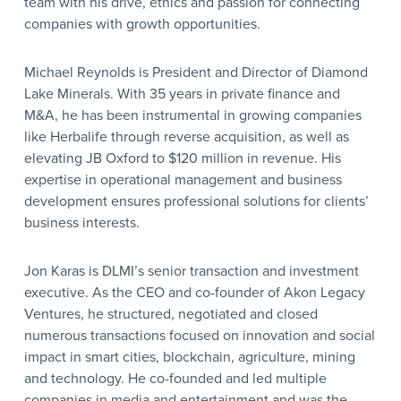
team with his drive, ethics and passion for connecting
companies with growth opportunities.
Michael Reynolds is President and Director of Diamond
Lake Minerals. With 35 years in private finance and
M&A, he has been instrumental in growing companies
like Herbalife through reverse acquisition, as well as
elevating JB Oxford to $120 million in revenue. His
expertise in operational management and business
development ensures professional solutions for clients’
business interests.
Jon Karas is DLMI’s senior transaction and investment
executive. As the CEO and co-founder of Akon Legacy
Ventures, he structured, negotiated and closed
numerous transactions focused on innovation and social
impact in smart cities, blockchain, agriculture, mining
and technology. He co-founded and led multiple
companies in media and entertainment and was the