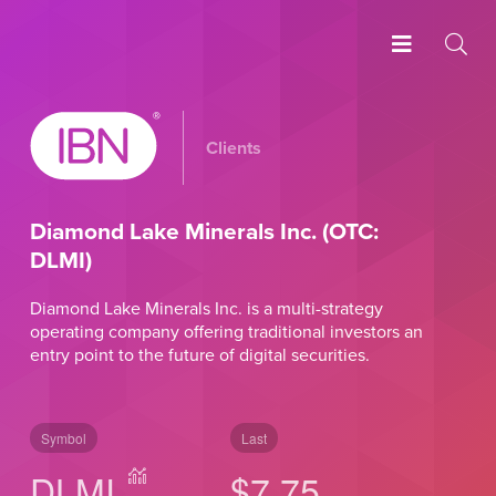
Clients
Diamond Lake Minerals Inc. (OTC:
DLMI)
Diamond Lake Minerals Inc. is a multi-strategy
operating company offering traditional investors an
entry point to the future of digital securities.
Symbol
Last
DLMI
$7.75