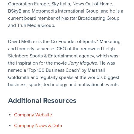
Corporation Europe, Sky Italia, News Out of Home,
BSkyB and Metromedia International Group, and he is a
current board member of Nexstar Broadcasting Group
and Truli Media Group.
David Meltzer is the Co-Founder of Sports 1 Marketing
and formerly served as CEO of the renowned Leigh
Steinberg Sports & Entertainment agency, which was
the inspiration for the movie
Jerry Maguire
. He was
named a ‘Top 100 Business Coach’ by Marshall
Goldsmith and regularly speaks at the world’s biggest
business, sports, technology and motivational events.
Additional Resources
Company Website
Company News & Data