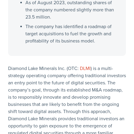
As of August 2023, outstanding shares of
the company numbered slightly more than
23.5 million.
The company has identified a roadmap of
target acquisitions to fuel the growth and
profitability of its business model.
Diamond Lake Minerals Inc. (OTC:
DLMI
) is a multi-
strategy operating company offering traditional investors
an entry point to the future of digital securities. The
company’s goal, through its established M&A roadmap,
is to responsibly innovate and develop promising
businesses that are likely to benefit from the ongoing
shift toward digital assets. Through this approach,
Diamond Lake Minerals provides traditional investors an
opportunity to gain exposure to the emergence of
regulated digital securities through a more familiar