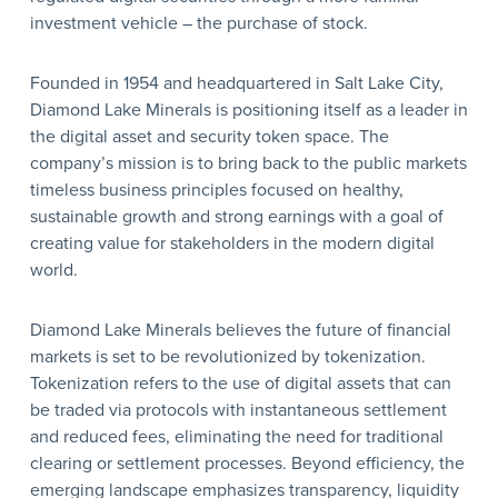
investment vehicle – the purchase of stock.
Founded in 1954 and headquartered in Salt Lake City,
Diamond Lake Minerals is positioning itself as a leader in
the digital asset and security token space. The
company’s mission is to bring back to the public markets
timeless business principles focused on healthy,
sustainable growth and strong earnings with a goal of
creating value for stakeholders in the modern digital
world.
Diamond Lake Minerals believes the future of financial
markets is set to be revolutionized by tokenization.
Tokenization refers to the use of digital assets that can
be traded via protocols with instantaneous settlement
and reduced fees, eliminating the need for traditional
clearing or settlement processes. Beyond efficiency, the
emerging landscape emphasizes transparency, liquidity