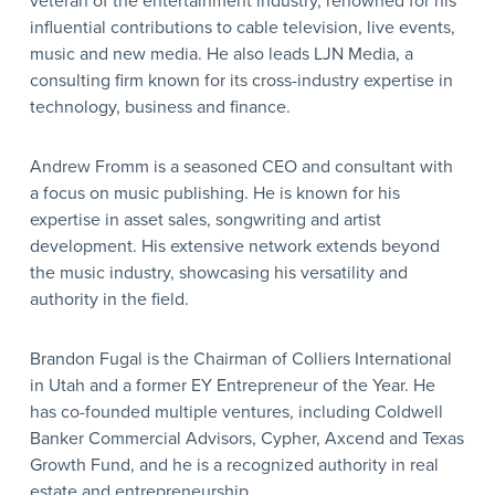
veteran of the entertainment industry, renowned for his
influential contributions to cable television, live events,
music and new media. He also leads LJN Media, a
consulting firm known for its cross-industry expertise in
technology, business and finance.
Andrew Fromm is a seasoned CEO and consultant with
a focus on music publishing. He is known for his
expertise in asset sales, songwriting and artist
development. His extensive network extends beyond
the music industry, showcasing his versatility and
authority in the field.
Brandon Fugal is the Chairman of Colliers International
in Utah and a former EY Entrepreneur of the Year. He
has co-founded multiple ventures, including Coldwell
Banker Commercial Advisors, Cypher, Axcend and Texas
Growth Fund, and he is a recognized authority in real
estate and entrepreneurship.