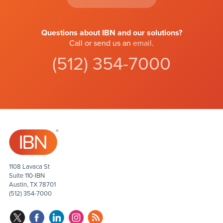
Questions about IBN and our solutions?
Call or send us an
email
.
(512) 354-7000
1108 Lavaca St
Suite 110-IBN
Austin, TX 78701
(512) 354-7000