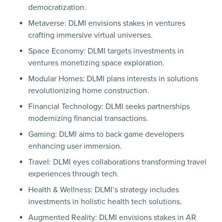
democratization.
Metaverse: DLMI envisions stakes in ventures
crafting immersive virtual universes.
Space Economy: DLMI targets investments in
ventures monetizing space exploration.
Modular Homes: DLMI plans interests in solutions
revolutionizing home construction.
Financial Technology: DLMI seeks partnerships
modernizing financial transactions.
Gaming: DLMI aims to back game developers
enhancing user immersion.
Travel: DLMI eyes collaborations transforming travel
experiences through tech.
Health & Wellness: DLMI’s strategy includes
investments in holistic health tech solutions.
Augmented Reality: DLMI envisions stakes in AR