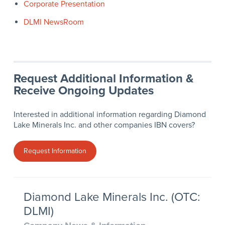
Corporate Presentation
DLMI NewsRoom
Request Additional Information &
Receive Ongoing Updates
Interested in additional information regarding Diamond
Lake Minerals Inc. and other companies IBN covers?
Request Information
Diamond Lake Minerals Inc. (OTC:
DLMI)