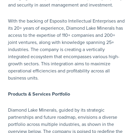
and security in asset management and investment.
With the backing of Esposito Intellectual Enterprises and
its 20+ years of experience, Diamond Lake Minerals has
access to the expertise of 110+ companies and 200+
joint ventures, along with knowledge spanning 25+
industries. The company is creating a vertically
integrated ecosystem that encompasses various high-
growth sectors. This integration aims to maximize
operational efficiencies and profitability across all
business units.
Products & Services Portfolio
Diamond Lake Minerals, guided by its strategic
partnerships and future roadmap, envisions a diverse
portfolio across multiple industries, as shown in the
overview below. The company is poised to redefine the