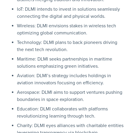
IoT: DLMI intends to invest in solutions seamlessly
connecting the digital and physical worlds.
Wireless: DLMI envisions stakes in wireless tech
optimizing global communication.
Technology: DLMI plans to back pioneers driving
the next tech revolution.
Maritime: DLMI seeks partnerships in maritime
solutions emphasizing green initiatives.
Aviation: DLMI’s strategy includes holdings in
aviation innovators focusing on efficiency.
Aerospace: DLMI aims to support ventures pushing
boundaries in space exploration.
Education: DLMI collaborates with platforms
revolutionizing learning through tech.
Charity: DLMI eyes alliances with charitable entities
leveraging transparency via blockchain.