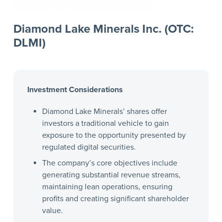
Diamond Lake Minerals Inc. (OTC:
DLMI)
Investment Considerations
Diamond Lake Minerals’ shares offer
investors a traditional vehicle to gain
exposure to the opportunity presented by
regulated digital securities.
The company’s core objectives include
generating substantial revenue streams,
maintaining lean operations, ensuring
profits and creating significant shareholder
value.