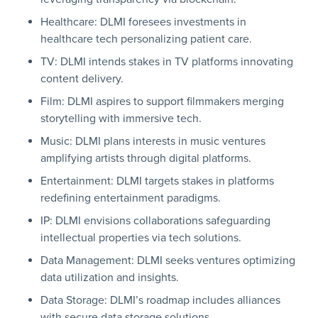
Healthcare: DLMI foresees investments in
healthcare tech personalizing patient care.
TV: DLMI intends stakes in TV platforms innovating
content delivery.
Film: DLMI aspires to support filmmakers merging
storytelling with immersive tech.
Music: DLMI plans interests in music ventures
amplifying artists through digital platforms.
Entertainment: DLMI targets stakes in platforms
redefining entertainment paradigms.
IP: DLMI envisions collaborations safeguarding
intellectual properties via tech solutions.
Data Management: DLMI seeks ventures optimizing
data utilization and insights.
Data Storage: DLMI’s roadmap includes alliances
with secure data storage solutions.