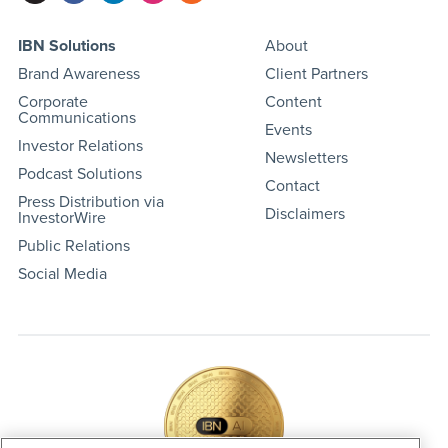
IBN Solutions
About
Brand Awareness
Client Partners
Corporate
Content
Communications
Events
Investor Relations
Newsletters
Podcast Solutions
Contact
Press Distribution via
Disclaimers
InvestorWire
Public Relations
Social Media