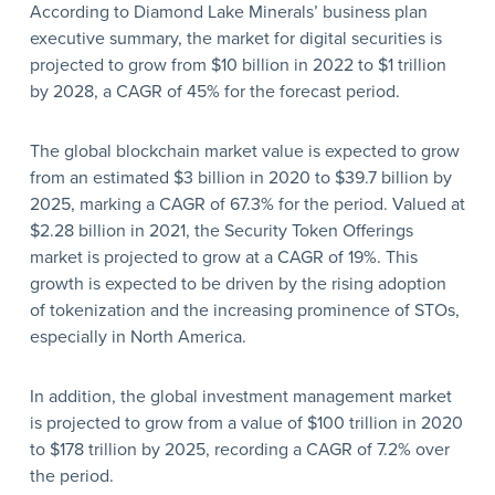
According to Diamond Lake Minerals’ business plan
executive summary, the market for digital securities is
projected to grow from $10 billion in 2022 to $1 trillion
by 2028, a CAGR of 45% for the forecast period.
The global blockchain market value is expected to grow
from an estimated $3 billion in 2020 to $39.7 billion by
2025, marking a CAGR of 67.3% for the period. Valued at
$2.28 billion in 2021, the Security Token Offerings
market is projected to grow at a CAGR of 19%. This
growth is expected to be driven by the rising adoption
of tokenization and the increasing prominence of STOs,
especially in North America.
In addition, the global investment management market
is projected to grow from a value of $100 trillion in 2020
to $178 trillion by 2025, recording a CAGR of 7.2% over
the period.