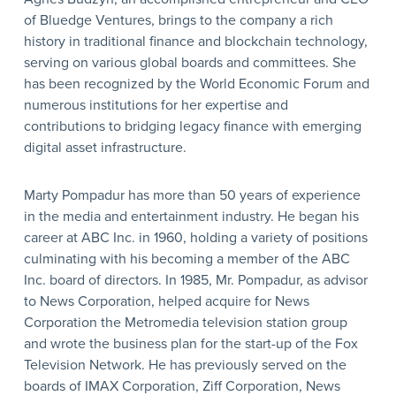
of Bluedge Ventures, brings to the company a rich
history in traditional finance and blockchain technology,
serving on various global boards and committees. She
has been recognized by the World Economic Forum and
numerous institutions for her expertise and
contributions to bridging legacy finance with emerging
digital asset infrastructure.
Marty Pompadur has more than 50 years of experience
in the media and entertainment industry. He began his
career at ABC Inc. in 1960, holding a variety of positions
culminating with his becoming a member of the ABC
Inc. board of directors. In 1985, Mr. Pompadur, as advisor
to News Corporation, helped acquire for News
Corporation the Metromedia television station group
and wrote the business plan for the start-up of the Fox
Television Network. He has previously served on the
boards of IMAX Corporation, Ziff Corporation, News