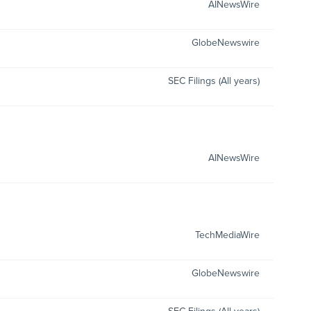
AINewsWire
GlobeNewswire
SEC Filings (All years)
AINewsWire
TechMediaWire
GlobeNewswire