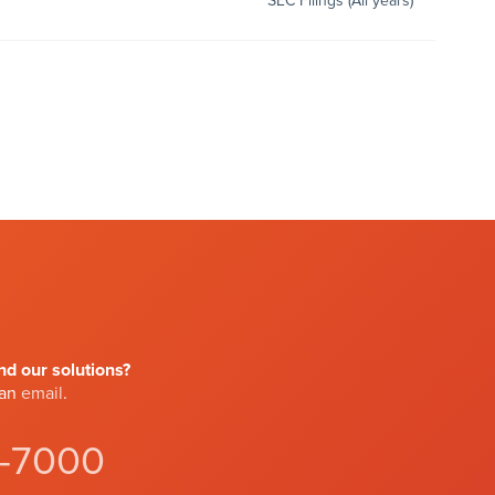
SEC Filings (All years)
d our solutions?
 an
email
.
4-7000