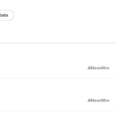
 Data
AINewsWire
AINewsWire