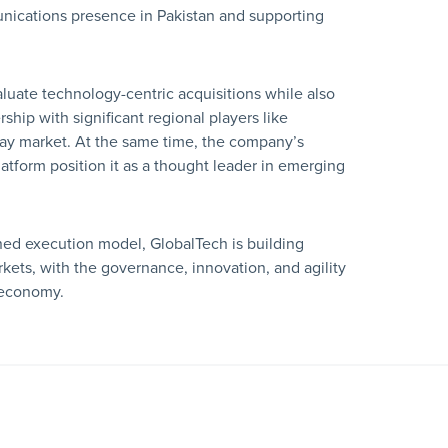
unications presence in Pakistan and supporting
luate technology-centric acquisitions while also
rship with significant regional players like
ay market. At the same time, the company’s
tform position it as a thought leader in emerging
ned execution model, GlobalTech is building
ets, with the governance, innovation, and agility
l economy.