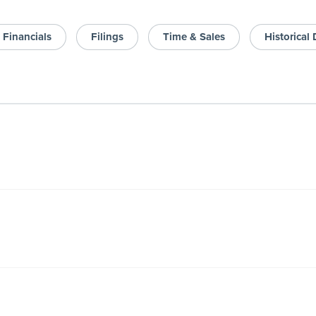
Financials
Filings
Time & Sales
Historical