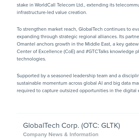
stake in WorldCall Telecom Ltd., extending its telecomm
infrastructure-led value creation.
To strengthen market reach, GlobalTech continues to eva
expanding through strategic regional alliances. Its partne
Omantel anchors growth in the Middle East, a key gatew
Center of Excellence (CoE) and #GTCTalks knowledge pla
technologies.
Supported by a seasoned leadership team and a discipli
sustainable momentum across global AI and big data mark
required to capture outsized opportunities in the digita
GlobalTech Corp. (OTC: GLTK)
Company News & Information