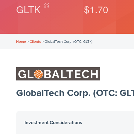
GLTK
$1.70
Home
>
Clients
>
GlobalTech Corp. (OTC: GLTK)
GlobalTech Corp. (OTC: GL
Investment Considerations