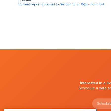
7:30 AM
Current report pursuant to Section 13 or 15(d) - Form 8-K
Interested in a li
Schedule a date an
Schedule