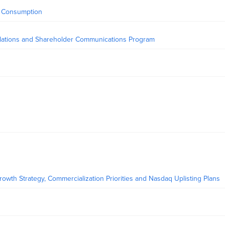
y Consumption
elations and Shareholder Communications Program
owth Strategy, Commercialization Priorities and Nasdaq Uplisting Plans