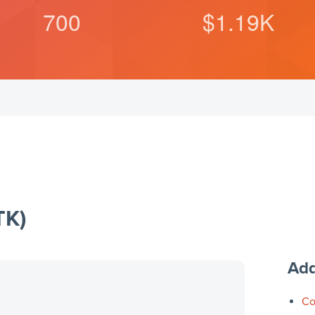
700
$
1.19
K
TK)
Add
Co