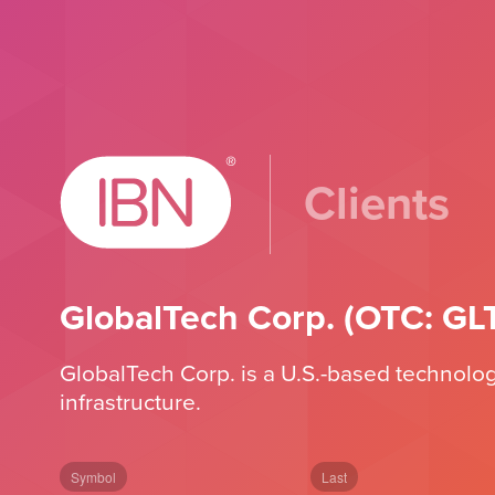
Clients
GlobalTech Corp. (OTC: GL
GlobalTech Corp. is a U.S.-based technology 
infrastructure.
Symbol
Last