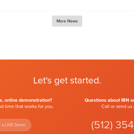
More News
Let's get started.
ve, online demonstration?
Questions about IBN an
d time that works for you.
Call or send us
(512) 35
 a LIVE Demo