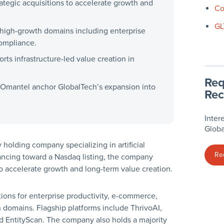
ategic acquisitions to accelerate growth and
Co
GL
 high-growth domains including enterprise
compliance.
rts infrastructure-led value creation in
Req
as Omantel anchor GlobalTech’s expansion into
Rec
Inter
Globa
 holding company specializing in artificial
Re
dvancing toward a Nasdaq listing, the company
to accelerate growth and long-term value creation.
tions for enterprise productivity, e-commerce,
h domains. Flagship platforms include ThrivoAI,
 and EntityScan. The company also holds a majority