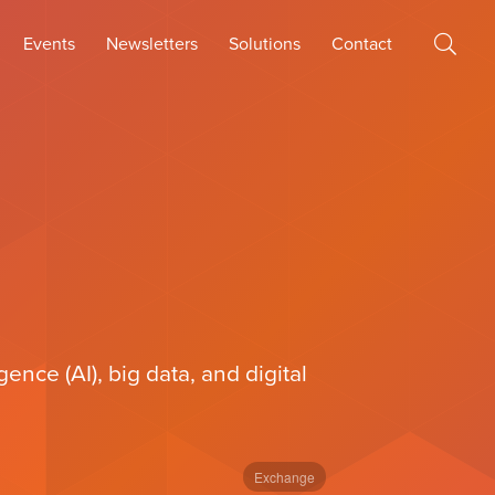
Events
Newsletters
Solutions
Contact
ence (AI), big data, and digital
Exchange