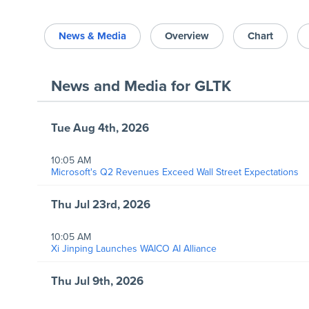
News & Media
Overview
Chart
News and Media
for
GLTK
Tue Aug 4th, 2026
10:05 AM
Microsoft's Q2 Revenues Exceed Wall Street Expectations
Thu Jul 23rd, 2026
10:05 AM
Xi Jinping Launches WAICO AI Alliance
Thu Jul 9th, 2026