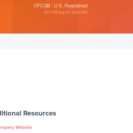
OTCQB - U.S. Registered
9:57 PM Aug 05, 2026
EDT
itional Resources
mpany Website