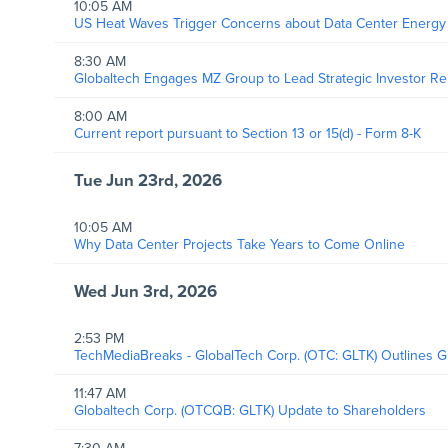
10:05 AM
US Heat Waves Trigger Concerns about Data Center Energ
8:30 AM
Globaltech Engages MZ Group to Lead Strategic Investor R
8:00 AM
Current report pursuant to Section 13 or 15(d) - Form 8-K
Tue Jun 23rd, 2026
10:05 AM
Why Data Center Projects Take Years to Come Online
Wed Jun 3rd, 2026
2:53 PM
TechMediaBreaks - GlobalTech Corp. (OTC: GLTK) Outlines Gr
11:47 AM
Globaltech Corp. (OTCQB: GLTK) Update to Shareholders