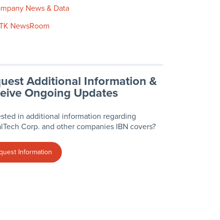
mpany News & Data
TK NewsRoom
uest Additional Information &
eive Ongoing Updates
ested in additional information regarding
lTech Corp. and other companies IBN covers?
quest Information