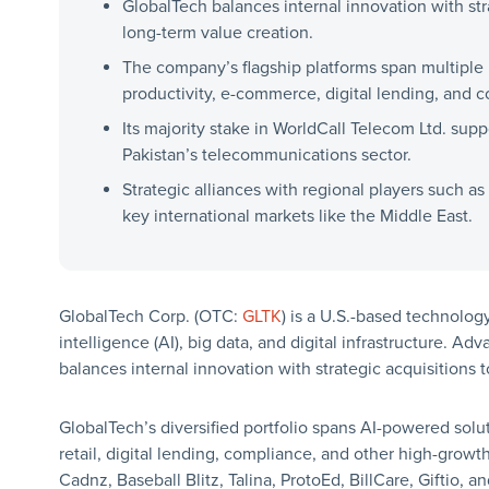
GlobalTech balances internal innovation with str
long-term value creation.
The company’s flagship platforms span multiple
productivity, e-commerce, digital lending, and 
Its majority stake in WorldCall Telecom Ltd. suppo
Pakistan’s telecommunications sector.
Strategic alliances with regional players such 
key international markets like the Middle East.
GlobalTech Corp. (OTC:
GLTK
) is a U.S.-based technology
intelligence (AI), big data, and digital infrastructure. A
balances internal innovation with strategic acquisitions 
GlobalTech’s diversified portfolio spans AI-powered solu
retail, digital lending, compliance, and other high-growt
Cadnz, Baseball Blitz, Talina, ProtoEd, BillCare, Giftio,