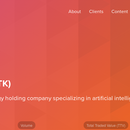
About
Clients
Content
TK)
holding company specializing in artificial intellig
Volume
Total Traded Value (TTV)