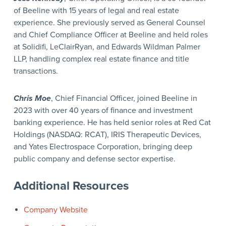
of Beeline with 15 years of legal and real estate
experience. She previously served as General Counsel
and Chief Compliance Officer at Beeline and held roles
at Solidifi, LeClairRyan, and Edwards Wildman Palmer
LLP, handling complex real estate finance and title
transactions.
Chris Moe
, Chief Financial Officer, joined Beeline in
2023 with over 40 years of finance and investment
banking experience. He has held senior roles at Red Cat
Holdings (NASDAQ: RCAT), IRIS Therapeutic Devices,
and Yates Electrospace Corporation, bringing deep
public company and defense sector expertise.
Additional Resources
Company Website