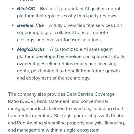
BlinkQC
– Beeline’s proprietary AI quality control
platform that replaces costly third-party reviews.
Beeline Title
– A fully diversified title services unit
supporting digital collateral transfer, remote
closings, and investor-focused solutions.
MagicBlocks
– A customizable AI sales agent
platform developed by Beeline and spun out into its
own entity; Beeline retains equity and licensing
rights, positioning it to benefit from future growth
and deployment of the technology.
The company also provides Debt Service Coverage
Ratio (DSCR), bank statement, and conventional
mortgage products tailored to investors, including short-
term rental operators. Strategic partnerships with Rabbu
and Red Awning streamline property analysis, financing,
and management within a single ecosystem.