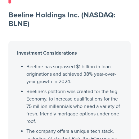
Beeline Holdings Inc. (NASDAQ:
BLNE)
Investment Considerations
Beeline has surpassed $1 billion in loan
originations and achieved 38% year-over-
year growth in 2024.
Beeline’s platform was created for the Gig
Economy, to increase qualifications for the
75 million millennials who need a variety of
fresh, friendly mortgage options under one
roof.
The company offers a unique tech stack,
including AI chatbot
Bob
, the
Hive
engine,