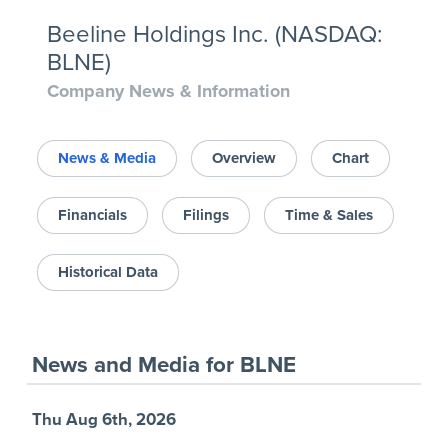
Beeline Holdings Inc. (NASDAQ:
BLNE)
Company News & Information
News & Media
Overview
Chart
Financials
Filings
Time & Sales
Historical Data
News and Media
for
BLNE
Thu Aug 6th, 2026