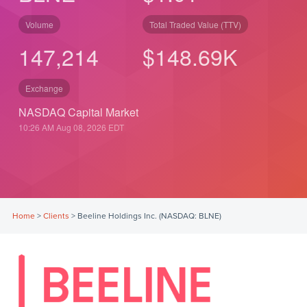
Volume
Total Traded Value (TTV)
147,214
$
148.69
K
Exchange
NASDAQ Capital Market
10:26 AM Aug 08, 2026
EDT
Home
>
Clients
>
Beeline Holdings Inc. (NASDAQ: BLNE)