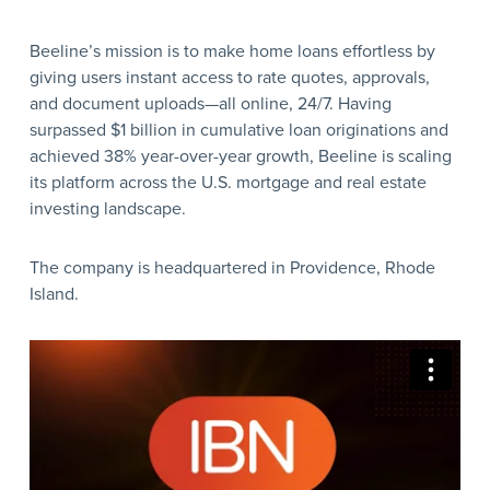
Beeline’s mission is to make home loans effortless by
giving users instant access to rate quotes, approvals,
and document uploads—all online, 24/7. Having
surpassed $1 billion in cumulative loan originations and
achieved 38% year-over-year growth, Beeline is scaling
its platform across the U.S. mortgage and real estate
investing landscape.
The company is headquartered in Providence, Rhode
Island.