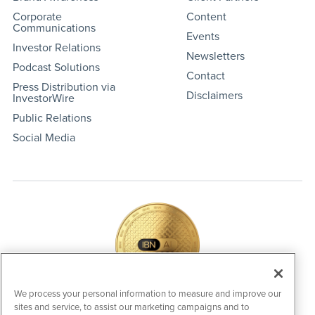
Corporate
Content
Communications
Events
Investor Relations
Newsletters
Podcast Solutions
Contact
Press Distribution via
Disclaimers
InvestorWire
Public Relations
Social Media
We process your personal information to measure and improve our
sites and service, to assist our marketing campaigns and to
IBNAi Coin / Token