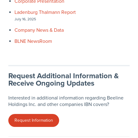
Corporate Presentation
Ladenburg Thalmann Report
July 16, 2025
Company News & Data
BLNE NewsRoom
Request Additional Information &
Receive Ongoing Updates
Interested in additional information regarding Beeline
Holdings Inc. and other companies IBN covers?
Request Information