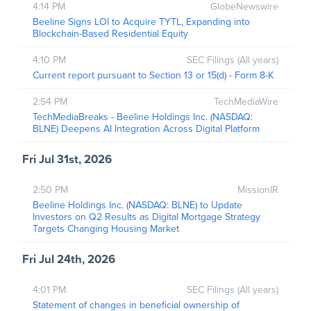
4:14 PM
GlobeNewswire
Beeline Signs LOI to Acquire TYTL, Expanding into
Blockchain-Based Residential Equity
4:10 PM
SEC Filings (All years)
Current report pursuant to Section 13 or 15(d) - Form 8-K
2:54 PM
TechMediaWire
TechMediaBreaks - Beeline Holdings Inc. (NASDAQ:
BLNE) Deepens AI Integration Across Digital Platform
Fri Jul 31st, 2026
2:50 PM
MissionIR
Beeline Holdings Inc. (NASDAQ: BLNE) to Update
Investors on Q2 Results as Digital Mortgage Strategy
Targets Changing Housing Market
Fri Jul 24th, 2026
4:01 PM
SEC Filings (All years)
Statement of changes in beneficial ownership of