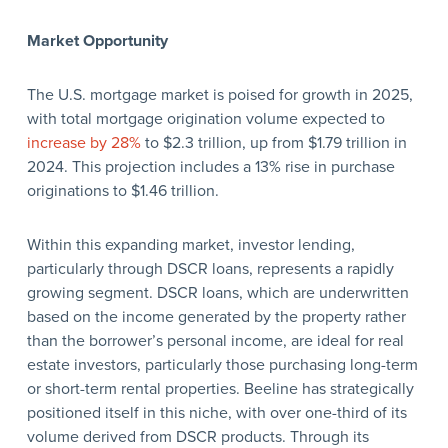
Market Opportunity
The U.S. mortgage market is poised for growth in 2025,
with total mortgage origination volume expected to
increase by 28%
to $2.3 trillion, up from $1.79 trillion in
2024. This projection includes a 13% rise in purchase
originations to $1.46 trillion.
Within this expanding market, investor lending,
particularly through DSCR loans, represents a rapidly
growing segment. DSCR loans, which are underwritten
based on the income generated by the property rather
than the borrower’s personal income, are ideal for real
estate investors, particularly those purchasing long-term
or short-term rental properties. Beeline has strategically
positioned itself in this niche, with over one-third of its
volume derived from DSCR products. Through its