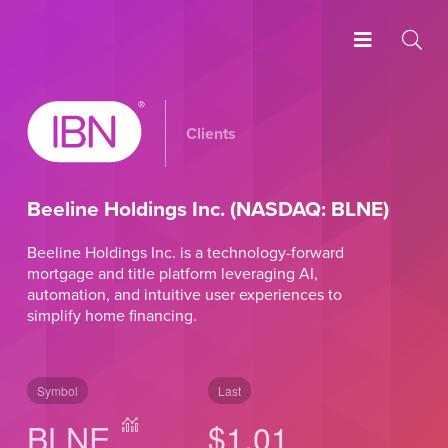
Clients
Beeline Holdings Inc. (NASDAQ: BLNE)
Beeline Holdings Inc. is a technology-forward
mortgage and title platform leveraging AI,
automation, and intuitive user experiences to
simplify home financing.
Symbol
Last
BLNE
$1.01