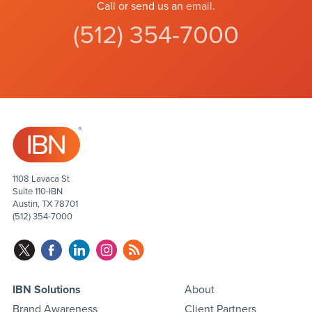
Call or send us an
email
.
(512) 354-7000
1108 Lavaca St
Suite 110-IBN
Austin, TX 78701
(512) 354-7000
IBN Solutions
About
Brand Awareness
Client Partners