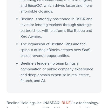
and
BlinkQC
, which drives faster and more
affordable closings.
Beeline is strongly positioned in DSCR and
investor lending markets through strategic
partnerships with platforms like Rabbu and
Red Awning.
The expansion of Beeline Labs and the
spinout of MagicBlocks creates new SaaS-
based revenue opportunities.
Beeline’s leadership team brings a
combination of public company experience
and deep domain expertise in real estate,
fintech, and AI.
Beeline Holdings Inc. (NASDAQ:
BLNE
) is a technology-