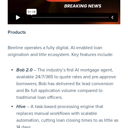
Products
Beeline operates a fully digital, AI-enabled loan
origination and title ecosystem. Key features include:
Bob 2.0
– The industry’s first AI mortgage agent,
available 24/7/365 to quote rates and pre-approve
borrowers; Bob has delivered 6x lead conversion
and 8x full application volume compared to
traditional loan officers.
Hive
– A task-based processing engine that
replaces manual workflows with scalable
automation, cutting loan closing times to as little as
14 days.