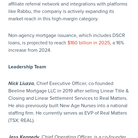
affiliate referral network and integrations with platforms
like Rabbu, the company is actively expanding its
market reach in this high-margin category.
Non-agency mortgage issuance, which includes DSCR
loans, is projected to reach
$160 billion in 2025
, a 16%
increase from 2024.
Leadership Team
Nick Liuzza
, Chief Executive Officer, co-founded
Beeline Mortgage LLC in 2019 after selling Linear Title &
Closing and Linear Settlement Services to Real Matters.
He also previously built New Age Nurses into a national
staffing firm. He currently serves as EVP of Real Matters
(TSX: REAL).
Jess Kennedy
, Chief Operating Officer, is a co-founder