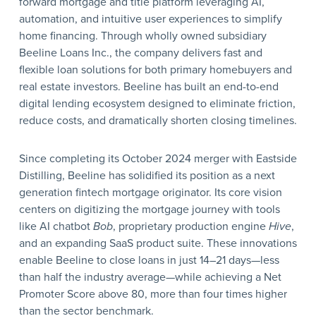
forward mortgage and title platform leveraging AI,
automation, and intuitive user experiences to simplify
home financing. Through wholly owned subsidiary
Beeline Loans Inc., the company delivers fast and
flexible loan solutions for both primary homebuyers and
real estate investors. Beeline has built an end-to-end
digital lending ecosystem designed to eliminate friction,
reduce costs, and dramatically shorten closing timelines.
Since completing its October 2024 merger with Eastside
Distilling, Beeline has solidified its position as a next
generation fintech mortgage originator. Its core vision
centers on digitizing the mortgage journey with tools
like AI chatbot
Bob
, proprietary production engine
Hive
,
and an expanding SaaS product suite. These innovations
enable Beeline to close loans in just 14–21 days—less
than half the industry average—while achieving a Net
Promoter Score above 80, more than four times higher
than the sector benchmark.