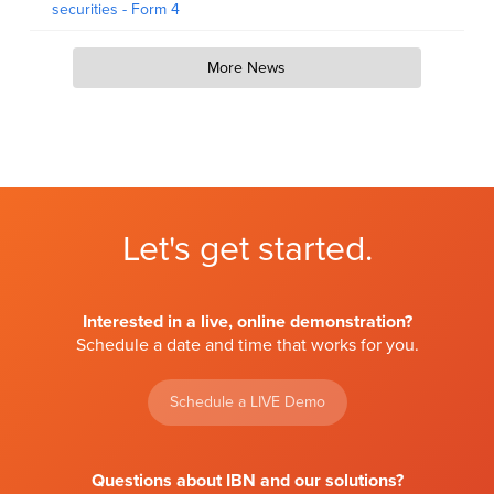
securities - Form 4
More News
Let's get started.
Interested in a live, online demonstration?
Schedule a date and time that works for you.
Schedule a LIVE Demo
Questions about IBN and our solutions?