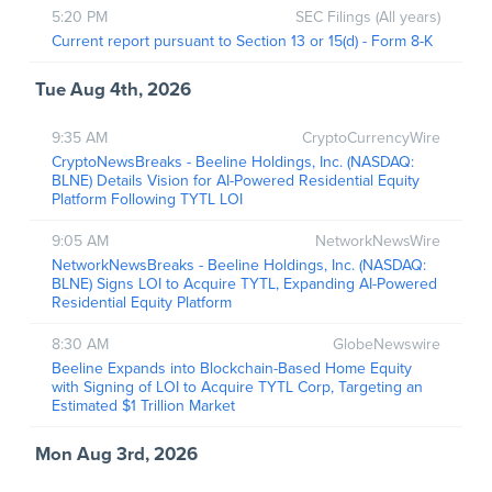
5:20 PM
SEC Filings (All years)
Current report pursuant to Section 13 or 15(d) - Form 8-K
Tue Aug 4th, 2026
9:35 AM
CryptoCurrencyWire
CryptoNewsBreaks - Beeline Holdings, Inc. (NASDAQ:
BLNE) Details Vision for AI-Powered Residential Equity
Platform Following TYTL LOI
9:05 AM
NetworkNewsWire
NetworkNewsBreaks - Beeline Holdings, Inc. (NASDAQ:
BLNE) Signs LOI to Acquire TYTL, Expanding AI-Powered
Residential Equity Platform
8:30 AM
GlobeNewswire
Beeline Expands into Blockchain-Based Home Equity
with Signing of LOI to Acquire TYTL Corp, Targeting an
Estimated $1 Trillion Market
Mon Aug 3rd, 2026