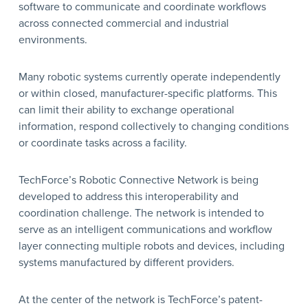
software to communicate and coordinate workflows
across connected commercial and industrial
environments.
Many robotic systems currently operate independently
or within closed, manufacturer-specific platforms. This
can limit their ability to exchange operational
information, respond collectively to changing conditions
or coordinate tasks across a facility.
TechForce’s Robotic Connective Network is being
developed to address this interoperability and
coordination challenge. The network is intended to
serve as an intelligent communications and workflow
layer connecting multiple robots and devices, including
systems manufactured by different providers.
At the center of the network is TechForce’s patent-