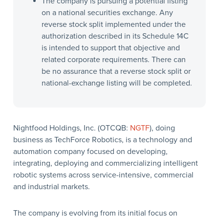
The company is pursuing a potential listing
on a national securities exchange. Any
reverse stock split implemented under the
authorization described in its Schedule 14C
is intended to support that objective and
related corporate requirements. There can
be no assurance that a reverse stock split or
national-exchange listing will be completed.
Nightfood Holdings, Inc. (OTCQB:
NGTF
), doing
business as TechForce Robotics, is a technology and
automation company focused on developing,
integrating, deploying and commercializing intelligent
robotic systems across service-intensive, commercial
and industrial markets.
The company is evolving from its initial focus on