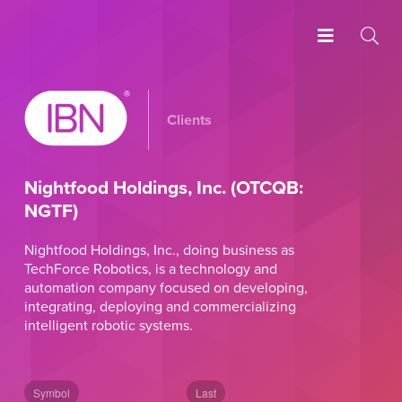
Clients
Nightfood Holdings, Inc. (OTCQB:
NGTF)
Nightfood Holdings, Inc., doing business as
TechForce Robotics, is a technology and
automation company focused on developing,
integrating, deploying and commercializing
intelligent robotic systems.
Symbol
Last