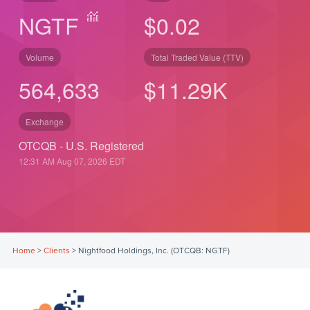
NGTF
$0.02
Volume
Total Traded Value (TTV)
564,633
$
11.29
K
Exchange
OTCQB - U.S. Registered
12:31 AM Aug 07, 2026
EDT
Home
>
Clients
>
Nightfood Holdings, Inc. (OTCQB: NGTF)