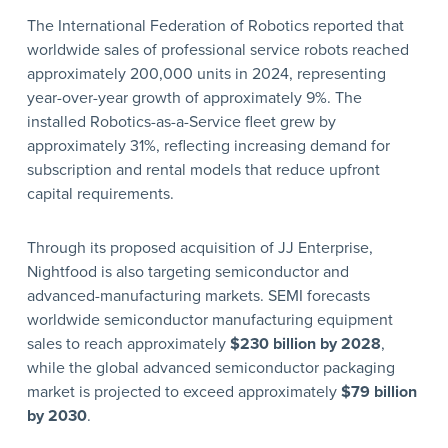
The International Federation of Robotics reported that
worldwide sales of professional service robots reached
approximately 200,000 units in 2024, representing
year-over-year growth of approximately 9%. The
installed Robotics-as-a-Service fleet grew by
approximately 31%, reflecting increasing demand for
subscription and rental models that reduce upfront
capital requirements.
Through its proposed acquisition of JJ Enterprise,
Nightfood is also targeting semiconductor and
advanced-manufacturing markets. SEMI forecasts
worldwide semiconductor manufacturing equipment
sales to reach approximately
$230 billion by 2028
,
while the global advanced semiconductor packaging
market is projected to exceed approximately
$79 billion
by 2030
.