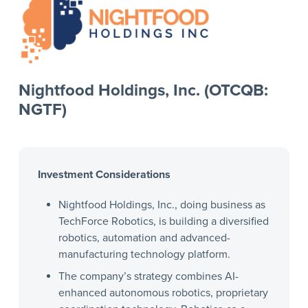
Nightfood Holdings, Inc. (OTCQB:
NGTF)
Investment Considerations
Nightfood Holdings, Inc., doing business as
TechForce Robotics, is building a diversified
robotics, automation and advanced-
manufacturing technology platform.
The company’s strategy combines AI-
enhanced autonomous robotics, proprietary