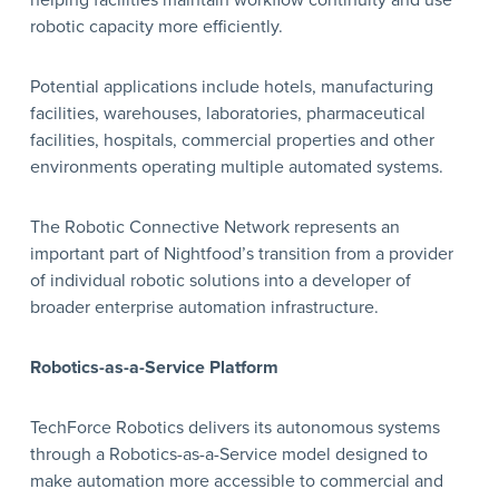
helping facilities maintain workflow continuity and use
robotic capacity more efficiently.
Potential applications include hotels, manufacturing
facilities, warehouses, laboratories, pharmaceutical
facilities, hospitals, commercial properties and other
environments operating multiple automated systems.
The Robotic Connective Network represents an
important part of Nightfood’s transition from a provider
of individual robotic solutions into a developer of
broader enterprise automation infrastructure.
Robotics-as-a-Service Platform
TechForce Robotics delivers its autonomous systems
through a Robotics-as-a-Service model designed to
make automation more accessible to commercial and