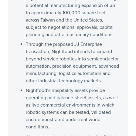
a potential manufacturing expansion of up
to approximately 100,000 square feet
across Taiwan and the United States,
subject to negotiations, approvals, capital
planning and other customary conditions.
Through the proposed JJ Enterprise
transaction, Nightfood intends to expand
beyond service robotics into semiconductor
automation, precision equipment, advanced
manufacturing, logistics automation and
other industrial technology markets.
Nightfood’s hospitality assets provide
operating and balance-sheet assets, as well
as live commercial environments in which
robotic systems can be tested, validated
and demonstrated under real-world
conditions.