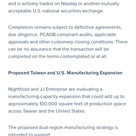
and is actively traded on Nasdaq or another mutually
acceptable U.S. national securities exchange.
Completion remains subject to definitive agreements,
due diligence, PCAOB-compliant audits, applicable
approvals and other customary closing conditions. There
can be no assurance that the transaction will be
completed on the terms contemplated or at all.
Proposed Taiwan and U.S. Manufacturing Expansion
Nightfood and JJ Enterprise are evaluating a
manufacturing-capacity expansion that could add up to
approximately 100,000 square feet of production space
across Taiwan and the United States.
The proposed dual-region manufacturing strategy is
intended to support: