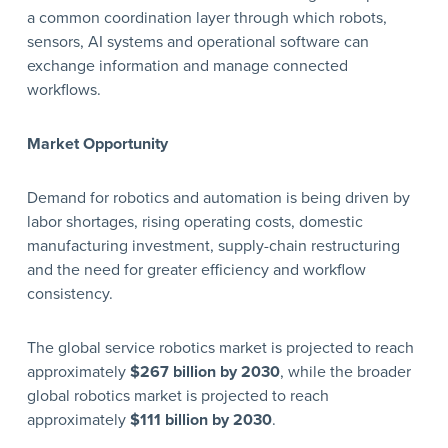
a common coordination layer through which robots,
sensors, AI systems and operational software can
exchange information and manage connected
workflows.
Market Opportunity
Demand for robotics and automation is being driven by
labor shortages, rising operating costs, domestic
manufacturing investment, supply-chain restructuring
and the need for greater efficiency and workflow
consistency.
The global service robotics market is projected to reach
approximately
$267 billion by 2030
, while the broader
global robotics market is projected to reach
approximately
$111 billion by 2030
.