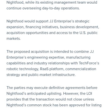
Nightfood, while its existing management team would
continue overseeing day-to-day operations.
Nightfood would support JJ Enterprise’s strategic
expansion, financing initiatives, business development,
acquisition opportunities and access to the U.S. public
markets.
The proposed acquisition is intended to combine JJ
Enterprise’s engineering expertise, manufacturing
capabilities and industry relationships with TechForce’s
robotic technology, RaaS platform, commercialization
strategy and public-market infrastructure.
The parties may execute definitive agreements before
Nightfood’s anticipated uplisting. However, the LOI
provides that the transaction would not close unless
Nightfood’s common stock has been approved for listing