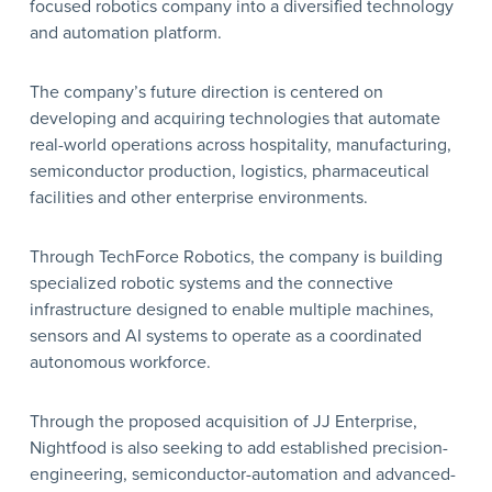
focused robotics company into a diversified technology
and automation platform.
The company’s future direction is centered on
developing and acquiring technologies that automate
real-world operations across hospitality, manufacturing,
semiconductor production, logistics, pharmaceutical
facilities and other enterprise environments.
Through TechForce Robotics, the company is building
specialized robotic systems and the connective
infrastructure designed to enable multiple machines,
sensors and AI systems to operate as a coordinated
autonomous workforce.
Through the proposed acquisition of JJ Enterprise,
Nightfood is also seeking to add established precision-
engineering, semiconductor-automation and advanced-