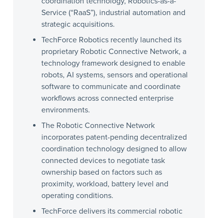
coordination technology, Robotics-as-a-
Service (“RaaS”), industrial automation and
strategic acquisitions.
TechForce Robotics recently launched its
proprietary Robotic Connective Network, a
technology framework designed to enable
robots, AI systems, sensors and operational
software to communicate and coordinate
workflows across connected enterprise
environments.
The Robotic Connective Network
incorporates patent-pending decentralized
coordination technology designed to allow
connected devices to negotiate task
ownership based on factors such as
proximity, workload, battery level and
operating conditions.
TechForce delivers its commercial robotic