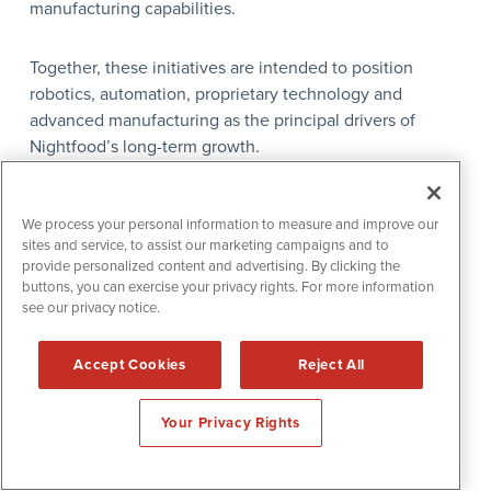
manufacturing capabilities.
Together, these initiatives are intended to position
robotics, automation, proprietary technology and
advanced manufacturing as the principal drivers of
Nightfood’s long-term growth.
Leadership
We process your personal information to measure and improve our
sites and service, to assist our marketing campaigns and to
Jimmy Chan — Chief Executive Officer
provide personalized content and advertising. By clicking the
buttons, you can exercise your privacy rights. For more information
see our privacy notice.
Jimmy Chan has served as Chief Executive Officer of
Nightfood Holdings, Inc. since April 2025. He is leading
Accept Cookies
Reject All
the company’s transition toward a broader robotics,
enterprise automation and advanced-manufacturing
Your Privacy Rights
strategy.
Under his leadership, the company has expanded its