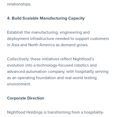
relationships.
4. Build Scalable Manufacturing Capacity
Establish the manufacturing, engineering and
deployment infrastructure needed to support customers
in Asia and North America as demand grows.
Collectively, these initiatives reflect Nightfood’s
evolution into a technology-focused robotics and
advanced-automation company, with hospitality serving
as an operating foundation and real-world testing
environment.
Corporate Direction
Nightfood Holdings is transforming from a hospitality-