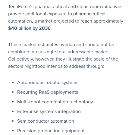
TechForce’s pharmaceutical and clean-room initiatives
provide additional exposure to pharmaceutical
automation, a market projected to reach approximately
$40 billion by 2036
.
These market estimates overlap and should not be
combined into a single total addressable market.
Collectively, however, they illustrate the scale of the
sectors Nightfood intends to address through:
Autonomous robotic systems
Recurring RaaS deployments
Multi-robot coordination technology
Enterprise systems integration
Semiconductor automation
Precision production equipment