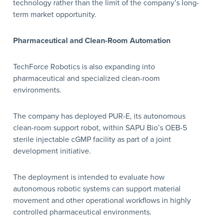
technology rather than the limit of the company’s long-
term market opportunity.
Pharmaceutical and Clean-Room Automation
TechForce Robotics is also expanding into
pharmaceutical and specialized clean-room
environments.
The company has deployed PUR-E, its autonomous
clean-room support robot, within SAPU Bio’s OEB-5
sterile injectable cGMP facility as part of a joint
development initiative.
The deployment is intended to evaluate how
autonomous robotic systems can support material
movement and other operational workflows in highly
controlled pharmaceutical environments.