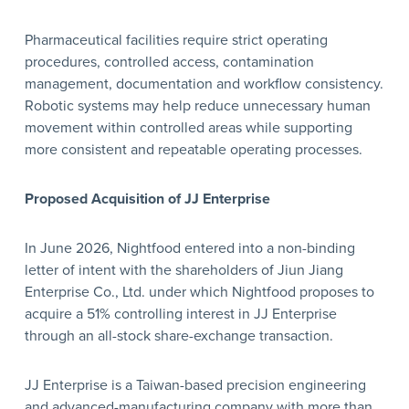
Pharmaceutical facilities require strict operating
procedures, controlled access, contamination
management, documentation and workflow consistency.
Robotic systems may help reduce unnecessary human
movement within controlled areas while supporting
more consistent and repeatable operating processes.
Proposed Acquisition of JJ Enterprise
In June 2026, Nightfood entered into a non-binding
letter of intent with the shareholders of Jiun Jiang
Enterprise Co., Ltd. under which Nightfood proposes to
acquire a 51% controlling interest in JJ Enterprise
through an all-stock share-exchange transaction.
JJ Enterprise is a Taiwan-based precision engineering
and advanced-manufacturing company with more than