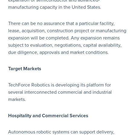
expansion of semiconductor and advanced-
manufacturing capacity in the United States.
There can be no assurance that a particular facility,
lease, acquisition, construction project or manufacturing
expansion will be completed. Any expansion remains
subject to evaluation, negotiations, capital availability,
due diligence, approvals and market conditions.
Target Markets
TechForce Robotics is developing its platform for
several interconnected commercial and industrial
markets.
Hospitality and Commercial Services
Autonomous robotic systems can support delivery,