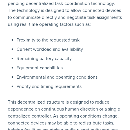
pending decentralized task-coordination technology.
The technology is designed to allow connected devices
to communicate directly and negotiate task assignments
using real-time operating factors such as:
Proximity to the requested task
Current workload and availability
Remaining battery capacity
Equipment capabilities
Environmental and operating conditions
Priority and timing requirements
This decentralized structure is designed to reduce
dependence on continuous human direction or a single
centralized controller. As operating conditions change,
connected devices may be able to redistribute tasks,