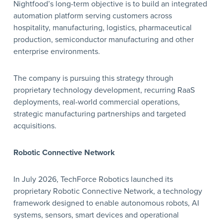
Nightfood’s long-term objective is to build an integrated
automation platform serving customers across
hospitality, manufacturing, logistics, pharmaceutical
production, semiconductor manufacturing and other
enterprise environments.
The company is pursuing this strategy through
proprietary technology development, recurring RaaS
deployments, real-world commercial operations,
strategic manufacturing partnerships and targeted
acquisitions.
Robotic Connective Network
In July 2026, TechForce Robotics launched its
proprietary Robotic Connective Network, a technology
framework designed to enable autonomous robots, AI
systems, sensors, smart devices and operational