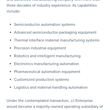
three decades of industry experience. Its capabilities
include:
Semiconductor automation systems
Advanced semiconductor-packaging equipment
Thermal interface material manufacturing systems
Precision industrial equipment
Robotics and intelligent manufacturing
Electronics manufacturing automation
Pharmaceutical automation equipment
Customized production systems
Logistics and material-handling automation
Under the contemplated transaction, JJ Enterprise
would become a majority-owned operating subsidiary of