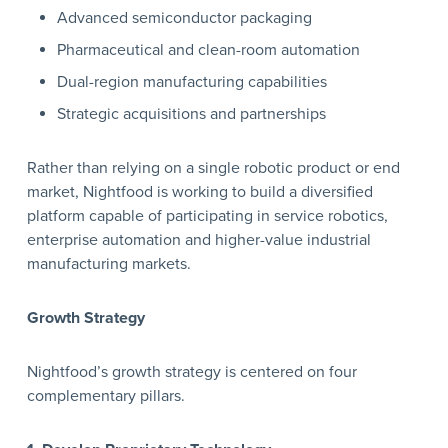
Advanced semiconductor packaging
Pharmaceutical and clean-room automation
Dual-region manufacturing capabilities
Strategic acquisitions and partnerships
Rather than relying on a single robotic product or end
market, Nightfood is working to build a diversified
platform capable of participating in service robotics,
enterprise automation and higher-value industrial
manufacturing markets.
Growth Strategy
Nightfood’s growth strategy is centered on four
complementary pillars.