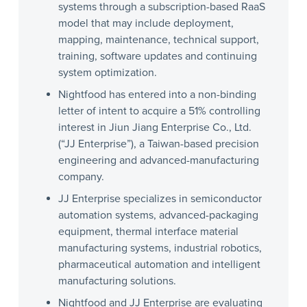
systems through a subscription-based RaaS
model that may include deployment,
mapping, maintenance, technical support,
training, software updates and continuing
system optimization.
Nightfood has entered into a non-binding
letter of intent to acquire a 51% controlling
interest in Jiun Jiang Enterprise Co., Ltd.
(“JJ Enterprise”), a Taiwan-based precision
engineering and advanced-manufacturing
company.
JJ Enterprise specializes in semiconductor
automation systems, advanced-packaging
equipment, thermal interface material
manufacturing systems, industrial robotics,
pharmaceutical automation and intelligent
manufacturing solutions.
Nightfood and JJ Enterprise are evaluating