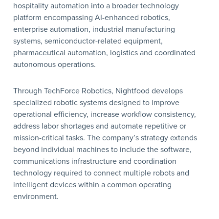
hospitality automation into a broader technology
platform encompassing AI-enhanced robotics,
enterprise automation, industrial manufacturing
systems, semiconductor-related equipment,
pharmaceutical automation, logistics and coordinated
autonomous operations.
Through TechForce Robotics, Nightfood develops
specialized robotic systems designed to improve
operational efficiency, increase workflow consistency,
address labor shortages and automate repetitive or
mission-critical tasks. The company’s strategy extends
beyond individual machines to include the software,
communications infrastructure and coordination
technology required to connect multiple robots and
intelligent devices within a common operating
environment.