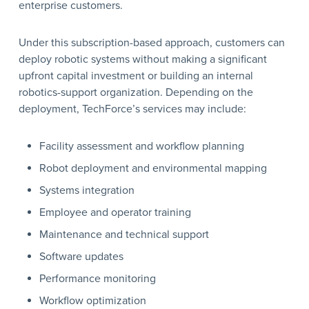
enterprise customers.
Under this subscription-based approach, customers can
deploy robotic systems without making a significant
upfront capital investment or building an internal
robotics-support organization. Depending on the
deployment, TechForce’s services may include:
Facility assessment and workflow planning
Robot deployment and environmental mapping
Systems integration
Employee and operator training
Maintenance and technical support
Software updates
Performance monitoring
Workflow optimization