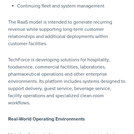
Continuing fleet and system management
The RaaS model is intended to generate recurring
revenue while supporting long-term customer
relationships and additional deployments within
customer facilities.
TechForce is developing solutions for hospitality,
foodservice, commercial facilities, laboratories,
pharmaceutical operations and other enterprise
environments. Its platform includes systems designed to
support delivery, guest service, beverage service,
facility operations and specialized clean-room
workflows.
Real-World Operating Environments