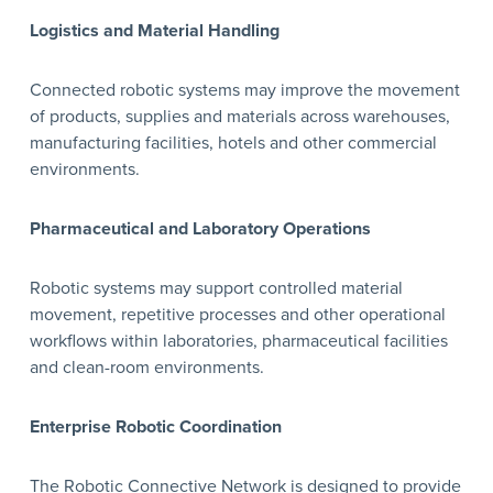
Logistics and Material Handling
Connected robotic systems may improve the movement
of products, supplies and materials across warehouses,
manufacturing facilities, hotels and other commercial
environments.
Pharmaceutical and Laboratory Operations
Robotic systems may support controlled material
movement, repetitive processes and other operational
workflows within laboratories, pharmaceutical facilities
and clean-room environments.
Enterprise Robotic Coordination
The Robotic Connective Network is designed to provide