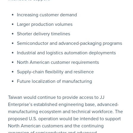
Increasing customer demand
Larger production volumes
Shorter delivery timelines
Semiconductor and advanced-packaging programs
Industrial and logistics automation deployments
North American customer requirements
Supply-chain flexibility and resilience
Future localization of manufacturing
Taiwan would continue to provide access to JJ
Enterprise’s established engineering base, advanced-
manufacturing ecosystem and technical workforce. The
proposed U.S. operation would be intended to support
North American customers and the continuing