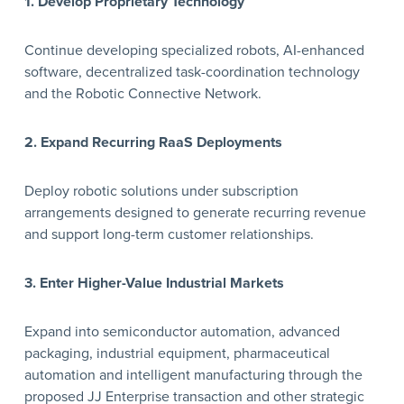
1. Develop Proprietary Technology
Continue developing specialized robots, AI-enhanced
software, decentralized task-coordination technology
and the Robotic Connective Network.
2. Expand Recurring RaaS Deployments
Deploy robotic solutions under subscription
arrangements designed to generate recurring revenue
and support long-term customer relationships.
3. Enter Higher-Value Industrial Markets
Expand into semiconductor automation, advanced
packaging, industrial equipment, pharmaceutical
automation and intelligent manufacturing through the
proposed JJ Enterprise transaction and other strategic