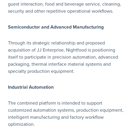
guest interaction, food and beverage service, cleaning,
security and other repetitive operational workflows.
Semiconductor and Advanced Manufacturing
Through its strategic relationship and proposed
acquisition of JJ Enterprise, Nightfood is positioning
itself to participate in precision automation, advanced
packaging, thermal interface material systems and
specialty production equipment.
Industrial Automation
The combined platform is intended to support
customized automation systems, production equipment,
intelligent manufacturing and factory workflow
optimization.