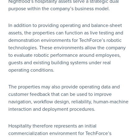
Nightfood’s hospitality assets serve a strategic dual
purpose within the company’s business model.
In addition to providing operating and balance-sheet
assets, the properties can function as live testing and
demonstration environments for TechForce’s robotic
technologies. These environments allow the company
to evaluate robotic performance around employees,
guests and existing building systems under real
operating conditions.
The properties may also provide operating data and
customer feedback that can be used to improve
navigation, workflow design, reliability, human-machine
interaction and deployment procedures.
Hospitality therefore represents an initial
commercialization environment for TechForce’s