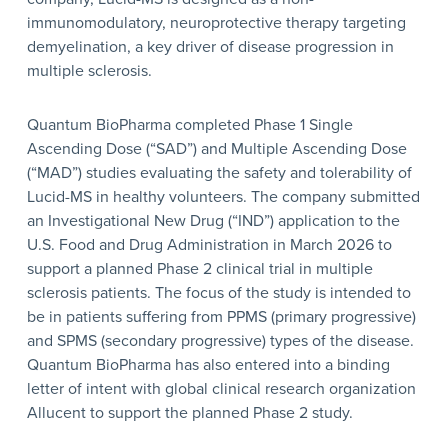
immunomodulatory, neuroprotective therapy targeting
demyelination, a key driver of disease progression in
multiple sclerosis.
Quantum BioPharma completed Phase 1 Single
Ascending Dose (“SAD”) and Multiple Ascending Dose
(“MAD”) studies evaluating the safety and tolerability of
Lucid-MS in healthy volunteers. The company submitted
an Investigational New Drug (“IND”) application to the
U.S. Food and Drug Administration in March 2026 to
support a planned Phase 2 clinical trial in multiple
sclerosis patients. The focus of the study is intended to
be in patients suffering from PPMS (primary progressive)
and SPMS (secondary progressive) types of the disease.
Quantum BioPharma has also entered into a binding
letter of intent with global clinical research organization
Allucent to support the planned Phase 2 study.