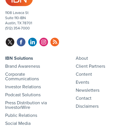
1108 Lavaca St
Suite 110-IBN
Austin, TX 78701
(512) 354-7000
IBN Solutions
About
Brand Awareness
Client Partners
Corporate
Content
Communications
Events
Investor Relations
Newsletters
Podcast Solutions
Contact
Press Distribution via
Disclaimers
InvestorWire
Public Relations
Social Media