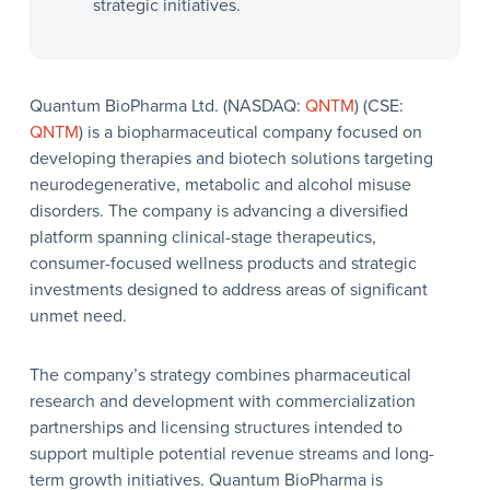
strategic initiatives.
Quantum BioPharma Ltd. (NASDAQ:
QNTM
) (CSE:
QNTM
) is a biopharmaceutical company focused on
developing therapies and biotech solutions targeting
neurodegenerative, metabolic and alcohol misuse
disorders. The company is advancing a diversified
platform spanning clinical-stage therapeutics,
consumer-focused wellness products and strategic
investments designed to address areas of significant
unmet need.
The company’s strategy combines pharmaceutical
research and development with commercialization
partnerships and licensing structures intended to
support multiple potential revenue streams and long-
term growth initiatives. Quantum BioPharma is