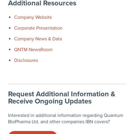
Additional Resources
Company Website
Corporate Presentation
Company News & Data
QNTM NewsRoom
Disclosures
Request Additional Information &
Receive Ongoing Updates
Interested in additional information regarding Quantum
BioPharma Ltd. and other companies IBN covers?