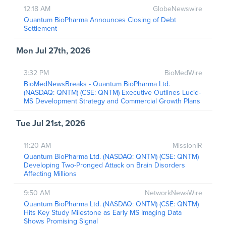
12:18 AM
GlobeNewswire
Quantum BioPharma Announces Closing of Debt
Settlement
Mon Jul 27th, 2026
3:32 PM
BioMedWire
BioMedNewsBreaks - Quantum BioPharma Ltd.
(NASDAQ: QNTM) (CSE: QNTM) Executive Outlines Lucid-
MS Development Strategy and Commercial Growth Plans
Tue Jul 21st, 2026
11:20 AM
MissionIR
Quantum BioPharma Ltd. (NASDAQ: QNTM) (CSE: QNTM)
Developing Two-Pronged Attack on Brain Disorders
Affecting Millions
9:50 AM
NetworkNewsWire
Quantum BioPharma Ltd. (NASDAQ: QNTM) (CSE: QNTM)
Hits Key Study Milestone as Early MS Imaging Data
Shows Promising Signal