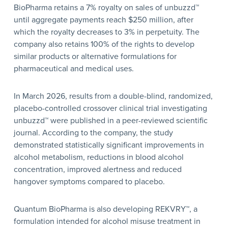
BioPharma retains a 7% royalty on sales of unbuzzd™
until aggregate payments reach $250 million, after
which the royalty decreases to 3% in perpetuity. The
company also retains 100% of the rights to develop
similar products or alternative formulations for
pharmaceutical and medical uses.
In March 2026, results from a double-blind, randomized,
placebo-controlled crossover clinical trial investigating
unbuzzd™ were published in a peer-reviewed scientific
journal. According to the company, the study
demonstrated statistically significant improvements in
alcohol metabolism, reductions in blood alcohol
concentration, improved alertness and reduced
hangover symptoms compared to placebo.
Quantum BioPharma is also developing REKVRY™, a
formulation intended for alcohol misuse treatment in