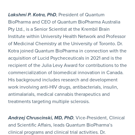
Lakshmi P. Kotra, PhD
, President of Quantum
BioPharma and CEO of Quantum BioPharma Australia
Pty Ltd., is a Senior Scientist at the Krembil Brain
Institute within University Health Network and Professor
of Medicinal Chemistry at the University of Toronto. Dr.
Kotra joined Quantum BioPharma in connection with the
acquisition of Lucid Psycheceuticals in 2021 and is the
recipient of the Julia Levy Award for contributions to the
commercialization of biomedical innovation in Canada.
His background includes research and development
work involving anti-HIV drugs, antibacterials, insulin,
antimalarials, medical cannabis therapeutics and
treatments targeting multiple sclerosis.
Andrzej Chruscinski, MD, PhD
, Vice-President, Clinical
and Scientific Affairs, leads Quantum BioPharma’s
clinical programs and clinical trial activities. Dr.