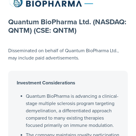
Quantum BioPharma Ltd. (NASDAQ:
QNTM) (CSE: QNTM)
Disseminated on behalf of Quantum BioPharma Ltd.,
may include paid advertisements.
Investment Considerations
Quantum BioPharma is advancing a clinical-
stage multiple sclerosis program targeting
demyelination, a differentiated approach
compared to many existing therapies
focused primarily on immune modulation.
The company maintains royalty participation