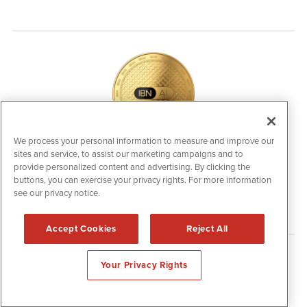
We process your personal information to measure and improve our
sites and service, to assist our marketing campaigns and to
IBNAi Coin / Token
provide personalized content and advertising. By clicking the
The native utility and engagement token powering platform
buttons, you can exercise your privacy rights. For more information
participation, client partner rewards and new opportunities
see our privacy notice.
across the IBN ecosystem for investors.
Accept Cookies
Reject All
Disclaimers & Privacy Policy
Your Privacy Rights
©
2006-2026 IBN. All Rights Reserved.