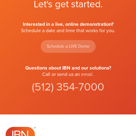
Let's get started.
Interested in a live, online demonstration?
Schedule a date and time that works for you.
Schedule a LIVE Demo
Questions about IBN and our solutions?
Call or send us an
email
.
(512) 354-7000