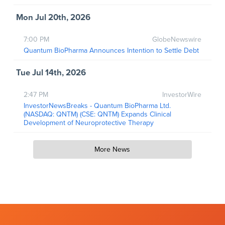
Mon Jul 20th, 2026
7:00 PM
GlobeNewswire
Quantum BioPharma Announces Intention to Settle Debt
Tue Jul 14th, 2026
2:47 PM
InvestorWire
InvestorNewsBreaks - Quantum BioPharma Ltd.
(NASDAQ: QNTM) (CSE: QNTM) Expands Clinical
Development of Neuroprotective Therapy
More News