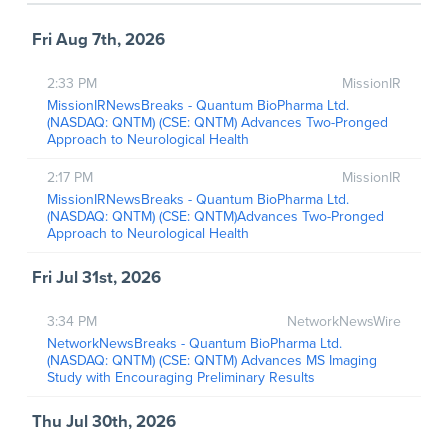
Fri Aug 7th, 2026
2:33 PM
MissionIR
MissionIRNewsBreaks - Quantum BioPharma Ltd.
(NASDAQ: QNTM) (CSE: QNTM) Advances Two-Pronged
Approach to Neurological Health
2:17 PM
MissionIR
MissionIRNewsBreaks - Quantum BioPharma Ltd.
(NASDAQ: QNTM) (CSE: QNTM)Advances Two-Pronged
Approach to Neurological Health
Fri Jul 31st, 2026
3:34 PM
NetworkNewsWire
NetworkNewsBreaks - Quantum BioPharma Ltd.
(NASDAQ: QNTM) (CSE: QNTM) Advances MS Imaging
Study with Encouraging Preliminary Results
Thu Jul 30th, 2026