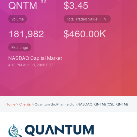
QNTM
$3.45
Volume
Total Traded Value (TTV)
181,982
$
550.00
K
Exchange
NASDAQ Capital Market
4:13 PM Aug 08, 2026
EDT
Home
>
Clients
>
Quantum BioPharma Ltd. (NASDAQ: QNTM) (CSE: QNTM)