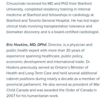
Chruscinski received his MD and PhD from Stanford
University, completed residency training in internal
medicine at Stanford and fellowships in cardiology at
Stanford and Toronto General Hospital. He has led major
clinical trials involving transplantation tolerance and
biomarker discovery and is a board-certified cardiologist.
Eric Hoskins, MD, DPhil
, Director, is a physician and
public health expert with more than 30 years of
experience spanning healthcare, public policy,
economic development and international trade. Dr.
Hoskins previously served as Ontario’s Minister of
Health and Long-Term Care and held several additional
cabinet positions during nearly a decade as a member of
provincial parliament. He also served as president of War
Child Canada and was awarded the Order of Canada in
2007 for his humanitarian work.