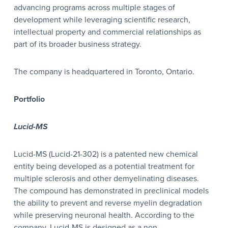
advancing programs across multiple stages of
development while leveraging scientific research,
intellectual property and commercial relationships as
part of its broader business strategy.
The company is headquartered in Toronto, Ontario.
Portfolio
Lucid-MS
Lucid-MS (Lucid-21-302) is a patented new chemical
entity being developed as a potential treatment for
multiple sclerosis and other demyelinating diseases.
The compound has demonstrated in preclinical models
the ability to prevent and reverse myelin degradation
while preserving neuronal health. According to the
company, Lucid-MS is designed as a non-