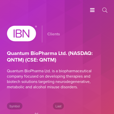
Clients
Quantum BioPharma Ltd. (NASDAQ:
QNTM) (CSE: QNTM)
Quantum BioPharma Ltd. is a biopharmaceutical
company focused on developing therapies and
biotech solutions targeting neurodegenerative,
metabolic and alcohol misuse disorders.
Symbol
Last