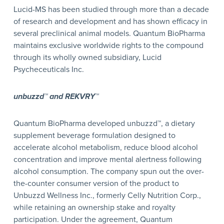
Lucid-MS has been studied through more than a decade
of research and development and has shown efficacy in
several preclinical animal models. Quantum BioPharma
maintains exclusive worldwide rights to the compound
through its wholly owned subsidiary, Lucid
Psycheceuticals Inc.
unbuzzd™ and REKVRY™
Quantum BioPharma developed unbuzzd™, a dietary
supplement beverage formulation designed to
accelerate alcohol metabolism, reduce blood alcohol
concentration and improve mental alertness following
alcohol consumption. The company spun out the over-
the-counter consumer version of the product to
Unbuzzd Wellness Inc., formerly Celly Nutrition Corp.,
while retaining an ownership stake and royalty
participation. Under the agreement, Quantum