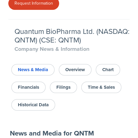
Request Information
Quantum BioPharma Ltd. (NASDAQ:
QNTM) (CSE: QNTM)
Company News & Information
News & Media
Overview
Chart
Financials
Filings
Time & Sales
Historical Data
News and Media
for
QNTM