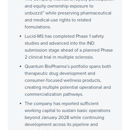
and equity ownership exposure to
unbuzzd™ while preserving pharmaceutical
and medical-use rights to related
formulations.
Lucid-MS has completed Phase 1 safety
studies and advanced into the IND
submission stage ahead of a planned Phase
2 clinical trial in multiple sclerosis.
Quantum BioPharma’s portfolio spans both
therapeutic drug development and
consumer-focused wellness products,
creating multiple potential operational and
commercialization pathways.
The company has reported sufficient
working capital to sustain basic operations
beyond January 2028 while continuing
development across its pipeline and