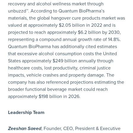
recovery and alcohol wellness market through
unbuzzd™. According to Quantum BioPharma’s
materials, the global hangover cure products market was
valued at approximately $2.05 billion in 2022 and is
projected to reach approximately $6.2 billion by 2030,
representing a compound annual growth rate of 14.8%.
Quantum BioPharma has additionally cited estimates
that excessive alcohol consumption costs the United
States approximately $249 billion annually through
healthcare costs, lost productivity, criminal justice
impacts, vehicle crashes and property damage. The
company has also referenced projections estimating the
broader functional beverage market could reach
approximately $198 billion in 2026.
Leadership Team
Zeeshan Saeed
, Founder, CEO, President & Executive