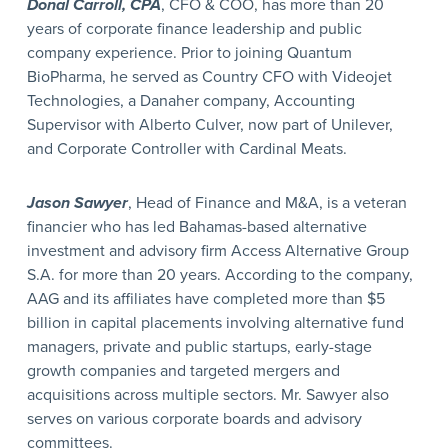
Donal Carroll, CPA
, CFO & COO, has more than 20
years of corporate finance leadership and public
company experience. Prior to joining Quantum
BioPharma, he served as Country CFO with Videojet
Technologies, a Danaher company, Accounting
Supervisor with Alberto Culver, now part of Unilever,
and Corporate Controller with Cardinal Meats.
Jason Sawyer
, Head of Finance and M&A, is a veteran
financier who has led Bahamas-based alternative
investment and advisory firm Access Alternative Group
S.A. for more than 20 years. According to the company,
AAG and its affiliates have completed more than $5
billion in capital placements involving alternative fund
managers, private and public startups, early-stage
growth companies and targeted mergers and
acquisitions across multiple sectors. Mr. Sawyer also
serves on various corporate boards and advisory
committees.