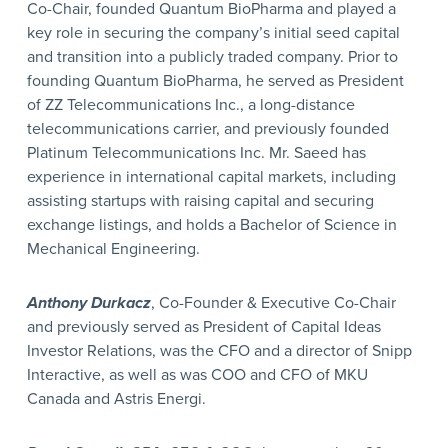
Co-Chair, founded Quantum BioPharma and played a
key role in securing the company’s initial seed capital
and transition into a publicly traded company. Prior to
founding Quantum BioPharma, he served as President
of ZZ Telecommunications Inc., a long-distance
telecommunications carrier, and previously founded
Platinum Telecommunications Inc. Mr. Saeed has
experience in international capital markets, including
assisting startups with raising capital and securing
exchange listings, and holds a Bachelor of Science in
Mechanical Engineering.
Anthony Durkacz
, Co-Founder & Executive Co-Chair
and previously served as President of Capital Ideas
Investor Relations, was the CFO and a director of Snipp
Interactive, as well as was COO and CFO of MKU
Canada and Astris Energi.