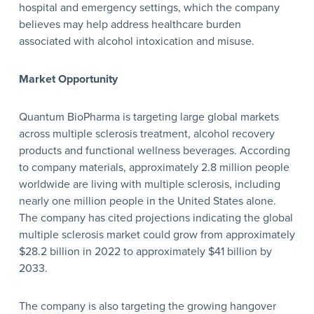
hospital and emergency settings, which the company
believes may help address healthcare burden
associated with alcohol intoxication and misuse.
Market Opportunity
Quantum BioPharma is targeting large global markets
across multiple sclerosis treatment, alcohol recovery
products and functional wellness beverages. According
to company materials, approximately 2.8 million people
worldwide are living with multiple sclerosis, including
nearly one million people in the United States alone.
The company has cited projections indicating the global
multiple sclerosis market could grow from approximately
$28.2 billion in 2022 to approximately $41 billion by
2033.
The company is also targeting the growing hangover