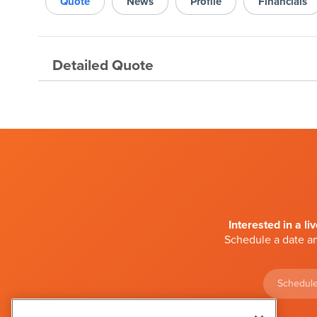
Quote
News
Profile
Financials
Detailed Quote
Interested in a li
Schedule a date an
Schedule