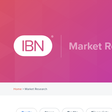
Market R
Home
>
Market Research