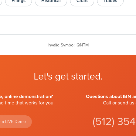
Filings
Historical
Chart
Trades
Invalid Symbol
:
QNTM
Let's get started.
ve, online demonstration?
Questions about IBN an
d time that works for you.
Call or send us
(512) 35
 a LIVE Demo