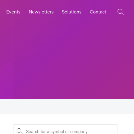
Events
Newsletters
Solutions
Contact