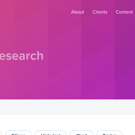
About
Clients
Content
esearch