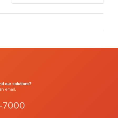
d our solutions?
 an
email
.
4-7000