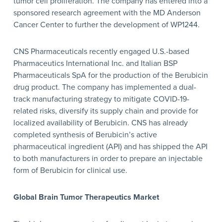
tumor cell proliferation. The company has entered into a
sponsored research agreement with the MD Anderson
Cancer Center to further the development of WP1244.
CNS Pharmaceuticals recently engaged U.S.-based
Pharmaceutics International Inc. and Italian BSP
Pharmaceuticals SpA for the production of the Berubicin
drug product. The company has implemented a dual-
track manufacturing strategy to mitigate COVID-19-
related risks, diversify its supply chain and provide for
localized availability of Berubicin. CNS has already
completed synthesis of Berubicin’s active
pharmaceutical ingredient (API) and has shipped the API
to both manufacturers in order to prepare an injectable
form of Berubicin for clinical use.
Global Brain Tumor Therapeutics Market