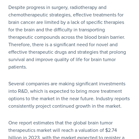
Despite progress in surgery, radiotherapy and
chemotherapeutic strategies, effective treatments for
brain cancer are limited by a lack of specific therapies
for the brain and the difficulty in transporting
therapeutic compounds across the blood brain barrier.
Therefore, there is a significant need for novel and
effective therapeutic drugs and strategies that prolong
survival and improve quality of life for brain tumor
patients.
Several companies are making significant investments
into R&D, which is expected to bring more treatment
options to the market in the near future. Industry reports
consistently project continued growth in the market.
One report estimates that the global brain tumor
therapeutics market will reach a valuation of $2.74
billion in 2023, with the market expected to register a