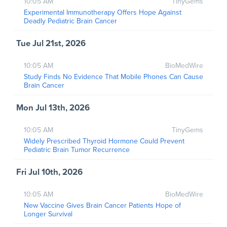
10:05 AM
TinyGems
Experimental Immunotherapy Offers Hope Against
Deadly Pediatric Brain Cancer
Tue Jul 21st, 2026
10:05 AM
BioMedWire
Study Finds No Evidence That Mobile Phones Can Cause
Brain Cancer
Mon Jul 13th, 2026
10:05 AM
TinyGems
Widely Prescribed Thyroid Hormone Could Prevent
Pediatric Brain Tumor Recurrence
Fri Jul 10th, 2026
10:05 AM
BioMedWire
New Vaccine Gives Brain Cancer Patients Hope of
Longer Survival