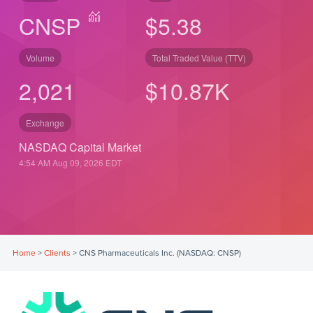
CNSP
$5.38
Volume
Total Traded Value (TTV)
2,021
$
10.87
K
Exchange
NASDAQ Capital Market
4:54 AM Aug 09, 2026
EDT
Home
>
Clients
>
CNS Pharmaceuticals Inc. (NASDAQ: CNSP)