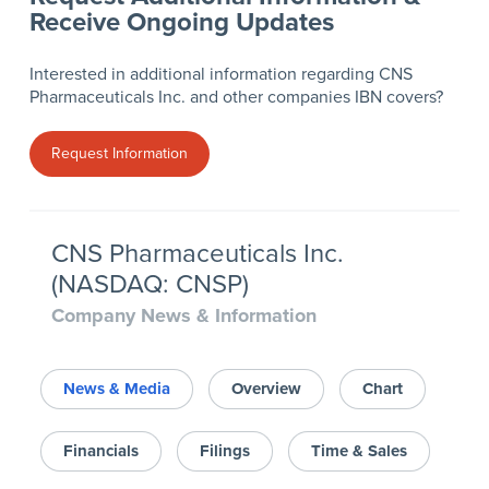
Receive Ongoing Updates
Interested in additional information regarding CNS
Pharmaceuticals Inc. and other companies IBN covers?
Request Information
CNS Pharmaceuticals Inc.
(NASDAQ: CNSP)
Company News & Information
News & Media
Overview
Chart
Financials
Filings
Time & Sales