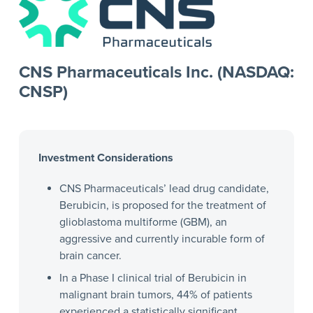
CNS Pharmaceuticals Inc. (NASDAQ:
CNSP)
Investment Considerations
CNS Pharmaceuticals’ lead drug candidate,
Berubicin, is proposed for the treatment of
glioblastoma multiforme (GBM), an
aggressive and currently incurable form of
brain cancer.
In a Phase I clinical trial of Berubicin in
malignant brain tumors, 44% of patients
experienced a statistically significant