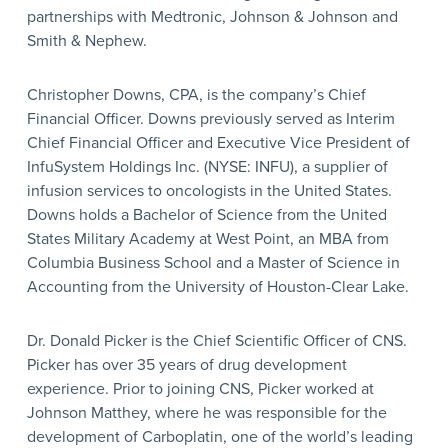
partnerships with Medtronic, Johnson & Johnson and
Smith & Nephew.
Christopher Downs, CPA, is the company’s Chief
Financial Officer. Downs previously served as Interim
Chief Financial Officer and Executive Vice President of
InfuSystem Holdings Inc. (NYSE: INFU), a supplier of
infusion services to oncologists in the United States.
Downs holds a Bachelor of Science from the United
States Military Academy at West Point, an MBA from
Columbia Business School and a Master of Science in
Accounting from the University of Houston-Clear Lake.
Dr. Donald Picker is the Chief Scientific Officer of CNS.
Picker has over 35 years of drug development
experience. Prior to joining CNS, Picker worked at
Johnson Matthey, where he was responsible for the
development of Carboplatin, one of the world’s leading