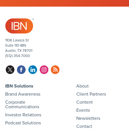
1108 Lavaca St
Suite 110-IBN
Austin, TX 78701
(512) 354-7000
IBN Solutions
About
Brand Awareness
Client Partners
Corporate
Content
Communications
Events
Investor Relations
Newsletters
Podcast Solutions
Contact