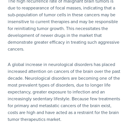
The high recurrence rate of malignant brain tumors is
due to reappearance of focal masses, indicating that a
sub-population of tumor cells in these cancers may be
insensitive to current therapies and may be responsible
for reinitiating tumor growth. This necessitates the
development of newer drugs in the market that
demonstrate greater efficacy in treating such aggressive
cancers.
A global increase in neurological disorders has placed
increased attention on cancers of the brain over the past
decade. Neurological disorders are becoming one of the
most prevalent types of disorders, due to longer life
expectancy, greater exposure to infection and an
increasingly sedentary lifestyle. Because few treatments
for primary and metastatic cancers of the brain exist,
costs are high and have acted as a restraint for the brain
tumor therapeutics market.