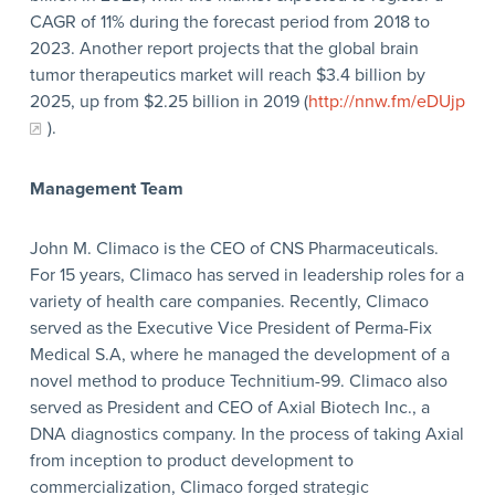
CAGR of 11% during the forecast period from 2018 to
2023. Another report projects that the global brain
tumor therapeutics market will reach $3.4 billion by
2025, up from $2.25 billion in 2019 (
http://nnw.fm/eDUjp
).
Management Team
John M. Climaco is the CEO of CNS Pharmaceuticals.
For 15 years, Climaco has served in leadership roles for a
variety of health care companies. Recently, Climaco
served as the Executive Vice President of Perma-Fix
Medical S.A, where he managed the development of a
novel method to produce Technitium-99. Climaco also
served as President and CEO of Axial Biotech Inc., a
DNA diagnostics company. In the process of taking Axial
from inception to product development to
commercialization, Climaco forged strategic