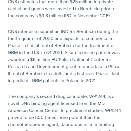
CNS estimates that more than $25 million in private
capital and grants were invested in Berubicin prior to
the company’s $9.8 million IPO in November 2019.
CNS intends to submit an IND for Berubicin during the
fourth quarter of 2020 and expects to commence a
Phase II clinical trial of Berubicin for the treatment of
GBM in the U.S. in Q1 2021. A sub-licensee partner was
awarded a $6 million EU/Polish National Center for
Research and Development grant to undertake a Phase
II trial of Berubicin in adults and a first-ever Phase I trial
in pediatric GBM patients in Poland in 2021.
The company’s second drug candidate, WP1244, is a
novel DNA binding agent licensed from the MD
Anderson Cancer Center. In preclinical studies, WP1244
proved to be 500-times more potent than the
chemotherapeutic agent, daunorubicin, in inhibiting