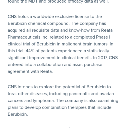
found the MDT and produced efficacy data as well.
CNS holds a worldwide exclusive license to the
Berubicin chemical compound. The company has
acquired all requisite data and know-how from Reata
Pharmaceuticals Inc. related to a completed Phase I
clinical trial of Berubicin in malignant brain tumors. In
this trial, 44% of patients experienced a statistically
significant improvement in clinical benefit. In 2017, CNS
entered into a collaboration and asset purchase
agreement with Reata.
CNS intends to explore the potential of Berubicin to
treat other diseases, including pancreatic and ovarian
cancers and lymphoma. The company is also examining
plans to develop combination therapies that include
Berubicin.