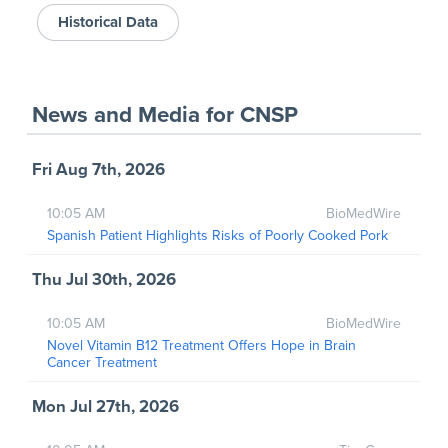
Historical Data
News and Media
for
CNSP
Fri Aug 7th, 2026
10:05 AM
BioMedWire
Spanish Patient Highlights Risks of Poorly Cooked Pork
Thu Jul 30th, 2026
10:05 AM
BioMedWire
Novel Vitamin B12 Treatment Offers Hope in Brain
Cancer Treatment
Mon Jul 27th, 2026