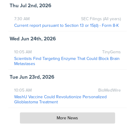
Thu Jul 2nd, 2026
7:30 AM
SEC Filings (All years)
Current report pursuant to Section 13 or 15(d) - Form 8-K
Wed Jun 24th, 2026
10:05 AM
TinyGems
Scientists Find Targeting Enzyme That Could Block Brain
Metastases
Tue Jun 23rd, 2026
10:05 AM
BioMedWire
WashU Vaccine Could Revolutionize Personalized
Glioblastoma Treatment
More News