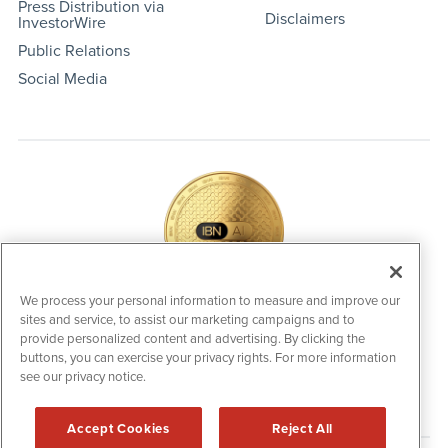
Press Distribution via
Disclaimers
InvestorWire
Public Relations
Social Media
We process your personal information to measure and improve our
sites and service, to assist our marketing campaigns and to
IBNAi Coin / Token
provide personalized content and advertising. By clicking the
The native utility and engagement token powering platform
buttons, you can exercise your privacy rights. For more information
participation, client partner rewards and new opportunities
across the IBN ecosystem for investors.
see our privacy notice.
Accept Cookies
Reject All