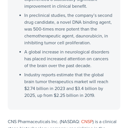
improvement in clinical benefit.
In preclinical studies, the company’s second
drug candidate, a novel DNA binding agent,
was 500-times more potent than the
chemotherapeutic agent, daunorubicin, in
inhibiting tumor cell proliferation.
A global increase in neurological disorders
has placed increased attention on cancers
of the brain over the past decade.
Industry reports estimate that the global
brain tumor therapeutics market will reach
$2.74 billion in 2023 and $3.4 billion by
2025, up from $2.25 billion in 2019.
CNS Pharmaceuticals Inc. (NASDAQ:
CNSP
) is a clinical