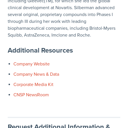
including Gleevec(TM), for which she led the global
clinical development at Novartis. Silberman advanced
several original, proprietary compounds into Phases I
through III during her work with leading
biopharmaceutical companies, including Bristol-Myers
Squibb, AstraZeneca, Imclone and Roche.
Additional Resources
Company Website
Company News & Data
Corporate Media Kit
CNSP NewsRoom
Request Additional Information &