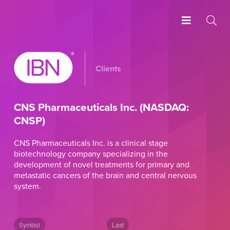
Clients
CNS Pharmaceuticals Inc. (NASDAQ:
CNSP)
CNS Pharmaceuticals Inc. is a clinical stage
biotechnology company specializing in the
development of novel treatments for primary and
metastatic cancers of the brain and central nervous
system.
Symbol
Last