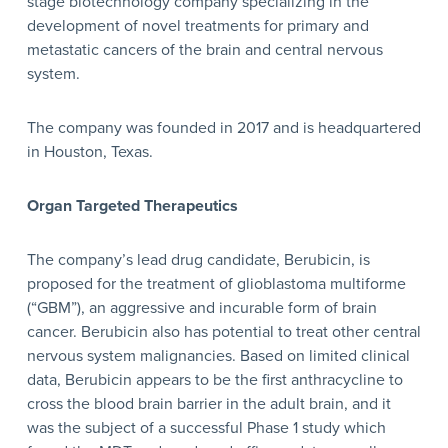
stage biotechnology company specializing in the
development of novel treatments for primary and
metastatic cancers of the brain and central nervous
system.
The company was founded in 2017 and is headquartered
in Houston, Texas.
Organ Targeted Therapeutics
The company’s lead drug candidate, Berubicin, is
proposed for the treatment of glioblastoma multiforme
(“GBM”), an aggressive and incurable form of brain
cancer. Berubicin also has potential to treat other central
nervous system malignancies. Based on limited clinical
data, Berubicin appears to be the first anthracycline to
cross the blood brain barrier in the adult brain, and it
was the subject of a successful Phase 1 study which