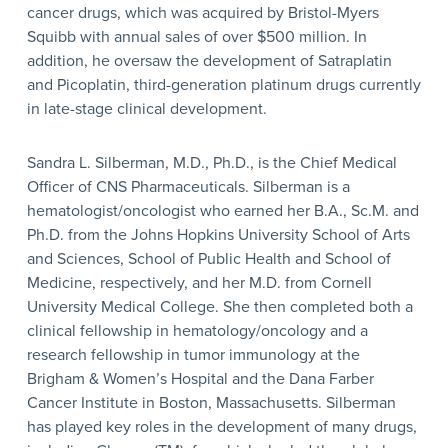
cancer drugs, which was acquired by Bristol-Myers
Squibb with annual sales of over $500 million. In
addition, he oversaw the development of Satraplatin
and Picoplatin, third-generation platinum drugs currently
in late-stage clinical development.
Sandra L. Silberman, M.D., Ph.D., is the Chief Medical
Officer of CNS Pharmaceuticals. Silberman is a
hematologist/oncologist who earned her B.A., Sc.M. and
Ph.D. from the Johns Hopkins University School of Arts
and Sciences, School of Public Health and School of
Medicine, respectively, and her M.D. from Cornell
University Medical College. She then completed both a
clinical fellowship in hematology/oncology and a
research fellowship in tumor immunology at the
Brigham & Women’s Hospital and the Dana Farber
Cancer Institute in Boston, Massachusetts. Silberman
has played key roles in the development of many drugs,