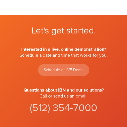
Let's get started.
Interested in a live, online demonstration?
Schedule a date and time that works for you.
Schedule a LIVE Demo
Questions about IBN and our solutions?
Call or send us an
email
.
(512) 354-7000