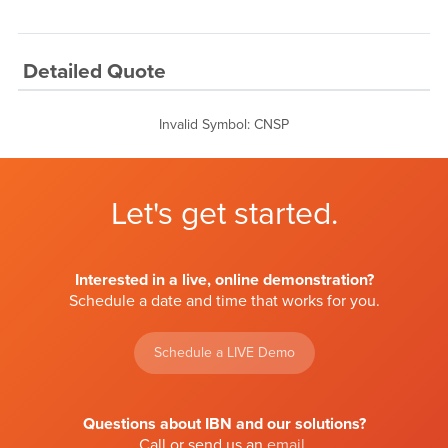
Detailed Quote
Invalid Symbol
:
CNSP
Let's get started.
Interested in a live, online demonstration?
Schedule a date and time that works for you.
Schedule a LIVE Demo
Questions about IBN and our solutions?
Call or send us an
email
.