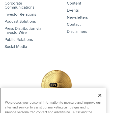
Corporate
Content
Communications
Events
Investor Relations
Newsletters
Podcast Solutions
Contact
Press Distribution via
Disclaimers
InvestorWire
Public Relations
Social Media
We process your personal information to measure and improve our
sites and service, to assist our marketing campaigns and to
IBNAi Coin / Token
provide personalized content and advertising. By clicking the