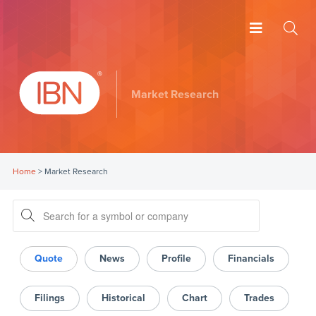
Market Research
Home
>
Market Research
Quote
News
Profile
Financials
Filings
Historical
Chart
Trades