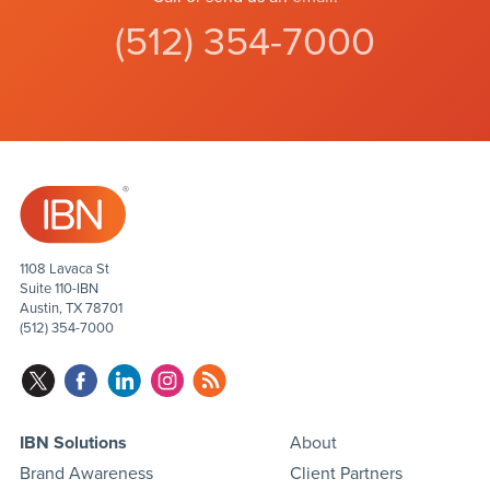
(512) 354-7000
1108 Lavaca St
Suite 110-IBN
Austin, TX 78701
(512) 354-7000
IBN Solutions
About
Brand Awareness
Client Partners