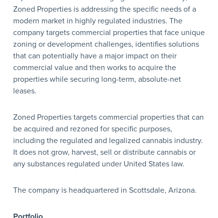
Zoned Properties is addressing the specific needs of a
modern market in highly regulated industries. The
company targets commercial properties that face unique
zoning or development challenges, identifies solutions
that can potentially have a major impact on their
commercial value and then works to acquire the
properties while securing long-term, absolute-net
leases.
Zoned Properties targets commercial properties that can
be acquired and rezoned for specific purposes,
including the regulated and legalized cannabis industry.
It does not grow, harvest, sell or distribute cannabis or
any substances regulated under United States law.
The company is headquartered in Scottsdale, Arizona.
Portfolio