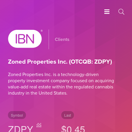
Clients
Zoned Properties Inc. (OTCQB: ZDPY)
Zoned Properties Inc. is a technology-driven
property investment company focused on acquiring
value-add real estate within the regulated cannabis
industry in the United States.
Symbol
Last
ZDPY
$0.45