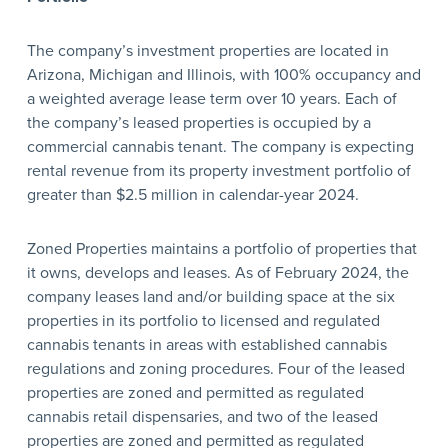
The company’s investment properties are located in
Arizona, Michigan and Illinois, with 100% occupancy and
a weighted average lease term over 10 years. Each of
the company’s leased properties is occupied by a
commercial cannabis tenant. The company is expecting
rental revenue from its property investment portfolio of
greater than $2.5 million in calendar-year 2024.
Zoned Properties maintains a portfolio of properties that
it owns, develops and leases. As of February 2024, the
company leases land and/or building space at the six
properties in its portfolio to licensed and regulated
cannabis tenants in areas with established cannabis
regulations and zoning procedures. Four of the leased
properties are zoned and permitted as regulated
cannabis retail dispensaries, and two of the leased
properties are zoned and permitted as regulated