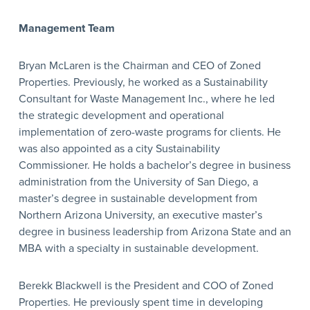
Management Team
Bryan McLaren is the Chairman and CEO of Zoned
Properties. Previously, he worked as a Sustainability
Consultant for Waste Management Inc., where he led
the strategic development and operational
implementation of zero-waste programs for clients. He
was also appointed as a city Sustainability
Commissioner. He holds a bachelor’s degree in business
administration from the University of San Diego, a
master’s degree in sustainable development from
Northern Arizona University, an executive master’s
degree in business leadership from Arizona State and an
MBA with a specialty in sustainable development.
Berekk Blackwell is the President and COO of Zoned
Properties. He previously spent time in developing