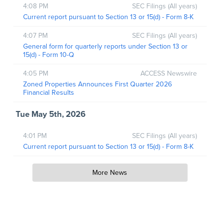
4:08 PM
SEC Filings (All years)
Current report pursuant to Section 13 or 15(d) - Form 8-K
4:07 PM
SEC Filings (All years)
General form for quarterly reports under Section 13 or
15(d) - Form 10-Q
4:05 PM
ACCESS Newswire
Zoned Properties Announces First Quarter 2026
Financial Results
Tue May 5th, 2026
4:01 PM
SEC Filings (All years)
Current report pursuant to Section 13 or 15(d) - Form 8-K
More News