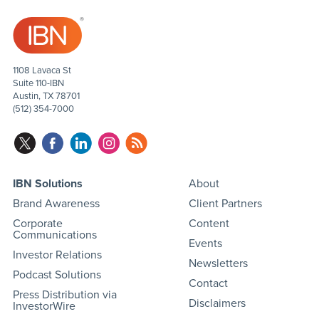
1108 Lavaca St
Suite 110-IBN
Austin, TX 78701
(512) 354-7000
IBN Solutions
About
Brand Awareness
Client Partners
Corporate
Content
Communications
Events
Investor Relations
Newsletters
Podcast Solutions
Contact
Press Distribution via
Disclaimers
InvestorWire