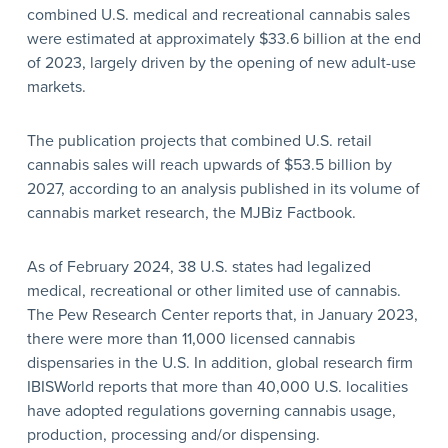
combined U.S. medical and recreational cannabis sales
were estimated at approximately $33.6 billion at the end
of 2023, largely driven by the opening of new adult-use
markets.
The publication projects that combined U.S. retail
cannabis sales will reach upwards of $53.5 billion by
2027, according to an analysis published in its volume of
cannabis market research, the MJBiz Factbook.
As of February 2024, 38 U.S. states had legalized
medical, recreational or other limited use of cannabis.
The Pew Research Center reports that, in January 2023,
there were more than 11,000 licensed cannabis
dispensaries in the U.S. In addition, global research firm
IBISWorld reports that more than 40,000 U.S. localities
have adopted regulations governing cannabis usage,
production, processing and/or dispensing.