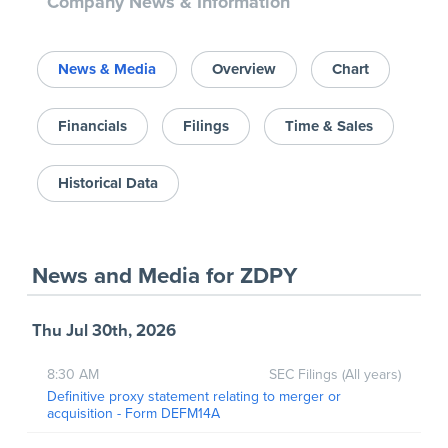
Company News & Information
News & Media
Overview
Chart
Financials
Filings
Time & Sales
Historical Data
News and Media
for
ZDPY
Thu Jul 30th, 2026
8:30 AM
SEC Filings (All years)
Definitive proxy statement relating to merger or
acquisition - Form DEFM14A