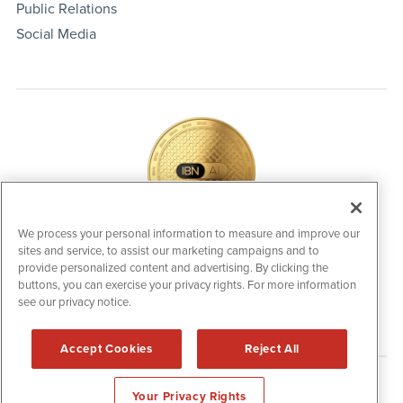
Public Relations
Social Media
We process your personal information to measure and improve our
sites and service, to assist our marketing campaigns and to
IBNAi Coin / Token
provide personalized content and advertising. By clicking the
The native utility and engagement token powering platform
buttons, you can exercise your privacy rights. For more information
participation, client partner rewards and new opportunities
see our privacy notice.
across the IBN ecosystem for investors.
Accept Cookies
Reject All
Disclaimers & Privacy Policy
Your Privacy Rights
©
2006-2026 IBN. All Rights Reserved.