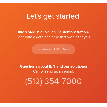
Let's get started.
Interested in a live, online demonstration?
Schedule a date and time that works for you.
Schedule a LIVE Demo
Questions about IBN and our solutions?
Call or send us an
email
.
(512) 354-7000