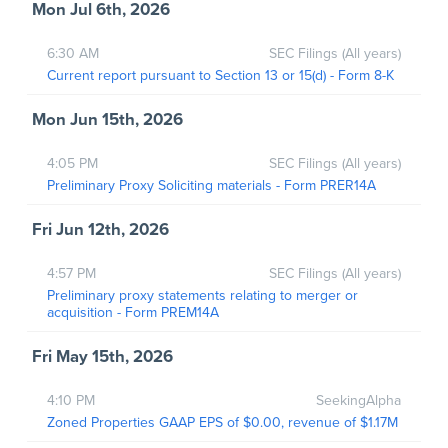
Mon Jul 6th, 2026
6:30 AM
SEC Filings (All years)
Current report pursuant to Section 13 or 15(d) - Form 8-K
Mon Jun 15th, 2026
4:05 PM
SEC Filings (All years)
Preliminary Proxy Soliciting materials - Form PRER14A
Fri Jun 12th, 2026
4:57 PM
SEC Filings (All years)
Preliminary proxy statements relating to merger or
acquisition - Form PREM14A
Fri May 15th, 2026
4:10 PM
SeekingAlpha
Zoned Properties GAAP EPS of $0.00, revenue of $1.17M