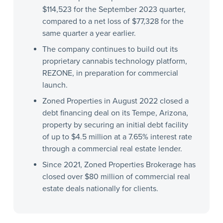
$114,523 for the September 2023 quarter,
compared to a net loss of $77,328 for the
same quarter a year earlier.
The company continues to build out its
proprietary cannabis technology platform,
REZONE, in preparation for commercial
launch.
Zoned Properties in August 2022 closed a
debt financing deal on its Tempe, Arizona,
property by securing an initial debt facility
of up to $4.5 million at a 7.65% interest rate
through a commercial real estate lender.
Since 2021, Zoned Properties Brokerage has
closed over $80 million of commercial real
estate deals nationally for clients.