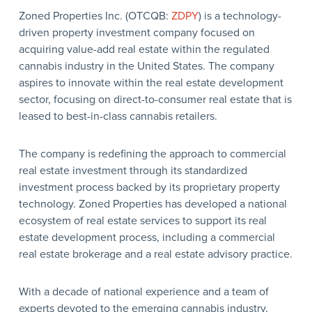
Zoned Properties Inc. (OTCQB:
ZDPY
) is a technology-
driven property investment company focused on
acquiring value-add real estate within the regulated
cannabis industry in the United States. The company
aspires to innovate within the real estate development
sector, focusing on direct-to-consumer real estate that is
leased to best-in-class cannabis retailers.
The company is redefining the approach to commercial
real estate investment through its standardized
investment process backed by its proprietary property
technology. Zoned Properties has developed a national
ecosystem of real estate services to support its real
estate development process, including a commercial
real estate brokerage and a real estate advisory practice.
With a decade of national experience and a team of
experts devoted to the emerging cannabis industry,