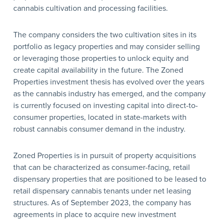
cannabis cultivation and processing facilities.
The company considers the two cultivation sites in its
portfolio as legacy properties and may consider selling
or leveraging those properties to unlock equity and
create capital availability in the future. The Zoned
Properties investment thesis has evolved over the years
as the cannabis industry has emerged, and the company
is currently focused on investing capital into direct-to-
consumer properties, located in state-markets with
robust cannabis consumer demand in the industry.
Zoned Properties is in pursuit of property acquisitions
that can be characterized as consumer-facing, retail
dispensary properties that are positioned to be leased to
retail dispensary cannabis tenants under net leasing
structures. As of September 2023, the company has
agreements in place to acquire new investment