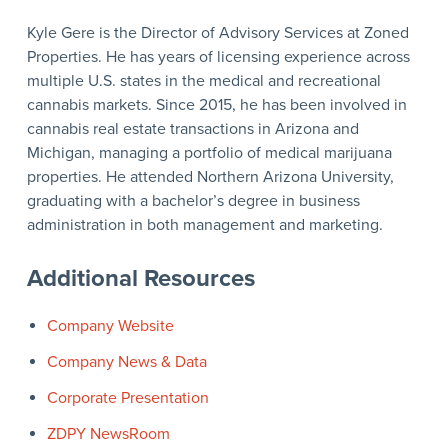
Kyle Gere is the Director of Advisory Services at Zoned
Properties. He has years of licensing experience across
multiple U.S. states in the medical and recreational
cannabis markets. Since 2015, he has been involved in
cannabis real estate transactions in Arizona and
Michigan, managing a portfolio of medical marijuana
properties. He attended Northern Arizona University,
graduating with a bachelor’s degree in business
administration in both management and marketing.
Additional Resources
Company Website
Company News & Data
Corporate Presentation
ZDPY NewsRoom