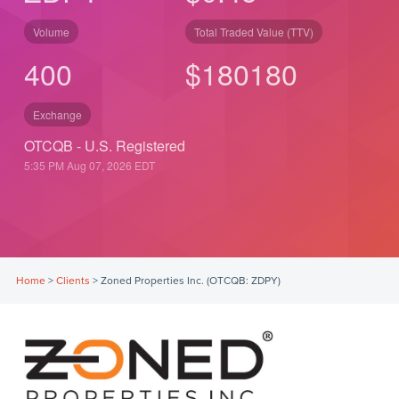
Volume
Total Traded Value (TTV)
400
$
180
180
Exchange
OTCQB - U.S. Registered
5:35 PM Aug 07, 2026
EDT
Home
>
Clients
>
Zoned Properties Inc. (OTCQB: ZDPY)