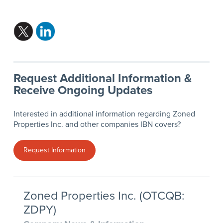
Request Additional Information &
Receive Ongoing Updates
Interested in additional information regarding Zoned
Properties Inc. and other companies IBN covers?
Request Information
Zoned Properties Inc. (OTCQB:
ZDPY)