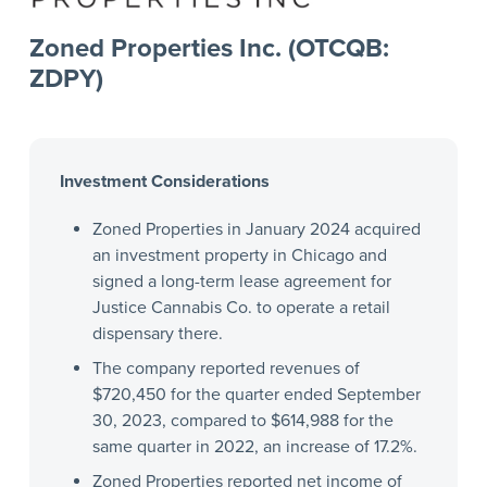
Zoned Properties Inc. (OTCQB:
ZDPY)
Investment Considerations
Zoned Properties in January 2024 acquired
an investment property in Chicago and
signed a long-term lease agreement for
Justice Cannabis Co. to operate a retail
dispensary there.
The company reported revenues of
$720,450 for the quarter ended September
30, 2023, compared to $614,988 for the
same quarter in 2022, an increase of 17.2%.
Zoned Properties reported net income of