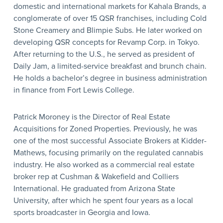
domestic and international markets for Kahala Brands, a
conglomerate of over 15 QSR franchises, including Cold
Stone Creamery and Blimpie Subs. He later worked on
developing QSR concepts for Revamp Corp. in Tokyo.
After returning to the U.S., he served as president of
Daily Jam, a limited-service breakfast and brunch chain.
He holds a bachelor’s degree in business administration
in finance from Fort Lewis College.
Patrick Moroney is the Director of Real Estate
Acquisitions for Zoned Properties. Previously, he was
one of the most successful Associate Brokers at Kidder-
Mathews, focusing primarily on the regulated cannabis
industry. He also worked as a commercial real estate
broker rep at Cushman & Wakefield and Colliers
International. He graduated from Arizona State
University, after which he spent four years as a local
sports broadcaster in Georgia and Iowa.