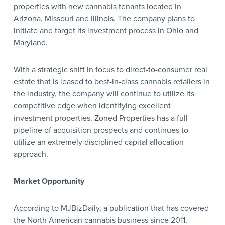
properties with new cannabis tenants located in
Arizona, Missouri and Illinois. The company plans to
initiate and target its investment process in Ohio and
Maryland.
With a strategic shift in focus to direct-to-consumer real
estate that is leased to best-in-class cannabis retailers in
the industry, the company will continue to utilize its
competitive edge when identifying excellent
investment properties. Zoned Properties has a full
pipeline of acquisition prospects and continues to
utilize an extremely disciplined capital allocation
approach.
Market Opportunity
According to MJBizDaily, a publication that has covered
the North American cannabis business since 2011,