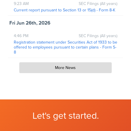
9:23 AM
SEC Filings (All years)
Current report pursuant to Section 13 or 15(d) - Form 8-K
Fri Jun 26th, 2026
4:46 PM
SEC Filings (All years)
Registration statement under Securities Act of 1933 to be
offered to employees pursuant to certain plans - Form S-
8
More News
Let's get started.