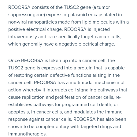
REQORSA consists of the TUSC2 gene (a tumor
suppressor gene) expressing plasmid encapsulated in
non-viral nanoparticles made from lipid molecules with a
positive electrical charge. REQORSA is injected
intravenously and can specifically target cancer cells,
which generally have a negative electrical charge.
Once REQORSA is taken up into a cancer cell, the
TUSC2 gene is expressed into a protein that is capable
of restoring certain defective functions arising in the
cancer cell. REQORSA has a multimodal mechanism of
action whereby it interrupts cell signaling pathways that
cause replication and proliferation of cancer cells, re-
establishes pathways for programmed cell death, or
apoptosis, in cancer cells, and modulates the immune
response against cancer cells. REQORSA has also been
shown to be complementary with targeted drugs and
immunotherapies.