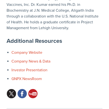
Vaccines, Inc. Dr. Kumar earned his Ph.D. in
Biochemistry at J.N. Medical College, Aligarth India
through a collaboration with the U.S. National Institute
of Health. He holds a graduate certificate in Project
Management from Lehigh University.
Additional Resources
Company Website
Company News & Data
Investor Presentation
GNPX NewsRoom