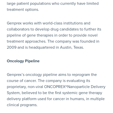
large patient populations who currently have limited
treatment options.
Genprex works with world-class institutions and
collaborators to develop drug candidates to further its
pipeline of gene therapies in order to provide novel
treatment approaches. The company was founded in
2009 and is headquartered in Austin, Texas.
Oncology Pipeline
Genprex’s oncology pipeline aims to reprogram the
course of cancer. The company is evaluating its
proprietary, non-viral ONCOPREX®Nanoparticle Delivery
System, believed to be the first systemic gene therapy
delivery platform used for cancer in humans, in multiple
clinical programs.