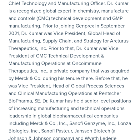
Chief Technology and Manufacturing Officer. Dr. Kumar
is a recognized global expert in chemistry, manufacture
and controls (CMC) technical development and GMP
manufacturing. Prior to joining Genprex in September
2021, Dr. Kumar was Vice President, Global Head of
Manufacturing, Supply Chain, and Strategy for Arcturus
Therapeutics, Inc. Prior to that, Dr. Kumar was Vice
President of CMC Technical Development &
Manufacturing Operations at Oncoimmune
Therapeutics, Inc., a private company that was acquired
by Merck & Co. during his tenure there. Before that, he
was Vice President, Head of Global Process Sciences
and Clinical Manufacturing Operations at Rentscher
BioPharma, SE. Dr. Kumar has held senior level positions
of increasing manufacturing and technical operations
leadership in global biopharmaceutical companies
including Merck & Co., Inc., Sanofi Genzyme, Inc., Lonza
Biologics, Inc., Sanofi Pasteur, Janssen Biotech (a
Johnson & Johnson company) and Wyeth Lederle