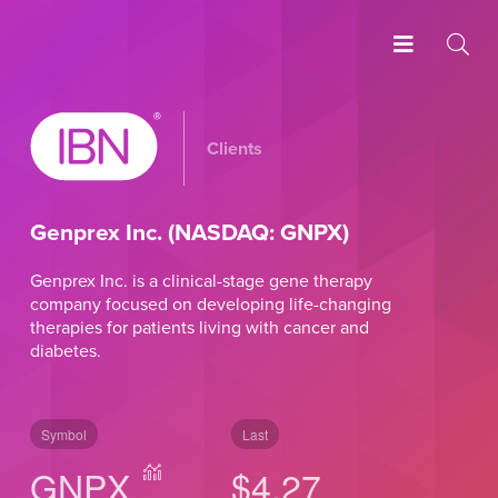
Clients
Genprex Inc. (NASDAQ: GNPX)
Genprex Inc. is a clinical-stage gene therapy
company focused on developing life-changing
therapies for patients living with cancer and
diabetes.
Symbol
Last
GNPX
$4.27