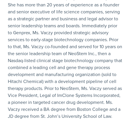
She has more than 20 years of experience as a founder
and senior executive of life science companies, serving
as a strategic partner and business and legal advisor to
senior leadership teams and boards. Immediately prior
to Genprex, Ms. Vaczy provided strategic advisory
services to early-stage biotechnology companies. Prior
to that, Ms. Vaczy co-founded and served for 10 years on
the senior leadership team of NeoStem Inc., then a
Nasdaq-listed clinical stage biotechnology company that
combined a leading cell and gene therapy process
development and manufacturing organization (sold to
Hitachi Chemical) with a development pipeline of cell
therapy products. Prior to NeoStem, Ms. Vaczy served as
Vice President, Legal of ImClone Systems Incorporated,
a pioneer in targeted cancer drug development. Ms.
Vaczy received a BA degree from Boston College and a
JD degree from St. John’s University School of Law.