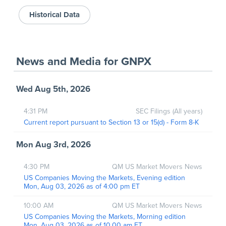
Historical Data
News and Media
for
GNPX
Wed Aug 5th, 2026
4:31 PM
SEC Filings (All years)
Current report pursuant to Section 13 or 15(d) - Form 8-K
Mon Aug 3rd, 2026
4:30 PM
QM US Market Movers News
US Companies Moving the Markets, Evening edition
Mon, Aug 03, 2026 as of 4:00 pm ET
10:00 AM
QM US Market Movers News
US Companies Moving the Markets, Morning edition
Mon, Aug 03, 2026 as of 10.00 am ET