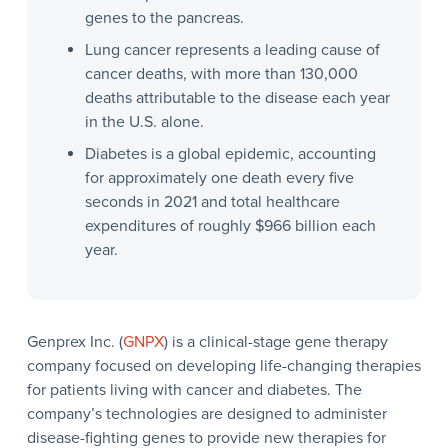
genes to the pancreas.
Lung cancer represents a leading cause of
cancer deaths, with more than 130,000
deaths attributable to the disease each year
in the U.S. alone.
Diabetes is a global epidemic, accounting
for approximately one death every five
seconds in 2021 and total healthcare
expenditures of roughly $966 billion each
year.
Genprex Inc. (
GNPX
) is a clinical-stage gene therapy
company focused on developing life-changing therapies
for patients living with cancer and diabetes. The
company’s technologies are designed to administer
disease-fighting genes to provide new therapies for