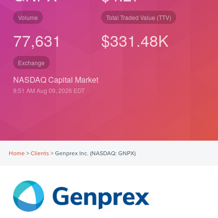
Volume
Total Traded Value (TTV)
77,631
$
331.48
K
Exchange
NASDAQ Capital Market
9:51 AM Aug 09, 2026
EDT
Home
>
Clients
>
Genprex Inc. (NASDAQ: GNPX)