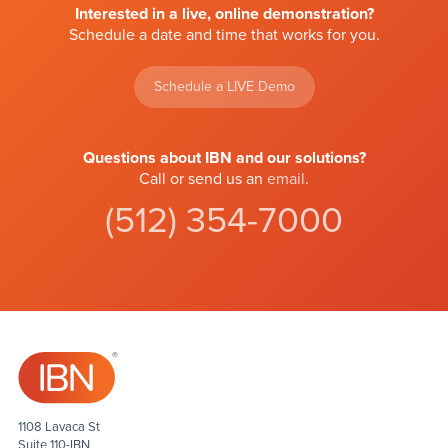
Interested in a live, online demonstration?
Schedule a date and time that works for you.
Schedule a LIVE Demo
Questions about IBN and our solutions?
Call or send us an
email
.
(512) 354-7000
1108 Lavaca St
Suite 110-IBN