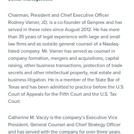
Chairman, President and Chief Executive Officer
Rodney Varner, JD, is a co-founder of Genprex and has
served in these roles since August 2012. He has more
than 35 years of legal experience with large and small
law firms and as outside general counsel of a Nasdaq-
listed company. Mr. Varner has served as counsel in
company formation, mergers and acquisitions, capital
raising, other business transactions, protection of trade
secrets and other intellectual property, real estate and
business litigation. He is a member of the State Bar of
Texas and has been admitted to practice before the U.S.
Court of Appeals for the Fifth Court and the U.S. Tax
Court.
Catherine M. Vaczy is the company’s Executive Vice
President, General Counsel and Chief Strategy Officer
and has served with the company for over three years.