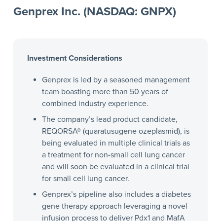
Genprex Inc. (NASDAQ: GNPX)
Investment Considerations
Genprex is led by a seasoned management
team boasting more than 50 years of
combined industry experience.
The company’s lead product candidate,
REQORSA® (quaratusugene ozeplasmid), is
being evaluated in multiple clinical trials as
a treatment for non-small cell lung cancer
and will soon be evaluated in a clinical trial
for small cell lung cancer.
Genprex’s pipeline also includes a diabetes
gene therapy approach leveraging a novel
infusion process to deliver Pdx1 and MafA