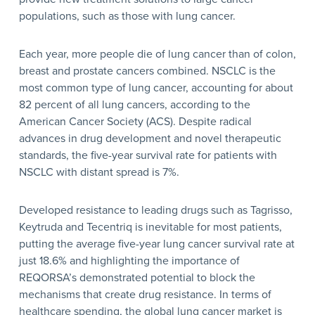
populations, such as those with lung cancer.
Each year, more people die of lung cancer than of colon,
breast and prostate cancers combined. NSCLC is the
most common type of lung cancer, accounting for about
82 percent of all lung cancers, according to the
American Cancer Society (ACS). Despite radical
advances in drug development and novel therapeutic
standards, the five-year survival rate for patients with
NSCLC with distant spread is 7%.
Developed resistance to leading drugs such as Tagrisso,
Keytruda and Tecentriq is inevitable for most patients,
putting the average five-year lung cancer survival rate at
just 18.6% and highlighting the importance of
REQORSA’s demonstrated potential to block the
mechanisms that create drug resistance. In terms of
healthcare spending, the global lung cancer market is