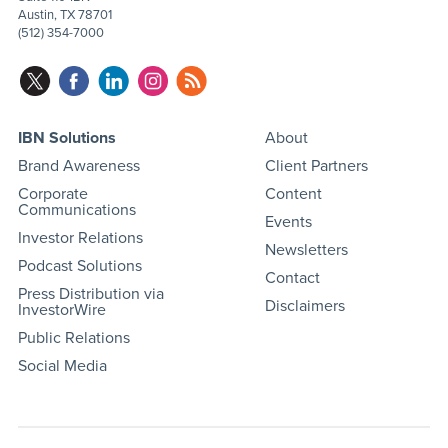
Austin, TX 78701
(512) 354-7000
IBN Solutions
About
Brand Awareness
Client Partners
Corporate
Content
Communications
Events
Investor Relations
Newsletters
Podcast Solutions
Contact
Press Distribution via
Disclaimers
InvestorWire
Public Relations
Social Media