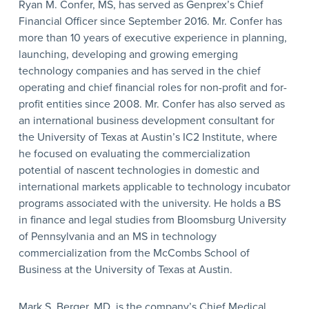
Ryan M. Confer, MS, has served as Genprex’s Chief
Financial Officer since September 2016. Mr. Confer has
more than 10 years of executive experience in planning,
launching, developing and growing emerging
technology companies and has served in the chief
operating and chief financial roles for non-profit and for-
profit entities since 2008. Mr. Confer has also served as
an international business development consultant for
the University of Texas at Austin’s IC2 Institute, where
he focused on evaluating the commercialization
potential of nascent technologies in domestic and
international markets applicable to technology incubator
programs associated with the university. He holds a BS
in finance and legal studies from Bloomsburg University
of Pennsylvania and an MS in technology
commercialization from the McCombs School of
Business at the University of Texas at Austin.
Mark S. Berger, MD, is the company’s Chief Medical