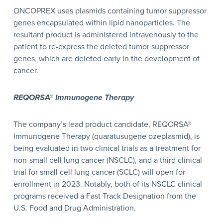
ONCOPREX uses plasmids containing tumor suppressor
genes encapsulated within lipid nanoparticles. The
resultant product is administered intravenously to the
patient to re-express the deleted tumor suppressor
genes, which are deleted early in the development of
cancer.
REQORSA® Immunogene Therapy
The company’s lead product candidate, REQORSA®
Immunogene Therapy (quaratusugene ozeplasmid), is
being evaluated in two clinical trials as a treatment for
non-small cell lung cancer (NSCLC), and a third clinical
trial for small cell lung cancer (SCLC) will open for
enrollment in 2023. Notably, both of its NSCLC clinical
programs received a Fast Track Designation from the
U.S. Food and Drug Administration.