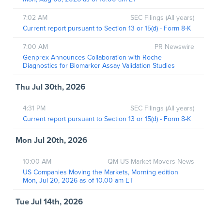
7:02 AM
SEC Filings (All years)
Current report pursuant to Section 13 or 15(d) - Form 8-K
7:00 AM
PR Newswire
Genprex Announces Collaboration with Roche
Diagnostics for Biomarker Assay Validation Studies
Thu Jul 30th, 2026
4:31 PM
SEC Filings (All years)
Current report pursuant to Section 13 or 15(d) - Form 8-K
Mon Jul 20th, 2026
10:00 AM
QM US Market Movers News
US Companies Moving the Markets, Morning edition
Mon, Jul 20, 2026 as of 10.00 am ET
Tue Jul 14th, 2026