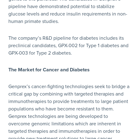
pipeline have demonstrated potential to stabilize
glucose levels and reduce insulin requirements in non-
human primate studies.
The company’s R&D pipeline for diabetes includes its
preclinical candidates, GPX-002 for Type 1 diabetes and
GPX-003 for Type 2 diabetes.
The Market for Cancer and Diabetes
Genprex’s cancer-fighting technologies seek to bridge a
critical gap by combining with targeted therapies and
immunotherapies to provide treatments to large patient
populations who have become resistant to them.
Genprex technologies are being developed to
overcome genomic limitations which are inherent in
targeted therapies and immunotherapies in order to
provide new treatment solutions to large cancer