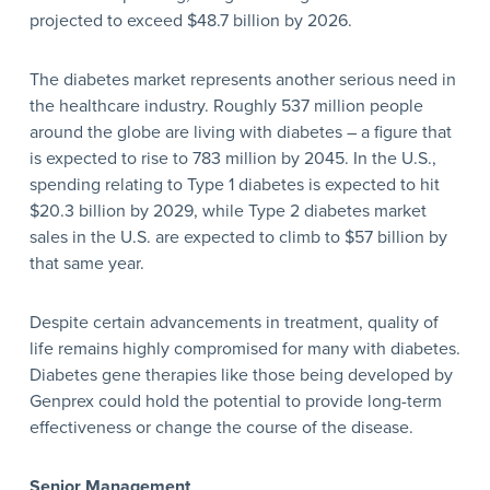
projected to exceed $48.7 billion by 2026.
The diabetes market represents another serious need in
the healthcare industry. Roughly 537 million people
around the globe are living with diabetes – a figure that
is expected to rise to 783 million by 2045. In the U.S.,
spending relating to Type 1 diabetes is expected to hit
$20.3 billion by 2029, while Type 2 diabetes market
sales in the U.S. are expected to climb to $57 billion by
that same year.
Despite certain advancements in treatment, quality of
life remains highly compromised for many with diabetes.
Diabetes gene therapies like those being developed by
Genprex could hold the potential to provide long-term
effectiveness or change the course of the disease.
Senior Management