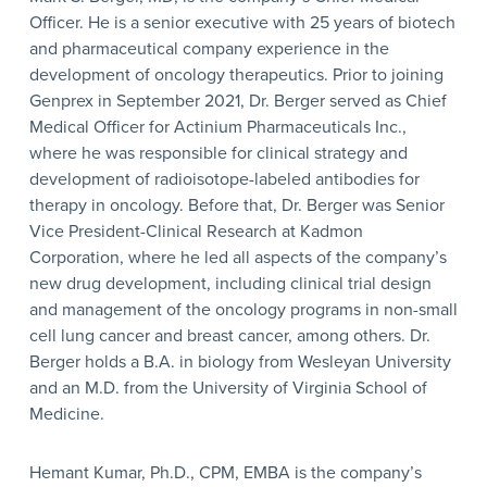
Officer. He is a senior executive with 25 years of biotech
and pharmaceutical company experience in the
development of oncology therapeutics. Prior to joining
Genprex in September 2021, Dr. Berger served as Chief
Medical Officer for Actinium Pharmaceuticals Inc.,
where he was responsible for clinical strategy and
development of radioisotope-labeled antibodies for
therapy in oncology. Before that, Dr. Berger was Senior
Vice President-Clinical Research at Kadmon
Corporation, where he led all aspects of the company’s
new drug development, including clinical trial design
and management of the oncology programs in non-small
cell lung cancer and breast cancer, among others. Dr.
Berger holds a B.A. in biology from Wesleyan University
and an M.D. from the University of Virginia School of
Medicine.
Hemant Kumar, Ph.D., CPM, EMBA is the company’s