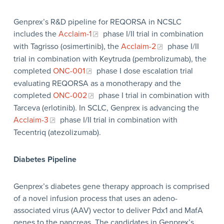
Genprex’s R&D pipeline for REQORSA in NCSLC
includes the
Acclaim-1
phase I/II trial in combination
with Tagrisso (osimertinib), the
Acclaim-2
phase I/II
trial in combination with Keytruda (pembrolizumab), the
completed
ONC-001
phase I dose escalation trial
evaluating REQORSA as a monotherapy and the
completed
ONC-002
phase I trial in combination with
Tarceva (erlotinib). In SCLC, Genprex is advancing the
Acclaim-3
phase I/II trial in combination with
Tecentriq (atezolizumab).
Diabetes Pipeline
Genprex’s diabetes gene therapy approach is comprised
of a novel infusion process that uses an adeno-
associated virus (AAV) vector to deliver Pdx1 and MafA
genes to the pancreas. The candidates in Genprex’s