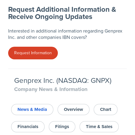
Request Additional Information &
Receive Ongoing Updates
Interested in additional information regarding Genprex
Inc. and other companies IBN covers?
Request Information
Genprex Inc. (NASDAQ: GNPX)
Company News & Information
News & Media
Overview
Chart
Financials
Filings
Time & Sales