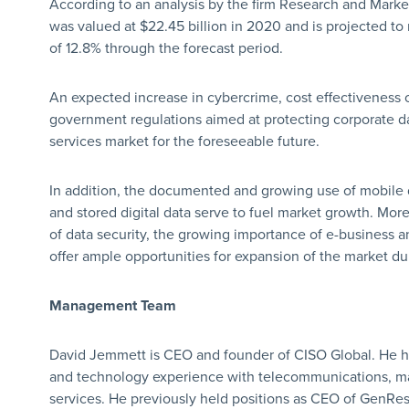
According to an analysis by the firm Research and Marke
was valued at $22.45 billion in 2020 and is projected to
of 12.8% through the forecast period.
An expected increase in cybercrime, cost effectiveness 
government regulations aimed at protecting corporate da
services market for the foreseeable future.
In addition, the documented and growing use of mobile d
and stored digital data serve to fuel market growth. Mor
of data security, the growing importance of e-business 
offer ample opportunities for expansion of the market dur
Management Team
David Jemmett is CEO and founder of CISO Global. He 
and technology experience with telecommunications, ma
services. He previously held positions as CEO of GenResu