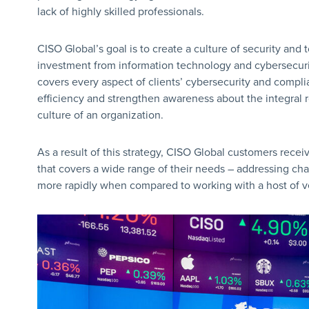
lack of highly skilled professionals.
CISO Global’s goal is to create a culture of security and 
investment from information technology and cybersecurit
covers every aspect of clients’ cybersecurity and compli
efficiency and strengthen awareness about the integral 
culture of an organization.
As a result of this strategy, CISO Global customers rece
that covers a wide range of their needs – addressing c
more rapidly when compared to working with a host of v