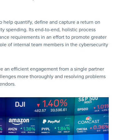
to help quantify, define and capture a return on
y spending. Its end-to-end, holistic process
ance requirements in an effort to promote greater
role of internal team members in the cybersecurity
ive an efficient engagement from a single partner
hallenges more thoroughly and resolving problems
endors.