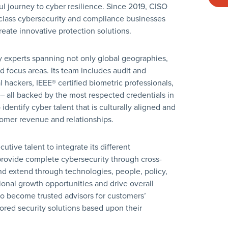
ul journey to cyber resilience. Since 2019, CISO
-class cybersecurity and compliance businesses
create innovative protection solutions.
y experts spanning not only global geographies,
nd focus areas. Its team includes audit and
l hackers, IEEE® certified biometric professionals,
– all backed by the most respected credentials in
dentify cyber talent that is culturally aligned and
tomer revenue and relationships.
tive talent to integrate its different
provide complete cybersecurity through cross-
and extend through technologies, people, policy,
ional growth opportunities and drive overall
o become trusted advisors for customers’
red security solutions based upon their