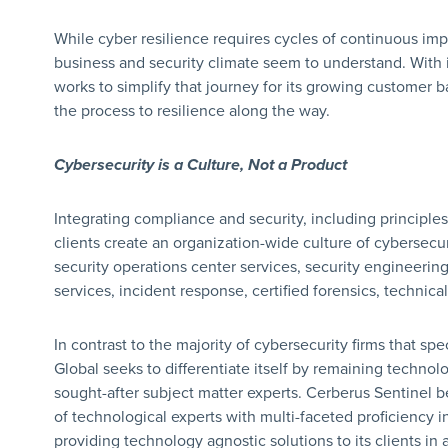
While cyber resilience requires cycles of continuous impr
business and security climate seem to understand. With
works to simplify that journey for its growing customer 
the process to resilience along the way.
Cybersecurity is a Culture, Not a Product
Integrating compliance and security, including principles
clients create an organization-wide culture of cybersecur
security operations center services, security engineering,
services, incident response, certified forensics, technic
In contrast to the majority of cybersecurity firms that spe
Global seeks to differentiate itself by remaining techno
sought-after subject matter experts. Cerberus Sentinel b
of technological experts with multi-faceted proficiency in
providing technology agnostic solutions to its clients in