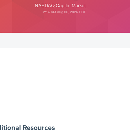
NASDAQ Capital Market
2:14 AM Aug 06, 2026
EDT
itional Resources