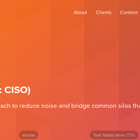
About
Clients
Content
: CISO)
ch to reduce noise and bridge common silos that 
Volume
Total Traded Value (TTV)