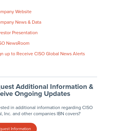
mpany Website
mpany News & Data
vestor Presentation
SO NewsRoom
gn up to Receive CISO Global News Alerts
uest Additional Information &
eive Ongoing Updates
ested in additional information regarding CISO
l, Inc. and other companies IBN covers?
quest Information