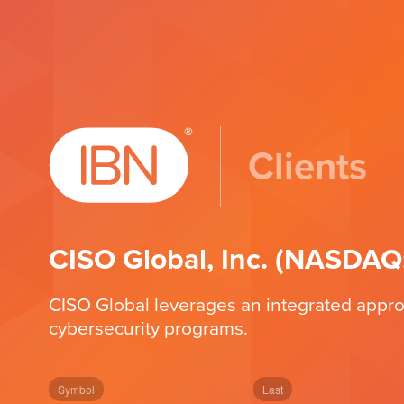
Clients
CISO Global, Inc. (NASDAQ
CISO Global leverages an integrated approa
cybersecurity programs.
Symbol
Last