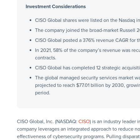
Investment Considerations
CISO Global shares were listed on the Nasdaq in 
The company joined the broad-market Russell 2
CISO Global posted a 376% revenue CAGR for th
In 2021, 58% of the company’s revenue was rec
contracts.
CISO Global has completed 12 strategic acquisit
The global managed security services market was
projected to reach $77.01 billion by 2030, grow
period.
CISO Global, Inc. (NASDAQ:
CISO
) is an industry leader
company leverages an integrated approach to reduce noi
effectiveness of cybersecurity programs. Pulling dispara