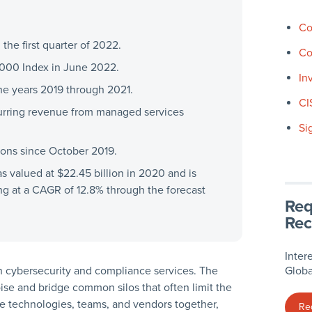
Co
the first quarter of 2022.
Co
000 Index in June 2022.
In
e years 2019 through 2021.
CI
urring revenue from managed services
Si
ions since October 2019.
 valued at $22.45 billion in 2020 and is
ing at a CAGR of 12.8% through the forecast
Req
Rec
Inter
 in cybersecurity and compliance services. The
Globa
se and bridge common silos that often limit the
te technologies, teams, and vendors together,
Re