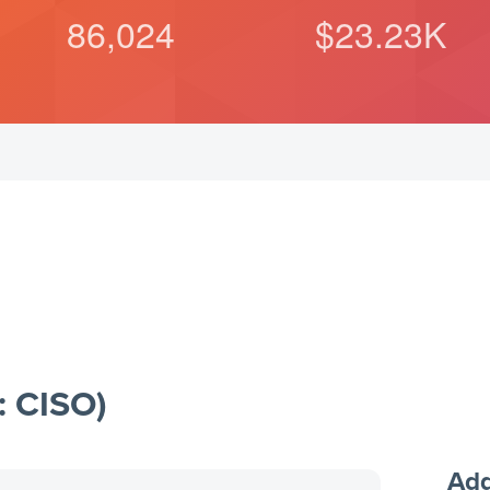
86,024
$
23.23
K
: CISO)
Add