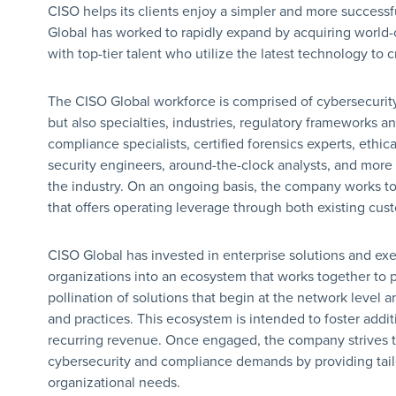
CISO helps its clients enjoy a simpler and more successf
Global has worked to rapidly expand by acquiring world
with top-tier talent who utilize the latest technology to 
The CISO Global workforce is comprised of cybersecurit
but also specialties, industries, regulatory frameworks a
compliance specialists, certified forensics experts, ethica
security engineers, around-the-clock analysts, and more 
the industry. On an ongoing basis, the company works to i
that offers operating leverage through both existing cus
CISO Global has invested in enterprise solutions and execu
organizations into an ecosystem that works together to 
pollination of solutions that begin at the network level 
and practices. This ecosystem is intended to foster addit
recurring revenue. Once engaged, the company strives t
cybersecurity and compliance demands by providing tailo
organizational needs.