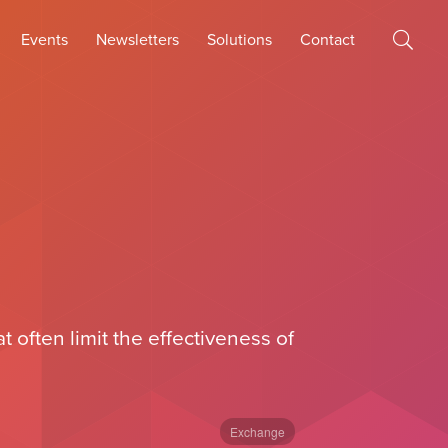
Events
Newsletters
Solutions
Contact
often limit the effectiveness of
Exchange