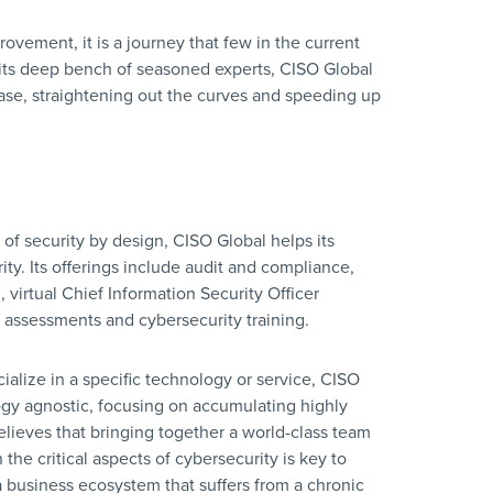
ovement, it is a journey that few in the current
 its deep bench of seasoned experts, CISO Global
base, straightening out the curves and speeding up
 of security by design, CISO Global helps its
ity. Its offerings include audit and compliance,
 virtual Chief Information Security Officer
al assessments and cybersecurity training.
cialize in a specific technology or service, CISO
logy agnostic, focusing on accumulating highly
elieves that bringing together a world-class team
 the critical aspects of cybersecurity is key to
 a business ecosystem that suffers from a chronic