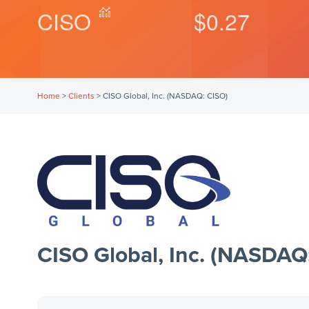
CISO
$0.27
Home
>
Clients
>
CISO Global, Inc. (NASDAQ: CISO)
CISO Global, Inc. (NASDAQ