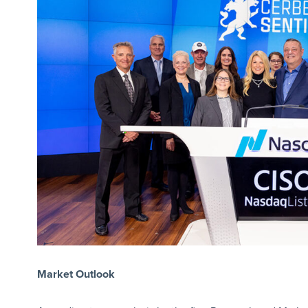
Market Outlook