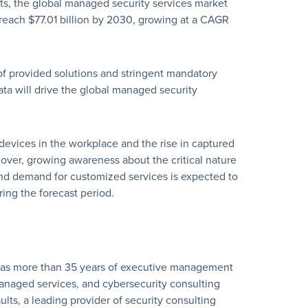
ts, the global managed security services market
 reach $77.01 billion by 2030, growing at a CAGR
of provided solutions and stringent mandatory
ta will drive the global managed security
evices in the workplace and the rise in captured
eover, growing awareness about the critical nature
and demand for customized services is expected to
ing the forecast period.
has more than 35 years of executive management
naged services, and cybersecurity consulting
lts, a leading provider of security consulting