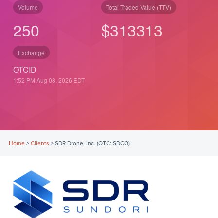
Volume
Total Traded Value (TTV)
250
$
313
313
Exchange
OTCID
1:52 PM Aug 08, 2026
EDT
Home
>
Clients
>
SDR Drone, Inc. (OTC: SDCO)