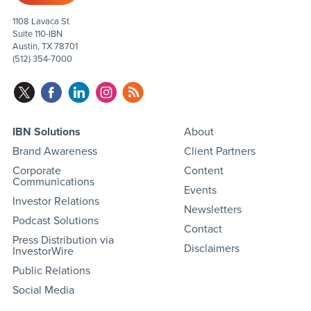
1108 Lavaca St
Suite 110-IBN
Austin, TX 78701
(512) 354-7000
IBN Solutions
About
Brand Awareness
Client Partners
Corporate
Content
Communications
Events
Investor Relations
Newsletters
Podcast Solutions
Contact
Press Distribution via
Disclaimers
InvestorWire
Public Relations
Social Media