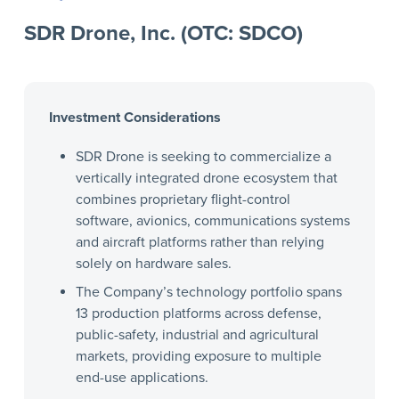
SDR Drone, Inc. (OTC: SDCO)
Investment Considerations
SDR Drone is seeking to commercialize a
vertically integrated drone ecosystem that
combines proprietary flight-control
software, avionics, communications systems
and aircraft platforms rather than relying
solely on hardware sales.
The Company’s technology portfolio spans
13 production platforms across defense,
public-safety, industrial and agricultural
markets, providing exposure to multiple
end-use applications.