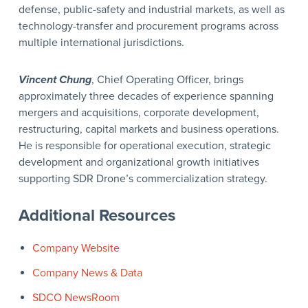
defense, public-safety and industrial markets, as well as
technology-transfer and procurement programs across
multiple international jurisdictions.
Vincent Chung
, Chief Operating Officer, brings
approximately three decades of experience spanning
mergers and acquisitions, corporate development,
restructuring, capital markets and business operations.
He is responsible for operational execution, strategic
development and organizational growth initiatives
supporting SDR Drone’s commercialization strategy.
Additional Resources
Company Website
Company News & Data
SDCO NewsRoom