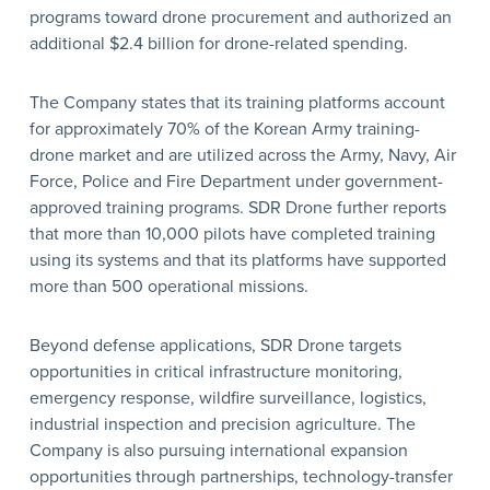
programs toward drone procurement and authorized an
additional $2.4 billion for drone-related spending.
The Company states that its training platforms account
for approximately 70% of the Korean Army training-
drone market and are utilized across the Army, Navy, Air
Force, Police and Fire Department under government-
approved training programs. SDR Drone further reports
that more than 10,000 pilots have completed training
using its systems and that its platforms have supported
more than 500 operational missions.
Beyond defense applications, SDR Drone targets
opportunities in critical infrastructure monitoring,
emergency response, wildfire surveillance, logistics,
industrial inspection and precision agriculture. The
Company is also pursuing international expansion
opportunities through partnerships, technology-transfer