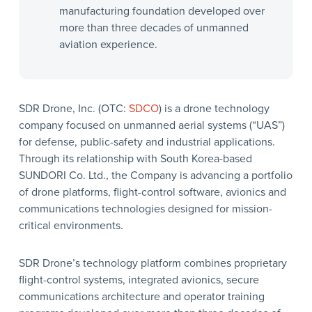
manufacturing foundation developed over
more than three decades of unmanned
aviation experience.
SDR Drone, Inc. (OTC:
SDCO
) is a drone technology
company focused on unmanned aerial systems (“UAS”)
for defense, public-safety and industrial applications.
Through its relationship with South Korea-based
SUNDORI Co. Ltd., the Company is advancing a portfolio
of drone platforms, flight-control software, avionics and
communications technologies designed for mission-
critical environments.
SDR Drone’s technology platform combines proprietary
flight-control systems, integrated avionics, secure
communications architecture and operator training