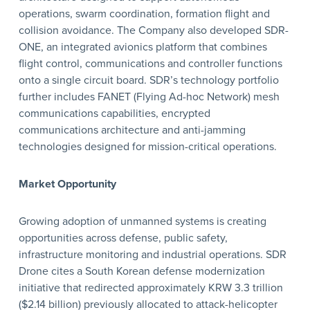
operations, swarm coordination, formation flight and
collision avoidance. The Company also developed SDR-
ONE, an integrated avionics platform that combines
flight control, communications and controller functions
onto a single circuit board. SDR’s technology portfolio
further includes FANET (Flying Ad-hoc Network) mesh
communications capabilities, encrypted
communications architecture and anti-jamming
technologies designed for mission-critical operations.
Market Opportunity
Growing adoption of unmanned systems is creating
opportunities across defense, public safety,
infrastructure monitoring and industrial operations. SDR
Drone cites a South Korean defense modernization
initiative that redirected approximately KRW 3.3 trillion
($2.14 billion) previously allocated to attack-helicopter