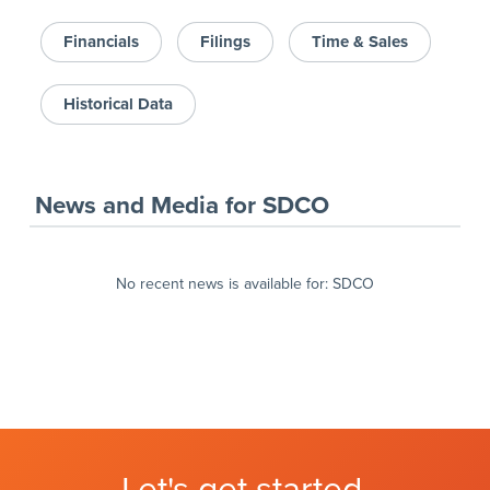
Financials
Filings
Time & Sales
Historical Data
News and Media
for
SDCO
No recent news is available for:
SDCO