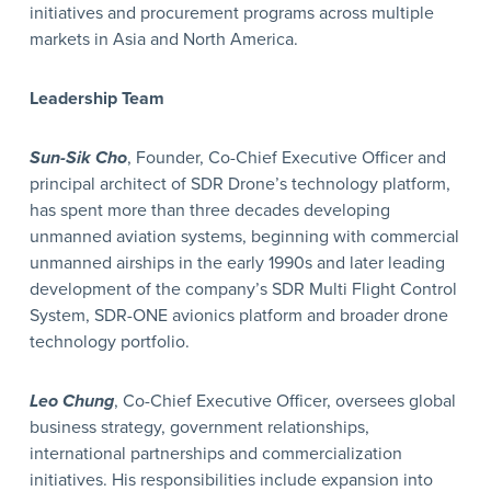
initiatives and procurement programs across multiple
markets in Asia and North America.
Leadership Team
Sun-Sik Cho
, Founder, Co-Chief Executive Officer and
principal architect of SDR Drone’s technology platform,
has spent more than three decades developing
unmanned aviation systems, beginning with commercial
unmanned airships in the early 1990s and later leading
development of the company’s SDR Multi Flight Control
System, SDR-ONE avionics platform and broader drone
technology portfolio.
Leo Chung
, Co-Chief Executive Officer, oversees global
business strategy, government relationships,
international partnerships and commercialization
initiatives. His responsibilities include expansion into