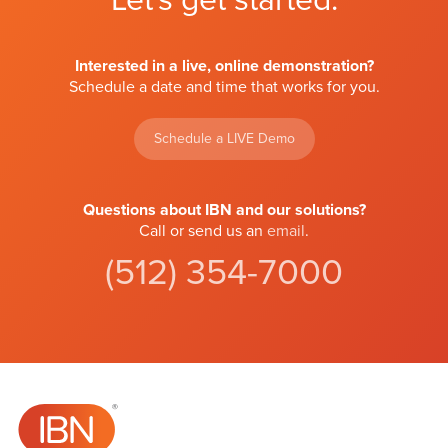
Let's get started.
Interested in a live, online demonstration?
Schedule a date and time that works for you.
Schedule a LIVE Demo
Questions about IBN and our solutions?
Call or send us an
email
.
(512) 354-7000