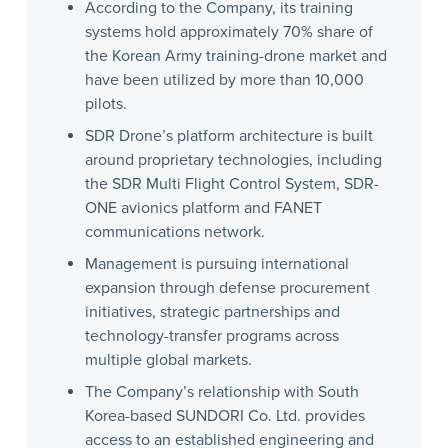
According to the Company, its training
systems hold approximately 70% share of
the Korean Army training-drone market and
have been utilized by more than 10,000
pilots.
SDR Drone’s platform architecture is built
around proprietary technologies, including
the SDR Multi Flight Control System, SDR-
ONE avionics platform and FANET
communications network.
Management is pursuing international
expansion through defense procurement
initiatives, strategic partnerships and
technology-transfer programs across
multiple global markets.
The Company’s relationship with South
Korea-based SUNDORI Co. Ltd. provides
access to an established engineering and