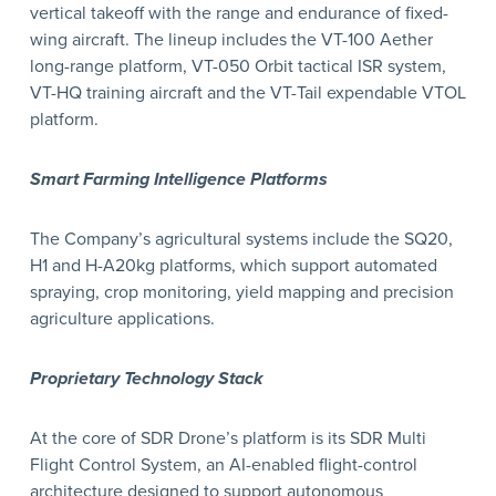
vertical takeoff with the range and endurance of fixed-
wing aircraft. The lineup includes the VT-100 Aether
long-range platform, VT-050 Orbit tactical ISR system,
VT-HQ training aircraft and the VT-Tail expendable VTOL
platform.
Smart Farming Intelligence Platforms
The Company’s agricultural systems include the SQ20,
H1 and H-A20kg platforms, which support automated
spraying, crop monitoring, yield mapping and precision
agriculture applications.
Proprietary Technology Stack
At the core of SDR Drone’s platform is its SDR Multi
Flight Control System, an AI-enabled flight-control
architecture designed to support autonomous