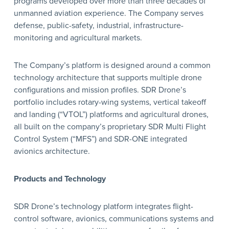
programs developed over more than three decades of
unmanned aviation experience. The Company serves
defense, public-safety, industrial, infrastructure-
monitoring and agricultural markets.
The Company’s platform is designed around a common
technology architecture that supports multiple drone
configurations and mission profiles. SDR Drone’s
portfolio includes rotary-wing systems, vertical takeoff
and landing (“VTOL”) platforms and agricultural drones,
all built on the company’s proprietary SDR Multi Flight
Control System (“MFS”) and SDR-ONE integrated
avionics architecture.
Products and Technology
SDR Drone’s technology platform integrates flight-
control software, avionics, communications systems and