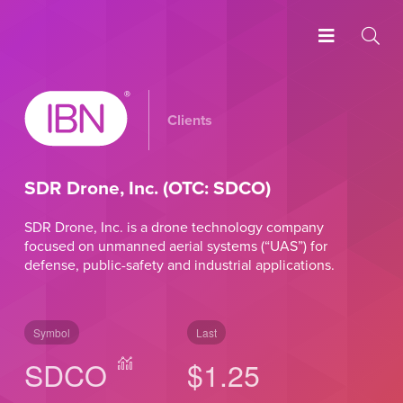
Clients
SDR Drone, Inc. (OTC: SDCO)
SDR Drone, Inc. is a drone technology company
focused on unmanned aerial systems (“UAS”) for
defense, public-safety and industrial applications.
Symbol
Last
SDCO
$1.25