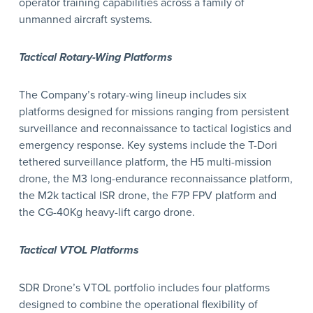
operator training capabilities across a family of
unmanned aircraft systems.
Tactical Rotary-Wing Platforms
The Company’s rotary-wing lineup includes six
platforms designed for missions ranging from persistent
surveillance and reconnaissance to tactical logistics and
emergency response. Key systems include the T-Dori
tethered surveillance platform, the H5 multi-mission
drone, the M3 long-endurance reconnaissance platform,
the M2k tactical ISR drone, the F7P FPV platform and
the CG-40Kg heavy-lift cargo drone.
Tactical VTOL Platforms
SDR Drone’s VTOL portfolio includes four platforms
designed to combine the operational flexibility of