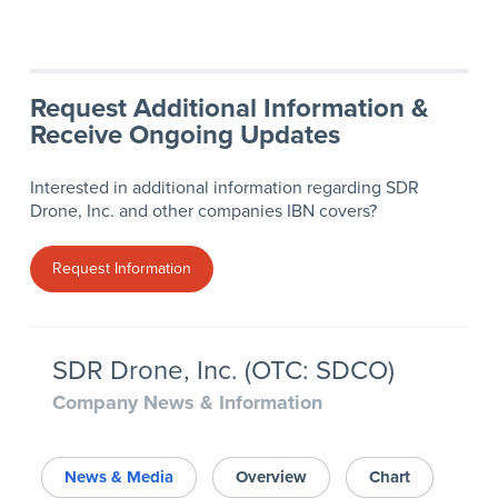
Request Additional Information &
Receive Ongoing Updates
Interested in additional information regarding SDR
Drone, Inc. and other companies IBN covers?
Request Information
SDR Drone, Inc. (OTC: SDCO)
Company News & Information
News & Media
Overview
Chart