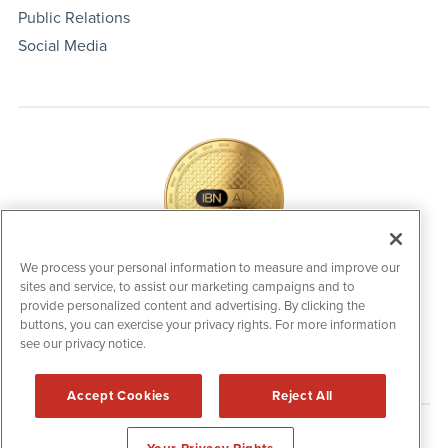
Public Relations
Social Media
We process your personal information to measure and improve our
sites and service, to assist our marketing campaigns and to
IBNAi Coin / Token
provide personalized content and advertising. By clicking the
The native utility and engagement token powering platform
buttons, you can exercise your privacy rights. For more information
participation, client partner rewards and new opportunities
across the IBN ecosystem for investors.
see our privacy notice.
Accept Cookies
Reject All
Disclaimers & Privacy Policy