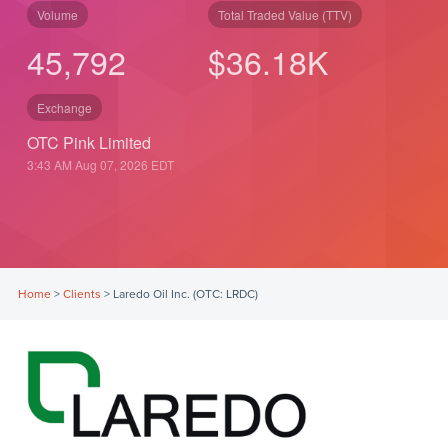
Volume
Total Traded Value (TTV)
45,792
$
36.18
K
Exchange
OTC Pink Limited
3:43 AM Aug 07, 2026
EDT
Home
>
Clients
>
Laredo Oil Inc. (OTC: LRDC)