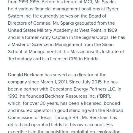
from 1993-1995. Before his tenure at MCI, Mr. Sparks
held various financial management positions at Ryder
System Inc. He currently serves on the Board of
Directors of Comrise. Mr. Sparks graduated from the
United States Military Academy at West Point in 1969
and is a former Army Captain in the Signal Corps. He has
a Master of Science in Management from the Sloan
School of Management at the Massachusetts Institute of
Technology and is a licensed CPA in Florida.
Donald Beckham has served as a director of the
company since March 1, 2011. Since July 2015, he has
been a partner with Copestone Energy Partners LLC. In
1993, he founded Beckham Resources Inc. (“BRI”),
which, for over 30 years, has been a licensed, bonded
and insured operator in good standing with the Railroad
Commission of Texas. Through BRI, Mr. Beckham has
drilled and operated fields for his own account. His
expertise is in the acquisition, exploitation, exploration