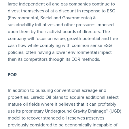
large independent oil and gas companies continue to
divest themselves of at a discount in response to ESG
(Environmental, Social and Governmental) &
sustainability initiatives and other pressures imposed
upon them by their activist boards of directors. The
company will focus on value, growth potential and free
cash flow while complying with common sense ESG
policies, often having a lower environmental impact
than its competitors through its EOR methods.
EOR
In addition to pursuing conventional acreage and
properties, Laredo Oil plans to acquire additional select
mature oil fields where it believes that it can profitably
use its proprietary Underground Gravity Drainage™ (UGD)
model to recover stranded oil reserves (reserves
previously considered to be economically incapable of