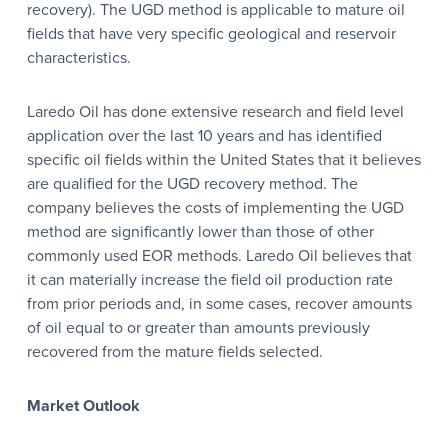
recovery). The UGD method is applicable to mature oil
fields that have very specific geological and reservoir
characteristics.
Laredo Oil has done extensive research and field level
application over the last 10 years and has identified
specific oil fields within the United States that it believes
are qualified for the UGD recovery method. The
company believes the costs of implementing the UGD
method are significantly lower than those of other
commonly used EOR methods. Laredo Oil believes that
it can materially increase the field oil production rate
from prior periods and, in some cases, recover amounts
of oil equal to or greater than amounts previously
recovered from the mature fields selected.
Market Outlook