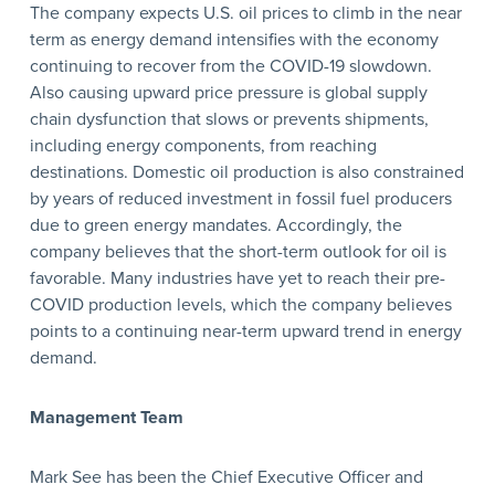
The company expects U.S. oil prices to climb in the near
term as energy demand intensifies with the economy
continuing to recover from the COVID-19 slowdown.
Also causing upward price pressure is global supply
chain dysfunction that slows or prevents shipments,
including energy components, from reaching
destinations. Domestic oil production is also constrained
by years of reduced investment in fossil fuel producers
due to green energy mandates. Accordingly, the
company believes that the short-term outlook for oil is
favorable. Many industries have yet to reach their pre-
COVID production levels, which the company believes
points to a continuing near-term upward trend in energy
demand.
Management Team
Mark See has been the Chief Executive Officer and