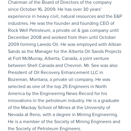
Chairman of the Board of Directors of the company
since October 16, 2009. He has over 30 years’
experience in heavy civil, natural resources and the E&P
industries. He was the founder and founding CEO of
Rock Well Petroleum, a private oil & gas company until
December 2008 and worked from then until October
2009 forming Laredo Oil. He was employed with Albian
Sands as the Manager for the Alberta Oil Sands Projects
at Fort McMurray, Alberta, Canada, a joint venture
between Shell Canada and Chevron. Mr. See was also
President of Oil Recovery Enhancement LLC in
Bozeman, Montana, a private oil company. He was
selected as one of the top 25 Engineers in North
America by the Engineering News Record for his
innovations in the petroleum industry. He is a graduate
of the Mackay School of Mines at the University of
Nevada at Reno, with a degree in Mining Engineering.
He is a member of the Society of Mining Engineers and
the Society of Petroleum Engineers.