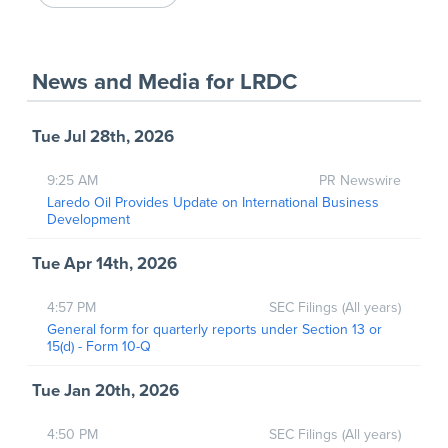
News and Media
for
LRDC
Tue Jul 28th, 2026
9:25 AM
PR Newswire
Laredo Oil Provides Update on International Business
Development
Tue Apr 14th, 2026
4:57 PM
SEC Filings (All years)
General form for quarterly reports under Section 13 or
15(d) - Form 10-Q
Tue Jan 20th, 2026
4:50 PM
SEC Filings (All years)