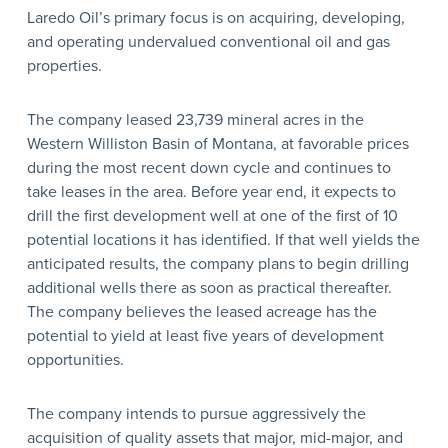
Laredo Oil’s primary focus is on acquiring, developing,
and operating undervalued conventional oil and gas
properties.
The company leased 23,739 mineral acres in the
Western Williston Basin of Montana, at favorable prices
during the most recent down cycle and continues to
take leases in the area. Before year end, it expects to
drill the first development well at one of the first of 10
potential locations it has identified. If that well yields the
anticipated results, the company plans to begin drilling
additional wells there as soon as practical thereafter.
The company believes the leased acreage has the
potential to yield at least five years of development
opportunities.
The company intends to pursue aggressively the
acquisition of quality assets that major, mid-major, and