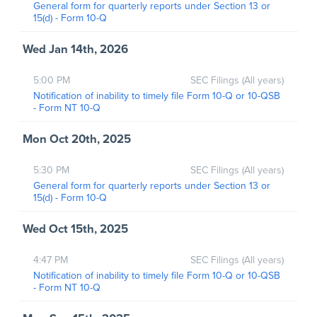
General form for quarterly reports under Section 13 or
15(d) - Form 10-Q
Wed Jan 14th, 2026
5:00 PM
SEC Filings (All years)
Notification of inability to timely file Form 10-Q or 10-QSB
- Form NT 10-Q
Mon Oct 20th, 2025
5:30 PM
SEC Filings (All years)
General form for quarterly reports under Section 13 or
15(d) - Form 10-Q
Wed Oct 15th, 2025
4:47 PM
SEC Filings (All years)
Notification of inability to timely file Form 10-Q or 10-QSB
- Form NT 10-Q