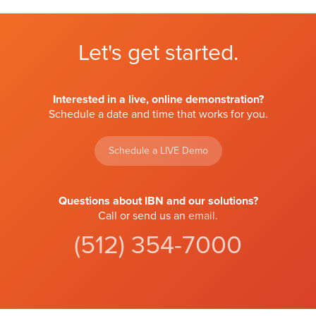
Let's get started.
Interested in a live, online demonstration?
Schedule a date and time that works for you.
Schedule a LIVE Demo
Questions about IBN and our solutions?
Call or send us an
email
.
(512) 354-7000