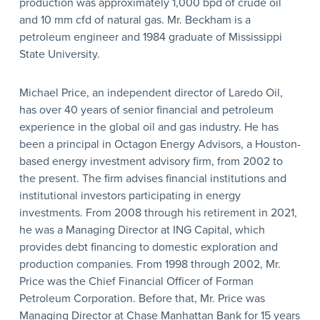
production was approximately 1,000 bpd of crude oil
and 10 mm cfd of natural gas. Mr. Beckham is a
petroleum engineer and 1984 graduate of Mississippi
State University.
Michael Price, an independent director of Laredo Oil,
has over 40 years of senior financial and petroleum
experience in the global oil and gas industry. He has
been a principal in Octagon Energy Advisors, a Houston-
based energy investment advisory firm, from 2002 to
the present. The firm advises financial institutions and
institutional investors participating in energy
investments. From 2008 through his retirement in 2021,
he was a Managing Director at ING Capital, which
provides debt financing to domestic exploration and
production companies. From 1998 through 2002, Mr.
Price was the Chief Financial Officer of Forman
Petroleum Corporation. Before that, Mr. Price was
Managing Director at Chase Manhattan Bank for 15 years