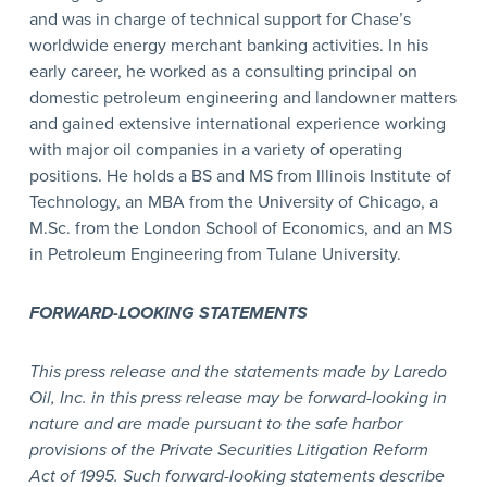
and was in charge of technical support for Chase’s
worldwide energy merchant banking activities. In his
early career, he worked as a consulting principal on
domestic petroleum engineering and landowner matters
and gained extensive international experience working
with major oil companies in a variety of operating
positions. He holds a BS and MS from Illinois Institute of
Technology, an MBA from the University of Chicago, a
M.Sc. from the London School of Economics, and an MS
in Petroleum Engineering from Tulane University.
FORWARD-LOOKING STATEMENTS
This press release and the statements made by Laredo
Oil, Inc. in this press release may be forward-looking in
nature and are made pursuant to the safe harbor
provisions of the Private Securities Litigation Reform
Act of 1995. Such forward-looking statements describe