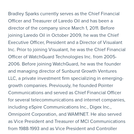
Bradley Sparks currently serves as the Chief Financial
Officer and Treasurer of Laredo Oil and has been a
director of the company since March 1, 2011. Before
joining Laredo Oil in October 2009, he was the Chief
Executive Officer, President and a Director of Visualant
Inc. Prior to joining Visualant, he was the Chief Financial
Officer of WatchGuard Technologies Inc. from 2005-
2006. Before joining WatchGuard, he was the founder
and managing director of Sunburst Growth Ventures
LLC, a private investment firm specializing in emerging-
growth companies. Previously, he founded Pointer
Communications and served as Chief Financial Officer
for several telecommunications and internet companies,
including eSpire Communications Inc., Digex Inc.,
Omnipoint Corporation, and WAM!NET. He also served
as Vice President and Treasurer of MCI Communications
from 1988-1993 and as Vice President and Controller