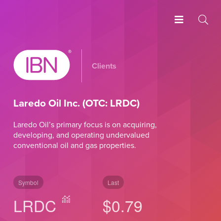
Clients
Laredo Oil Inc. (OTC: LRDC)
Laredo Oil’s primary focus is on acquiring,
developing, and operating undervalued
conventional oil and gas properties.
Symbol
Last
LRDC
$0.79