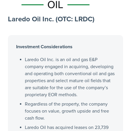
Laredo Oil Inc. (OTC: LRDC)
Investment Considerations
Laredo Oil Inc. is an oil and gas E&P
company engaged in acquiring, developing
and operating both conventional oil and gas
properties and select mature oil fields that
are suitable for the use of the company’s
proprietary EOR methods.
Regardless of the property, the company
focuses on value, growth upside and free
cash flow.
Laredo Oil has acquired leases on 23,739