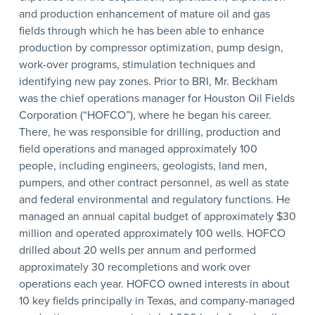
and production enhancement of mature oil and gas
fields through which he has been able to enhance
production by compressor optimization, pump design,
work-over programs, stimulation techniques and
identifying new pay zones. Prior to BRI, Mr. Beckham
was the chief operations manager for Houston Oil Fields
Corporation (“HOFCO”), where he began his career.
There, he was responsible for drilling, production and
field operations and managed approximately 100
people, including engineers, geologists, land men,
pumpers, and other contract personnel, as well as state
and federal environmental and regulatory functions. He
managed an annual capital budget of approximately $30
million and operated approximately 100 wells. HOFCO
drilled about 20 wells per annum and performed
approximately 30 recompletions and work over
operations each year. HOFCO owned interests in about
10 key fields principally in Texas, and company-managed