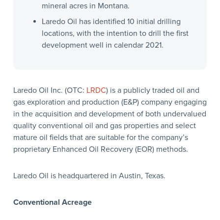
mineral acres in Montana.
Laredo Oil has identified 10 initial drilling
locations, with the intention to drill the first
development well in calendar 2021.
Laredo Oil Inc. (OTC:
LRDC
) is a publicly traded oil and
gas exploration and production (E&P) company engaging
in the acquisition and development of both undervalued
quality conventional oil and gas properties and select
mature oil fields that are suitable for the company’s
proprietary Enhanced Oil Recovery (EOR) methods.
Laredo Oil is headquartered in Austin, Texas.
Conventional Acreage