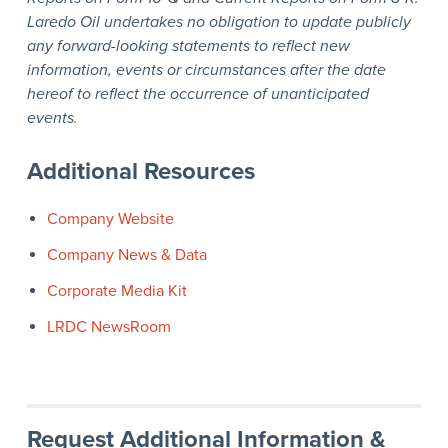
Laredo Oil undertakes no obligation to update publicly
any forward-looking statements to reflect new
information, events or circumstances after the date
hereof to reflect the occurrence of unanticipated
events.
Additional Resources
Company Website
Company News & Data
Corporate Media Kit
LRDC NewsRoom
Request Additional Information &