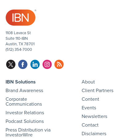
1108 Lavaca St
Suite 110-IBN
Austin, TX 78701
(512) 354-7000
IBN Solutions
About
Brand Awareness
Client Partners
Corporate
Content
Communications
Events
Investor Relations
Newsletters
Podcast Solutions
Contact
Press Distribution via
Disclaimers
InvestorWire