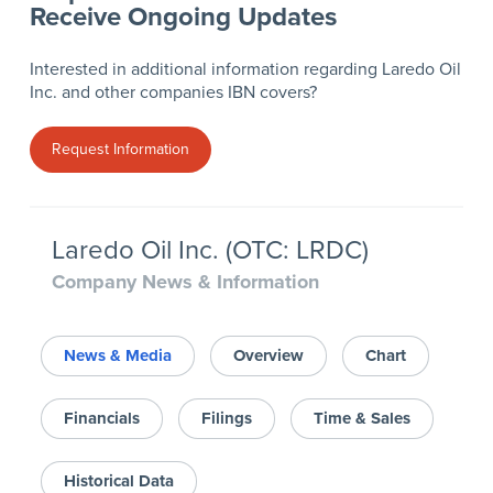
Receive Ongoing Updates
Interested in additional information regarding Laredo Oil
Inc. and other companies IBN covers?
Request Information
Laredo Oil Inc. (OTC: LRDC)
Company News & Information
News & Media
Overview
Chart
Financials
Filings
Time & Sales
Historical Data