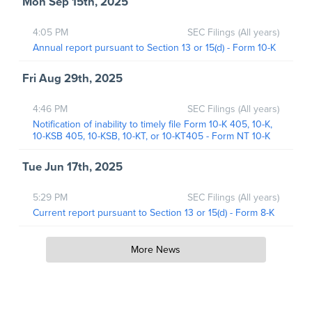
Mon Sep 15th, 2025
4:05 PM
SEC Filings (All years)
Annual report pursuant to Section 13 or 15(d) - Form 10-K
Fri Aug 29th, 2025
4:46 PM
SEC Filings (All years)
Notification of inability to timely file Form 10-K 405, 10-K,
10-KSB 405, 10-KSB, 10-KT, or 10-KT405 - Form NT 10-K
Tue Jun 17th, 2025
5:29 PM
SEC Filings (All years)
Current report pursuant to Section 13 or 15(d) - Form 8-K
More News