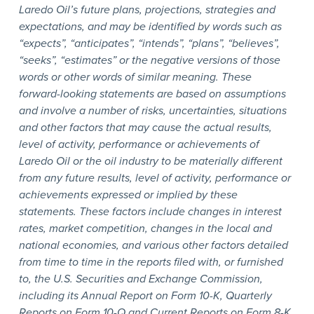
Laredo Oil’s future plans, projections, strategies and
expectations, and may be identified by words such as
“expects”, “anticipates”, “intends”, “plans”, “believes”,
“seeks”, “estimates” or the negative versions of those
words or other words of similar meaning. These
forward-looking statements are based on assumptions
and involve a number of risks, uncertainties, situations
and other factors that may cause the actual results,
level of activity, performance or achievements of
Laredo Oil or the oil industry to be materially different
from any future results, level of activity, performance or
achievements expressed or implied by these
statements. These factors include changes in interest
rates, market competition, changes in the local and
national economies, and various other factors detailed
from time to time in the reports filed with, or furnished
to, the U.S. Securities and Exchange Commission,
including its Annual Report on Form 10-K, Quarterly
Reports on Form 10-Q and Current Reports on Form 8-K.