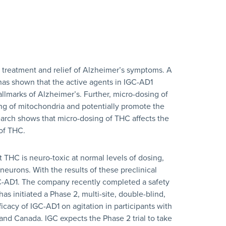
 treatment and relief of Alzheimer’s symptoms. A
 has shown that the active agents in IGC-AD1
allmarks of Alzheimer’s. Further, micro-dosing of
ing of mitochondria and potentially promote the
arch shows that micro-dosing of THC affects the
 of THC.
t THC is neuro-toxic at normal levels of dosing,
eurons. With the results of these preclinical
C-AD1. The company recently completed a safety
has initiated a Phase 2, multi-site, double-blind,
ficacy of IGC-AD1 on agitation in participants with
 and Canada. IGC expects the Phase 2 trial to take