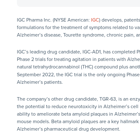
IGC Pharma Inc. (NYSE American:
IGC
) develops, paten
formulations for the treatment of symptoms related to var
Alzheimer’s disease, Tourette syndrome, chronic pain, a
IGC’s leading drug candidate, IGC-AD1, has completed Phas
Phase 2 trials for treating agitation in patients with Alzh
natural tetrahydrocannabinol (THC) compound plus anot
September 2022, the IGC trial is the only ongoing Phase 
Alzheimer’s patients.
The company’s other drug candidate, TGR-63, is an enzyme
the potential to reduce neurotoxicity in Alzheimer’s cel
ability to ameliorate beta amyloid plaques in Alzheimer’
mouse models. Beta amyloid plaques are a key hallmark o
Alzheimer’s pharmaceutical drug development.