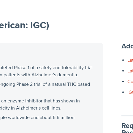
rican: IGC)
Add
La
ted Phase 1 of a safety and tolerability trial
La
 in patients with Alzheimer’s dementia.
Co
ongoing Phase 2 trial of a natural THC based
IG
 an enzyme inhibitor that has shown in
icity in Alzheimer’s cell lines.
ople worldwide and about 5.5 million
Req
Rec