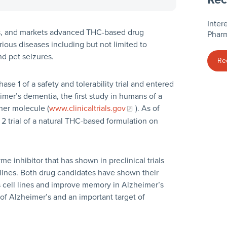
Inter
ts, and markets advanced THC-based drug
Pharm
ious diseases including but not limited to
nd pet seizures.
Re
e 1 of a safety and tolerability trial and entered
eimer’s dementia, the first study in humans of a
her molecule (
www.clinicaltrials.gov
). As of
2 trial of a natural THC-based formulation on
 inhibitor that has shown in preclinical trials
l lines. Both drug candidates have shown their
s cell lines and improve memory in Alzheimer’s
f Alzheimer’s and an important target of