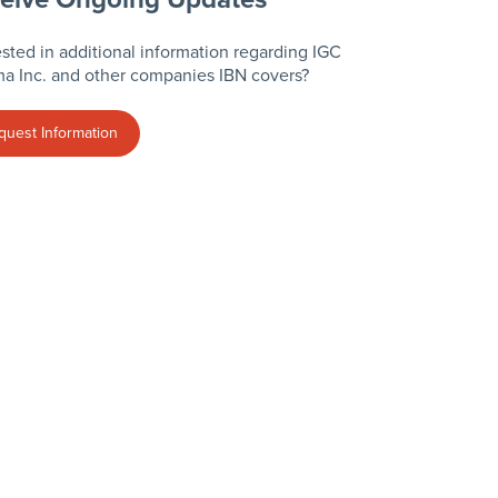
ested in additional information regarding IGC
a Inc. and other companies IBN covers?
quest Information