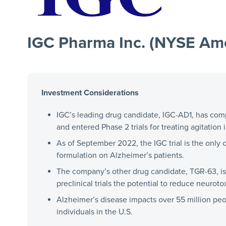
IGC Pharma Inc. (NYSE Ame
Investment Considerations
IGC’s leading drug candidate, IGC-AD1, has comple
and entered Phase 2 trials for treating agitation
As of September 2022, the IGC trial is the only 
formulation on Alzheimer’s patients.
The company’s other drug candidate, TGR-63, is
preclinical trials the potential to reduce neurotox
Alzheimer’s disease impacts over 55 million pe
individuals in the U.S.