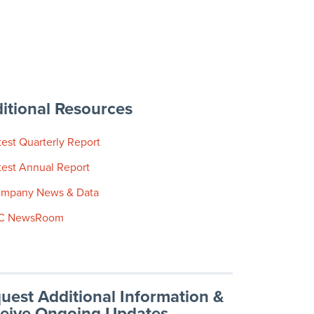
itional Resources
test Quarterly Report
test Annual Report
mpany News & Data
C NewsRoom
uest Additional Information &
eive Ongoing Updates