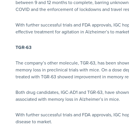
between 9 and 12 months to complete, barring unknown f
COVID and the enforcement of lockdowns and travel rest
With further successful trials and FDA approvals, IGC ho
effective treatment for agitation in Alzheimer’s to market
TGR-63
The company’s other molecule, TGR-63, has been shown 
memory loss in preclinical trials with mice. On a dose 
treated with TGR-63 showed improvement in memory rela
Both drug candidates, IGC-AD1 and TGR-63, have shown th
associated with memory loss in Alzheimer’s in mice.
With further successful trials and FDA approvals, IGC ho
disease to market.