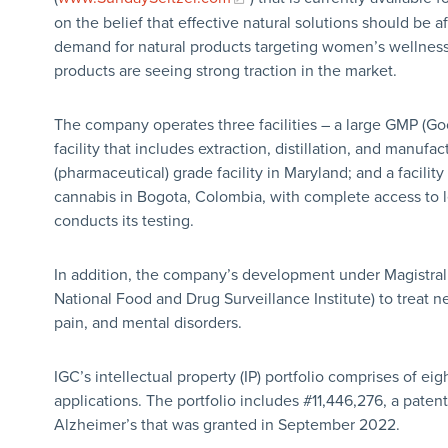
on the belief that effective natural solutions should be 
demand for natural products targeting women’s wellness
products are seeing strong traction in the market.
The company operates three facilities – a large GMP (Go
facility that includes extraction, distillation, and manuf
(pharmaceutical) grade facility in Maryland; and a facilit
cannabis in Bogota, Colombia, with complete access to
conducts its testing.
In addition, the company’s development under Magistra
National Food and Drug Surveillance Institute) to treat n
pain, and mental disorders.
IGC’s intellectual property (IP) portfolio comprises of eig
applications. The portfolio includes #11,446,276, a pate
Alzheimer’s that was granted in September 2022.