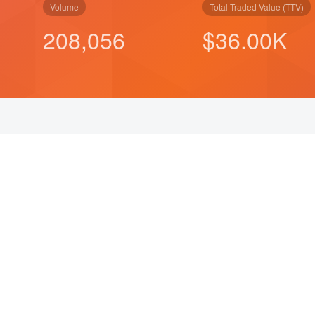
Volume
Total Traded Value (TTV)
208,056
$
50.00
K