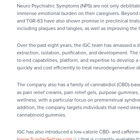
Neuro Psychiatric Symptoms (NPS) are not only debilitati
immense emotional burden on their caregivers. Beyond 
and TGR-63 have also shown promise in preclinical trials
including plaques and tangles, as well as improving the
Over the past eight years, the IGC team has amassed a 
extraction, isolation, purification, and development. The
to-end capabilities, platform, and expertise to develop a
quickly and cost efficiently to treat neurodegenerative 
The company also has a family of cannabidiol (CBD)-bas
as pain relief creams, pain relief gels, purpose gummies
wellness, with a particular focus on premenstrual syndr
addition, the company targets individuals that need slee
cannabinoid gummies.
IGC has also introduced a low-calorie CBD- and caffein
(
www.SundaySeltzer.com
) that is currently availabl