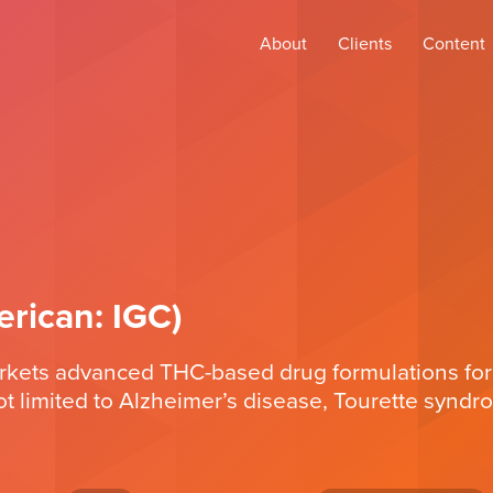
About
Clients
Content
rican: IGC)
arkets advanced THC-based drug formulations for
ot limited to Alzheimer’s disease, Tourette syndr