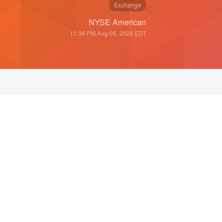
Exchange
NYSE American
11:34 PM Aug 05, 2026
EDT