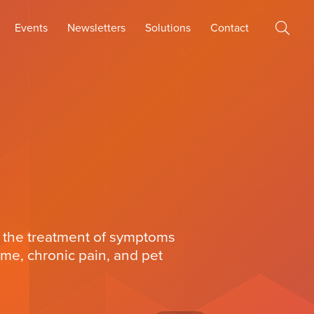
Events
Newsletters
Solutions
Contact
 the treatment of symptoms
ome, chronic pain, and pet