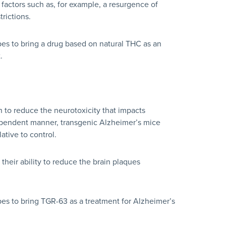
actors such as, for example, a resurgence of
rictions.
pes to bring a drug based on natural THC as an
.
to reduce the neurotoxicity that impacts
dependent manner, transgenic Alzheimer’s mice
tive to control.
eir ability to reduce the brain plaques
pes to bring TGR-63 as a treatment for Alzheimer’s