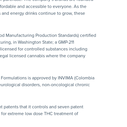
affordable and accessible to everyone. As the
 and energy drinks continue to grow, these
od Manufacturing Production Standards) certified
acturing, in Washington State; a GMP-211
y licensed for controlled substances including
 legal licensed cannabis where the company
l Formulations is approved by INVIMA (Colombia
eurological disorders, non-oncological chronic
ht patents that it controls and seven patent
nt for extreme low dose THC treatment of