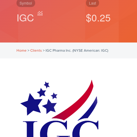
Symbol
Last
IGC
$0.25
Home
>
Clients
>
IGC Pharma Inc. (NYSE American: IGC)