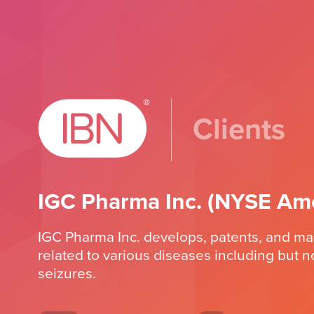
Clients
IGC Pharma Inc. (NYSE Ame
IGC Pharma Inc. develops, patents, and m
related to various diseases including but n
seizures.