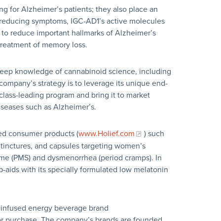
ng for Alzheimer’s patients; they also place an
reducing symptoms, IGC-AD1’s active molecules
 to reduce important hallmarks of Alzheimer’s
 treatment of memory loss.
deep knowledge of cannabinoid science, including
 company’s strategy is to leverage its unique end-
 class-leading program and bring it to market
diseases such as Alzheimer’s.
ed consumer products (
www.Holief.com
) such
, tinctures, and capsules targeting women’s
ome (PMS) and dysmenorrhea (period cramps). In
p-aids with its specially formulated low melatonin
e-infused energy beverage brand
e for purchase. The company’s brands are founded