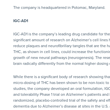
The company is headquartered in Potomac, Maryland.
IGC-AD1
IGC-AD1 is the company’s leading drug candidate for the
significant amount of research on Alzheimer’s cell lines
reduce plaques and neurofibrillary tangles that are the h
THC, as shown in cell lines, could increase the function
growth of new neural pathways (neurogenesis). The rese
brain radically differently from the normal higher dosing
While there is a significant body of research showing tha
micro-dosing of THC has been shown to be non-toxic to n
studies, the company developed an oral formulation, IG
and tolerability Phase 1 trial on Alzheimer’s patients and 
randomized, placebo-controlled trial of the safety and ef
dementia due to Alzheimer’s disease at sites in the U.S.