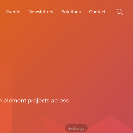
Events
Newsletters
Solutions
Contact
th element projects across
Exchange