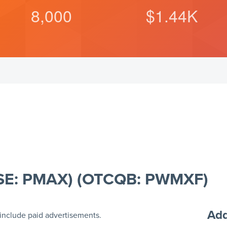
8,000
$
1.44
K
(CSE: PMAX) (OTCQB: PWMXF)
Add
include paid advertisements.