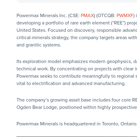
Powermax Minerals Inc. (CSE:
PMAX
) (OTCQB:
PWMXF
)
developing a portfolio of rare earth element (“REE”) proje
United States. Focused on discovery, responsible advan
critical-minerals strategy, the company targets areas wit
and granitic systems.
Its exploration model emphasizes modern geophysics, dat
technical work. By concentrating on projects with clear 
Powermax seeks to contribute meaningfully to regional s
vital to electrification and advanced manufacturing.
The company’s growing asset base includes four core RE
Ogden Bear Lodge, positioned within highly prospective 
Powermax Minerals is headquartered in Toronto, Ontario