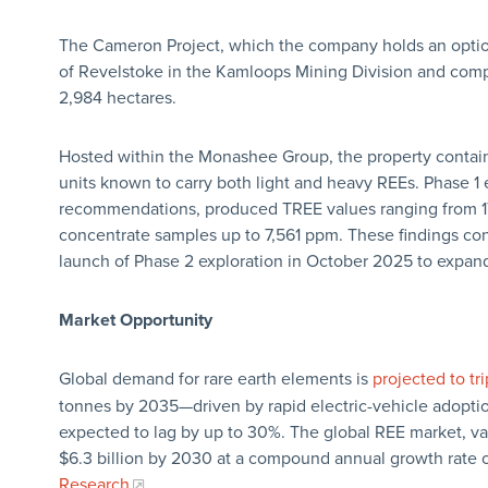
The Cameron Project, which the company holds an option
of Revelstoke in the Kamloops Mining Division and compr
2,984 hectares.
Hosted within the Monashee Group, the property contain
units known to carry both light and heavy REEs. Phase 1
recommendations, produced TREE values ranging from 17
concentrate samples up to 7,561 ppm. These findings co
launch of Phase 2 exploration in October 2025 to expand 
Market Opportunity
Global demand for rare earth elements is
projected to tri
tonnes by 2035—driven by rapid electric-vehicle adopti
expected to lag by up to 30%. The global REE market, valu
$6.3 billion by 2030 at a compound annual growth rate 
Research
.