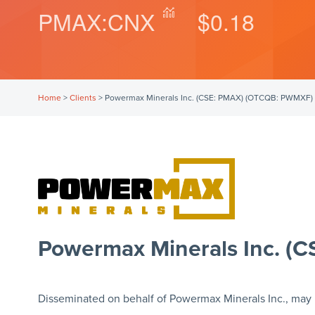
PMAX:CNX
$0.18
Home
>
Clients
>
Powermax Minerals Inc. (CSE: PMAX) (OTCQB: PWMXF)
Powermax Minerals Inc. 
Disseminated on behalf of Powermax Minerals Inc., may 