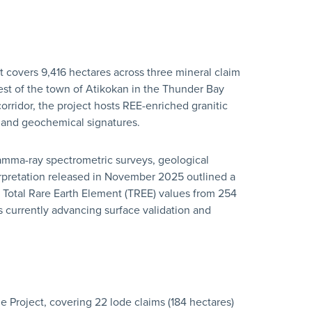
 covers 9,416 hectares across three mineral claim
est of the town of Atikokan in the Thunder Bay
rridor, the project hosts REE-enriched granitic
 and geochemical signatures.
mma-ray spectrometric surveys, geological
rpretation released in November 2025 outlined a
 Total Rare Earth Element (TREE) values from 254
 currently advancing surface validation and
Project, covering 22 lode claims (184 hectares)