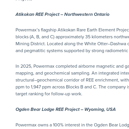
Atikokan REE Project – Northwestern Ontario
Powermax’s flagship Atikokan Rare Earth Element Project
blocks (A, B, and C) approximately 35 kilometers northw
Mining District. Located along the White Otter–Dashwa co
and pegmatitic systems supported by strong radiometric
In 2025, Powermax completed airborne magnetic and ga
mapping, and geochemical sampling. An integrated inte
structural–geochemical corridor of REE enrichment, with
ppm to 1,947 ppm across Blocks B and C. The company is
target ranking for follow-up work.
Ogden Bear Lodge REE Project – Wyoming, USA
Powermax owns a 100% interest in the Ogden Bear Lodge 