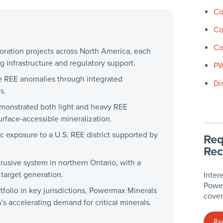
Co
Co
Co
oration projects across North America, each
ng infrastructure and regulatory support.
P
le REE anomalies through integrated
Di
s.
monstrated both light and heavy REE
surface-accessible mineralization.
 exposure to a U.S. REE district supported by
Req
Rec
trusive system in northern Ontario, with a
target generation.
Inter
Power
folio in key jurisdictions, Powermax Minerals
cover
’s accelerating demand for critical minerals.
Re