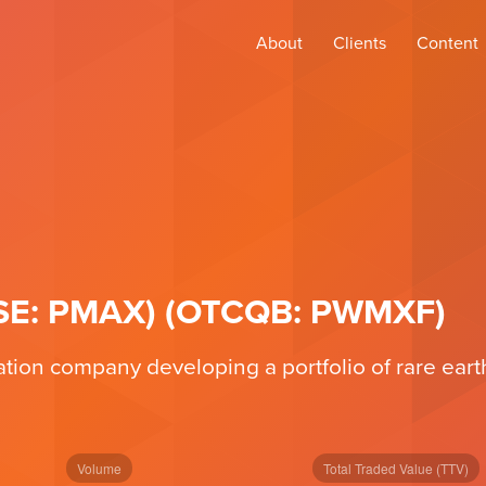
About
Clients
Content
(CSE: PMAX) (OTCQB: PWMXF)
ation company developing a portfolio of rare ear
Volume
Total Traded Value (TTV)