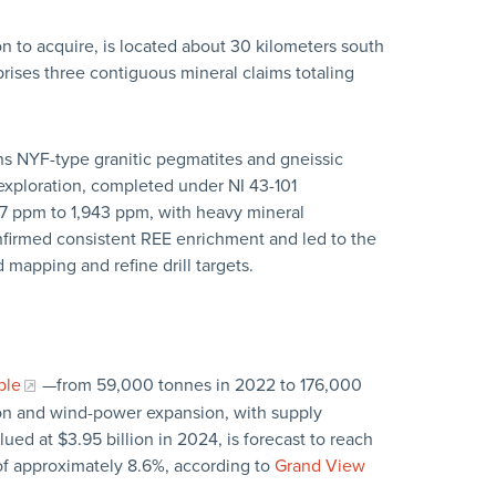
 to acquire, is located about 30 kilometers south
ises three contiguous mineral claims totaling
s NYF-type granitic pegmatites and gneissic
 exploration, completed under NI 43-101
 ppm to 1,943 ppm, with heavy mineral
nfirmed consistent REE enrichment and led to the
mapping and refine drill targets.
ple
—from 59,000 tonnes in 2022 to 176,000
on and wind-power expansion, with supply
ed at $3.95 billion in 2024, is forecast to reach
of approximately 8.6%, according to
Grand View