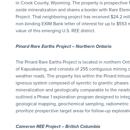
in Crook County, Wyoming. The property is prospective
oxide mineralization and shares a border with Rare Elem
Project. That neighboring project has received $24.2 mil
non-binding EXIM Bank letter of interest for up to $553 mi
value of this emerging U.S. REE district.
Pinard Rare Earths Project – Northern Ontario
The Pinard Rare Earths Project is located in northern On
of Kapuskasing, and consists of 255 contiguous mining cla
weather roads. The property lies within the Pinard Intrus
igneous system composed of syenitic to granitic phases
mineralization and geologically comparable to the nea
outlined a Phase 1 exploration program designed to integr
geological mapping, geochemical sampling, radiometric s
prioritize prospective target areas for follow-up explorati
Cameron REE Project – British Columbia