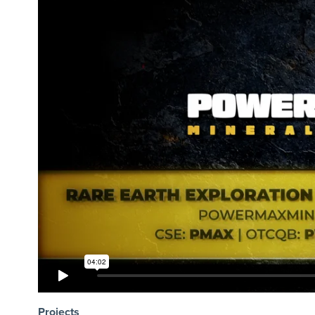
Projects