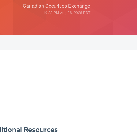
Canadian Securities Exchange
10:22 PM Aug 06, 2026
EDT
itional Resources