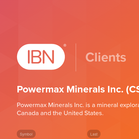
Clients
Powermax Minerals Inc. 
Powermax Minerals Inc. is a mineral explor
Canada and the United States.
Symbol
Last