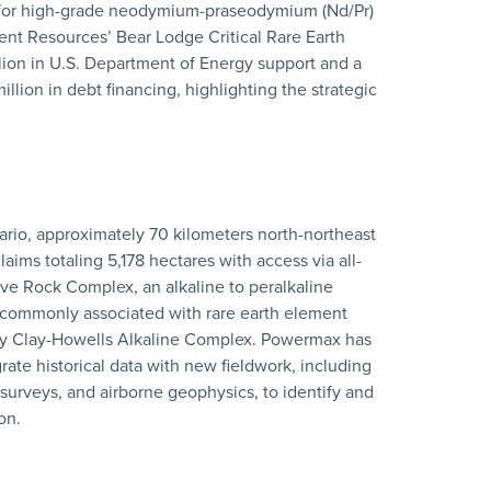
 for high-grade neodymium-praseodymium (Nd/Pr)
ent Resources’ Bear Lodge Critical Rare Earth
lion in U.S. Department of Energy support and a
llion in debt financing, highlighting the strategic
tario, approximately 70 kilometers north-northeast
ims totaling 5,178 hectares with access via all-
ive Rock Complex, an alkaline to peralkaline
 commonly associated with rare earth element
rby Clay-Howells Alkaline Complex. Powermax has
ate historical data with new fieldwork, including
urveys, and airborne geophysics, to identify and
on.