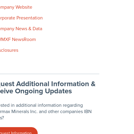
mpany Website
rporate Presentation
mpany News & Data
WMXF NewsRoom
sclosures
uest Additional Information &
eive Ongoing Updates
ested in additional information regarding
max Minerals Inc. and other companies IBN
s?
quest Information