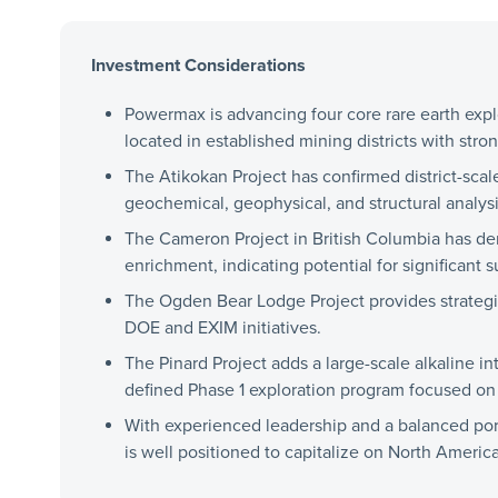
Investment Considerations
Powermax is advancing four core rare earth expl
located in established mining districts with stro
The Atikokan Project has confirmed district-sca
geochemical, geophysical, and structural analysi
The Cameron Project in British Columbia has de
enrichment, indicating potential for significant 
The Ogden Bear Lodge Project provides strategic
DOE and EXIM initiatives.
The Pinard Project adds a large-scale alkaline in
defined Phase 1 exploration program focused on 
With experienced leadership and a balanced port
is well positioned to capitalize on North America