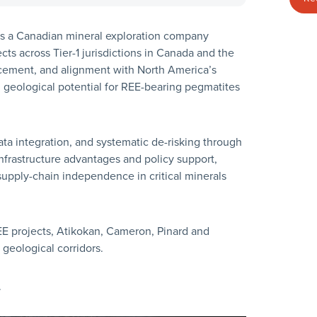
 is a Canadian mineral exploration company
cts across Tier-1 jurisdictions in Canada and the
cement, and alignment with North America’s
h geological potential for REE-bearing pegmatites
a integration, and systematic de-risking through
infrastructure advantages and policy support,
upply-chain independence in critical minerals
E projects, Atikokan, Cameron, Pinard and
geological corridors.
.