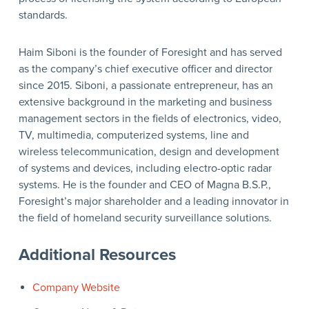
standards.
Haim Siboni is the founder of Foresight and has served
as the company’s chief executive officer and director
since 2015. Siboni, a passionate entrepreneur, has an
extensive background in the marketing and business
management sectors in the fields of electronics, video,
TV, multimedia, computerized systems, line and
wireless telecommunication, design and development
of systems and devices, including electro-optic radar
systems. He is the founder and CEO of Magna B.S.P.,
Foresight’s major shareholder and a leading innovator in
the field of homeland security surveillance solutions.
Additional Resources
Company Website