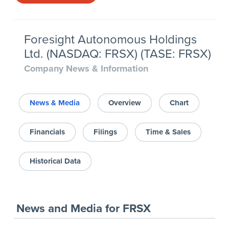
Foresight Autonomous Holdings
Ltd. (NASDAQ: FRSX) (TASE: FRSX)
Company News & Information
News & Media
Overview
Chart
Financials
Filings
Time & Sales
Historical Data
News and Media
for
FRSX