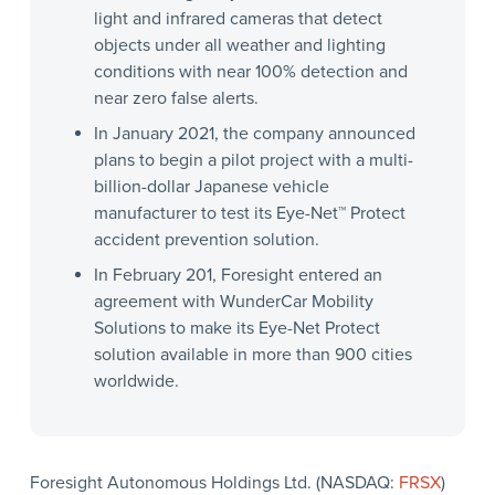
light and infrared cameras that detect
objects under all weather and lighting
conditions with near 100% detection and
near zero false alerts.
In January 2021, the company announced
plans to begin a pilot project with a multi-
billion-dollar Japanese vehicle
manufacturer to test its Eye-Net™ Protect
accident prevention solution.
In February 201, Foresight entered an
agreement with WunderCar Mobility
Solutions to make its Eye-Net Protect
solution available in more than 900 cities
worldwide.
Foresight Autonomous Holdings Ltd. (NASDAQ:
FRSX
)