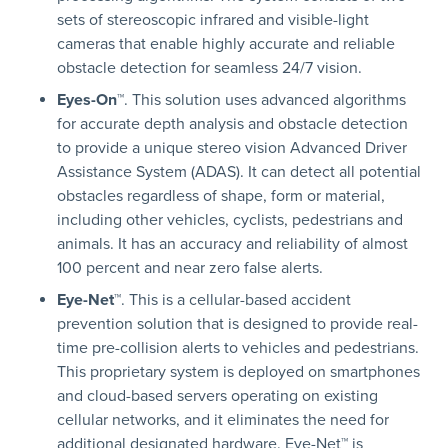
sets of stereoscopic infrared and visible-light
cameras that enable highly accurate and reliable
obstacle detection for seamless 24/7 vision.
Eyes-On™
. This solution uses advanced algorithms
for accurate depth analysis and obstacle detection
to provide a unique stereo vision Advanced Driver
Assistance System (ADAS). It can detect all potential
obstacles regardless of shape, form or material,
including other vehicles, cyclists, pedestrians and
animals. It has an accuracy and reliability of almost
100 percent and near zero false alerts.
Eye-Net™
. This is a cellular-based accident
prevention solution that is designed to provide real-
time pre-collision alerts to vehicles and pedestrians.
This proprietary system is deployed on smartphones
and cloud-based servers operating on existing
cellular networks, and it eliminates the need for
additional designated hardware. Eye-Net™ is