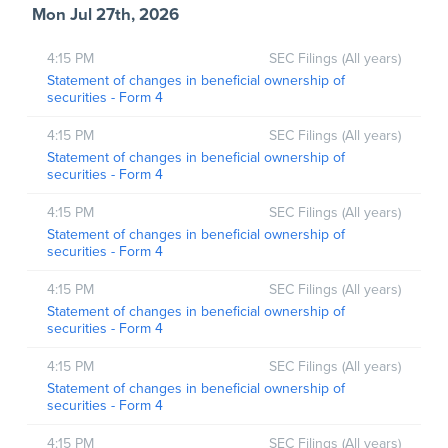
Mon Jul 27th, 2026
4:15 PM
SEC Filings (All years)
Statement of changes in beneficial ownership of
securities - Form 4
4:15 PM
SEC Filings (All years)
Statement of changes in beneficial ownership of
securities - Form 4
4:15 PM
SEC Filings (All years)
Statement of changes in beneficial ownership of
securities - Form 4
4:15 PM
SEC Filings (All years)
Statement of changes in beneficial ownership of
securities - Form 4
4:15 PM
SEC Filings (All years)
Statement of changes in beneficial ownership of
securities - Form 4
4:15 PM
SEC Filings (All years)