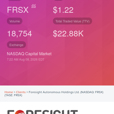
FRSX
$1.22
Volume
Total Traded Value (TTV)
18,754
$
22.88
K
Exchange
NASDAQ Capital Market
7:22 AM Aug 08, 2026
EDT
Home
>
Clients
>
Foresight Autonomous Holdings Ltd. (NASDAQ: FRSX)
(TASE: FRSX)