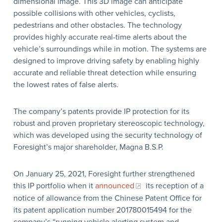
dimensional image. This 3D image can anticipate
possible collisions with other vehicles, cyclists,
pedestrians and other obstacles. The technology
provides highly accurate real-time alerts about the
vehicle’s surroundings while in motion. The systems are
designed to improve driving safety by enabling highly
accurate and reliable threat detection while ensuring
the lowest rates of false alerts.
The company’s patents provide IP protection for its
robust and proven proprietary stereoscopic technology,
which was developed using the security technology of
Foresight’s major shareholder, Magna B.S.P.
On January 25, 2021, Foresight further strengthened
this IP portfolio when it
announced
its reception of a
notice of allowance from the Chinese Patent Office for
its patent application number 201780015494 for the