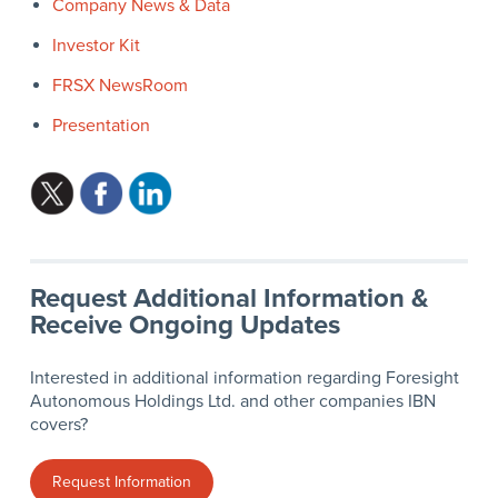
Company News & Data
Investor Kit
FRSX NewsRoom
Presentation
Request Additional Information &
Receive Ongoing Updates
Interested in additional information regarding Foresight
Autonomous Holdings Ltd. and other companies IBN
covers?
Request Information