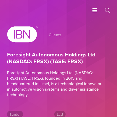
Clients
Foresight Autonomous Holdings Ltd.
(NASDAQ: FRSX) (TASE: FRSX)
Foresight Autonomous Holdings Ltd. (NASDAQ:
FRSX) (TASE: FRSX), founded in 2015 and
headquartered in Israel, is a technological innovator
in automotive vision systems and driver assistance
technology.
Symbol
Last