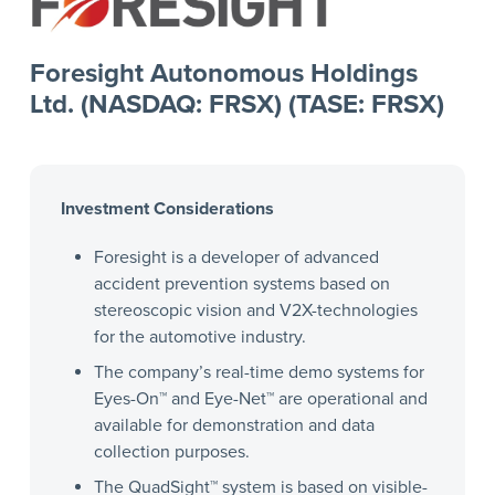
Foresight Autonomous Holdings
Ltd. (NASDAQ: FRSX) (TASE: FRSX)
Investment Considerations
Foresight is a developer of advanced
accident prevention systems based on
stereoscopic vision and V2X-technologies
for the automotive industry.
The company’s real-time demo systems for
Eyes-On™ and Eye-Net™ are operational and
available for demonstration and data
collection purposes.
The QuadSight™ system is based on visible-