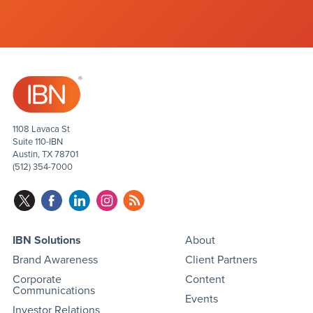
1108 Lavaca St
Suite 110-IBN
Austin, TX 78701
(512) 354-7000
IBN Solutions
About
Brand Awareness
Client Partners
Corporate
Content
Communications
Events
Investor Relations