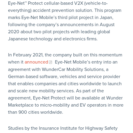
Eye-Net™ Protect cellular-based V2X (vehicle-to-
everything) accident prevention solution. This program
marks Eye-Net Mobile’s third pilot project in Japan,
following the company’s announcements in August
2020 about two pilot projects with leading global
Japanese technology and electronics firms.
In February 2021, the company built on this momentum
when it
announced
Eye-Net Mobile’s entry into an
agreement with WunderCar Mobility Solutions, a
German-based software, vehicles and service provider
that enables companies and cities worldwide to launch
and scale new mobility services. As part of the
agreement, Eye-Net Protect will be available at Wunder
Marketplace to micro-mobility and EV operators in more
than 900 cities worldwide.
Studies by the Insurance Institute for Highway Safety