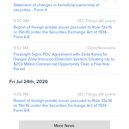
Statement of changes in beneficial ownership of
securities - Form 4
9:00 AM
SEC Filings (All years)
Report of foreign private issuer pursuant to Rule 13a-16
or 15d-16 under the Securities Exchange Act of 1934 -
Form 6-K
8:52 AM
GlobeNewswire
Foresight Signs POC Agreement with Zeda Korea for
Danger-Zone Intrusion Detection System, Creating Up to
$21.5 Million Commercial Opportunity Over a Five-Year-
Period
Fri Jul 24th, 2026
4:05 PM
SEC Filings (All years)
Report of foreign private issuer pursuant to Rule 13a-16
or 15d-16 under the Securities Exchange Act of 1934 -
Form 6-K
More News