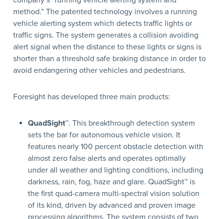
company’s “running vehicle alerting system and
method.” The patented technology involves a running
vehicle alerting system which detects traffic lights or
traffic signs. The system generates a collision avoiding
alert signal when the distance to these lights or signs is
shorter than a threshold safe braking distance in order to
avoid endangering other vehicles and pedestrians.
Foresight has developed three main products:
QuadSight™
. This breakthrough detection system
sets the bar for autonomous vehicle vision. It
features nearly 100 percent obstacle detection with
almost zero false alerts and operates optimally
under all weather and lighting conditions, including
darkness, rain, fog, haze and glare. QuadSight™ is
the first quad-camera multi-spectral vision solution
of its kind, driven by advanced and proven image
processing algorithms. The system consists of two