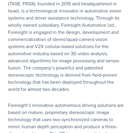
(TASE: FRSX), founded in 2015 and headquartered in
Israel, is a technological innovator in automotive vision
systems and driver assistance technology. Through its
wholly owned subsidiary, Foresight Automotive Ltd.,
Foresight is engaged in the design, development and
commercialization of stereo/quad-camera vision
systems and V2X cellular-based solutions for the
automotive industry based on 3D video analysis,
advanced algorithms for image processing and sensor
fusion. The company’s powerful and patented
stereoscopic technology is derived from field-proven
technology that has been deployed throughout the
world for almost two decades.
Foresight’s innovative autonomous driving solutions are
based on mature, proprietary stereoscopic image
technology that uses two synchronized cameras to
mimic human depth perception and produce a three-