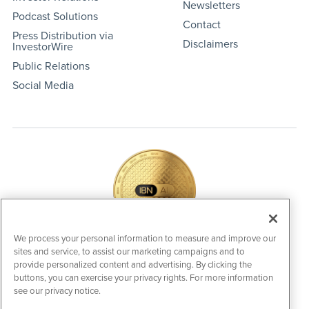
Newsletters
Podcast Solutions
Contact
Press Distribution via
Disclaimers
InvestorWire
Public Relations
Social Media
We process your personal information to measure and improve our
sites and service, to assist our marketing campaigns and to
IBNAi Coin / Token
provide personalized content and advertising. By clicking the
The native utility and engagement token powering platform
buttons, you can exercise your privacy rights. For more information
participation, client partner rewards and new opportunities
see our privacy notice.
across the IBN ecosystem for investors.