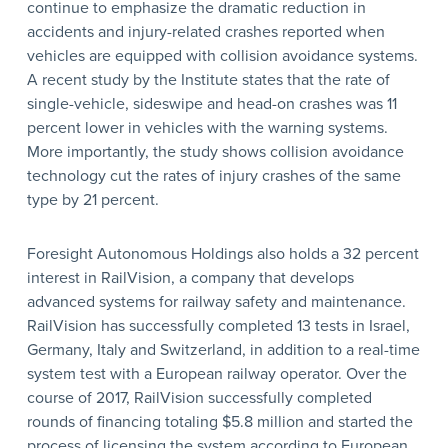
continue to emphasize the dramatic reduction in
accidents and injury-related crashes reported when
vehicles are equipped with collision avoidance systems.
A recent study by the Institute states that the rate of
single-vehicle, sideswipe and head-on crashes was 11
percent lower in vehicles with the warning systems.
More importantly, the study shows collision avoidance
technology cut the rates of injury crashes of the same
type by 21 percent.
Foresight Autonomous Holdings also holds a 32 percent
interest in RailVision, a company that develops
advanced systems for railway safety and maintenance.
RailVision has successfully completed 13 tests in Israel,
Germany, Italy and Switzerland, in addition to a real-time
system test with a European railway operator. Over the
course of 2017, RailVision successfully completed
rounds of financing totaling $5.8 million and started the
process of licensing the system according to European