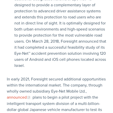
designed to provide a complementary layer of
protection to advanced driver assistance systems
and extends this protection to road users who are
not in direct line of sight. It is optimally designed for
both urban environments and high-speed scenarios
to provide protection for the most vulnerable road
users. On March 28, 2018, Foresight announced that
it had completed a successful feasibility study of its
Eye-Net™ accident prevention solution involving 120
users of Android and iOS cell phones located across
Israel.
In early 2021, Foresight secured additional opportunities
within the international market. The company, through
wholly owned subsidiary Eye-Net Mobile Ltd.,
announced
plans to begin a pilot project with the
intelligent transport system division of a multi-billion-
dollar global Japanese vehicle manufacturer to test its