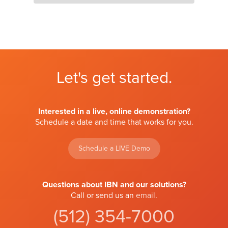
Let's get started.
Interested in a live, online demonstration?
Schedule a date and time that works for you.
Schedule a LIVE Demo
Questions about IBN and our solutions?
Call or send us an
email
.
(512) 354-7000