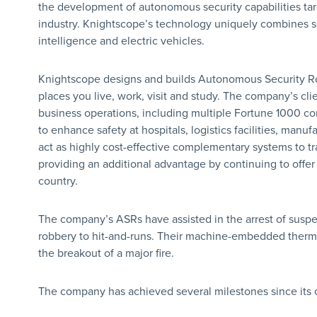
the development of autonomous security capabilities targ
industry. Knightscope’s technology uniquely combines self
intelligence and electric vehicles.
Knightscope designs and builds Autonomous Security Rob
places you live, work, visit and study. The company’s clie
business operations, including multiple Fortune 1000 
to enhance safety at hospitals, logistics facilities, manu
act as highly cost-effective complementary systems to tra
providing an additional advantage by continuing to offer 
country.
The company’s ASRs have assisted in the arrest of suspe
robbery to hit-and-runs. Their machine-embedded therma
the breakout of a major fire.
The company has achieved several milestones since its c