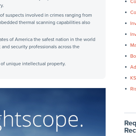
Co
y.
Co
of suspects involved in crimes ranging from
mbedded thermal scanning capabilities also
In
In
tes of America the safest nation in the world
Ma
 and security professionals across the
Bo
f unique intellectual property.
Ad
K
Ri
Req
Rec