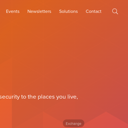
Events
Newsletters
Solutions
Contact
curity to the places you live,
Exchange