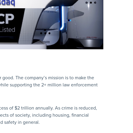
er good. The company’s mission is to make the
while supporting the 2+ million law enforcement
s of $2 trillion annually. As crime is reduced,
ects of society, including housing, financial
d safety in general.