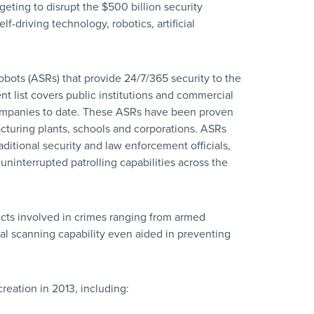
eting to disrupt the $500 billion security
-driving technology, robotics, artificial
ots (ASRs) that provide 24/7/365 security to the
nt list covers public institutions and commercial
companies to date. These ASRs have been proven
facturing plants, schools and corporations. ASRs
ditional security and law enforcement officials,
uninterrupted patrolling capabilities across the
cts involved in crimes ranging from armed
l scanning capability even aided in preventing
reation in 2013, including: