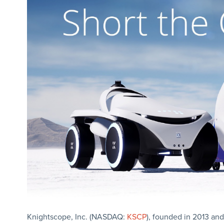
Knightscope, Inc. (NASDAQ:
KSCP
), founded in 2013 and