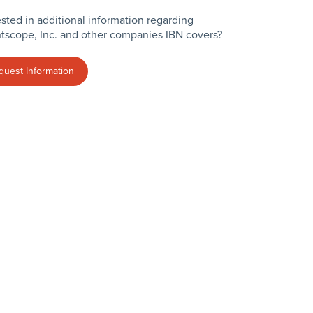
ested in additional information regarding
tscope, Inc. and other companies IBN covers?
quest Information