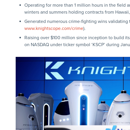
Operating for more than 1 million hours in the field 
winters and summers holding contracts from Hawaii,
Generated numerous crime-fighting wins validating 
www.knightscope.com/crime
).
Raising over $100 million since inception to build it
on NASDAQ under ticker symbol ‘KSCP’ during Janu