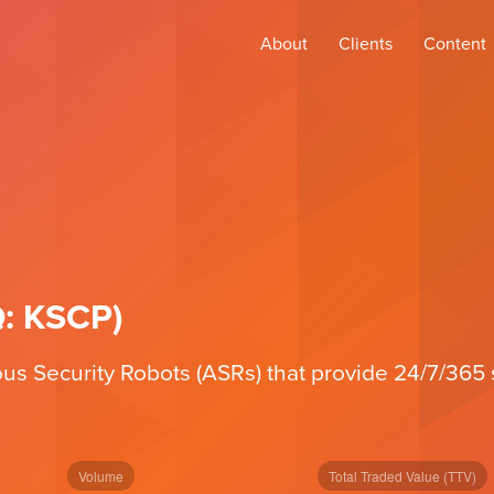
About
Clients
Content
Q: KSCP)
Security Robots (ASRs) that provide 24/7/365 se
Volume
Total Traded Value (TTV)