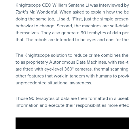
Knightscope CEO William Santana Li was interviewed b
Tank
’s Mr. Wonderful. When asked to explain how the b
doing the same job, Li said, “First, just the simple prese
behavior to change. Second, the machines are self-drivin
themselves. They also generate 90 terabytes of data pe
that. The robots are intended to be eyes and ears for t
The Knightscope solution to reduce crime combines the
to as proprietary Autonomous Data Machines, with real-t
are fitted with eye-level 360° cameras, thermal scannin
other features that work in tandem with humans to provi
unprecedented situational awareness.
Those 90 terabytes of data are then formatted in a usea
information and execute their responsibilities more effect