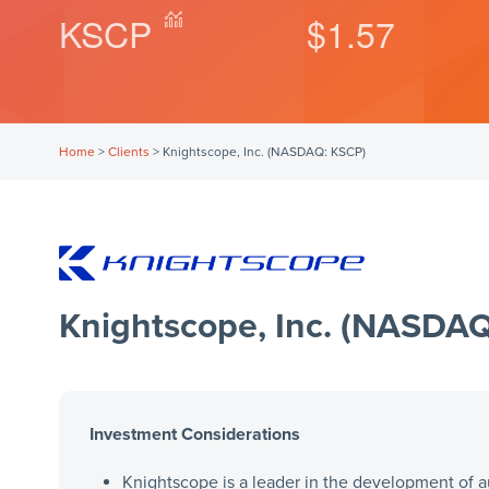
KSCP
$1.57
Home
>
Clients
>
Knightscope, Inc. (NASDAQ: KSCP)
Knightscope, Inc. (NASDA
Investment Considerations
Knightscope is a leader in the development of a