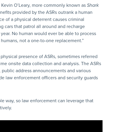
y Kevin O’Leary, more commonly known as
Shark
enefits provided by the ASRs outrank a human
nce of a physical deterrent causes criminal
g cars that patrol all around and recharge
r year. No human would ever be able to process
he humans, not a one-to-one replacement.”
 physical presence of ASRs, sometimes referred
ime onsite data collection and analysis. The ASRs
g, public address announcements and various
de law enforcement officers and security guards
ble way, so law enforcement can leverage that
ively.