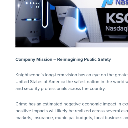
Company Mission – Reimagining Public Safety
Knightscope’s long-term vision has an eye on the great
United States of America the safest nation in the world 
and security professionals across the country.
Crime has an estimated negative economic impact in exces
positive impacts will likely be realized across several asp
markets, insurance, municipal budgets, local business an