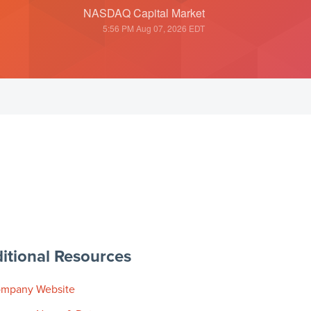
NASDAQ Capital Market
5:56 PM Aug 07, 2026
EDT
itional Resources
mpany Website