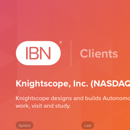
Clients
Knightscope, Inc. (NASDA
Knightscope designs and builds Autonomous 
work, visit and study.
Symbol
Last