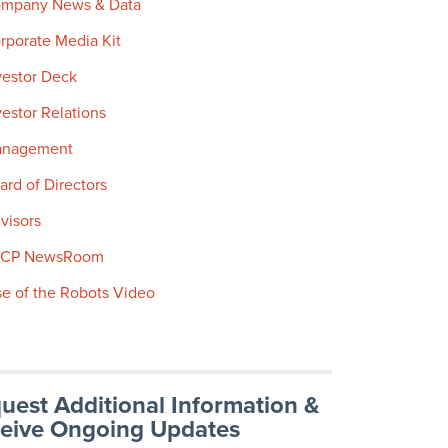
mpany News & Data
rporate Media Kit
vestor Deck
vestor Relations
nagement
ard of Directors
visors
SCP NewsRoom
se of the Robots Video
uest Additional Information &
eive Ongoing Updates