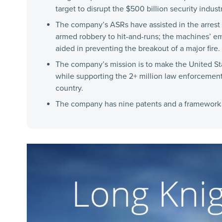
target to disrupt the $500 billion security industr
The company’s ASRs have assisted in the arrest 
armed robbery to hit-and-runs; the machines’ e
aided in preventing the breakout of a major fire.
The company’s mission is to make the United Sta
while supporting the 2+ million law enforcement
country.
The company has nine patents and a framework o