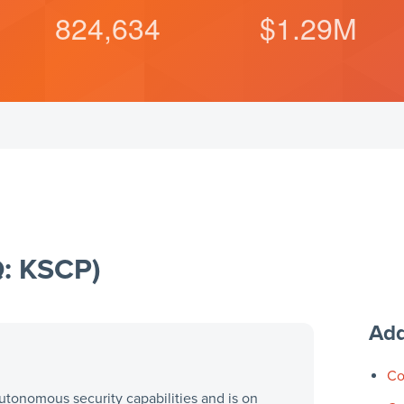
824,634
$
1.29
M
Q: KSCP)
Add
Co
utonomous security capabilities and is on