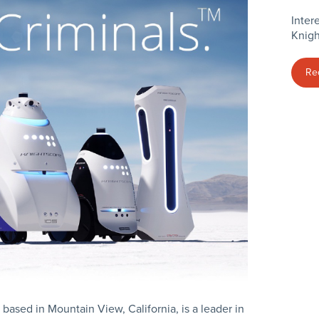
Inter
Knigh
Re
 based in Mountain View, California, is a leader in