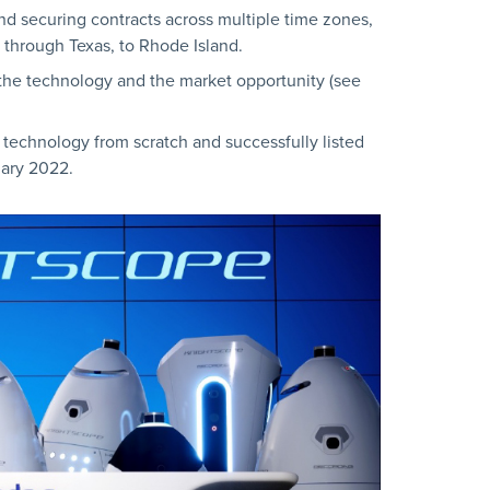
and securing contracts across multiple time zones,
 through Texas, to Rhode Island.
the technology and the market opportunity (see
s technology from scratch and successfully listed
ary 2022.