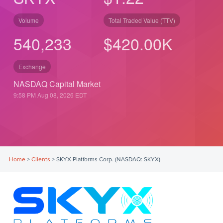
Volume
Total Traded Value (TTV)
540,233
$
490.00
K
Exchange
NASDAQ Capital Market
9:58 PM Aug 08, 2026
EDT
Home
>
Clients
>
SKYX Platforms Corp. (NASDAQ: SKYX)