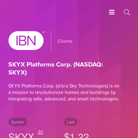
Clients
SKYX Platforms Corp. (NASDAQ:
SKYX)
SKYX Platforms Corp. (d/b/a Sky Technologies) is on
a mission to revolutionize homes and buildings by
integrating safe, advanced, and smart technologies.
Symbol
Last
SKYX
$1.22