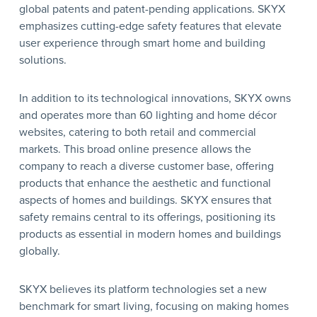
global patents and patent-pending applications. SKYX
emphasizes cutting-edge safety features that elevate
user experience through smart home and building
solutions.
In addition to its technological innovations, SKYX owns
and operates more than 60 lighting and home décor
websites, catering to both retail and commercial
markets. This broad online presence allows the
company to reach a diverse customer base, offering
products that enhance the aesthetic and functional
aspects of homes and buildings. SKYX ensures that
safety remains central to its offerings, positioning its
products as essential in modern homes and buildings
globally.
SKYX believes its platform technologies set a new
benchmark for smart living, focusing on making homes