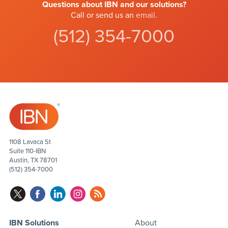
Questions about IBN and our solutions?
Call or send us an
email
.
(512) 354-7000
1108 Lavaca St
Suite 110-IBN
Austin, TX 78701
(512) 354-7000
IBN Solutions
About