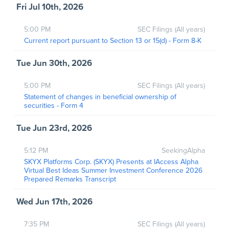
Fri Jul 10th, 2026
5:00 PM
SEC Filings (All years)
Current report pursuant to Section 13 or 15(d) - Form 8-K
Tue Jun 30th, 2026
5:00 PM
SEC Filings (All years)
Statement of changes in beneficial ownership of
securities - Form 4
Tue Jun 23rd, 2026
5:12 PM
SeekingAlpha
SKYX Platforms Corp. (SKYX) Presents at IAccess Alpha
Virtual Best Ideas Summer Investment Conference 2026
Prepared Remarks Transcript
Wed Jun 17th, 2026
7:35 PM
SEC Filings (All years)