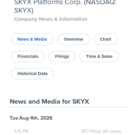
SKYX Platforms Corp. (NASDAQ:
SKYX)
Company News & Information
News & Media
Overview
Chart
Financials
Filings
Time & Sales
Historical Data
News and Media
for
SKYX
Tue Aug 4th, 2026
5:15 PM
SEC Filings (All years)