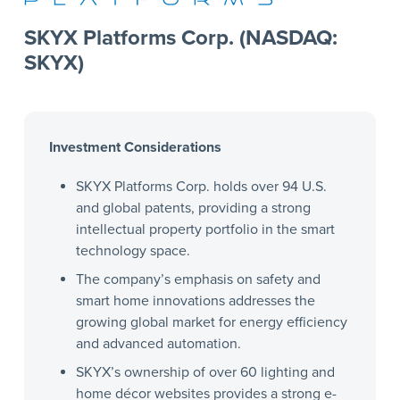
SKYX Platforms Corp. (NASDAQ:
SKYX)
Investment Considerations
SKYX Platforms Corp. holds over 94 U.S.
and global patents, providing a strong
intellectual property portfolio in the smart
technology space.
The company’s emphasis on safety and
smart home innovations addresses the
growing global market for energy efficiency
and advanced automation.
SKYX’s ownership of over 60 lighting and
home décor websites provides a strong e-