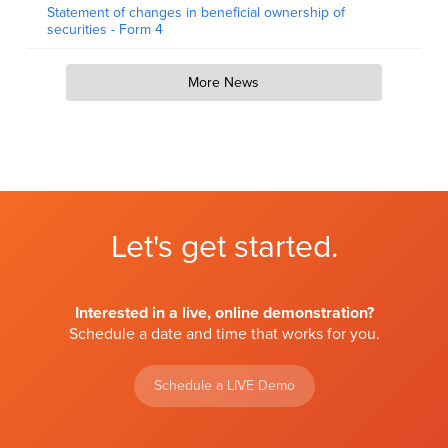
Statement of changes in beneficial ownership of
securities - Form 4
More News
Let's get started.
Interested in a live, online demonstration?
Schedule a date and time that works for you.
Schedule a LIVE Demo