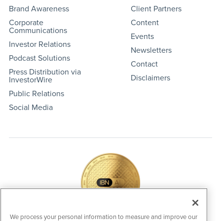
Brand Awareness
Client Partners
Corporate
Content
Communications
Events
Investor Relations
Newsletters
Podcast Solutions
Contact
Press Distribution via
Disclaimers
InvestorWire
Public Relations
Social Media
We process your personal information to measure and improve our