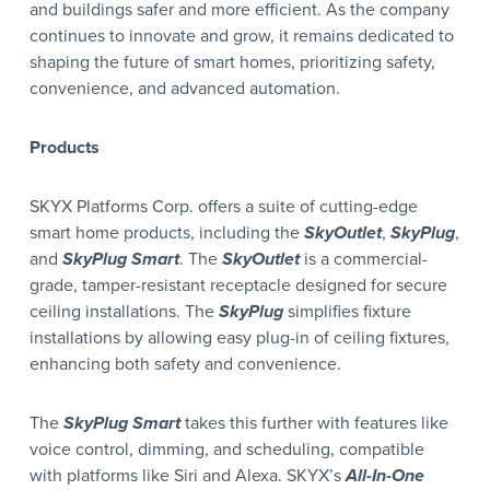
and buildings safer and more efficient. As the company
continues to innovate and grow, it remains dedicated to
shaping the future of smart homes, prioritizing safety,
convenience, and advanced automation.
Products
SKYX Platforms Corp. offers a suite of cutting-edge
smart home products, including the
SkyOutlet
,
SkyPlug
,
and
SkyPlug Smart
. The
SkyOutlet
is a commercial-
grade, tamper-resistant receptacle designed for secure
ceiling installations. The
SkyPlug
simplifies fixture
installations by allowing easy plug-in of ceiling fixtures,
enhancing both safety and convenience.
The
SkyPlug Smart
takes this further with features like
voice control, dimming, and scheduling, compatible
with platforms like Siri and Alexa. SKYX’s
All-In-One