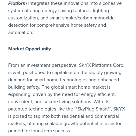
Platform
integrates these innovations into a cohesive
system offering energy-saving features, lighting
customization, and smart smoke/carbon monoxide
detection for comprehensive home safety and
automation.
Market Opportunity
From an investment perspective, SKYX Platforms Corp.
is well-positioned to capitalize on the rapidly growing
demand for smart home technologies and enhanced
building safety. The global smart home market is
expanding, driven by the need for energy-efficient,
convenient, and secure living solutions. With its
patented technologies like the **SkyPlug Smart**, SKYX
is poised to tap into both residential and commercial
markets, offering scalable growth potential in a sector
primed for long-term success.