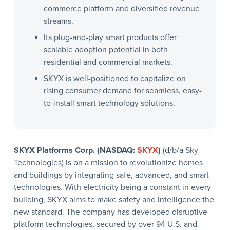
commerce platform and diversified revenue
streams.
Its plug-and-play smart products offer
scalable adoption potential in both
residential and commercial markets.
SKYX is well-positioned to capitalize on
rising consumer demand for seamless, easy-
to-install smart technology solutions.
SKYX Platforms Corp. (NASDAQ:
SKYX
)
(d/b/a Sky
Technologies) is on a mission to revolutionize homes
and buildings by integrating safe, advanced, and smart
technologies. With electricity being a constant in every
building, SKYX aims to make safety and intelligence the
new standard. The company has developed disruptive
platform technologies, secured by over 94 U.S. and