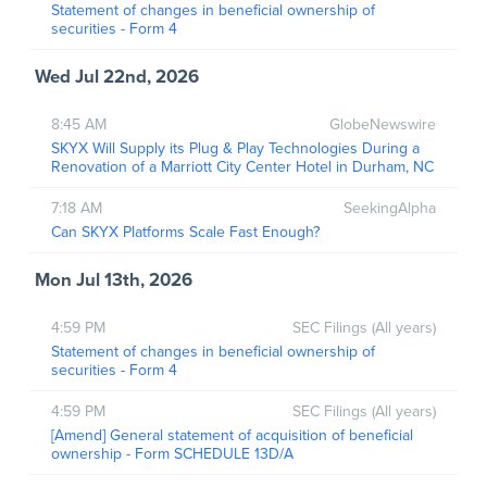
Statement of changes in beneficial ownership of
securities - Form 4
Wed Jul 22nd, 2026
8:45 AM
GlobeNewswire
SKYX Will Supply its Plug & Play Technologies During a
Renovation of a Marriott City Center Hotel in Durham, NC
7:18 AM
SeekingAlpha
Can SKYX Platforms Scale Fast Enough?
Mon Jul 13th, 2026
4:59 PM
SEC Filings (All years)
Statement of changes in beneficial ownership of
securities - Form 4
4:59 PM
SEC Filings (All years)
[Amend] General statement of acquisition of beneficial
ownership - Form SCHEDULE 13D/A