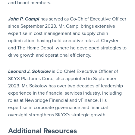
and board members.
John P. Campi
has served as Co-Chief Executive Officer
since September 2023. Mr. Campi brings extensive
expertise in cost management and supply chain
optimization, having held executive roles at Chrysler
and The Home Depot, where he developed strategies to
drive growth and operational efficiency.
Leonard J. Sokolow
is Co-Chief Executive Officer of
SKYX Platforms Corp., also appointed in September
2023. Mr. Sokolow has over two decades of leadership
experience in the financial services industry, including
roles at Newbridge Financial and vFinance. His
expertise in corporate governance and financial
oversight strengthens SKYX’s strategic growth.
Additional Resources