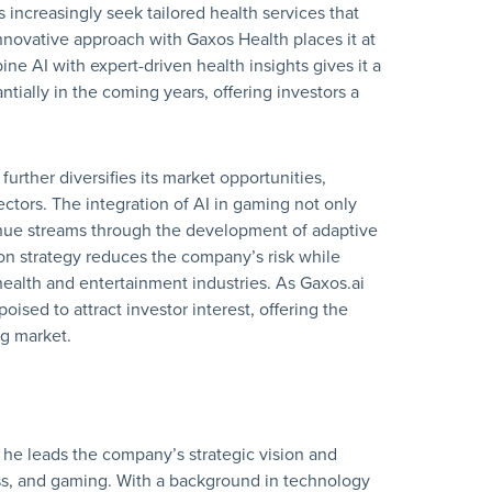
increasingly seek tailored health services that
innovative approach with Gaxos Health places it at
ine AI with expert-driven health insights gives it a
tially in the coming years, offering investors a
urther diversifies its market opportunities,
ctors. The integration of AI in gaming not only
nue streams through the development of adaptive
ion strategy reduces the company’s risk while
health and entertainment industries. As Gaxos.ai
poised to attract investor interest, offering the
ng market.
he leads the company’s strategic vision and
ess, and gaming. With a background in technology