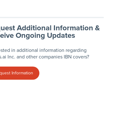
uest Additional Information &
eive Ongoing Updates
ested in additional information regarding
.ai Inc. and other companies IBN covers?
quest Information