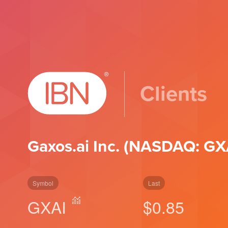
Clients
Gaxos.ai Inc. (NASDAQ: GX
Symbol
Last
GXAI
$0.85