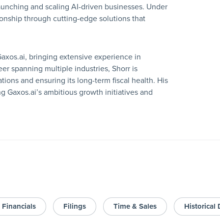
launching and scaling AI-driven businesses. Under
ionship through cutting-edge solutions that
Gaxos.ai, bringing extensive experience in
er spanning multiple industries, Shorr is
ions and ensuring its long-term fiscal health. His
ing Gaxos.ai’s ambitious growth initiatives and
Financials
Filings
Time & Sales
Historical