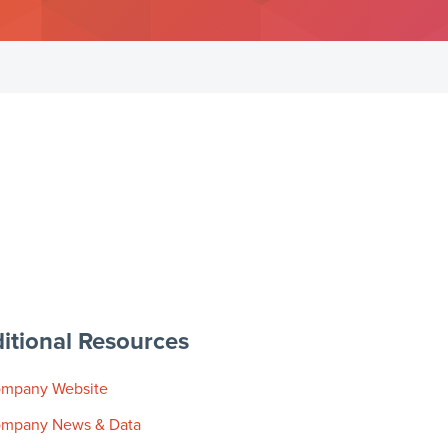
itional Resources
mpany Website
mpany News & Data