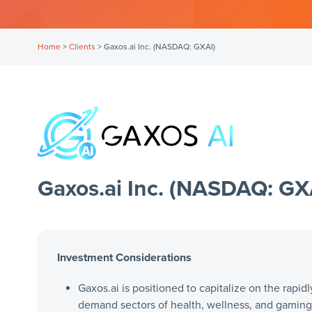
Home
>
Clients
>
Gaxos.ai Inc. (NASDAQ: GXAI)
Gaxos.ai Inc. (NASDAQ: GX
Investment Considerations
Gaxos.ai is positioned to capitalize on the rapidl
demand sectors of health, wellness, and gaming