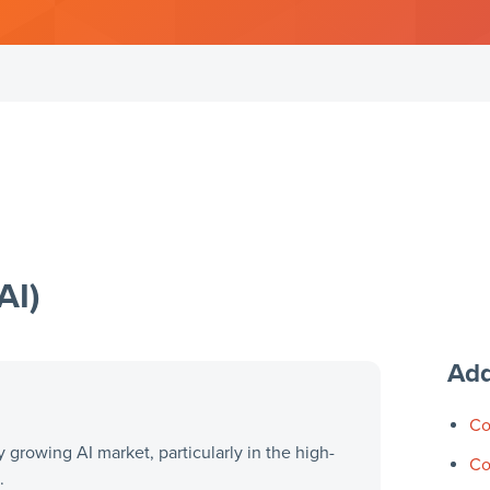
AI)
Add
Co
y growing AI market, particularly in the high-
Co
.