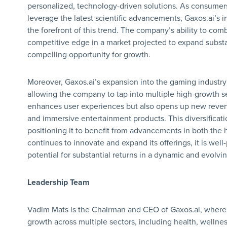
personalized, technology-driven solutions. As consumers 
leverage the latest scientific advancements, Gaxos.ai’s 
the forefront of this trend. The company’s ability to comb
competitive edge in a market projected to expand substan
compelling opportunity for growth.
Moreover, Gaxos.ai’s expansion into the gaming industry f
allowing the company to tap into multiple high-growth se
enhances user experiences but also opens up new reve
and immersive entertainment products. This diversificat
positioning it to benefit from advancements in both the 
continues to innovate and expand its offerings, it is well-
potential for substantial returns in a dynamic and evolvi
Leadership Team
Vadim Mats is the Chairman and CEO of Gaxos.ai, where 
growth across multiple sectors, including health, welln