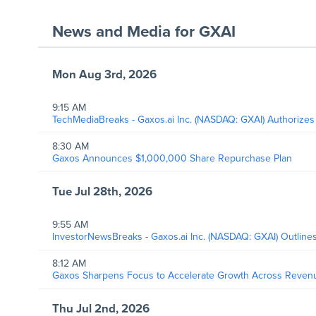
News and Media
for
GXAI
Mon Aug 3rd, 2026
9:15 AM
TechMediaBreaks - Gaxos.ai Inc. (NASDAQ: GXAI) Authorizes
8:30 AM
Gaxos Announces $1,000,000 Share Repurchase Plan
Tue Jul 28th, 2026
9:55 AM
InvestorNewsBreaks - Gaxos.ai Inc. (NASDAQ: GXAI) Outlines
8:12 AM
Gaxos Sharpens Focus to Accelerate Growth Across Revenue
Thu Jul 2nd, 2026