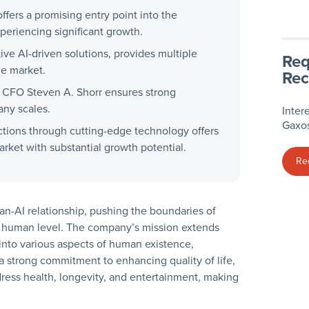
fers a promising entry point into the
periencing significant growth.
tive AI-driven solutions, provides multiple
Req
le market.
Rec
 CFO Steven A. Shorr ensures strong
any scales.
Inter
Gaxos
actions through cutting-edge technology offers
rket with substantial growth potential.
Re
man-AI relationship, pushing the boundaries of
on a human level. The company’s mission extends
into various aspects of human existence,
a strong commitment to enhancing quality of life,
dress health, longevity, and entertainment, making