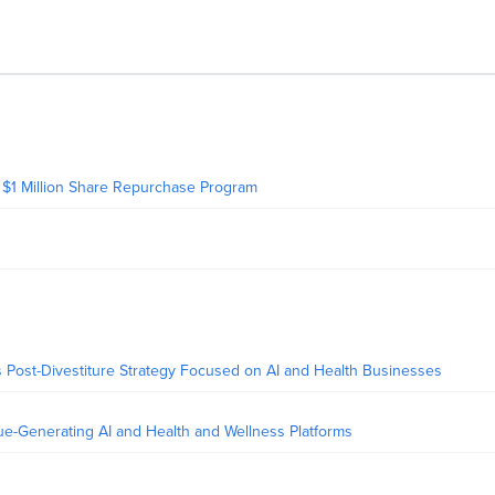
 $1 Million Share Repurchase Program
 Post-Divestiture Strategy Focused on AI and Health Businesses
-Generating AI and Health and Wellness Platforms