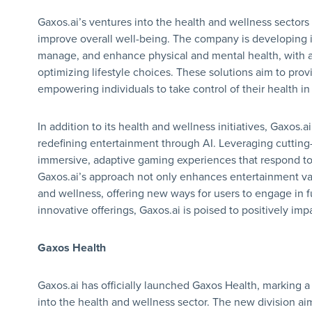
Gaxos.ai’s ventures into the health and wellness sectors
improve overall well-being. The company is developing in
manage, and enhance physical and mental health, with 
optimizing lifestyle choices. These solutions aim to pr
empowering individuals to take control of their health i
In addition to its health and wellness initiatives, Gaxos.a
redefining entertainment through AI. Leveraging cuttin
immersive, adaptive gaming experiences that respond to 
Gaxos.ai’s approach not only enhances entertainment val
and wellness, offering new ways for users to engage in fun
innovative offerings, Gaxos.ai is poised to positively imp
Gaxos Health
Gaxos.ai has officially launched Gaxos Health, marking a
into the health and wellness sector. The new division a