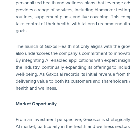
personalized health and wellness plans that leverage a
provides a range of services, including biomarker testing,
routines, supplement plans, and live coaching. This co
take control of their health, with tailored recommendati
goals.
The launch of Gaxos Health not only aligns with the gro
also underscores the company’s commitment to innovatio
By integrating AI-enabled applications with expert insig
the industry, continually expanding its offerings to incl
well-being. As Gaxos.ai records its initial revenue from t
delivering value to both its customers and shareholders
health and wellness.
Market Opportunity
From an investment perspective, Gaxos.ai is strategically
AI market, particularly in the health and wellness sector