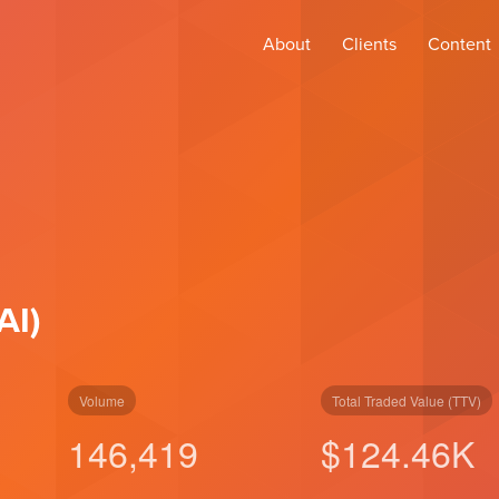
About
Clients
Content
AI)
Volume
Total Traded Value (TTV)
146,419
$
124.46
K