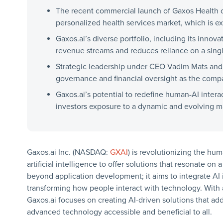
The recent commercial launch of Gaxos Health of
personalized health services market, which is ex
Gaxos.ai’s diverse portfolio, including its innova
revenue streams and reduces reliance on a sing
Strategic leadership under CEO Vadim Mats and
governance and financial oversight as the comp
Gaxos.ai’s potential to redefine human-AI inter
investors exposure to a dynamic and evolving ma
Gaxos.ai Inc. (NASDAQ:
GXAI
) is revolutionizing the hu
artificial intelligence to offer solutions that resonate 
beyond application development; it aims to integrate AI 
transforming how people interact with technology. With 
Gaxos.ai focuses on creating AI-driven solutions that ad
advanced technology accessible and beneficial to all.