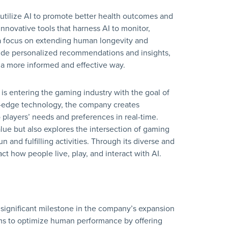
 utilize AI to promote better health outcomes and
novative tools that harness AI to monitor,
a focus on extending human longevity and
ovide personalized recommendations and insights,
n a more informed and effective way.
i is entering the gaming industry with the goal of
g-edge technology, the company creates
players’ needs and preferences in real-time.
ue but also explores the intersection of gaming
 and fulfilling activities. Through its diverse and
act how people live, play, and interact with AI.
 significant milestone in the company’s expansion
ims to optimize human performance by offering