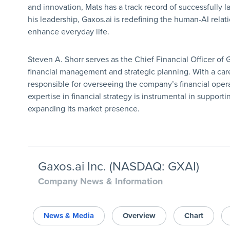
and innovation, Mats has a track record of successfully 
his leadership, Gaxos.ai is redefining the human-AI relat
enhance everyday life.
Steven A. Shorr serves as the Chief Financial Officer of 
financial management and strategic planning. With a care
responsible for overseeing the company’s financial operat
expertise in financial strategy is instrumental in support
expanding its market presence.
Gaxos.ai Inc. (NASDAQ: GXAI)
Company News & Information
News & Media
Overview
Chart