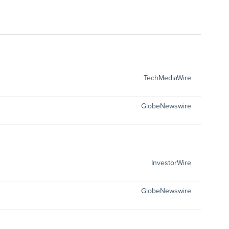
TechMediaWire
GlobeNewswire
InvestorWire
GlobeNewswire