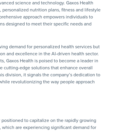
dvanced science and technology. Gaxos Health
 personalized nutrition plans, fitness and lifestyle
mprehensive approach empowers individuals to
ons designed to meet their specific needs and
wing demand for personalized health services but
n and excellence in the AI-driven health sector.
hts, Gaxos Health is poised to become a leader in
ude cutting-edge solutions that enhance overall
his division, it signals the company’s dedication to
 while revolutionizing the way people approach
 positioned to capitalize on the rapidly growing
s, which are experiencing significant demand for