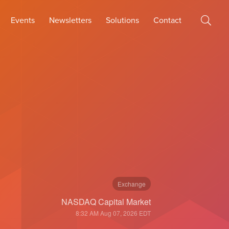
Events
Newsletters
Solutions
Contact
Exchange
NASDAQ Capital Market
8:32 AM Aug 07, 2026
EDT