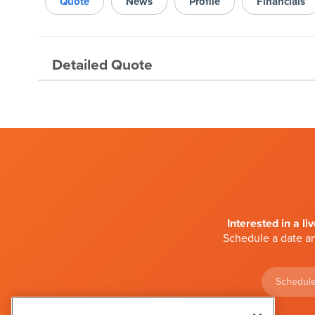
Quote
News
Profile
Financials
Detailed Quote
Interested in a li
Schedule a date an
Schedule