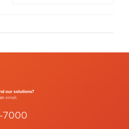
d our solutions?
 an
email
.
4-7000