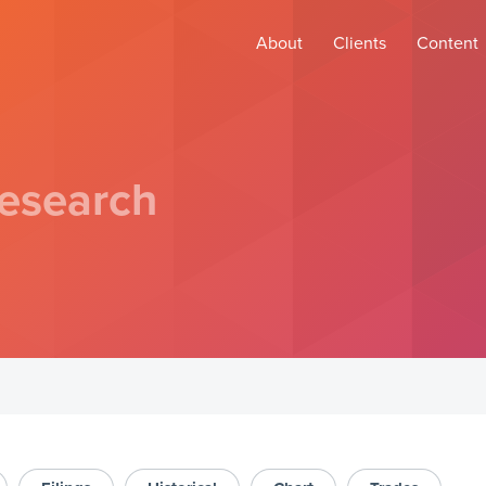
About
Clients
Content
esearch