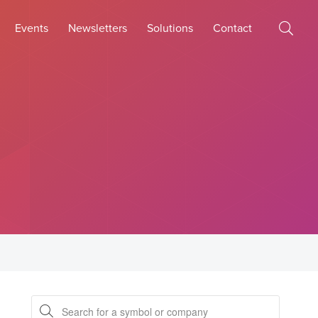
Events
Newsletters
Solutions
Contact