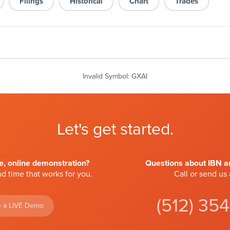
Filings
Historical
Chart
Trades
Invalid Symbol
:
GXAI
Let's get started.
ve, online demonstration?
Questions about IBN an
d time that works for you.
Call or send us
(512) 35
 a LIVE Demo