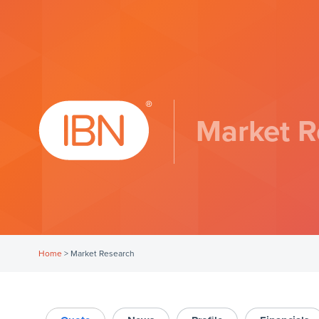
Market R
Home
>
Market Research