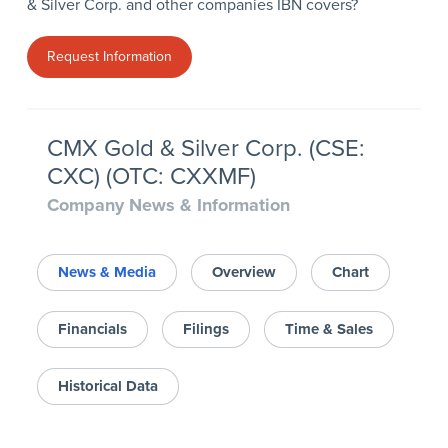
& Silver Corp. and other companies IBN covers?
Request Information
CMX Gold & Silver Corp. (CSE:
CXC) (OTC: CXXMF)
Company News & Information
News & Media
Overview
Chart
Financials
Filings
Time & Sales
Historical Data