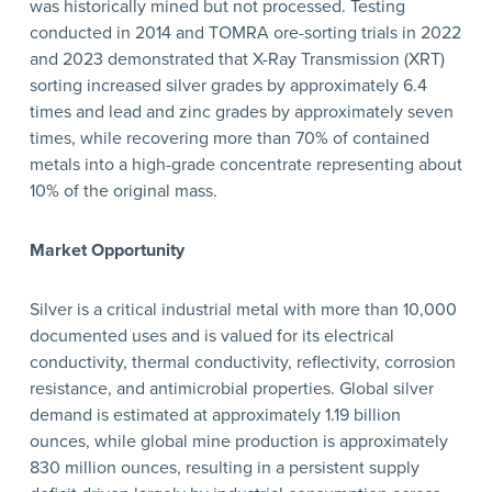
was historically mined but not processed. Testing
conducted in 2014 and TOMRA ore-sorting trials in 2022
and 2023 demonstrated that X-Ray Transmission (XRT)
sorting increased silver grades by approximately 6.4
times and lead and zinc grades by approximately seven
times, while recovering more than 70% of contained
metals into a high-grade concentrate representing about
10% of the original mass.
Market Opportunity
Silver is a critical industrial metal with more than 10,000
documented uses and is valued for its electrical
conductivity, thermal conductivity, reflectivity, corrosion
resistance, and antimicrobial properties. Global silver
demand is estimated at approximately 1.19 billion
ounces, while global mine production is approximately
830 million ounces, resulting in a persistent supply