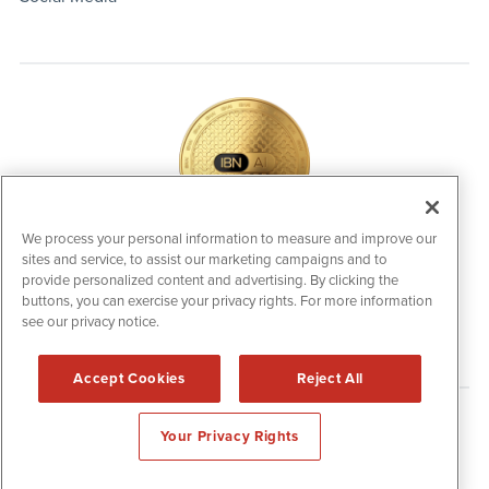
We process your personal information to measure and improve our
sites and service, to assist our marketing campaigns and to
IBNAi Coin / Token
provide personalized content and advertising. By clicking the
The native utility and engagement token powering platform
buttons, you can exercise your privacy rights. For more information
participation, client partner rewards and new opportunities
across the IBN ecosystem for investors.
see our privacy notice.
Accept Cookies
Reject All
Disclaimers & Privacy Policy
Your Privacy Rights
©
2006-2026 IBN. All Rights Reserved.