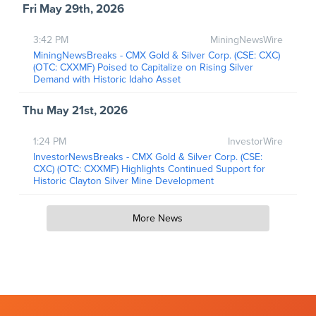
Fri May 29th, 2026
3:42 PM
MiningNewsWire
MiningNewsBreaks - CMX Gold & Silver Corp. (CSE: CXC)
(OTC: CXXMF) Poised to Capitalize on Rising Silver
Demand with Historic Idaho Asset
Thu May 21st, 2026
1:24 PM
InvestorWire
InvestorNewsBreaks - CMX Gold & Silver Corp. (CSE:
CXC) (OTC: CXXMF) Highlights Continued Support for
Historic Clayton Silver Mine Development
More News