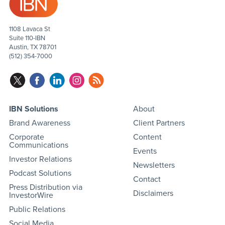
1108 Lavaca St
Suite 110-IBN
Austin, TX 78701
(512) 354-7000
IBN Solutions
About
Brand Awareness
Client Partners
Corporate
Content
Communications
Events
Investor Relations
Newsletters
Podcast Solutions
Contact
Press Distribution via
Disclaimers
InvestorWire
Public Relations
Social Media