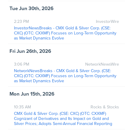
Tue Jun 30th, 2026
2:23 PM
InvestorWire
InvestorNewsBreaks - CMX Gold & Silver Corp. (CSE:
CXC) (OTC: CXXMF) Focuses on Long-Term Opportunity
as Market Dynamics Evolve
Fri Jun 26th, 2026
3:06 PM
NetworkNewsWire
NetworkNewsBreaks - CMX Gold & Silver Corp. (CSE:
CXC) (OTC: CXXMF) Focuses on Long-Term Opportunity
as Market Dynamics Evolve
Mon Jun 15th, 2026
10:35 AM
Rocks & Stocks
CMX Gold & Silver Corp. (CSE: CXC) (OTC: CXXMF)
Cognizant of Derivatives and Its Impact on Gold and
Silver Prices; Adopts Semi-Annual Financial Reporting