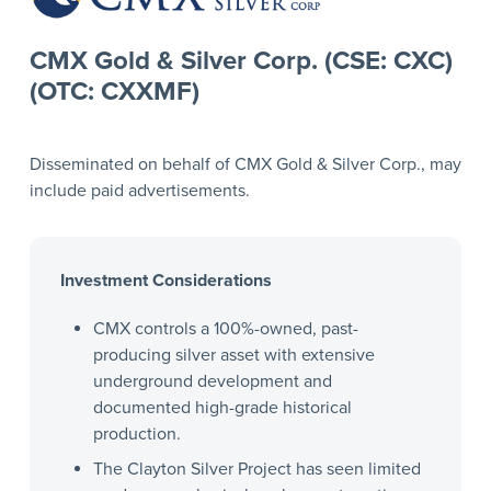
CMX Gold & Silver Corp. (CSE: CXC)
(OTC: CXXMF)
Disseminated on behalf of CMX Gold & Silver Corp., may
include paid advertisements.
Investment Considerations
CMX controls a 100%-owned, past-
producing silver asset with extensive
underground development and
documented high-grade historical
production.
The Clayton Silver Project has seen limited