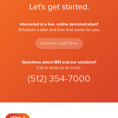
Let's get started.
Interested in a live, online demonstration?
Schedule a date and time that works for you.
Schedule a LIVE Demo
Questions about IBN and our solutions?
Call or send us an
email
.
(512) 354-7000