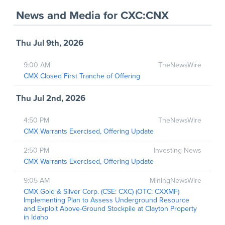
News and Media
for
CXC:CNX
Thu Jul 9th, 2026
9:00 AM
TheNewsWire
CMX Closed First Tranche of Offering
Thu Jul 2nd, 2026
4:50 PM
TheNewsWire
CMX Warrants Exercised, Offering Update
2:50 PM
Investing News
CMX Warrants Exercised, Offering Update
9:05 AM
MiningNewsWire
CMX Gold & Silver Corp. (CSE: CXC) (OTC: CXXMF)
Implementing Plan to Assess Underground Resource
and Exploit Above-Ground Stockpile at Clayton Property
in Idaho