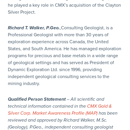
he played a key role in CMX’s acquisition of the Clayton
Silver Project.
Richard T. Walker, P.Geo.
,Consulting Geologist, is a
Professional Geologist with more than 30 years of
exploration experience across Canada, the United
States, and South America. He has managed exploration
programs for precious and base metals in a wide range
of geological settings and has served as President of
Dynamic Exploration Ltd. since 1996, providing
independent geological consulting services to the
mining industry.
Qualified Person Statement
– All scientific and
technical information contained in the
CMX Gold &
Silver Corp. Market Awareness Profile (MAP)
has been
reviewed and approved by Richard Walker, M.Sc.
(Geology), P.Geo., independent consulting geologist