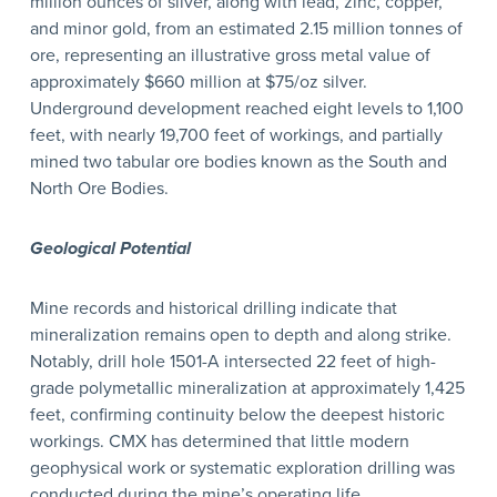
million ounces of silver, along with lead, zinc, copper,
and minor gold, from an estimated 2.15 million tonnes of
ore, representing an illustrative gross metal value of
approximately $660 million at $75/oz silver.
Underground development reached eight levels to 1,100
feet, with nearly 19,700 feet of workings, and partially
mined two tabular ore bodies known as the South and
North Ore Bodies.
Geological Potential
Mine records and historical drilling indicate that
mineralization remains open to depth and along strike.
Notably, drill hole 1501-A intersected 22 feet of high-
grade polymetallic mineralization at approximately 1,425
feet, confirming continuity below the deepest historic
workings. CMX has determined that little modern
geophysical work or systematic exploration drilling was
conducted during the mine’s operating life.