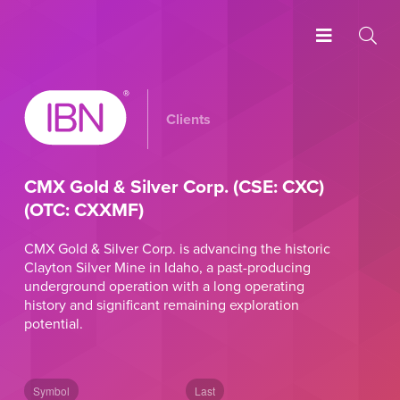
Clients
CMX Gold & Silver Corp. (CSE: CXC)
(OTC: CXXMF)
CMX Gold & Silver Corp. is advancing the historic
Clayton Silver Mine in Idaho, a past-producing
underground operation with a long operating
history and significant remaining exploration
potential.
Symbol
Last