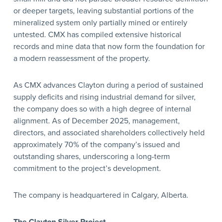
or deeper targets, leaving substantial portions of the
mineralized system only partially mined or entirely
untested. CMX has compiled extensive historical
records and mine data that now form the foundation for
a modern reassessment of the property.
As CMX advances Clayton during a period of sustained
supply deficits and rising industrial demand for silver,
the company does so with a high degree of internal
alignment. As of December 2025, management,
directors, and associated shareholders collectively held
approximately 70% of the company’s issued and
outstanding shares, underscoring a long-term
commitment to the project’s development.
The company is headquartered in Calgary, Alberta.