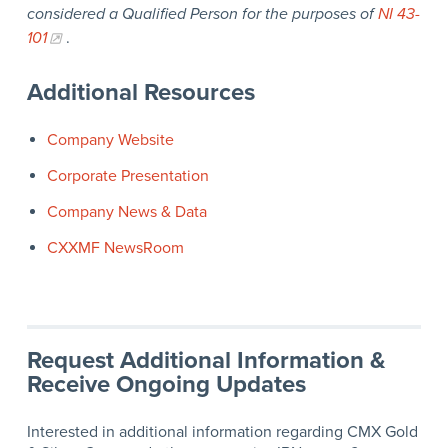
considered a Qualified Person for the purposes of
NI 43-
101
.
Additional Resources
Company Website
Corporate Presentation
Company News & Data
CXXMF NewsRoom
Request Additional Information &
Receive Ongoing Updates
Interested in additional information regarding CMX Gold