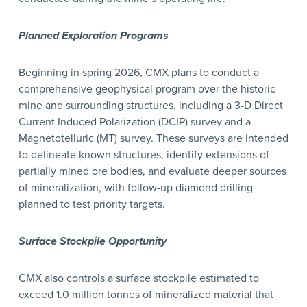
Planned Exploration Programs
Beginning in spring 2026, CMX plans to conduct a
comprehensive geophysical program over the historic
mine and surrounding structures, including a 3-D Direct
Current Induced Polarization (DCIP) survey and a
Magnetotelluric (MT) survey. These surveys are intended
to delineate known structures, identify extensions of
partially mined ore bodies, and evaluate deeper sources
of mineralization, with follow-up diamond drilling
planned to test priority targets.
Surface Stockpile Opportunity
CMX also controls a surface stockpile estimated to
exceed 1.0 million tonnes of mineralized material that