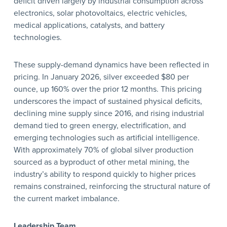
deficit driven largely by industrial consumption across
electronics, solar photovoltaics, electric vehicles,
medical applications, catalysts, and battery
technologies.
These supply-demand dynamics have been reflected in
pricing. In January 2026, silver exceeded $80 per
ounce, up 160% over the prior 12 months. This pricing
underscores the impact of sustained physical deficits,
declining mine supply since 2016, and rising industrial
demand tied to green energy, electrification, and
emerging technologies such as artificial intelligence.
With approximately 70% of global silver production
sourced as a byproduct of other metal mining, the
industry’s ability to respond quickly to higher prices
remains constrained, reinforcing the structural nature of
the current market imbalance.
Leadership Team