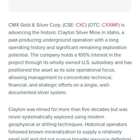
CMX Gold & Silver Corp. (CSE:
CXC
) (OTC:
CXXMF
) is
advancing the historic Clayton Silver Mine in Idaho, a
past-producing underground operation with a long
operating history and significant remaining exploration
potential. The company holds a 100% interest in the
project through its wholly owned U.S. subsidiary and has
positioned the asset as its sole operational focus,
allowing management to concentrate technical,
financial, and strategic efforts on a single, well-
documented silver system.
Clayton was mined for more than five decades but was
never systematically explored using modern
geophysical or drilling techniques. Historical operators
followed known mineralization to supply a relatively
small mill and did not pursue broader resource definition