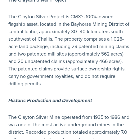
The Clayton Silver Project
The Clayton Silver Project is CMX’s 100%-owned
flagship asset, located in the Bayhorse Mining District of
central Idaho, approximately 30–40 kilometers south-
southwest of Challis. The property comprises a 1,028-
acre land package, including 29 patented mining claims
and two patented mill sites (approximately 562 acres)
and 20 unpatented claims (approximately 466 acres).
The patented claims provide surface ownership rights,
carry no government royalties, and do not require
drilling permits.
Historic Production and Development
The Clayton Silver Mine operated from 1935 to 1986 and
was one of the most active underground mines in the
district. Recorded production totaled approximately 7.0