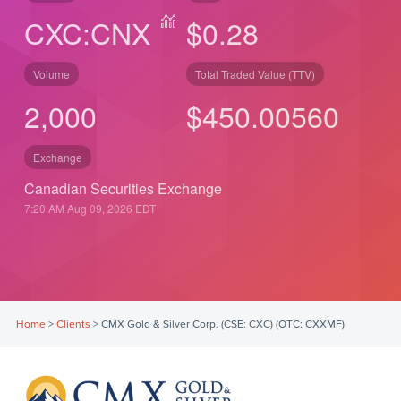
CXC:CNX
$0.28
Volume
Total Traded Value (TTV)
2,000
$
530.00
560
Exchange
Canadian Securities Exchange
7:20 AM Aug 09, 2026
EDT
Home
>
Clients
>
CMX Gold & Silver Corp. (CSE: CXC) (OTC: CXXMF)