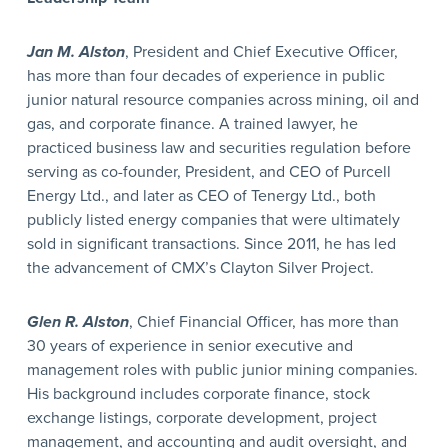
Jan M. Alston
, President and Chief Executive Officer,
has more than four decades of experience in public
junior natural resource companies across mining, oil and
gas, and corporate finance. A trained lawyer, he
practiced business law and securities regulation before
serving as co-founder, President, and CEO of Purcell
Energy Ltd., and later as CEO of Tenergy Ltd., both
publicly listed energy companies that were ultimately
sold in significant transactions. Since 2011, he has led
the advancement of CMX’s Clayton Silver Project.
Glen R. Alston
, Chief Financial Officer, has more than
30 years of experience in senior executive and
management roles with public junior mining companies.
His background includes corporate finance, stock
exchange listings, corporate development, project
management, and accounting and audit oversight, and