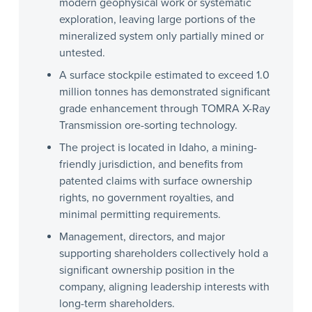
modern geophysical work or systematic
exploration, leaving large portions of the
mineralized system only partially mined or
untested.
A surface stockpile estimated to exceed 1.0
million tonnes has demonstrated significant
grade enhancement through TOMRA X-Ray
Transmission ore-sorting technology.
The project is located in Idaho, a mining-
friendly jurisdiction, and benefits from
patented claims with surface ownership
rights, no government royalties, and
minimal permitting requirements.
Management, directors, and major
supporting shareholders collectively hold a
significant ownership position in the
company, aligning leadership interests with
long-term shareholders.