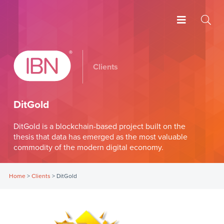
Clients
DitGold
DitGold is a blockchain-based project built on the
thesis that data has emerged as the most valuable
commodity of the modern digital economy.
Home
>
Clients
>
DitGold