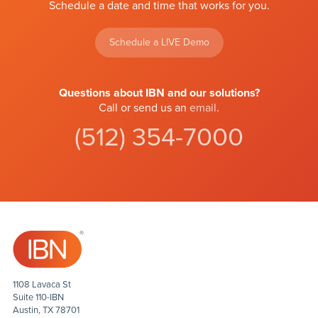
Schedule a date and time that works for you.
Schedule a LIVE Demo
Questions about IBN and our solutions?
Call or send us an
email
.
(512) 354-7000
1108 Lavaca St
Suite 110-IBN
Austin, TX 78701