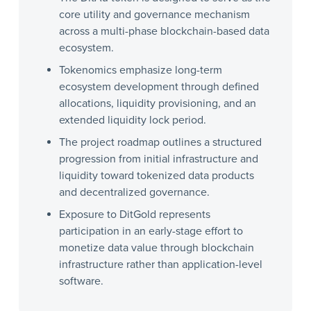
core utility and governance mechanism
across a multi-phase blockchain-based data
ecosystem.
Tokenomics emphasize long-term
ecosystem development through defined
allocations, liquidity provisioning, and an
extended liquidity lock period.
The project roadmap outlines a structured
progression from initial infrastructure and
liquidity toward tokenized data products
and decentralized governance.
Exposure to DitGold represents
participation in an early-stage effort to
monetize data value through blockchain
infrastructure rather than application-level
software.