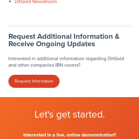
DitGold NewsRoom
Request Additional Information &
Receive Ongoing Updates
Interested in additional information regarding DitGold
and other companies IBN covers?
Request Information
Let's get started.
Interested in a live, online demonstration?