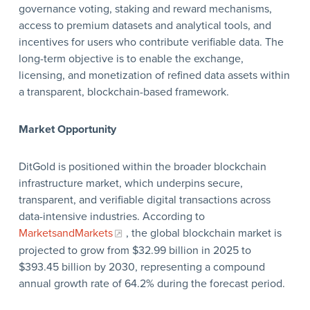
governance voting, staking and reward mechanisms,
access to premium datasets and analytical tools, and
incentives for users who contribute verifiable data. The
long-term objective is to enable the exchange,
licensing, and monetization of refined data assets within
a transparent, blockchain-based framework.
Market Opportunity
DitGold is positioned within the broader blockchain
infrastructure market, which underpins secure,
transparent, and verifiable digital transactions across
data-intensive industries. According to
MarketsandMarkets
, the global blockchain market is
projected to grow from $32.99 billion in 2025 to
$393.45 billion by 2030, representing a compound
annual growth rate of 64.2% during the forecast period.