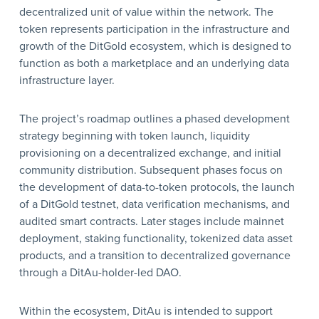
decentralized unit of value within the network. The
token represents participation in the infrastructure and
growth of the DitGold ecosystem, which is designed to
function as both a marketplace and an underlying data
infrastructure layer.
The project’s roadmap outlines a phased development
strategy beginning with token launch, liquidity
provisioning on a decentralized exchange, and initial
community distribution. Subsequent phases focus on
the development of data-to-token protocols, the launch
of a DitGold testnet, data verification mechanisms, and
audited smart contracts. Later stages include mainnet
deployment, staking functionality, tokenized data asset
products, and a transition to decentralized governance
through a DitAu-holder-led DAO.
Within the ecosystem, DitAu is intended to support