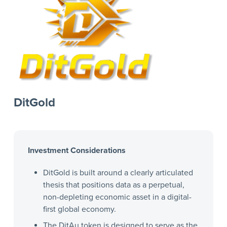
DitGold
Investment Considerations
DitGold is built around a clearly articulated
thesis that positions data as a perpetual,
non-depleting economic asset in a digital-
first global economy.
The DitAu token is designed to serve as the