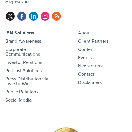
(512) 354-7000
IBN Solutions
About
Brand Awareness
Client Partners
Corporate
Content
Communications
Events
Investor Relations
Newsletters
Podcast Solutions
Contact
Press Distribution via
Disclaimers
InvestorWire
Public Relations
Social Media