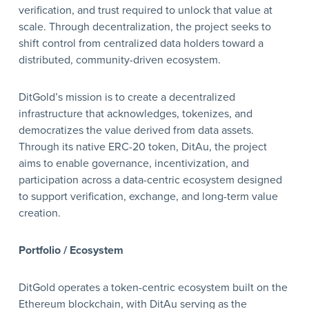
verification, and trust required to unlock that value at
scale. Through decentralization, the project seeks to
shift control from centralized data holders toward a
distributed, community-driven ecosystem.
DitGold’s mission is to create a decentralized
infrastructure that acknowledges, tokenizes, and
democratizes the value derived from data assets.
Through its native ERC-20 token, DitAu, the project
aims to enable governance, incentivization, and
participation across a data-centric ecosystem designed
to support verification, exchange, and long-term value
creation.
Portfolio / Ecosystem
DitGold operates a token-centric ecosystem built on the
Ethereum blockchain, with DitAu serving as the