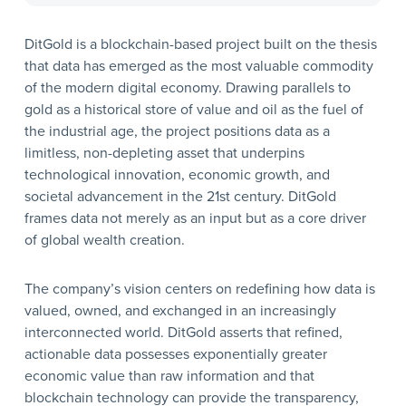
DitGold is a blockchain-based project built on the thesis
that data has emerged as the most valuable commodity
of the modern digital economy. Drawing parallels to
gold as a historical store of value and oil as the fuel of
the industrial age, the project positions data as a
limitless, non-depleting asset that underpins
technological innovation, economic growth, and
societal advancement in the 21st century. DitGold
frames data not merely as an input but as a core driver
of global wealth creation.
The company’s vision centers on redefining how data is
valued, owned, and exchanged in an increasingly
interconnected world. DitGold asserts that refined,
actionable data possesses exponentially greater
economic value than raw information and that
blockchain technology can provide the transparency,