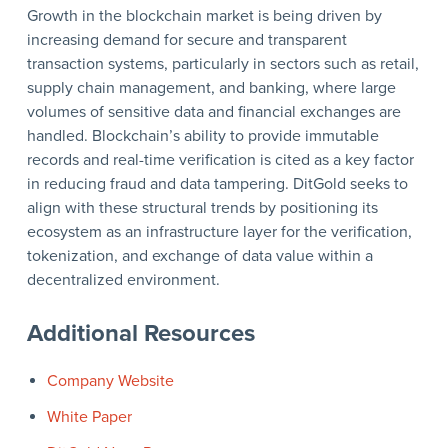
Growth in the blockchain market is being driven by
increasing demand for secure and transparent
transaction systems, particularly in sectors such as retail,
supply chain management, and banking, where large
volumes of sensitive data and financial exchanges are
handled. Blockchain’s ability to provide immutable
records and real-time verification is cited as a key factor
in reducing fraud and data tampering. DitGold seeks to
align with these structural trends by positioning its
ecosystem as an infrastructure layer for the verification,
tokenization, and exchange of data value within a
decentralized environment.
Additional Resources
Company Website
White Paper