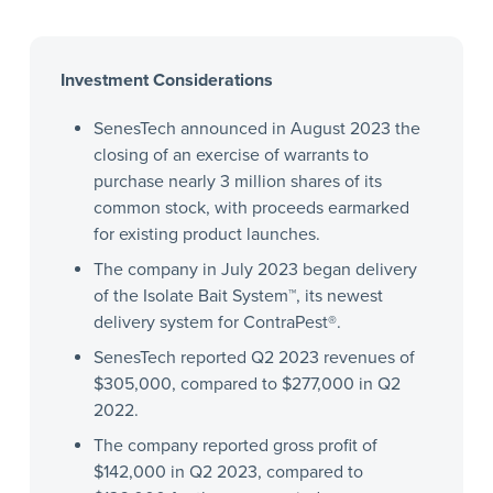
Investment Considerations
SenesTech announced in August 2023 the
closing of an exercise of warrants to
purchase nearly 3 million shares of its
common stock, with proceeds earmarked
for existing product launches.
The company in July 2023 began delivery
of the Isolate Bait System™, its newest
delivery system for ContraPest®.
SenesTech reported Q2 2023 revenues of
$305,000, compared to $277,000 in Q2
2022.
The company reported gross profit of
$142,000 in Q2 2023, compared to