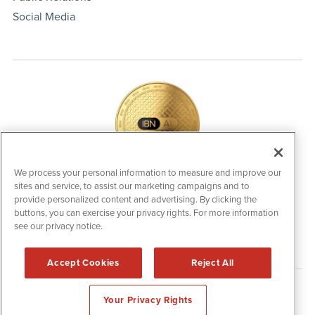
Social Media
We process your personal information to measure and improve our
sites and service, to assist our marketing campaigns and to
IBNAi Coin / Token
provide personalized content and advertising. By clicking the
The native utility and engagement token powering platform
buttons, you can exercise your privacy rights. For more information
participation, client partner rewards and new opportunities
see our privacy notice.
across the IBN ecosystem for investors.
Accept Cookies
Reject All
Disclaimers & Privacy Policy
Your Privacy Rights
©
2006-2026 IBN. All Rights Reserved.