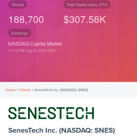
Volume
Total Traded Value (TTV)
188,700
$
307.58
K
Exchange
NASDAQ Capital Market
10:12 PM Aug 05, 2026
EDT
Home
>
Clients
>
SenesTech Inc. (NASDAQ: SNES)
SenesTech Inc. (NASDAQ: SNES)