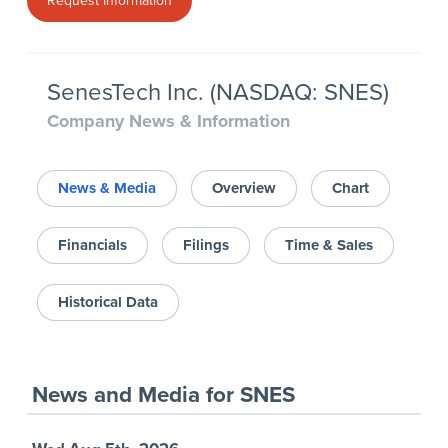
Request Information
SenesTech Inc. (NASDAQ: SNES)
Company News & Information
News & Media
Overview
Chart
Financials
Filings
Time & Sales
Historical Data
News and Media
for
SNES