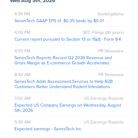
Wed Aug 5th, 2026
4:36 PM
SeekingAlpha
SenesTech GAAP EPS of -$0.35 beats by $0.01
4:06 PM
SEC Filings (All years)
Current report pursuant to Section 13 or 15(d) - Form 8-K
4:05 PM
PR Newswire
SenesTech Reports Record Q2 2026 Revenue and
Gross Margin as E-commerce Growth Accelerates
8:30 AM
PR Newswire
SenesTech Adds Assessment Services to Help B2B
Customers Better Understand Rodent Infestations
7:00 AM
US Earnings Reports
Expected US Company Earnings on Wednesday, August
5th, 2026
5:30 AM
US Earnings Reports
Expected earnings - SenesTech Inc.