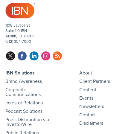
1108 Lavaca St
Suite 110-IBN
Austin, TX 78701
(512) 354-7000
IBN Solutions
About
Brand Awareness
Client Partners
Corporate
Content
Communications
Events
Investor Relations
Newsletters
Podcast Solutions
Contact
Press Distribution via
Disclaimers
InvestorWire
Public Relations