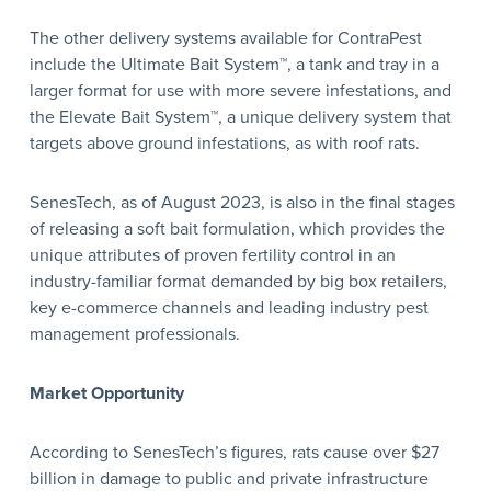
The other delivery systems available for ContraPest
include the Ultimate Bait System™, a tank and tray in a
larger format for use with more severe infestations, and
the Elevate Bait System™, a unique delivery system that
targets above ground infestations, as with roof rats.
SenesTech, as of August 2023, is also in the final stages
of releasing a soft bait formulation, which provides the
unique attributes of proven fertility control in an
industry-familiar format demanded by big box retailers,
key e-commerce channels and leading industry pest
management professionals.
Market Opportunity
According to SenesTech’s figures, rats cause over $27
billion in damage to public and private infrastructure