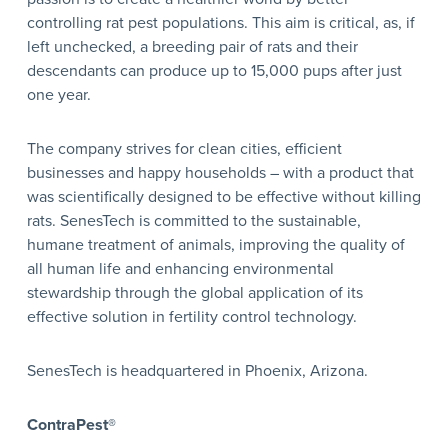
controlling rat pest populations. This aim is critical, as, if
left unchecked, a breeding pair of rats and their
descendants can produce up to 15,000 pups after just
one year.
The company strives for clean cities, efficient
businesses and happy households – with a product that
was scientifically designed to be effective without killing
rats. SenesTech is committed to the sustainable,
humane treatment of animals, improving the quality of
all human life and enhancing environmental
stewardship through the global application of its
effective solution in fertility control technology.
SenesTech is headquartered in Phoenix, Arizona.
ContraPest®