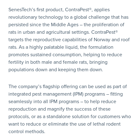
SenesTech’s first product, ContraPest®, applies
revolutionary technology to a global challenge that has
persisted since the Middle Ages – the proliferation of
rats in urban and agricultural settings. ContraPest®
targets the reproductive capabilities of Norway and roof
rats. As a highly palatable liquid, the formulation
promotes sustained consumption, helping to reduce
fertility in both male and female rats, bringing
populations down and keeping them down.
The company’s flagship offering can be used as part of
integrated pest management (IPM) programs – fitting
seamlessly into all IPM programs – to help reduce
reproduction and magnify the success of these
protocols, or as a standalone solution for customers who
want to reduce or eliminate the use of lethal rodent
control methods.