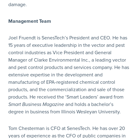
damage.
Management Team
Joel Fruendt is SenesTech’s President and CEO. He has
15 years of executive leadership in the vector and pest
control industries as Vice President and General
Manager of Clarke Environmental Inc., a leading vector
and pest control products and services company. He has
extensive expertise in the development and
manufacturing of EPA-registered chemical control
products, and the commercialization and sale of those
products. He received the ‘Smart Leaders’ award from
Smart Business Magazine
and holds a bachelor’s
degree in business from Illinois Wesleyan University.
Tom Chesterman is CFO at SenesTech. He has over 20
years of experience as the CFO of public companies in