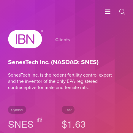
Clients
SenesTech Inc. (NASDAQ: SNES)
SenesTech Inc. is the rodent fertility control expert
and the inventor of the only EPA-registered
contraceptive for male and female rats.
Symbol
Last
SNES
$1.63