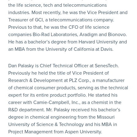
the life science, tech and telecommunications
industries. Most recently, he was the Vice President and
Treasurer of GCI, a telecommunications company.
Previous to that, he was the CFO of life science
companies Bio-Rad Laboratories, Aradigm and Bionovo.
He has a bachelor’s degree from Harvard University and
an MBA from the University of California at Davis.
Dan Palasky is Chief Technical Officer at SenesTech.
Previously he held the title of Vice President of
Research & Development at PLZ Corp., a manufacturer
of chemical consumer products, serving as the technical
expert for its entire product portfolio. He started his
career with Camie-Campbell, Inc., as a chemist in the
R&D department. Mr. Palasky received his bachelor’s
degree in chemical engineering from the Missouri
University of Science & Technology and his MBA in
Project Management from Aspen University.