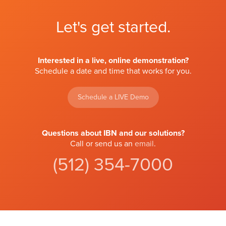
Let's get started.
Interested in a live, online demonstration?
Schedule a date and time that works for you.
Schedule a LIVE Demo
Questions about IBN and our solutions?
Call or send us an
email
.
(512) 354-7000