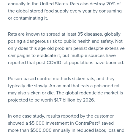
annually in the United States. Rats also destroy 20% of
the global stored food supply every year by consuming
or contaminating it.
Rats are known to spread at least 35 diseases, globally
posing a dangerous risk to public health and safety. Not
only does this age-old problem persist despite extensive
campaigns to eradicate it, but multiple sources have
reported that post-COVID rat populations have boomed.
Poison-based control methods sicken rats, and they
typically die slowly. An animal that eats a poisoned rat
may also sicken or die. The global rodenticide market is
projected to be worth $1.7 billion by 2026.
In one case study, results reported by the customer
showed a $5,000 investment in ContraPest® saved
more than $500,000 annually in reduced labor, loss and