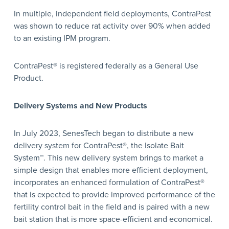
In multiple, independent field deployments, ContraPest
was shown to reduce rat activity over 90% when added
to an existing IPM program.
ContraPest® is registered federally as a General Use
Product.
Delivery Systems and New Products
In July 2023, SenesTech began to distribute a new
delivery system for ContraPest®, the Isolate Bait
System™. This new delivery system brings to market a
simple design that enables more efficient deployment,
incorporates an enhanced formulation of ContraPest®
that is expected to provide improved performance of the
fertility control bait in the field and is paired with a new
bait station that is more space-efficient and economical.