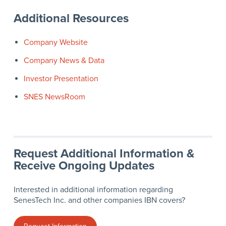
Additional Resources
Company Website
Company News & Data
Investor Presentation
SNES NewsRoom
Request Additional Information &
Receive Ongoing Updates
Interested in additional information regarding
SenesTech Inc. and other companies IBN covers?