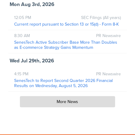
Mon Aug 3rd, 2026
12:05 PM
SEC Filings (All years)
Current report pursuant to Section 13 or 15(d) - Form 8-K
8:30 AM
PR Newswire
SenesTech Active Subscriber Base More Than Doubles
as E-commerce Strategy Gains Momentum
Wed Jul 29th, 2026
4:15 PM
PR Newswire
SenesTech to Report Second Quarter 2026 Financial
Results on Wednesday, August 5, 2026
More News