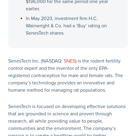
$136,000 for the same period one year
earlier.
In May 2023, investment firm H.C.
Wainwright & Co. had a ‘Buy’ rating on
SenesTech shares.
SenesTech Inc. (NASDAQ:
SNES
) is the rodent fertility
control expert and the inventor of the only EPA-
registered contraceptive for male and female rats. The
company’s technology provides an innovative and
humane method for managing rat populations.
SenesTech is focused on developing effective solutions
that are grounded in science and proven through
research, all while providing value to people,
communities and the environment. The company’s
passion is to create a healthier world by better