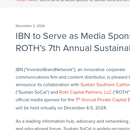
Home
/
News
/ IBN to Serve as Media Sponsor for Sustain SoCal and ROTH
December 2, 2024
IBN to Serve as Media Spons
ROTH’s 7th Annual Sustainabi
IBN (“InvestorBrandNetwork”), an innovative corporate
communications firm and content distributor, is pleased 
announce its collaboration with
Sustain Southern Califor
(“Sustain SoCal”) and
Roth Capital Partners, LLC
(“ROTH”)
official media sponsor for the
7
th
Annual Private Capital 
will be held virtually on December 4-5, 2024.
As a leading information hub, advocacy and networking 
and educational forum, Sustain SoCal is widely recognize