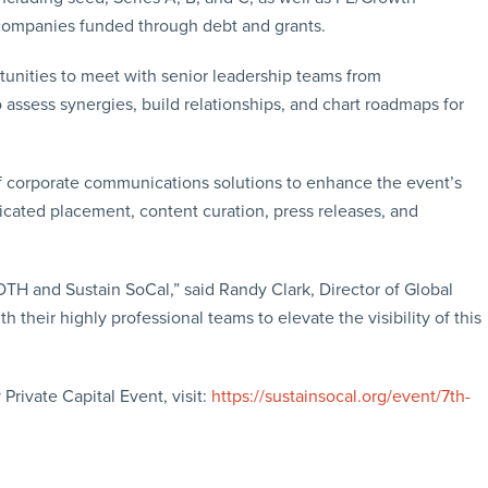
 companies funded through debt and grants.
tunities to meet with senior leadership teams from
 assess synergies, build relationships, and chart roadmaps for
e of corporate communications solutions to enhance the event’s
ndicated placement, content curation, press releases, and
ROTH and Sustain SoCal,” said Randy Clark, Director of Global
their highly professional teams to elevate the visibility of this
Private Capital Event, visit:
https://sustainsocal.org/event/7th-