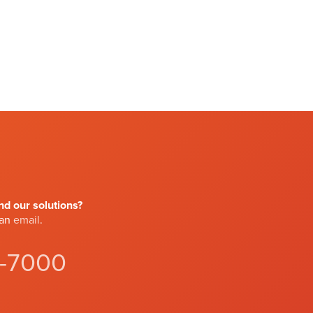
d our solutions?
 an
email
.
4-7000