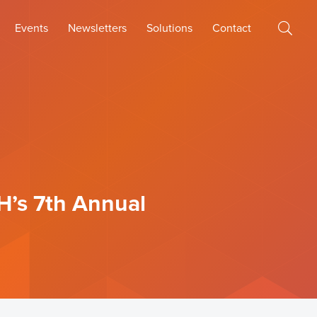
Events
Newsletters
Solutions
Contact
H’s 7th Annual