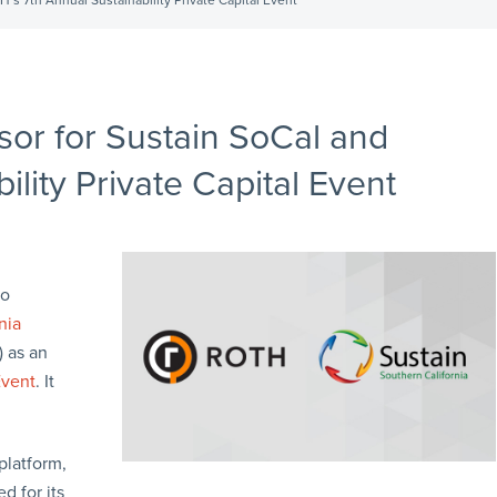
’s 7th Annual Sustainability Private Capital Event
or for Sustain SoCal and
lity Private Capital Event
to
nia
 as an
Event
. It
platform,
d for its