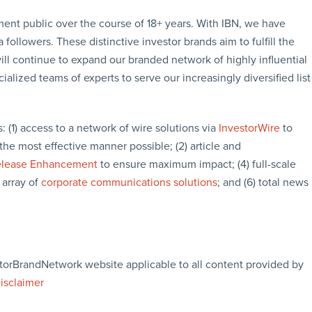
tment public over the course of 18+ years. With IBN, we have
followers. These distinctive investor brands aim to fulfill the
ill continue to expand our branded network of highly influential
lized teams of experts to serve our increasingly diversified list
s: (1) access to a network of wire solutions via
InvestorWire
to
the most effective manner possible; (2) article and
elease Enhancement
to ensure maximum impact; (4) full-scale
 array of
corporate communications solutions
; and (6) total news
storBrandNetwork website applicable to all content provided by
Disclaimer