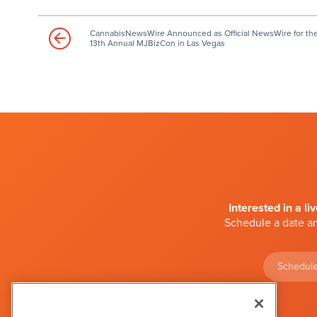
CannabisNewsWire Announced as Official NewsWire for th
13th Annual MJBizCon in Las Vegas
Interested in a li
Schedule a date an
Schedule