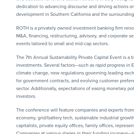
dedication to advancing discourse and driving actions 
development in Southern California and the surrounding
ROTH is a privately owned investment banking firm renow
M&A, financing, restructuring, advisory, and corporate se
events tailored to small and mid-cap sectors.
The 7th Annual Sustainability Private Capital Event is a t
investments. Several factors—such as rapid progress in 
climate change, new regulations governing leading exch
for government contracts, and evolving customer prefere
sector. Additionally, expectations of easing monetary po
investors.
The conference will feature companies and experts from ve
economy, grid/battery tech, sustainable industrial growth
capitalists, private equity offices, family offices, repr
Companies at various stages in their funding journeys—i