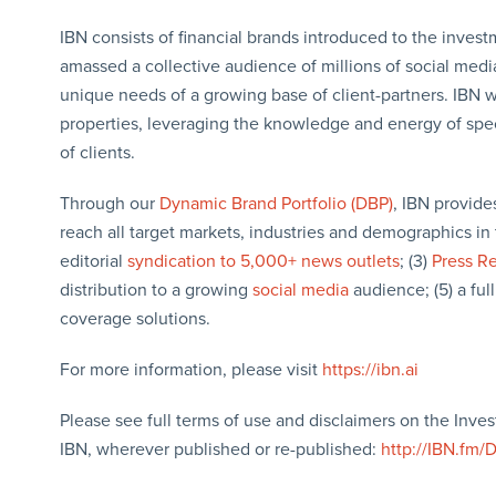
IBN consists of financial brands introduced to the inves
amassed a collective audience of millions of social media 
unique needs of a growing base of client-partners. IBN w
properties, leveraging the knowledge and energy of specia
of clients.
Through our
Dynamic Brand Portfolio (DBP)
, IBN provide
reach all target markets, industries and demographics in 
editorial
syndication to 5,000+ news outlets
; (3)
Press R
distribution to a growing
social media
audience; (5) a full
coverage solutions.
For more information, please visit
https://ibn.ai
Please see full terms of use and disclaimers on the Inve
IBN, wherever published or re-published:
http://IBN.fm/