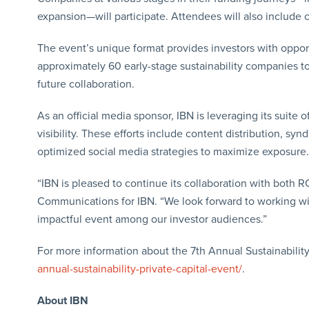
expansion—will participate. Attendees will also include
The event’s unique format provides investors with oppor
approximately 60 early-stage sustainability companies to
future collaboration.
As an official media sponsor, IBN is leveraging its suit
visibility. These efforts include content distribution, sy
optimized social media strategies to maximize exposure.
“IBN is pleased to continue its collaboration with both 
Communications for IBN. “We look forward to working with 
impactful event among our investor audiences.”
For more information about the 7th Annual Sustainability 
annual-sustainability-private-capital-event/
.
About IBN