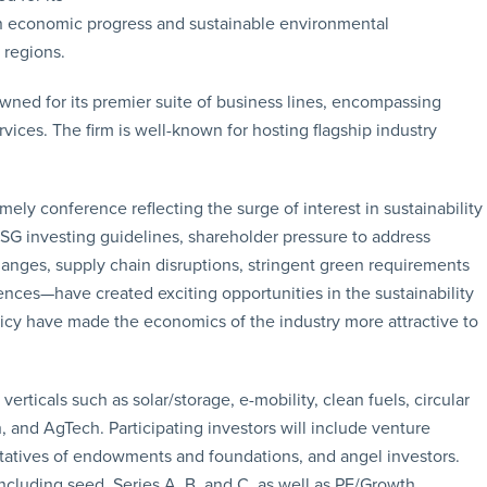
on economic progress and sustainable environmental
 regions.
ned for its premier suite of business lines, encompassing
rvices. The firm is well-known for hosting flagship industry
imely conference reflecting the surge of interest in sustainability
ESG investing guidelines, shareholder pressure to address
anges, supply chain disruptions, stringent green requirements
nces—have created exciting opportunities in the sustainability
licy have made the economics of the industry more attractive to
rticals such as solar/storage, e-mobility, clean fuels, circular
, and AgTech. Participating investors will include venture
esentatives of endowments and foundations, and angel investors.
ncluding seed, Series A, B, and C, as well as PE/Growth