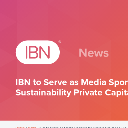
News
IBN to Serve as Media Spo
Sustainability Private Capit