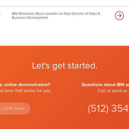
e
IBN Welcomes Beck Lewellen as New Director of Sales &
Business Development
Let's get started.
ve, online demonstration?
Questions about IBN an
d time that works for you.
Call or send us
(512) 35
 a LIVE Demo