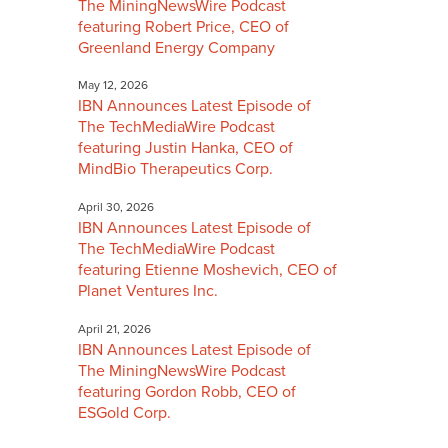
The MiningNewsWire Podcast
featuring Robert Price, CEO of
Greenland Energy Company
May 12, 2026
IBN Announces Latest Episode of
The TechMediaWire Podcast
featuring Justin Hanka, CEO of
MindBio Therapeutics Corp.
April 30, 2026
IBN Announces Latest Episode of
The TechMediaWire Podcast
featuring Etienne Moshevich, CEO of
Planet Ventures Inc.
April 21, 2026
IBN Announces Latest Episode of
The MiningNewsWire Podcast
featuring Gordon Robb, CEO of
ESGold Corp.