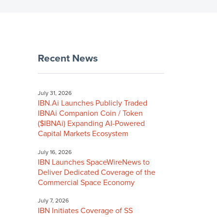
Recent News
July 31, 2026
IBN.Ai Launches Publicly Traded
IBNAi Companion Coin / Token
($IBNAi) Expanding AI-Powered
Capital Markets Ecosystem
July 16, 2026
IBN Launches SpaceWireNews to
Deliver Dedicated Coverage of the
Commercial Space Economy
July 7, 2026
IBN Initiates Coverage of SS