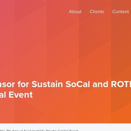
About
Clients
Content
nsor for Sustain SoCal and ROT
al Event