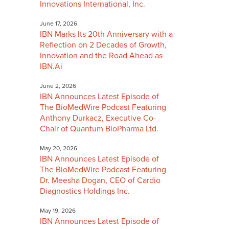
Innovations International, Inc.
June 17, 2026
IBN Marks Its 20th Anniversary with a
Reflection on 2 Decades of Growth,
Innovation and the Road Ahead as
IBN.Ai
June 2, 2026
IBN Announces Latest Episode of
The BioMedWire Podcast Featuring
Anthony Durkacz, Executive Co-
Chair of Quantum BioPharma Ltd.
May 20, 2026
IBN Announces Latest Episode of
The BioMedWire Podcast Featuring
Dr. Meesha Dogan, CEO of Cardio
Diagnostics Holdings Inc.
May 19, 2026
IBN Announces Latest Episode of