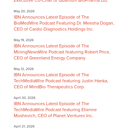
Executive Co-Chair of Quantum BioPharma Ltd.
May 20, 2026
IBN Announces Latest Episode of The
BioMedWire Podcast Featuring Dr. Meesha Dogan,
CEO of Cardio Diagnostics Holdings Inc.
May 19, 2026
IBN Announces Latest Episode of The
MiningNewsWire Podcast featuring Robert Price,
CEO of Greenland Energy Company
May 12, 2026
IBN Announces Latest Episode of The
TechMediaWire Podcast featuring Justin Hanka,
CEO of MindBio Therapeutics Corp.
April 30, 2026
IBN Announces Latest Episode of The
TechMediaWire Podcast featuring Etienne
Moshevich, CEO of Planet Ventures Inc.
April 21, 2026