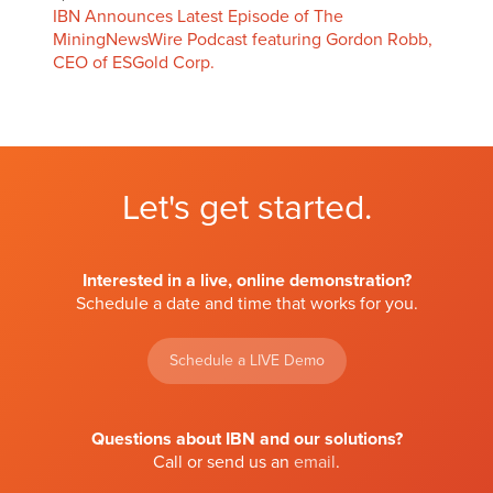
IBN Announces Latest Episode of The
MiningNewsWire Podcast featuring Gordon Robb,
CEO of ESGold Corp.
Let's get started.
Interested in a live, online demonstration?
Schedule a date and time that works for you.
Schedule a LIVE Demo
Questions about IBN and our solutions?
Call or send us an
email
.