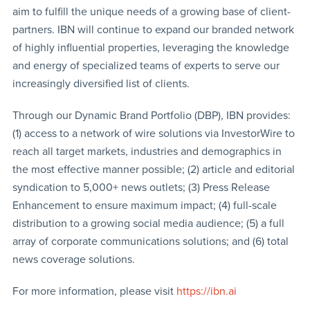
aim to fulfill the unique needs of a growing base of client-
partners. IBN will continue to expand our branded network
of highly influential properties, leveraging the knowledge
and energy of specialized teams of experts to serve our
increasingly diversified list of clients.
Through our Dynamic Brand Portfolio (DBP), IBN provides:
(1) access to a network of wire solutions via InvestorWire to
reach all target markets, industries and demographics in
the most effective manner possible; (2) article and editorial
syndication to 5,000+ news outlets; (3) Press Release
Enhancement to ensure maximum impact; (4) full-scale
distribution to a growing social media audience; (5) a full
array of corporate communications solutions; and (6) total
news coverage solutions.
For more information, please visit
https://ibn.ai