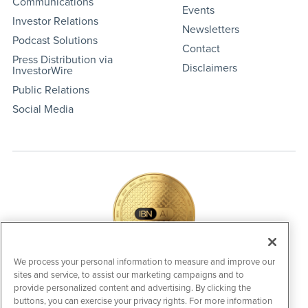
Communications
Events
Investor Relations
Newsletters
Podcast Solutions
Contact
Press Distribution via
Disclaimers
InvestorWire
Public Relations
Social Media
We process your personal information to measure and improve our
sites and service, to assist our marketing campaigns and to
IBNAi Coin / Token
provide personalized content and advertising. By clicking the
The native utility and engagement token powering platform
buttons, you can exercise your privacy rights. For more information
participation, client partner rewards and new opportunities