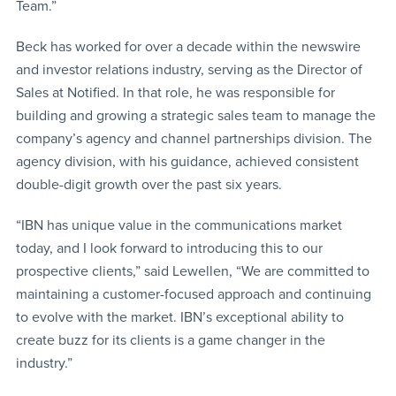
Team.”
Beck has worked for over a decade within the newswire
and investor relations industry, serving as the Director of
Sales at Notified. In that role, he was responsible for
building and growing a strategic sales team to manage the
company’s agency and channel partnerships division. The
agency division, with his guidance, achieved consistent
double-digit growth over the past six years.
“IBN has unique value in the communications market
today, and I look forward to introducing this to our
prospective clients,” said Lewellen, “We are committed to
maintaining a customer-focused approach and continuing
to evolve with the market. IBN’s exceptional ability to
create buzz for its clients is a game changer in the
industry.”