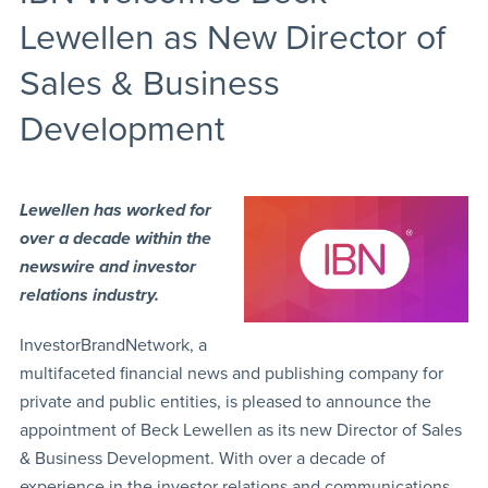
Lewellen as New Director of
Sales & Business
Development
Lewellen has worked for
over a decade within the
newswire and investor
relations industry.
InvestorBrandNetwork, a
multifaceted financial news and publishing company for
private and public entities, is pleased to announce the
appointment of Beck Lewellen as its new Director of Sales
& Business Development. With over a decade of
experience in the investor relations and communications