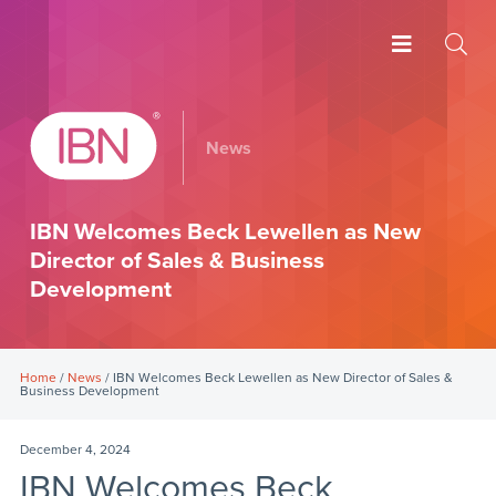
News
IBN Welcomes Beck Lewellen as New
Director of Sales & Business
Development
Home
/
News
/ IBN Welcomes Beck Lewellen as New Director of Sales &
Business Development
December 4, 2024
IBN Welcomes Beck