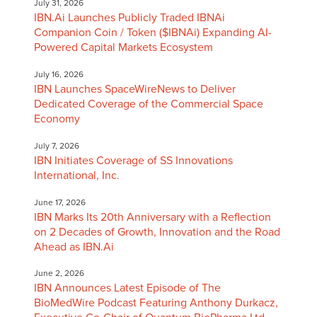
July 31, 2026
IBN.Ai Launches Publicly Traded IBNAi
Companion Coin / Token ($IBNAi) Expanding AI-
Powered Capital Markets Ecosystem
July 16, 2026
IBN Launches SpaceWireNews to Deliver
Dedicated Coverage of the Commercial Space
Economy
July 7, 2026
IBN Initiates Coverage of SS Innovations
International, Inc.
June 17, 2026
IBN Marks Its 20th Anniversary with a Reflection
on 2 Decades of Growth, Innovation and the Road
Ahead as IBN.Ai
June 2, 2026
IBN Announces Latest Episode of The
BioMedWire Podcast Featuring Anthony Durkacz,