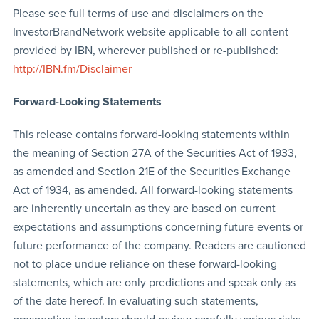
Please see full terms of use and disclaimers on the
InvestorBrandNetwork website applicable to all content
provided by IBN, wherever published or re-published:
http://IBN.fm/Disclaimer
Forward-Looking Statements
This release contains forward-looking statements within
the meaning of Section 27A of the Securities Act of 1933,
as amended and Section 21E of the Securities Exchange
Act of 1934, as amended. All forward-looking statements
are inherently uncertain as they are based on current
expectations and assumptions concerning future events or
future performance of the company. Readers are cautioned
not to place undue reliance on these forward-looking
statements, which are only predictions and speak only as
of the date hereof. In evaluating such statements,