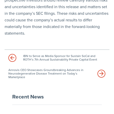
prospective investors should review carefully various risks
and uncertainties identified in this release and matters set
in the company’s SEC filings. These risks and uncertainties
could cause the company’s actual results to differ
materially from those indicated in the forward-looking
statements.
IBN to Serve as Media Sponsor for Sustain SoCal and
ROTH’s 7th Annual Sustainability Private Capital Event
Annovis CEO Showcases Groundbreaking Advances in
Neurodegenerative Disease Treatment on Today’s
Marketplace
Recent News