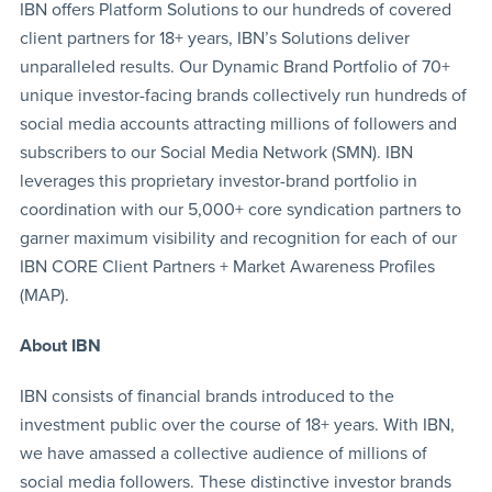
IBN offers Platform Solutions to our hundreds of covered
client partners for 18+ years, IBN’s Solutions deliver
unparalleled results. Our Dynamic Brand Portfolio of 70+
unique investor-facing brands collectively run hundreds of
social media accounts attracting millions of followers and
subscribers to our Social Media Network (SMN). IBN
leverages this proprietary investor-brand portfolio in
coordination with our 5,000+ core syndication partners to
garner maximum visibility and recognition for each of our
IBN CORE Client Partners + Market Awareness Profiles
(MAP).
About IBN
IBN consists of financial brands introduced to the
investment public over the course of 18+ years. With IBN,
we have amassed a collective audience of millions of
social media followers. These distinctive investor brands