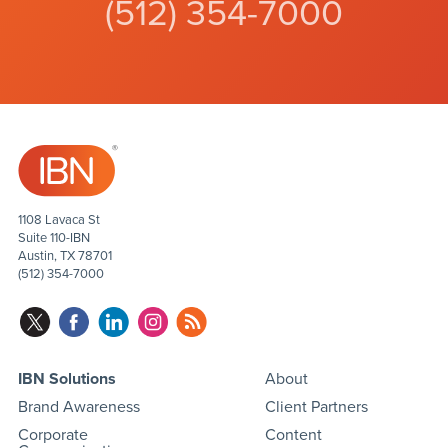
(512) 354-7000
1108 Lavaca St
Suite 110-IBN
Austin, TX 78701
(512) 354-7000
IBN Solutions
About
Brand Awareness
Client Partners
Corporate
Content