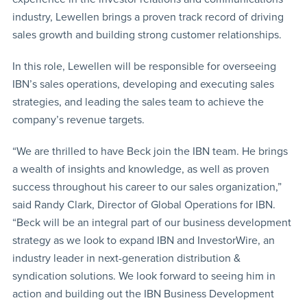
industry, Lewellen brings a proven track record of driving
sales growth and building strong customer relationships.
In this role, Lewellen will be responsible for overseeing
IBN’s sales operations, developing and executing sales
strategies, and leading the sales team to achieve the
company’s revenue targets.
“We are thrilled to have Beck join the IBN team. He brings
a wealth of insights and knowledge, as well as proven
success throughout his career to our sales organization,”
said Randy Clark, Director of Global Operations for IBN.
“Beck will be an integral part of our business development
strategy as we look to expand IBN and InvestorWire, an
industry leader in next-generation distribution &
syndication solutions. We look forward to seeing him in
action and building out the IBN Business Development