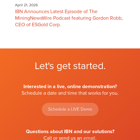
April 21, 2026
IBN Announces Latest Episode of The
MiningNewsWire Podcast featuring Gordon Robb,
CEO of ESGold Corp.
Let's get started.
Interested in a live, online demonstration?
Schedule a date and time that works for you.
Schedule a LIVE Demo
Questions about IBN and our solutions?
Call or send us an
email
.