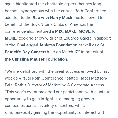
again highlighted the charitable aspect that has long
become synonymous with the annual Roth Conference. In
addition to the
Rap with Harry Mack
musical event in
benefit of the Boys & Girls Clubs of America, the
conference also featured a
MIX, MAKE, MOVE for
MORE!
cooking show with chef Eduardo Garcia in support
of the
Challenged Athletes Foundation
as well as a
St.
Patrick’s Day Concert
held on March 17
th
in benefit of
the
Christina Mauser Foundation
.
“We are delighted with the great success enjoyed by last
week’s Virtual Roth Conference,” stated Isabel Mattson-
Pain, Roth’s Director of Marketing & Corporate Access.
“This year’s event provided our participants with a unique
opportunity to gain insight into emerging growth
companies across a variety of sectors, while
simultaneously gaining the opportunity to interact with