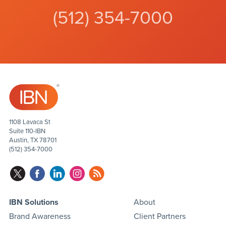
(512) 354-7000
1108 Lavaca St
Suite 110-IBN
Austin, TX 78701
(512) 354-7000
IBN Solutions
About
Brand Awareness
Client Partners