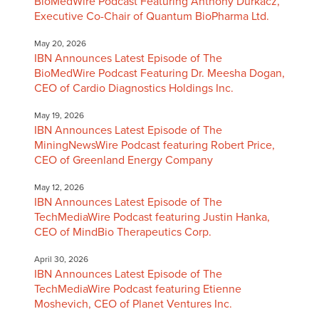
BioMedWire Podcast Featuring Anthony Durkacz,
Executive Co-Chair of Quantum BioPharma Ltd.
May 20, 2026
IBN Announces Latest Episode of The
BioMedWire Podcast Featuring Dr. Meesha Dogan,
CEO of Cardio Diagnostics Holdings Inc.
May 19, 2026
IBN Announces Latest Episode of The
MiningNewsWire Podcast featuring Robert Price,
CEO of Greenland Energy Company
May 12, 2026
IBN Announces Latest Episode of The
TechMediaWire Podcast featuring Justin Hanka,
CEO of MindBio Therapeutics Corp.
April 30, 2026
IBN Announces Latest Episode of The
TechMediaWire Podcast featuring Etienne
Moshevich, CEO of Planet Ventures Inc.