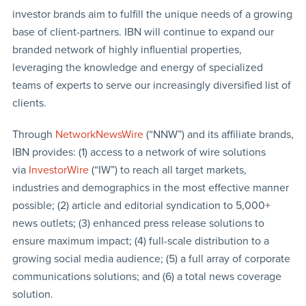
investor brands aim to fulfill the unique needs of a growing
base of client-partners. IBN will continue to expand our
branded network of highly influential properties,
leveraging the knowledge and energy of specialized
teams of experts to serve our increasingly diversified list of
clients.
Through
NetworkNewsWire
(“NNW”) and its affiliate brands,
IBN provides: (1) access to a network of wire solutions
via
InvestorWire
(“IW”) to reach all target markets,
industries and demographics in the most effective manner
possible; (2) article and editorial syndication to 5,000+
news outlets; (3) enhanced press release solutions to
ensure maximum impact; (4) full-scale distribution to a
growing social media audience; (5) a full array of corporate
communications solutions; and (6) a total news coverage
solution.