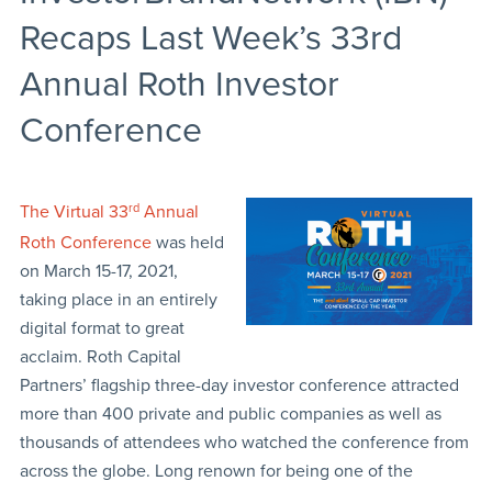
Recaps Last Week’s 33rd
Annual Roth Investor
Conference
The Virtual 33
rd
Annual
Roth Conference
was held
on March 15-17, 2021,
taking place in an entirely
digital format to great
acclaim. Roth Capital
Partners’ flagship three-day investor conference attracted
more than 400 private and public companies as well as
thousands of attendees who watched the conference from
across the globe. Long renown for being one of the