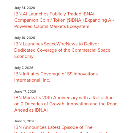
July 31, 2026
IBN.Ai Launches Publicly Traded IBNAi
Companion Coin / Token ($IBNAi) Expanding AI-
Powered Capital Markets Ecosystem
July 16, 2026
IBN Launches SpaceWireNews to Deliver
Dedicated Coverage of the Commercial Space
Economy
July 7, 2026
IBN Initiates Coverage of SS Innovations
International, Inc.
June 17, 2026
IBN Marks Its 20th Anniversary with a Reflection
on 2 Decades of Growth, Innovation and the Road
Ahead as IBN.Ai
June 2, 2026
IBN Announces Latest Episode of The