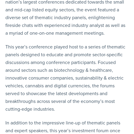
nation’s largest conferences dedicated towards the small
and mid-cap listed equity sectors, the event featured a
diverse set of thematic industry panels, enlightening
fireside chats with experienced industry analyst as well as
a myriad of one-on-one management meetings.
This year’s conference played host to a series of thematic
panels designed to educate and promote sector-specific
discussions among conference participants. Focused
around sectors such as biotechnology & healthcare,
innovative consumer companies, sustainability & electric
vehicles, cannabis and digital currencies, the forums
served to showcase the latest developments and
breakthroughs across several of the economy’s most
cutting-edge industries.
In addition to the impressive line-up of thematic panels
and expert speakers, this year’s investment forum once