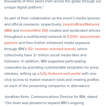
thousands of their peers from across the globe through our
unique digital platform.”
As part of their collaboration as the event’s media sponsor
and official newswire, respectively,
InvestorBrandNetwork
(IBN)
and
InvestorWire (IW)
created and syndicated articles
throughout a multifaceted network of
5,000+ downstream
partners
and then further enhanced media exposure
through IBN’s
50+ investor-oriented brands
, which
collectively have 2+ million social media likes and
followers. In addition, IBN supported participating
corporates by providing customizable templates for press
releases, setting up a
fully featured web portal
with one-
click access to market research tools and creating profiles
on each of the presenting companies in attendance.
Jonathan Keim, Communications Director for IBN, stated,
“Our team was pleased to expand IBN’s ongoing