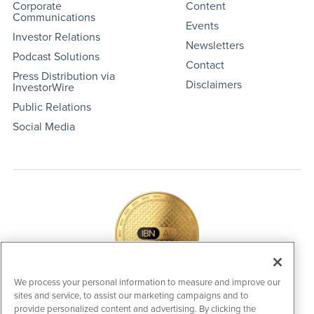
Corporate
Content
Communications
Events
Investor Relations
Newsletters
Podcast Solutions
Contact
Press Distribution via
Disclaimers
InvestorWire
Public Relations
Social Media
We process your personal information to measure and improve our
sites and service, to assist our marketing campaigns and to
IBNAi Coin / Token
provide personalized content and advertising. By clicking the
The native utility and engagement token powering platform