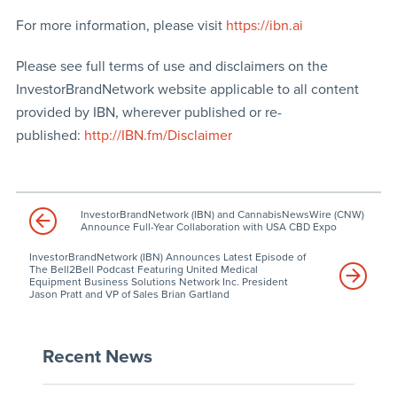
For more information, please visit
https://ibn.ai
Please see full terms of use and disclaimers on the
InvestorBrandNetwork website applicable to all content
provided by IBN, wherever published or re-
published:
http://IBN.fm/Disclaimer
InvestorBrandNetwork (IBN) and CannabisNewsWire (CNW)
Announce Full-Year Collaboration with USA CBD Expo
InvestorBrandNetwork (IBN) Announces Latest Episode of
The Bell2Bell Podcast Featuring United Medical
Equipment Business Solutions Network Inc. President
Jason Pratt and VP of Sales Brian Gartland
Recent News