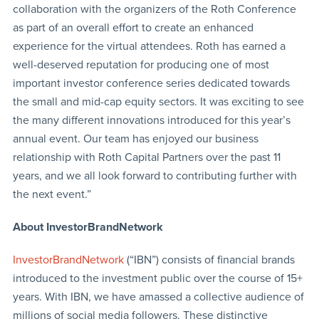
collaboration with the organizers of the Roth Conference
as part of an overall effort to create an enhanced
experience for the virtual attendees. Roth has earned a
well-deserved reputation for producing one of most
important investor conference series dedicated towards
the small and mid-cap equity sectors. It was exciting to see
the many different innovations introduced for this year’s
annual event. Our team has enjoyed our business
relationship with Roth Capital Partners over the past 11
years, and we all look forward to contributing further with
the next event.”
About InvestorBrandNetwork
InvestorBrandNetwork
(“IBN”) consists of financial brands
introduced to the investment public over the course of 15+
years. With IBN, we have amassed a collective audience of
millions of social media followers. These distinctive