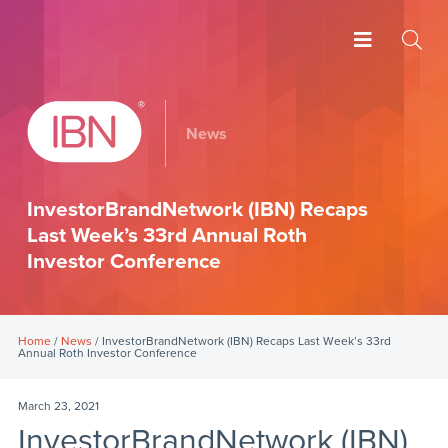
News
InvestorBrandNetwork (IBN) Recaps
Last Week’s 33rd Annual Roth
Investor Conference
Home
/
News
/ InvestorBrandNetwork (IBN) Recaps Last Week’s 33rd
Annual Roth Investor Conference
March 23, 2021
InvestorBrandNetwork (IBN)