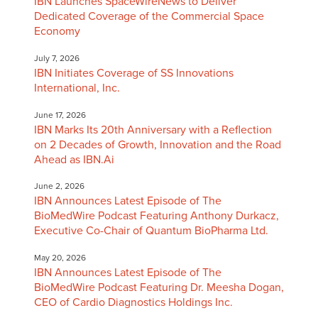
IBN Launches SpaceWireNews to Deliver
Dedicated Coverage of the Commercial Space
Economy
July 7, 2026
IBN Initiates Coverage of SS Innovations
International, Inc.
June 17, 2026
IBN Marks Its 20th Anniversary with a Reflection
on 2 Decades of Growth, Innovation and the Road
Ahead as IBN.Ai
June 2, 2026
IBN Announces Latest Episode of The
BioMedWire Podcast Featuring Anthony Durkacz,
Executive Co-Chair of Quantum BioPharma Ltd.
May 20, 2026
IBN Announces Latest Episode of The
BioMedWire Podcast Featuring Dr. Meesha Dogan,
CEO of Cardio Diagnostics Holdings Inc.