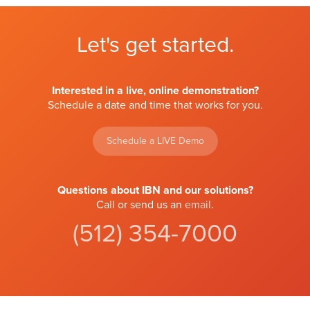
Let's get started.
Interested in a live, online demonstration?
Schedule a date and time that works for you.
Schedule a LIVE Demo
Questions about IBN and our solutions?
Call or send us an
email
.
(512) 354-7000