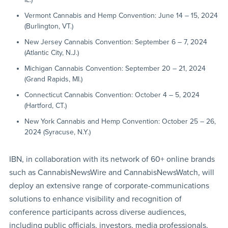
Vermont Cannabis and Hemp Convention: June 14 – 15, 2024
(Burlington, VT.)
New Jersey Cannabis Convention: September 6 – 7, 2024
(Atlantic City, N.J.)
Michigan Cannabis Convention: September 20 – 21, 2024
(Grand Rapids, MI.)
Connecticut Cannabis Convention: October 4 – 5, 2024
(Hartford, CT.)
New York Cannabis and Hemp Convention: October 25 – 26,
2024 (Syracuse, N.Y.)
IBN, in collaboration with its network of 60+ online brands
such as CannabisNewsWire and CannabisNewsWatch, will
deploy an extensive range of corporate-communications
solutions to enhance visibility and recognition of
conference participants across diverse audiences,
including public officials, investors, media professionals,