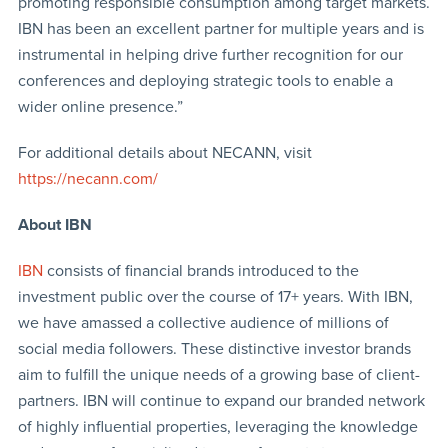
promoting responsible consumption among target markets.
IBN has been an excellent partner for multiple years and is
instrumental in helping drive further recognition for our
conferences and deploying strategic tools to enable a
wider online presence.”
For additional details about NECANN, visit
https://necann.com/
About IBN
IBN
consists of financial brands introduced to the
investment public over the course of 17+ years. With IBN,
we have amassed a collective audience of millions of
social media followers. These distinctive investor brands
aim to fulfill the unique needs of a growing base of client-
partners. IBN will continue to expand our branded network
of highly influential properties, leveraging the knowledge