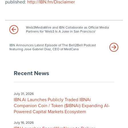
published:
http://IBN.fm/Disclaimer
Web3MediaWire and IBN Collaborate as Official Media
Partners for 'Web3 Is A Joke in San Francisco'
IBN Announces Latest Episode of The Bell2Bell Podcast
featuring Jose Gabriel Diaz, CEO of MedCana
Recent News
July 31, 2026
IBN.Ai Launches Publicly Traded IBNAi
Companion Coin / Token ($IBNAi) Expanding AI-
Powered Capital Markets Ecosystem
July 16, 2026