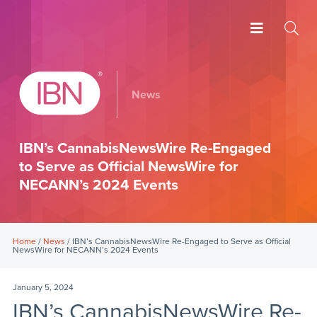
News
IBN’s CannabisNewsWire Re-Engaged
to Serve as Official NewsWire for
NECANN’s 2024 Events
Home
/
News
/ IBN’s CannabisNewsWire Re-Engaged to Serve as Official
NewsWire for NECANN’s 2024 Events
January 5, 2024
IBN’s CannabisNewsWire Re-