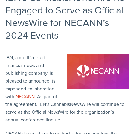
Engaged to Serve as Official
NewsWire for NECANN’s
2024 Events
IBN, a multifaceted
financial news and
publishing company, is
pleased to announce its
expanded collaboration
with
NECANN
. As part of
the agreement, IBN’s CannabisNewsWire will continue to
serve as the Official NewsWire for the organization’s
annual conference line up.
NECANN specializes in orchestrating conventions that