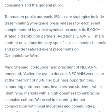
consumers and the general public.
To broaden public outreach, IBN’s core strategies include
disseminating wire-grade press releases for each event,
complemented by article syndication across its 5,000+
strategic distribution partners. Additionally, IBN will share
content on various industry-specific social media channels
and provide featured event placements on
CannabisNewsWire.
Marc Shepard, co-founder and president of NECANN,
remarked, “Active for over a decade, NECANN events are
at the forefront of nurturing business opportunities,
supporting entrepreneurs, investors and students, while
identifying markets with a high openness to embracing
cannabis culture. We excel in fostering deeper
collaboration with local industries and communities,