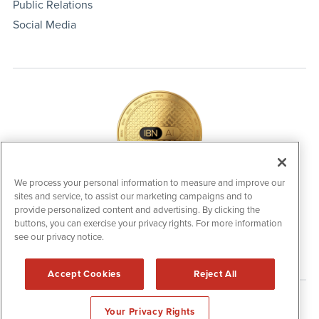
Public Relations
Social Media
We process your personal information to measure and improve our
sites and service, to assist our marketing campaigns and to
IBNAi Coin / Token
provide personalized content and advertising. By clicking the
The native utility and engagement token powering platform
buttons, you can exercise your privacy rights. For more information
participation, client partner rewards and new opportunities
see our privacy notice.
across the IBN ecosystem for investors.
Accept Cookies
Reject All
Disclaimers & Privacy Policy
Your Privacy Rights
©
2006-2026 IBN. All Rights Reserved.