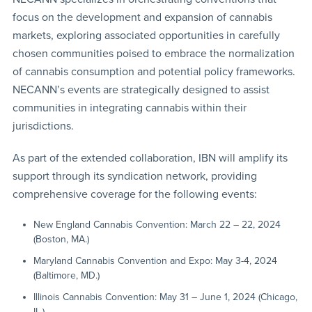
focus on the development and expansion of cannabis
markets, exploring associated opportunities in carefully
chosen communities poised to embrace the normalization
of cannabis consumption and potential policy frameworks.
NECANN’s events are strategically designed to assist
communities in integrating cannabis within their
jurisdictions.
As part of the extended collaboration, IBN will amplify its
support through its syndication network, providing
comprehensive coverage for the following events:
New England Cannabis Convention: March 22 – 22, 2024
(Boston, MA.)
Maryland Cannabis Convention and Expo: May 3-4, 2024
(Baltimore, MD.)
Illinois Cannabis Convention: May 31 – June 1, 2024 (Chicago,
IL.)