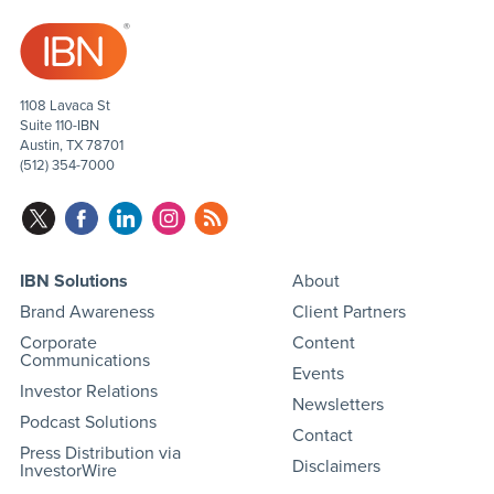
1108 Lavaca St
Suite 110-IBN
Austin, TX 78701
(512) 354-7000
IBN Solutions
About
Brand Awareness
Client Partners
Corporate
Content
Communications
Events
Investor Relations
Newsletters
Podcast Solutions
Contact
Press Distribution via
Disclaimers
InvestorWire