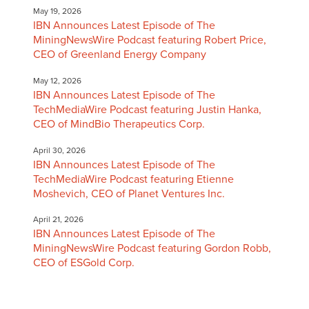
May 19, 2026
IBN Announces Latest Episode of The
MiningNewsWire Podcast featuring Robert Price,
CEO of Greenland Energy Company
May 12, 2026
IBN Announces Latest Episode of The
TechMediaWire Podcast featuring Justin Hanka,
CEO of MindBio Therapeutics Corp.
April 30, 2026
IBN Announces Latest Episode of The
TechMediaWire Podcast featuring Etienne
Moshevich, CEO of Planet Ventures Inc.
April 21, 2026
IBN Announces Latest Episode of The
MiningNewsWire Podcast featuring Gordon Robb,
CEO of ESGold Corp.