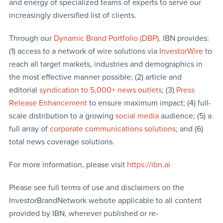
and energy of specialized teams of experts to serve our
increasingly diversified list of clients.
Through our
Dynamic Brand Portfolio (DBP)
, IBN provides:
(1) access to a network of wire solutions via
InvestorWire
to
reach all target markets, industries and demographics in
the most effective manner possible; (2) article and
editorial
syndication to 5,000+ news outlets
; (3)
Press
Release Enhancement
to ensure maximum impact; (4) full-
scale distribution to a growing
social media
audience; (5) a
full array of
corporate communications solutions
; and (6)
total news coverage solutions.
For more information, please visit
https://ibn.ai
Please see full terms of use and disclaimers on the
InvestorBrandNetwork website applicable to all content
provided by IBN, wherever published or re-