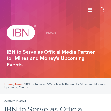
News
IBN to Serve as Official Media Partner
for Mines and Money’s Upcoming
Events
Home
/
News
/ IBN to Serve as Official Media Partner for Mines and Money’s
Upcoming Events
January 17, 2023
IBN to Serve as Official