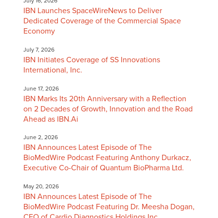
July 16, 2026
IBN Launches SpaceWireNews to Deliver
Dedicated Coverage of the Commercial Space
Economy
July 7, 2026
IBN Initiates Coverage of SS Innovations
International, Inc.
June 17, 2026
IBN Marks Its 20th Anniversary with a Reflection
on 2 Decades of Growth, Innovation and the Road
Ahead as IBN.Ai
June 2, 2026
IBN Announces Latest Episode of The
BioMedWire Podcast Featuring Anthony Durkacz,
Executive Co-Chair of Quantum BioPharma Ltd.
May 20, 2026
IBN Announces Latest Episode of The
BioMedWire Podcast Featuring Dr. Meesha Dogan,
CEO of Cardio Diagnostics Holdings Inc.