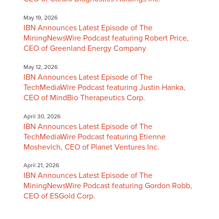
May 19, 2026
IBN Announces Latest Episode of The
MiningNewsWire Podcast featuring Robert Price,
CEO of Greenland Energy Company
May 12, 2026
IBN Announces Latest Episode of The
TechMediaWire Podcast featuring Justin Hanka,
CEO of MindBio Therapeutics Corp.
April 30, 2026
IBN Announces Latest Episode of The
TechMediaWire Podcast featuring Etienne
Moshevich, CEO of Planet Ventures Inc.
April 21, 2026
IBN Announces Latest Episode of The
MiningNewsWire Podcast featuring Gordon Robb,
CEO of ESGold Corp.