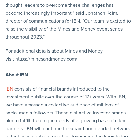
thought leaders to overcome these challenges has
become increasingly important,” said Jonathan Keim,
director of communications for IBN. “Our team is excited to
raise the visibility of the Mines and Money event series
throughout 2023.”
For additional details about Mines and Money,
visit https://minesandmoney.com/
About IBN
IBN
consists of financial brands introduced to the
investment public over the course of 17+ years. With IBN,
we have amassed a collective audience of millions of
social media followers. These distinctive investor brands
aim to fulfill the unique needs of a growing base of client-
partners. IBN will continue to expand our branded network
of highly influential properties, leveraging the knowledge