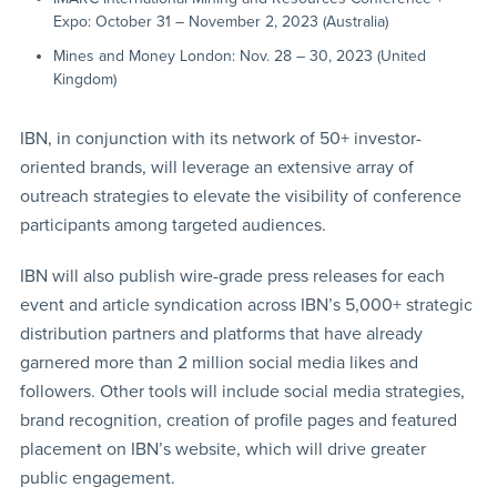
Expo: October 31 – November 2, 2023 (Australia)
Mines and Money London: Nov. 28 – 30, 2023 (United
Kingdom)
IBN, in conjunction with its network of 50+ investor-
oriented brands, will leverage an extensive array of
outreach strategies to elevate the visibility of conference
participants among targeted audiences.
IBN will also publish wire-grade press releases for each
event and article syndication across IBN’s 5,000+ strategic
distribution partners and platforms that have already
garnered more than 2 million social media likes and
followers. Other tools will include social media strategies,
brand recognition, creation of profile pages and featured
placement on IBN’s website, which will drive greater
public engagement.