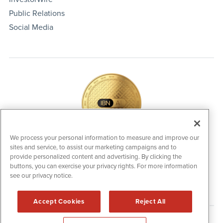
Public Relations
Social Media
We process your personal information to measure and improve our
sites and service, to assist our marketing campaigns and to
IBNAi Coin / Token
provide personalized content and advertising. By clicking the
The native utility and engagement token powering platform
buttons, you can exercise your privacy rights. For more information
participation, client partner rewards and new opportunities
see our privacy notice.
across the IBN ecosystem for investors.
Accept Cookies
Reject All
Disclaimers & Privacy Policy