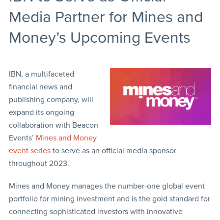
Media Partner for Mines and
Money’s Upcoming Events
IBN, a multifaceted
financial news and
publishing company, will
expand its ongoing
collaboration with Beacon
Events’
Mines and Money
event series
to serve as an official media sponsor
throughout 2023.
Mines and Money manages the number-one global event
portfolio for mining investment and is the gold standard for
connecting sophisticated investors with innovative