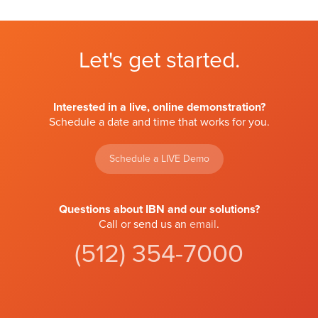
Let's get started.
Interested in a live, online demonstration?
Schedule a date and time that works for you.
Schedule a LIVE Demo
Questions about IBN and our solutions?
Call or send us an
email
.
(512) 354-7000