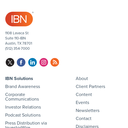
1108 Lavaca St
Suite 110-IBN
Austin, TX 78701
(512) 354-7000
IBN Solutions
About
Brand Awareness
Client Partners
Corporate
Content
Communications
Events
Investor Relations
Newsletters
Podcast Solutions
Contact
Press Distribution via
Disclaimers
InvestorWire