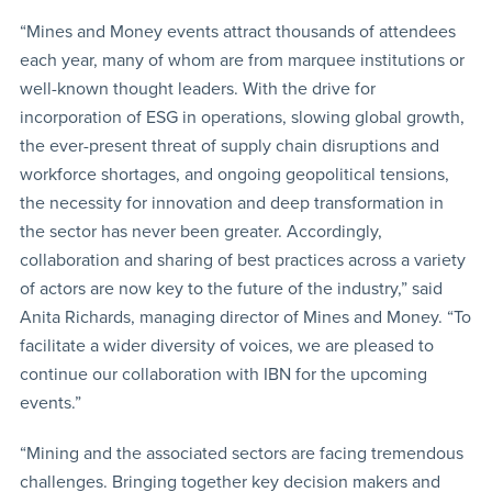
“Mines and Money events attract thousands of attendees
each year, many of whom are from marquee institutions or
well-known thought leaders. With the drive for
incorporation of ESG in operations, slowing global growth,
the ever-present threat of supply chain disruptions and
workforce shortages, and ongoing geopolitical tensions,
the necessity for innovation and deep transformation in
the sector has never been greater. Accordingly,
collaboration and sharing of best practices across a variety
of actors are now key to the future of the industry,” said
Anita Richards, managing director of Mines and Money. “To
facilitate a wider diversity of voices, we are pleased to
continue our collaboration with IBN for the upcoming
events.”
“Mining and the associated sectors are facing tremendous
challenges. Bringing together key decision makers and