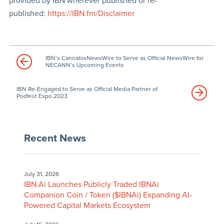
provided by IBN wherever published or re-
published:
https://IBN.fm/Disclaimer
IBN’s CannabisNewsWire to Serve as Official NewsWire for
NECANN’s Upcoming Events
IBN Re-Engaged to Serve as Official Media Partner of
Podfest Expo 2023
Recent News
July 31, 2026
IBN.Ai Launches Publicly Traded IBNAi
Companion Coin / Token ($IBNAi) Expanding AI-
Powered Capital Markets Ecosystem