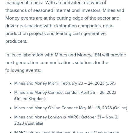
managerial teams. With an unrivaled network of
thousands of seasoned international investors, Mines and
Money events are at the cutting edge of the sector and
drive deal-making with exploration companies, near-
production projects and leading cash-generative
producers.
In its collaboration with Mines and Money, IBN will provide
next-generation communications solutions for the
following events:
Mines and Money Miami: February 23 – 24, 2023 (USA)
Mines and Money Connect London: April 25 – 26, 2023
(United Kingdom)
Mines and Money Online Connect: May 16 – 18, 2023 (Online)
Mines and Money London @IMARC: October 31 – Nov. 2,
2023 (Australia)
IMARC International Mining and Resources Conference +