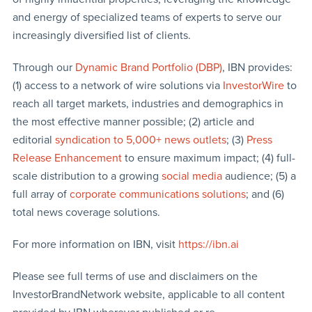
and energy of specialized teams of experts to serve our
increasingly diversified list of clients.
Through our
Dynamic Brand Portfolio (DBP)
, IBN provides:
(1) access to a network of wire solutions via
InvestorWire
to
reach all target markets, industries and demographics in
the most effective manner possible; (2) article and
editorial
syndication to 5,000+ news outlets
; (3)
Press
Release Enhancement
to ensure maximum impact; (4) full-
scale distribution to a growing
social media
audience; (5) a
full array of
corporate communications solutions
; and (6)
total news coverage solutions.
For more information on IBN, visit
https://ibn.ai
Please see full terms of use and disclaimers on the
InvestorBrandNetwork website, applicable to all content