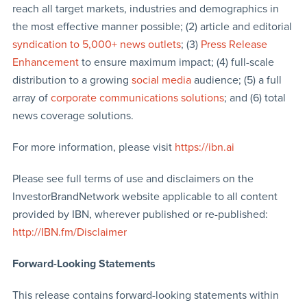
reach all target markets, industries and demographics in
the most effective manner possible; (2) article and editorial
syndication to 5,000+ news outlets
; (3)
Press Release
Enhancement
to ensure maximum impact; (4) full-scale
distribution to a growing
social media
audience; (5) a full
array of
corporate communications solutions
; and (6) total
news coverage solutions.
For more information, please visit
https://ibn.ai
Please see full terms of use and disclaimers on the
InvestorBrandNetwork website applicable to all content
provided by IBN, wherever published or re-published:
http://IBN.fm/Disclaimer
Forward-Looking Statements
This release contains forward-looking statements within