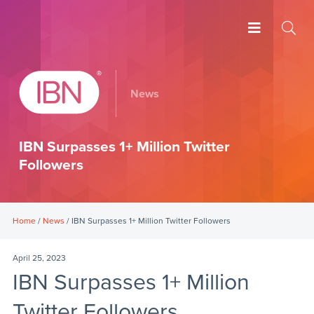
News
IBN Surpasses 1+ Million Twitter
Followers
Home
/
News
/ IBN Surpasses 1+ Million Twitter Followers
April 25, 2023
IBN Surpasses 1+ Million
Twitter Followers