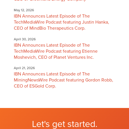
May 12, 2026
IBN Announces Latest Episode of The
TechMediaWire Podcast featuring Justin Hanka,
CEO of MindBio Therapeutics Corp.
April 30, 2026
IBN Announces Latest Episode of The
TechMediaWire Podcast featuring Etienne
Moshevich, CEO of Planet Ventures Inc.
April 21, 2026
IBN Announces Latest Episode of The
MiningNewsWire Podcast featuring Gordon Robb,
CEO of ESGold Corp.
Let's get started.