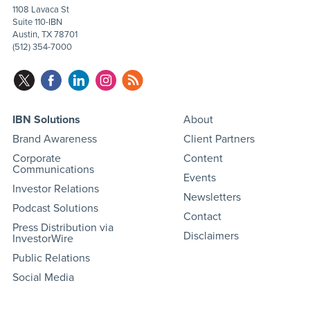
1108 Lavaca St
Suite 110-IBN
Austin, TX 78701
(512) 354-7000
IBN Solutions
About
Brand Awareness
Client Partners
Corporate
Content
Communications
Events
Investor Relations
Newsletters
Podcast Solutions
Contact
Press Distribution via
Disclaimers
InvestorWire
Public Relations
Social Media