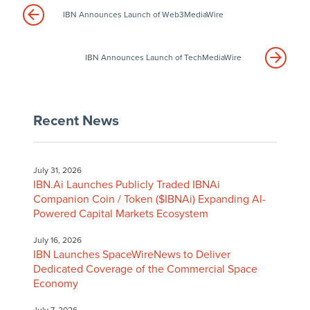
IBN Announces Launch of Web3MediaWire
IBN Announces Launch of TechMediaWire
Recent News
July 31, 2026
IBN.Ai Launches Publicly Traded IBNAi
Companion Coin / Token ($IBNAi) Expanding AI-
Powered Capital Markets Ecosystem
July 16, 2026
IBN Launches SpaceWireNews to Deliver
Dedicated Coverage of the Commercial Space
Economy
July 7, 2026