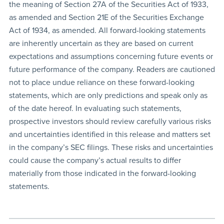
the meaning of Section 27A of the Securities Act of 1933,
as amended and Section 21E of the Securities Exchange
Act of 1934, as amended. All forward-looking statements
are inherently uncertain as they are based on current
expectations and assumptions concerning future events or
future performance of the company. Readers are cautioned
not to place undue reliance on these forward-looking
statements, which are only predictions and speak only as
of the date hereof. In evaluating such statements,
prospective investors should review carefully various risks
and uncertainties identified in this release and matters set
in the company’s SEC filings. These risks and uncertainties
could cause the company’s actual results to differ
materially from those indicated in the forward-looking
statements.