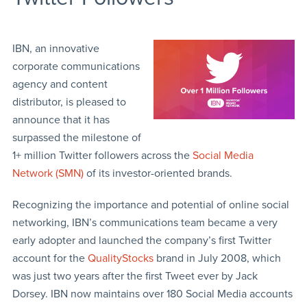
IBN, an innovative
corporate communications
agency and content
distributor, is pleased to
announce that it has
surpassed the milestone of
1+ million Twitter followers across the
Social Media
Network (SMN)
of its investor-oriented brands.
Recognizing the importance and potential of online social
networking, IBN’s communications team became a very
early adopter and launched the company’s first Twitter
account for the
QualityStocks
brand in July 2008, which
was just two years after the first Tweet ever by Jack
Dorsey. IBN now maintains over 180 Social Media accounts