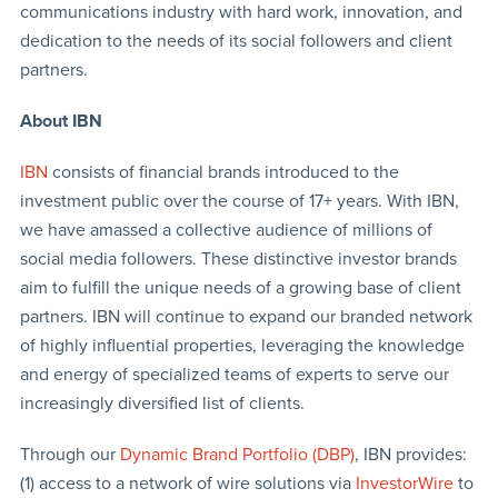
communications industry with hard work, innovation, and
dedication to the needs of its social followers and client
partners.
About IBN
IBN
consists of financial brands introduced to the
investment public over the course of 17+ years. With IBN,
we have amassed a collective audience of millions of
social media followers. These distinctive investor brands
aim to fulfill the unique needs of a growing base of client
partners. IBN will continue to expand our branded network
of highly influential properties, leveraging the knowledge
and energy of specialized teams of experts to serve our
increasingly diversified list of clients.
Through our
Dynamic Brand Portfolio (DBP)
, IBN provides:
(1) access to a network of wire solutions via
InvestorWire
to