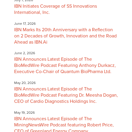
IBN Initiates Coverage of SS Innovations
International, Inc.
June 17, 2026
IBN Marks Its 20th Anniversary with a Reflection
on 2 Decades of Growth, Innovation and the Road
Ahead as IBN.Ai
June 2, 2026
IBN Announces Latest Episode of The
BioMedWire Podcast Featuring Anthony Durkacz,
Executive Co-Chair of Quantum BioPharma Ltd.
May 20, 2026
IBN Announces Latest Episode of The
BioMedWire Podcast Featuring Dr. Meesha Dogan,
CEO of Cardio Diagnostics Holdings Inc.
May 19, 2026
IBN Announces Latest Episode of The
MiningNewsWire Podcast featuring Robert Price,
CEO of Greenland Energy Company