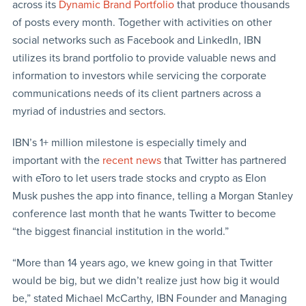
across its
Dynamic Brand Portfolio
that produce thousands
of posts every month. Together with activities on other
social networks such as Facebook and LinkedIn, IBN
utilizes its brand portfolio to provide valuable news and
information to investors while servicing the corporate
communications needs of its client partners across a
myriad of industries and sectors.
IBN’s 1+ million milestone is especially timely and
important with the
recent news
that Twitter has partnered
with eToro to let users trade stocks and crypto as Elon
Musk pushes the app into finance, telling a Morgan Stanley
conference last month that he wants Twitter to become
“the biggest financial institution in the world.”
“More than 14 years ago, we knew going in that Twitter
would be big, but we didn’t realize just how big it would
be,” stated Michael McCarthy, IBN Founder and Managing