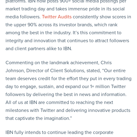
platforms. IBN now posts 900+ social media postings per
market trading day and takes immense pride in its social
media followers.
Twitter Audits
consistently show scores in
the upper 90% across its investor brands, which rank
among the best in the industry. It’s this commitment to
integrity and innovation that continues to attract followers
and client partners alike to IBN.
Commenting on the landmark achievement, Chris
Johnson, Director of Client Solutions, stated, “Our entire
team deserves credit for the effort they put in every trading
day to engage, sustain, and expand our 1+ million Twitter
followers by delivering the best in news and information.
All of us at IBN are committed to reaching the next
milestones with Twitter and delivering innovative products
that captivate the imagination.”
IBN fully intends to continue leading the corporate