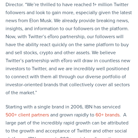
Director. “We’re thrilled to have reached 1+ million Twitter
followers and look to gain more, especially given the latest
news from Elon Musk. We already provide breaking news,
insights, and information to our followers on the platform.
Now, with Twitter’s eToro partnership, our followers will
have the ability react quickly on the same platform to buy
and sell stocks, crypto and other assets. We believe
Twitter’s partnership with eToro will draw in countless new
investors to Twitter, and we are incredibly well positioned
to connect with them all through our diverse portfolio of
investor-oriented brands that collectively cover all sectors
of the market.”
Starting with a single brand in 2006, IBN has serviced
500+ client partners
and grown rapidly to
60+ brands
. A
large part of the incredibly rapid growth can be attributed
to the growth and acceptance of Twitter and other social