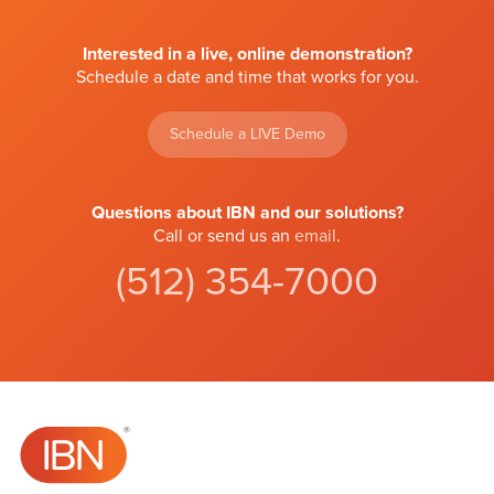
Interested in a live, online demonstration?
Schedule a date and time that works for you.
Schedule a LIVE Demo
Questions about IBN and our solutions?
Call or send us an
email
.
(512) 354-7000