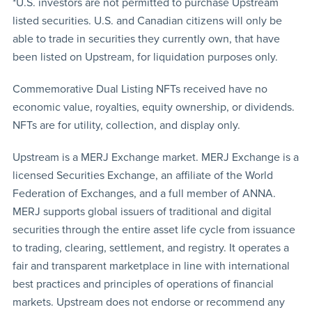
*U.S. investors are not permitted to purchase Upstream
listed securities. U.S. and Canadian citizens will only be
able to trade in securities they currently own, that have
been listed on Upstream, for liquidation purposes only.
Commemorative Dual Listing NFTs received have no
economic value, royalties, equity ownership, or dividends.
NFTs are for utility, collection, and display only.
Upstream is a MERJ Exchange market. MERJ Exchange is a
licensed Securities Exchange, an affiliate of the World
Federation of Exchanges, and a full member of ANNA.
MERJ supports global issuers of traditional and digital
securities through the entire asset life cycle from issuance
to trading, clearing, settlement, and registry. It operates a
fair and transparent marketplace in line with international
best practices and principles of operations of financial
markets. Upstream does not endorse or recommend any