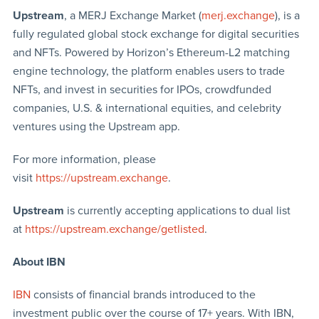
Upstream
, a MERJ Exchange Market (
merj.exchange
), is a
fully regulated global stock exchange for digital securities
and NFTs. Powered by Horizon’s Ethereum-L2 matching
engine technology, the platform enables users to trade
NFTs, and invest in securities for IPOs, crowdfunded
companies, U.S. & international equities, and celebrity
ventures using the Upstream app.
For more information, please
visit
https://upstream.exchange
.
Upstream
is currently accepting applications to dual list
at
https://upstream.exchange/getlisted
.
About IBN
IBN
consists of financial brands introduced to the
investment public over the course of 17+ years. With IBN,