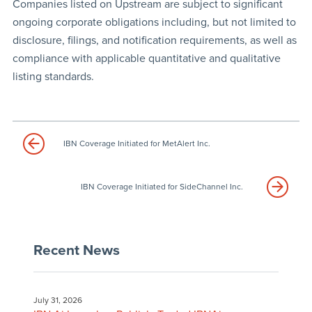
Companies listed on Upstream are subject to significant
ongoing corporate obligations including, but not limited to
disclosure, filings, and notification requirements, as well as
compliance with applicable quantitative and qualitative
listing standards.
IBN Coverage Initiated for MetAlert Inc.
IBN Coverage Initiated for SideChannel Inc.
Recent News
July 31, 2026