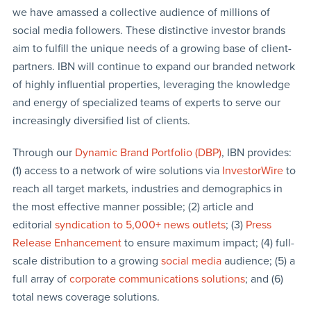
we have amassed a collective audience of millions of
social media followers. These distinctive investor brands
aim to fulfill the unique needs of a growing base of client-
partners. IBN will continue to expand our branded network
of highly influential properties, leveraging the knowledge
and energy of specialized teams of experts to serve our
increasingly diversified list of clients.
Through our
Dynamic Brand Portfolio (DBP)
, IBN provides:
(1) access to a network of wire solutions via
InvestorWire
to
reach all target markets, industries and demographics in
the most effective manner possible; (2) article and
editorial
syndication to 5,000+ news outlets
; (3)
Press
Release Enhancement
to ensure maximum impact; (4) full-
scale distribution to a growing
social media
audience; (5) a
full array of
corporate communications solutions
; and (6)
total news coverage solutions.