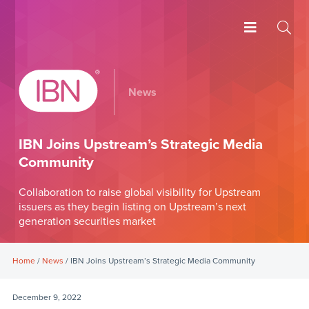
News
IBN Joins Upstream’s Strategic Media
Community
Collaboration to raise global visibility for Upstream
issuers as they begin listing on Upstream’s next
generation securities market
Home
/
News
/ IBN Joins Upstream’s Strategic Media Community
December 9, 2022