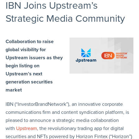
IBN Joins Upstream’s
Strategic Media Community
Collaboration to raise
global visibility for
Upstream issuers as they
begin listing on
Upstream’s next
generation securities
market
IBN (“InvestorBrandNetwork”), an innovative corporate
communications firm and content syndication platform, is
pleased to announce a strategic media collaboration
with
Upstream
, the revolutionary trading app for digital
securities and NFTs powered by Horizon Fintex (“Horizon”)