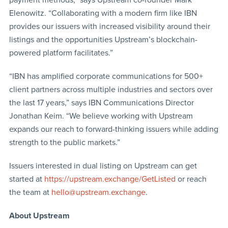
payment methods,” says Upstream co-founder Mark
Elenowitz. “Collaborating with a modern firm like IBN
provides our issuers with increased visibility around their
listings and the opportunities Upstream’s blockchain-
powered platform facilitates.”
“IBN has amplified corporate communications for 500+
client partners across multiple industries and sectors over
the last 17 years,” says IBN Communications Director
Jonathan Keim. “We believe working with Upstream
expands our reach to forward-thinking issuers while adding
strength to the public markets.”
Issuers interested in dual listing on Upstream can get
started at
https://upstream.exchange/GetListed
or reach
the team at
hello@upstream.exchange
.
About Upstream