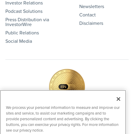
Investor Relations
Newsletters
Podcast Solutions
Contact
Press Distribution via
Disclaimers
InvestorWire
Public Relations
Social Media
We process your personal information to measure and improve our
sites and service, to assist our marketing campaigns and to
IBNAi Coin / Token
provide personalized content and advertising. By clicking the
The native utility and engagement token powering platform
buttons, you can exercise your privacy rights. For more information
participation, client partner rewards and new opportunities
see our privacy notice.
across the IBN ecosystem for investors.