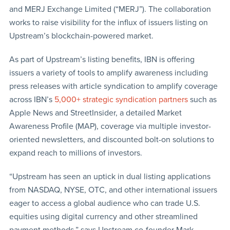
and MERJ Exchange Limited (“MERJ”). The collaboration
works to raise visibility for the influx of issuers listing on
Upstream’s blockchain-powered market.
As part of Upstream’s listing benefits, IBN is offering
issuers a variety of tools to amplify awareness including
press releases with article syndication to amplify coverage
across IBN’s
5,000+ strategic syndication partners
such as
Apple News and StreetInsider, a detailed Market
Awareness Profile (MAP), coverage via multiple investor-
oriented newsletters, and discounted bolt-on solutions to
expand reach to millions of investors.
“Upstream has seen an uptick in dual listing applications
from NASDAQ, NYSE, OTC, and other international issuers
eager to access a global audience who can trade U.S.
equities using digital currency and other streamlined