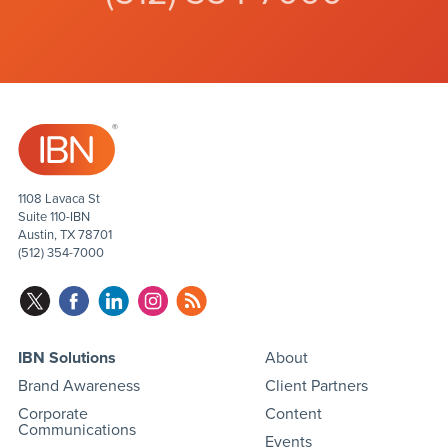
1108 Lavaca St
Suite 110-IBN
Austin, TX 78701
(512) 354-7000
IBN Solutions
About
Brand Awareness
Client Partners
Corporate
Content
Communications
Events