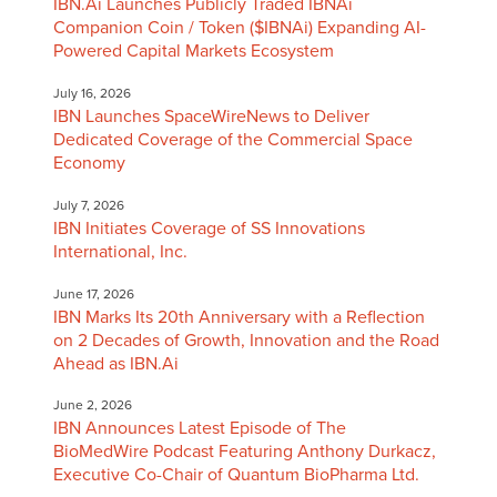
IBN.Ai Launches Publicly Traded IBNAi
Companion Coin / Token ($IBNAi) Expanding AI-
Powered Capital Markets Ecosystem
July 16, 2026
IBN Launches SpaceWireNews to Deliver
Dedicated Coverage of the Commercial Space
Economy
July 7, 2026
IBN Initiates Coverage of SS Innovations
International, Inc.
June 17, 2026
IBN Marks Its 20th Anniversary with a Reflection
on 2 Decades of Growth, Innovation and the Road
Ahead as IBN.Ai
June 2, 2026
IBN Announces Latest Episode of The
BioMedWire Podcast Featuring Anthony Durkacz,
Executive Co-Chair of Quantum BioPharma Ltd.