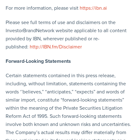
For more information, please visit
https://ibn.ai
Please see full terms of use and disclaimers on the
InvestorBrandNetwork website applicable to all content
provided by IBN, wherever published or re-
published:
http://IBN.fm/Disclaimer
Forward-Looking Statements
Certain statements contained in this press release,
including, without limitation, statements containing the
words ‘’believes,” “anticipates,” “expects” and words of
similar import, constitute “forward-looking statements”
within the meaning of the Private Securities Litigation
Reform Act of 1995. Such forward-looking statements
involve both known and unknown risks and uncertainties.
The Company’s actual results may differ materially from