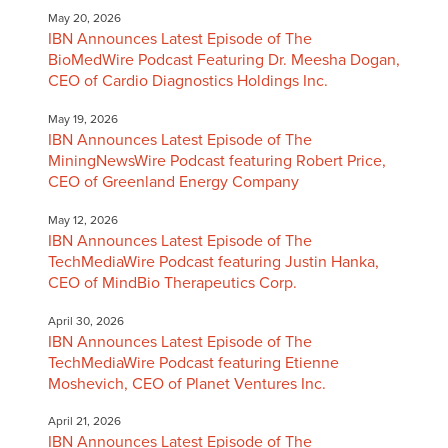
May 20, 2026
IBN Announces Latest Episode of The
BioMedWire Podcast Featuring Dr. Meesha Dogan,
CEO of Cardio Diagnostics Holdings Inc.
May 19, 2026
IBN Announces Latest Episode of The
MiningNewsWire Podcast featuring Robert Price,
CEO of Greenland Energy Company
May 12, 2026
IBN Announces Latest Episode of The
TechMediaWire Podcast featuring Justin Hanka,
CEO of MindBio Therapeutics Corp.
April 30, 2026
IBN Announces Latest Episode of The
TechMediaWire Podcast featuring Etienne
Moshevich, CEO of Planet Ventures Inc.
April 21, 2026
IBN Announces Latest Episode of The