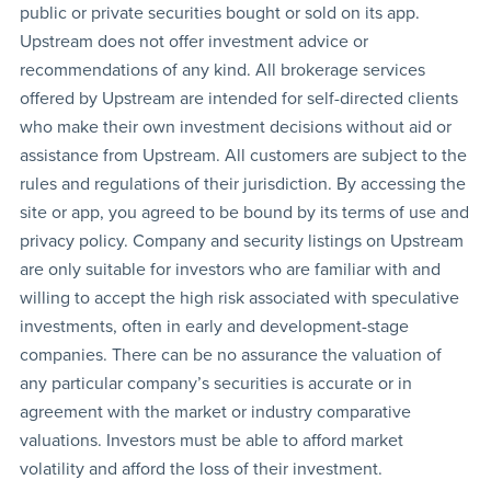
public or private securities bought or sold on its app.
Upstream does not offer investment advice or
recommendations of any kind. All brokerage services
offered by Upstream are intended for self-directed clients
who make their own investment decisions without aid or
assistance from Upstream. All customers are subject to the
rules and regulations of their jurisdiction. By accessing the
site or app, you agreed to be bound by its terms of use and
privacy policy. Company and security listings on Upstream
are only suitable for investors who are familiar with and
willing to accept the high risk associated with speculative
investments, often in early and development-stage
companies. There can be no assurance the valuation of
any particular company’s securities is accurate or in
agreement with the market or industry comparative
valuations. Investors must be able to afford market
volatility and afford the loss of their investment.