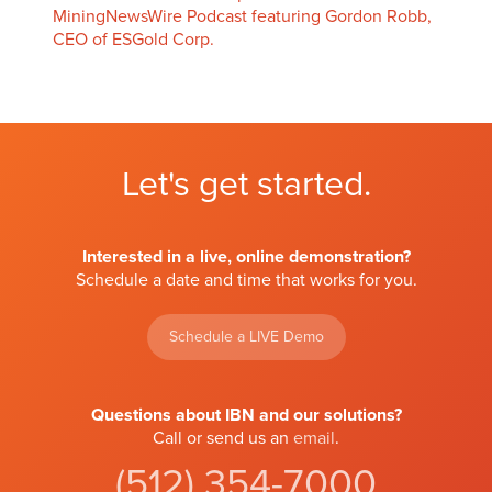
MiningNewsWire Podcast featuring Gordon Robb,
CEO of ESGold Corp.
Let's get started.
Interested in a live, online demonstration?
Schedule a date and time that works for you.
Schedule a LIVE Demo
Questions about IBN and our solutions?
Call or send us an
email
.
(512) 354-7000