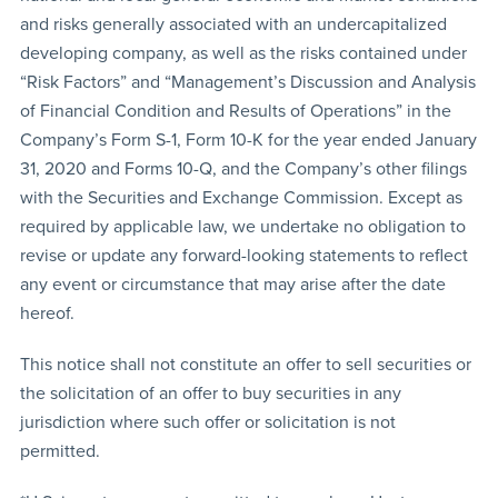
and risks generally associated with an undercapitalized
developing company, as well as the risks contained under
“Risk Factors” and “Management’s Discussion and Analysis
of Financial Condition and Results of Operations” in the
Company’s Form S-1, Form 10-K for the year ended January
31, 2020 and Forms 10-Q, and the Company’s other filings
with the Securities and Exchange Commission. Except as
required by applicable law, we undertake no obligation to
revise or update any forward-looking statements to reflect
any event or circumstance that may arise after the date
hereof.
This notice shall not constitute an offer to sell securities or
the solicitation of an offer to buy securities in any
jurisdiction where such offer or solicitation is not
permitted.