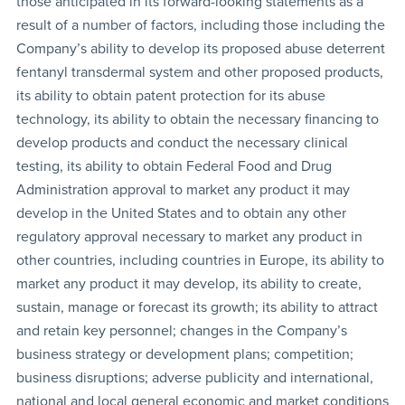
those anticipated in its forward-looking statements as a
result of a number of factors, including those including the
Company’s ability to develop its proposed abuse deterrent
fentanyl transdermal system and other proposed products,
its ability to obtain patent protection for its abuse
technology, its ability to obtain the necessary financing to
develop products and conduct the necessary clinical
testing, its ability to obtain Federal Food and Drug
Administration approval to market any product it may
develop in the United States and to obtain any other
regulatory approval necessary to market any product in
other countries, including countries in Europe, its ability to
market any product it may develop, its ability to create,
sustain, manage or forecast its growth; its ability to attract
and retain key personnel; changes in the Company’s
business strategy or development plans; competition;
business disruptions; adverse publicity and international,
national and local general economic and market conditions