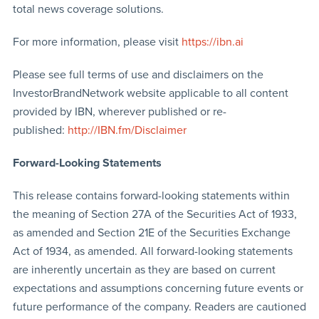
total news coverage solutions.
For more information, please visit
https://ibn.ai
Please see full terms of use and disclaimers on the
InvestorBrandNetwork website applicable to all content
provided by IBN, wherever published or re-
published:
http://IBN.fm/Disclaimer
Forward-Looking Statements
This release contains forward-looking statements within
the meaning of Section 27A of the Securities Act of 1933,
as amended and Section 21E of the Securities Exchange
Act of 1934, as amended. All forward-looking statements
are inherently uncertain as they are based on current
expectations and assumptions concerning future events or
future performance of the company. Readers are cautioned