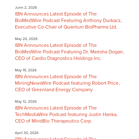
June 2, 2026
IBN Announces Latest Episode of The
BioMedWire Podcast Featuring Anthony Durkacz,
Executive Co-Chair of Quantum BioPharma Ltd.
May 20, 2026
IBN Announces Latest Episode of The
BioMedWire Podcast Featuring Dr. Meesha Dogan,
CEO of Cardio Diagnostics Holdings Inc.
May 19, 2026
IBN Announces Latest Episode of The
MiningNewsWire Podcast featuring Robert Price,
CEO of Greenland Energy Company
May 12, 2026
IBN Announces Latest Episode of The
TechMediaWire Podcast featuring Justin Hanka,
CEO of MindBio Therapeutics Corp.
April 30, 2026