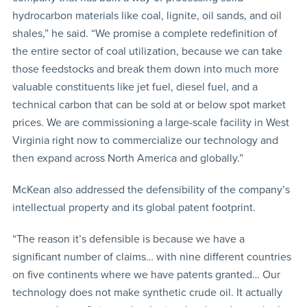
hydrocarbon materials like coal, lignite, oil sands, and oil
shales,” he said. “We promise a complete redefinition of
the entire sector of coal utilization, because we can take
those feedstocks and break them down into much more
valuable constituents like jet fuel, diesel fuel, and a
technical carbon that can be sold at or below spot market
prices. We are commissioning a large-scale facility in West
Virginia right now to commercialize our technology and
then expand across North America and globally.”
McKean also addressed the defensibility of the company’s
intellectual property and its global patent footprint.
“The reason it’s defensible is because we have a
significant number of claims… with nine different countries
on five continents where we have patents granted… Our
technology does not make synthetic crude oil. It actually