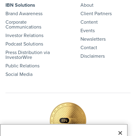
IBN Solutions
About
Brand Awareness
Client Partners
Corporate
Content
Communications
Events
Investor Relations
Newsletters
Podcast Solutions
Contact
Press Distribution via
Disclaimers
InvestorWire
Public Relations
Social Media