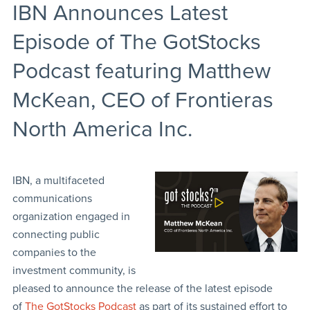
IBN Announces Latest
Episode of The GotStocks
Podcast featuring Matthew
McKean, CEO of Frontieras
North America Inc.
IBN, a multifaceted
communications
organization engaged in
connecting public
companies to the
investment community, is
pleased to announce the release of the latest episode
of
The GotStocks Podcast
as part of its sustained effort to