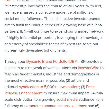
investment public over the course of 20+ years. With IBN,
we have amassed a collective audience of millions of
social media followers. These distinctive investor brands
aim to fulfill the unique needs of a growing base of client-
partners. IBN will continue to expand our branded network
of highly influential properties, leveraging the knowledge
and energy of specialized teams of experts to serve our
increasingly diversified list of clients.
Through our
Dynamic Brand Portfolio (DBP)
, IBN provides:
(1) access to a network of wire solutions via
InvestorWire
to
reach all target markets, industries and demographics in
the most effective manner possible; (2) article and
editorial
syndication to 5,000+ news outlets
; (3)
Press
Release Enhancement
to ensure maximum impact; (4) full-
scale distribution to a growing
social media
audience; (5) a
full array of
corporate communications solutions
; and (6)