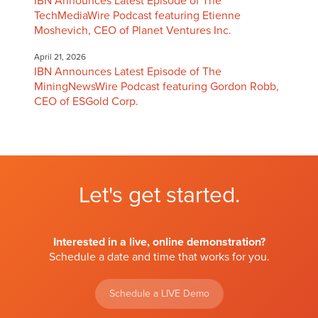
IBN Announces Latest Episode of The
TechMediaWire Podcast featuring Etienne
Moshevich, CEO of Planet Ventures Inc.
April 21, 2026
IBN Announces Latest Episode of The
MiningNewsWire Podcast featuring Gordon Robb,
CEO of ESGold Corp.
Let's get started.
Interested in a live, online demonstration?
Schedule a date and time that works for you.
Schedule a LIVE Demo