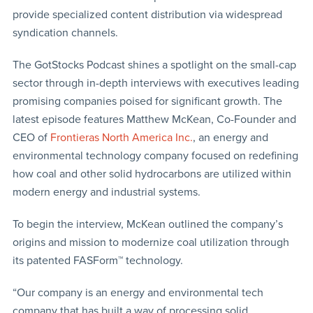
provide specialized content distribution via widespread
syndication channels.
The GotStocks Podcast shines a spotlight on the small-cap
sector through in-depth interviews with executives leading
promising companies poised for significant growth. The
latest episode features Matthew McKean, Co-Founder and
CEO of
Frontieras North America Inc.
, an energy and
environmental technology company focused on redefining
how coal and other solid hydrocarbons are utilized within
modern energy and industrial systems.
To begin the interview, McKean outlined the company’s
origins and mission to modernize coal utilization through
its patented FASForm™ technology.
“Our company is an energy and environmental tech
company that has built a way of processing solid