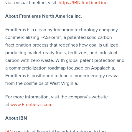
via a visual timeline, visit:
https://IBN.fm/TimeLine
About Frontieras North America Inc.
Frontieras is a clean hydrocarbon technology company
commercializing FASForm™, a patented solid carbon
fractionation process that redefines how coal is utilized,
producing market-ready fuels, fertilizers, and industrial
carbon with zero waste. With global patent protection and
a commercialization roadmap focused on Appalachia,
Frontieras is positioned to lead a modern energy revival
from the coalfields of West Virginia.
For more information, visit the company’s website
at
www.Frontieras.com
About IBN
IBN
consists of financial brands introduced to the