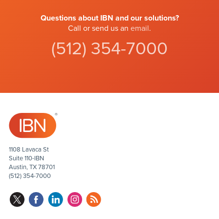
Questions about IBN and our solutions?
Call or send us an
email
.
(512) 354-7000
1108 Lavaca St
Suite 110-IBN
Austin, TX 78701
(512) 354-7000