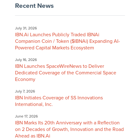
Recent News
July 31, 2026
IBN.Ai Launches Publicly Traded IBNAi
Companion Coin / Token ($IBNAi) Expanding AI-
Powered Capital Markets Ecosystem
July 16, 2026
IBN Launches SpaceWireNews to Deliver
Dedicated Coverage of the Commercial Space
Economy
July 7, 2026
IBN Initiates Coverage of SS Innovations
International, Inc.
June 17, 2026
IBN Marks Its 20th Anniversary with a Reflection
on 2 Decades of Growth, Innovation and the Road
Ahead as IBN.Ai