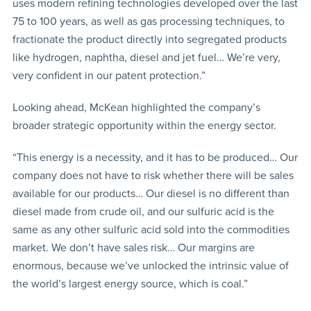
uses modern refining technologies developed over the last
75 to 100 years, as well as gas processing techniques, to
fractionate the product directly into segregated products
like hydrogen, naphtha, diesel and jet fuel… We’re very,
very confident in our patent protection.”
Looking ahead, McKean highlighted the company’s
broader strategic opportunity within the energy sector.
“This energy is a necessity, and it has to be produced… Our
company does not have to risk whether there will be sales
available for our products… Our diesel is no different than
diesel made from crude oil, and our sulfuric acid is the
same as any other sulfuric acid sold into the commodities
market. We don’t have sales risk… Our margins are
enormous, because we’ve unlocked the intrinsic value of
the world’s largest energy source, which is coal.”