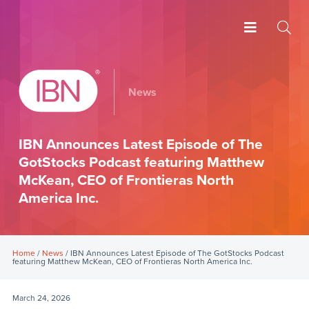
News
IBN Announces Latest Episode of The
GotStocks Podcast featuring Matthew
McKean, CEO of Frontieras North
America Inc.
Home
/
News
/ IBN Announces Latest Episode of The GotStocks Podcast
featuring Matthew McKean, CEO of Frontieras North America Inc.
March 24, 2026