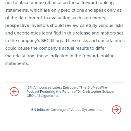
not to place undue reliance on these forward-looking
statements, which are only predictions and speak only as
of the date hereof. In evaluating such statements,
prospective investors should review carefully various risks
and uncertainties identified in this release and matters set
in the company’s SEC filings. These risks and uncertainties
could cause the company’s actual results to differ
materially from those indicated in the forward-looking
statements.
IBN Announces Latest Episode of The BioMedWire
Podcast Featuring the Return of Dr. Christopher Schaber,
CEO of Soligenix Inc.
IBN Initiates Coverage of Versus Systems Inc.