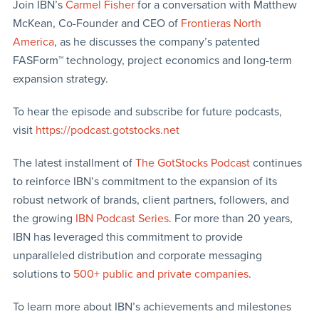
Join IBN’s
Carmel Fisher
for a conversation with Matthew
McKean, Co-Founder and CEO of
Frontieras North
America
, as he discusses the company’s patented
FASForm™ technology, project economics and long-term
expansion strategy.
To hear the episode and subscribe for future podcasts,
visit
https://podcast.gotstocks.net
The latest installment of
The GotStocks Podcast
continues
to reinforce IBN’s commitment to the expansion of its
robust network of brands, client partners, followers, and
the growing
IBN Podcast Series
. For more than 20 years,
IBN has leveraged this commitment to provide
unparalleled distribution and corporate messaging
solutions to
500+ public and private companies
.
To learn more about IBN’s achievements and milestones