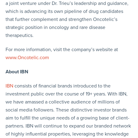
a joint venture under Dr. Trieu’s leadership and guidance,
which is advancing its own pipeline of drug candidates
that further complement and strengthen Oncotelic’s
strategic position in oncology and rare disease
therapeutics.
For more information, visit the company’s website at
www.Oncotelic.com
About IBN
IBN
consists of financial brands introduced to the
investment public over the course of 19+ years. With IBN,
we have amassed a collective audience of millions of
social media followers. These distinctive investor brands
aim to fulfill the unique needs of a growing base of client-
partners. IBN will continue to expand our branded network
of highly influential properties, leveraging the knowledge