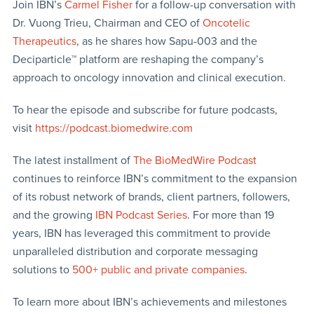
Join IBN’s
Carmel Fisher
for a follow-up conversation with
Dr. Vuong Trieu, Chairman and CEO of
Oncotelic
Therapeutics
, as he shares how Sapu-003 and the
Deciparticle™ platform are reshaping the company’s
approach to oncology innovation and clinical execution.
To hear the episode and subscribe for future podcasts,
visit
https://podcast.biomedwire.com
The latest installment of
The BioMedWire Podcast
continues to reinforce IBN’s commitment to the expansion
of its robust network of brands, client partners, followers,
and the growing
IBN Podcast Series
. For more than 19
years, IBN has leveraged this commitment to provide
unparalleled distribution and corporate messaging
solutions to
500+ public and private companies
.
To learn more about IBN’s achievements and milestones