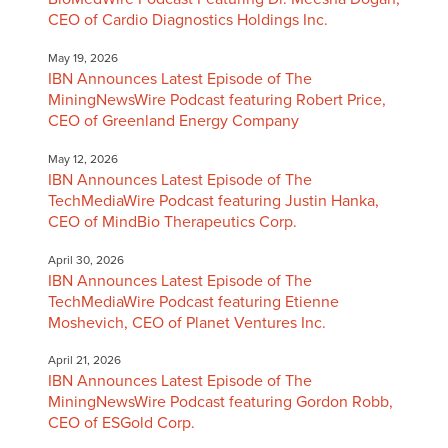
CEO of Cardio Diagnostics Holdings Inc.
May 19, 2026
IBN Announces Latest Episode of The
MiningNewsWire Podcast featuring Robert Price,
CEO of Greenland Energy Company
May 12, 2026
IBN Announces Latest Episode of The
TechMediaWire Podcast featuring Justin Hanka,
CEO of MindBio Therapeutics Corp.
April 30, 2026
IBN Announces Latest Episode of The
TechMediaWire Podcast featuring Etienne
Moshevich, CEO of Planet Ventures Inc.
April 21, 2026
IBN Announces Latest Episode of The
MiningNewsWire Podcast featuring Gordon Robb,
CEO of ESGold Corp.