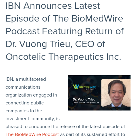
IBN Announces Latest
Episode of The BioMedWire
Podcast Featuring Return of
Dr. Vuong Trieu, CEO of
Oncotelic Therapeutics Inc.
IBN, a multifaceted
communications
organization engaged in
connecting public
companies to the
investment community, is
pleased to announce the release of the latest episode of
The BioMedWire Podcast
as part of its sustained effort to