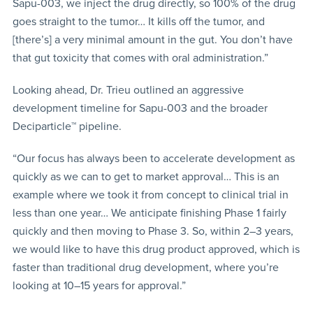
Sapu-003, we inject the drug directly, so 100% of the drug
goes straight to the tumor… It kills off the tumor, and
[there’s] a very minimal amount in the gut. You don’t have
that gut toxicity that comes with oral administration.”
Looking ahead, Dr. Trieu outlined an aggressive
development timeline for Sapu-003 and the broader
Deciparticle™ pipeline.
“Our focus has always been to accelerate development as
quickly as we can to get to market approval… This is an
example where we took it from concept to clinical trial in
less than one year… We anticipate finishing Phase 1 fairly
quickly and then moving to Phase 3. So, within 2–3 years,
we would like to have this drug product approved, which is
faster than traditional drug development, where you’re
looking at 10–15 years for approval.”