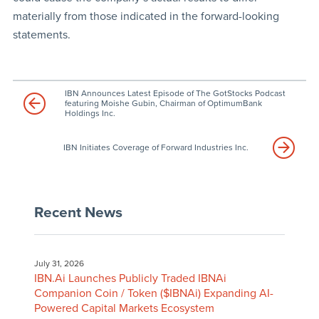
materially from those indicated in the forward-looking
statements.
IBN Announces Latest Episode of The GotStocks Podcast
featuring Moishe Gubin, Chairman of OptimumBank
Holdings Inc.
IBN Initiates Coverage of Forward Industries Inc.
Recent News
July 31, 2026
IBN.Ai Launches Publicly Traded IBNAi
Companion Coin / Token ($IBNAi) Expanding AI-
Powered Capital Markets Ecosystem