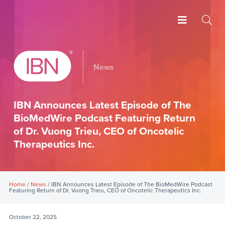
News
IBN Announces Latest Episode of The
BioMedWire Podcast Featuring Return
of Dr. Vuong Trieu, CEO of Oncotelic
Therapeutics Inc.
Home
/
News
/ IBN Announces Latest Episode of The BioMedWire Podcast
Featuring Return of Dr. Vuong Trieu, CEO of Oncotelic Therapeutics Inc.
October 22, 2025