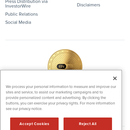
Press Distribution via
Disclaimers
InvestorWire
Public Relations
Social Media
We process your personal information to measure and improve our
sites and service, to assist our marketing campaigns and to
IBNAi Coin / Token
provide personalized content and advertising. By clicking the
The native utility and engagement token powering platform
buttons, you can exercise your privacy rights. For more information
participation, client partner rewards and new opportunities
see our privacy notice.
across the IBN ecosystem for investors.
Accept Cookies
Reject All