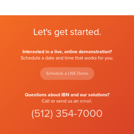
Let's get started.
Interested in a live, online demonstration?
Schedule a date and time that works for you.
Schedule a LIVE Demo
Questions about IBN and our solutions?
Call or send us an
email
.
(512) 354-7000