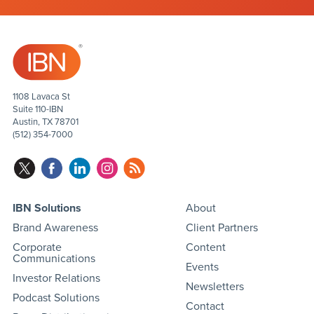
1108 Lavaca St
Suite 110-IBN
Austin, TX 78701
(512) 354-7000
IBN Solutions
About
Brand Awareness
Client Partners
Corporate
Content
Communications
Events
Investor Relations
Newsletters
Podcast Solutions
Contact