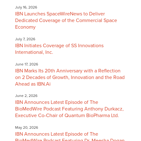
July 16, 2026
IBN Launches SpaceWireNews to Deliver
Dedicated Coverage of the Commercial Space
Economy
July 7, 2026
IBN Initiates Coverage of SS Innovations
International, Inc.
June 17, 2026
IBN Marks Its 20th Anniversary with a Reflection
on 2 Decades of Growth, Innovation and the Road
Ahead as IBN.Ai
June 2, 2026
IBN Announces Latest Episode of The
BioMedWire Podcast Featuring Anthony Durkacz,
Executive Co-Chair of Quantum BioPharma Ltd.
May 20, 2026
IBN Announces Latest Episode of The
BioMedWire Podcast Featuring Dr. Meesha Dogan,