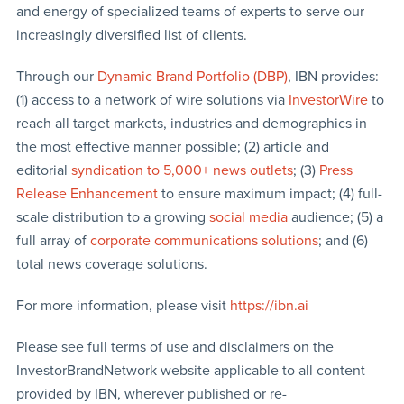
and energy of specialized teams of experts to serve our
increasingly diversified list of clients.
Through our
Dynamic Brand Portfolio (DBP)
, IBN provides:
(1) access to a network of wire solutions via
InvestorWire
to
reach all target markets, industries and demographics in
the most effective manner possible; (2) article and
editorial
syndication to 5,000+ news outlets
; (3)
Press
Release Enhancement
to ensure maximum impact; (4) full-
scale distribution to a growing
social media
audience; (5) a
full array of
corporate communications solutions
; and (6)
total news coverage solutions.
For more information, please visit
https://ibn.ai
Please see full terms of use and disclaimers on the
InvestorBrandNetwork website applicable to all content
provided by IBN, wherever published or re-