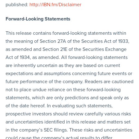
published:
http://IBN.fm/Disclaimer
Forward-Looking Statements
This release contains forward-looking statements within
the meaning of Section 27A of the Securities Act of 1933,
as amended and Section 21E of the Securities Exchange
Act of 1934, as amended. All forward-looking statements
are inherently uncertain as they are based on current
expectations and assumptions concerning future events or
future performance of the company. Readers are cautioned
not to place undue reliance on these forward-looking
statements, which are only predictions and speak only as
of the date hereof. In evaluating such statements,
prospective investors should review carefully various risks
and uncertainties identified in this release and matters set
in the company’s SEC filings. These risks and uncertainties
could cause the company’s actual results to differ