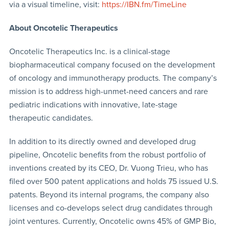
via a visual timeline, visit:
https://IBN.fm/TimeLine
About Oncotelic Therapeutics
Oncotelic Therapeutics Inc. is a clinical-stage
biopharmaceutical company focused on the development
of oncology and immunotherapy products. The company’s
mission is to address high-unmet-need cancers and rare
pediatric indications with innovative, late-stage
therapeutic candidates.
In addition to its directly owned and developed drug
pipeline, Oncotelic benefits from the robust portfolio of
inventions created by its CEO, Dr. Vuong Trieu, who has
filed over 500 patent applications and holds 75 issued U.S.
patents. Beyond its internal programs, the company also
licenses and co-develops select drug candidates through
joint ventures. Currently, Oncotelic owns 45% of GMP Bio,