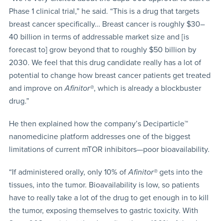
Phase 1 clinical trial,” he said. “This is a drug that targets
breast cancer specifically… Breast cancer is roughly $30–
40 billion in terms of addressable market size and [is
forecast to] grow beyond that to roughly $50 billion by
2030. We feel that this drug candidate really has a lot of
potential to change how breast cancer patients get treated
and improve on
Afinitor®
, which is already a blockbuster
drug.”
He then explained how the company’s Deciparticle™
nanomedicine platform addresses one of the biggest
limitations of current mTOR inhibitors—poor bioavailability.
“If administered orally, only 10% of
Afinitor®
gets into the
tissues, into the tumor. Bioavailability is low, so patients
have to really take a lot of the drug to get enough in to kill
the tumor, exposing themselves to gastric toxicity. With