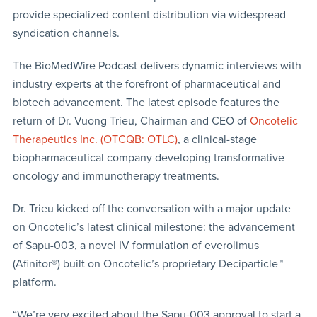
provide specialized content distribution via widespread
syndication channels.
The BioMedWire Podcast delivers dynamic interviews with
industry experts at the forefront of pharmaceutical and
biotech advancement. The latest episode features the
return of Dr. Vuong Trieu, Chairman and CEO of
Oncotelic
Therapeutics Inc. (OTCQB: OTLC)
, a clinical-stage
biopharmaceutical company developing transformative
oncology and immunotherapy treatments.
Dr. Trieu kicked off the conversation with a major update
on Oncotelic’s latest clinical milestone: the advancement
of Sapu-003, a novel IV formulation of everolimus
(Afinitor®) built on Oncotelic’s proprietary Deciparticle™
platform.
“We’re very excited about the Sapu-003 approval to start a