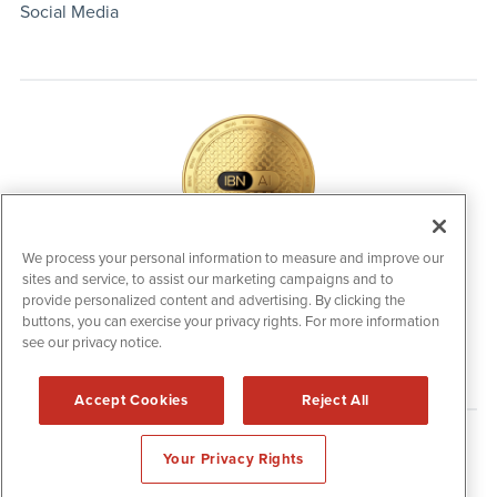
Social Media
We process your personal information to measure and improve our
sites and service, to assist our marketing campaigns and to
IBNAi Coin / Token
provide personalized content and advertising. By clicking the
The native utility and engagement token powering platform
buttons, you can exercise your privacy rights. For more information
participation, client partner rewards and new opportunities
see our privacy notice.
across the IBN ecosystem for investors.
Accept Cookies
Reject All
Disclaimers & Privacy Policy
Your Privacy Rights
©
2006-2026 IBN. All Rights Reserved.