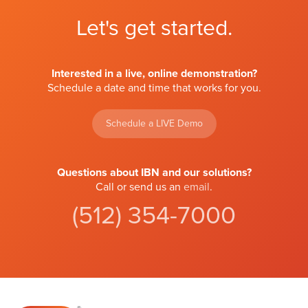
Let's get started.
Interested in a live, online demonstration?
Schedule a date and time that works for you.
Schedule a LIVE Demo
Questions about IBN and our solutions?
Call or send us an
email
.
(512) 354-7000