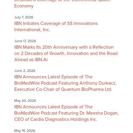
Economy
July 7, 2026
IBN Initiates Coverage of SS Innovations
International, Inc.
June 17, 2026
IBN Marks Its 20th Anniversary with a Reflection
on 2 Decades of Growth, Innovation and the Road
Ahead as IBN.Ai
June 2, 2026
IBN Announces Latest Episode of The
BioMedWire Podcast Featuring Anthony Durkacz,
Executive Co-Chair of Quantum BioPharma Ltd.
May 20, 2026
IBN Announces Latest Episode of The
BioMedWire Podcast Featuring Dr. Meesha Dogan,
CEO of Cardio Diagnostics Holdings Inc.
May 19, 2026