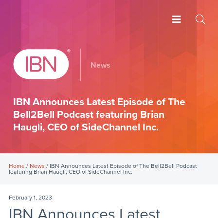
News
IBN Announces Latest Episode of The
Bell2Bell Podcast featuring Brian
Haugli, CEO of SideChannel Inc.
Home
/
News
/ IBN Announces Latest Episode of The Bell2Bell Podcast
featuring Brian Haugli, CEO of SideChannel Inc.
February 1, 2023
IBN Announces Latest