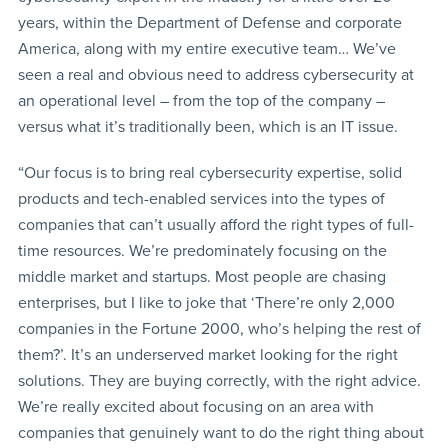
years, within the Department of Defense and corporate
America, along with my entire executive team… We’ve
seen a real and obvious need to address cybersecurity at
an operational level – from the top of the company –
versus what it’s traditionally been, which is an IT issue.
“Our focus is to bring real cybersecurity expertise, solid
products and tech-enabled services into the types of
companies that can’t usually afford the right types of full-
time resources. We’re predominately focusing on the
middle market and startups. Most people are chasing
enterprises, but I like to joke that ‘There’re only 2,000
companies in the Fortune 2000, who’s helping the rest of
them?’. It’s an underserved market looking for the right
solutions. They are buying correctly, with the right advice.
We’re really excited about focusing on an area with
companies that genuinely want to do the right thing about