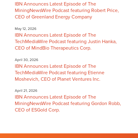
IBN Announces Latest Episode of The
MiningNewsWire Podcast featuring Robert Price,
CEO of Greenland Energy Company
May 12, 2026
IBN Announces Latest Episode of The
TechMediaWire Podcast featuring Justin Hanka,
CEO of MindBio Therapeutics Corp.
April 30, 2026
IBN Announces Latest Episode of The
TechMediaWire Podcast featuring Etienne
Moshevich, CEO of Planet Ventures Inc.
April 21, 2026
IBN Announces Latest Episode of The
MiningNewsWire Podcast featuring Gordon Robb,
CEO of ESGold Corp.