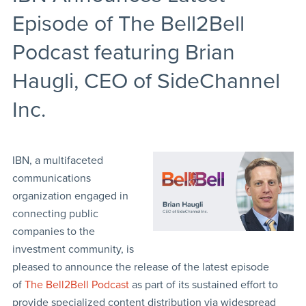
Episode of The Bell2Bell
Podcast featuring Brian
Haugli, CEO of SideChannel
Inc.
IBN, a multifaceted
communications
organization engaged in
connecting public
companies to the
investment community, is
pleased to announce the release of the latest episode
of
The Bell2Bell Podcast
as part of its sustained effort to
provide specialized content distribution via widespread