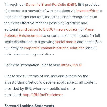
Through our
Dynamic Brand Portfolio (DBP)
, IBN provides:
(1) access to a network of wire solutions via
InvestorWire
to
reach all target markets, industries and demographics in
the most effective manner possible; (2) article and
editorial
syndication to 5,000+ news outlets
; (3)
Press
Release Enhancement
to ensure maximum impact; (4) full-
scale distribution to a growing
social media
audience; (5) a
full array of
corporate communications solutions
; and (6)
total news coverage solutions.
For more information, please visit
https://ibn.ai
Please see full terms of use and disclaimers on the
InvestorBrandNetwork website applicable to all content
provided by IBN, wherever published or re-
published:
http://IBN.fm/Disclaimer
Forward-Looking Statements