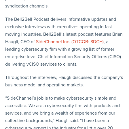
syndication channels.
The Bell2Bell Podcast delivers informative updates and
exclusive interviews with executives operating in fast-
moving industries. Bell2Bell’s latest podcast features Brian
Haugli, CEO of
SideChannel Inc. (OTCQB: SDCH)
, a
leading cybersecurity firm with a growing list of former
enterprise level Chief Information Security Officers (CISO)
delivering vCISO services to clients.
Throughout the interview, Haugli discussed the company’s
business model and operating markets.
“SideChannel’s job is to make cybersecurity simple and
accessible. We are a cybersecurity firm with products and
services, and we bring a wealth of experience from our
collective backgrounds,” Haugli said. “I have been a
cybersecurity expert in the industry for a little over 20