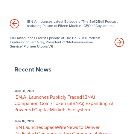
IBN Announces Latest Episode of The Bell2Bell Podcast
featuring Return of Eileen Mockus, CEO of Coyuchi Inc.
IBN Announces Latest Episode of The Bell2Bell Podcast
Featuring Stuart Gray, President of ‘Metaverse-as-a-
Service’ Pioneer Utopia VR
Recent News
July 31, 2026
IBN.Ai Launches Publicly Traded IBNAi
Companion Coin / Token ($IBNAi) Expanding AI-
Powered Capital Markets Ecosystem
July 16, 2026
IBN Launches SpaceWireNews to Deliver
Dedicated Coverage of the Commercial Space