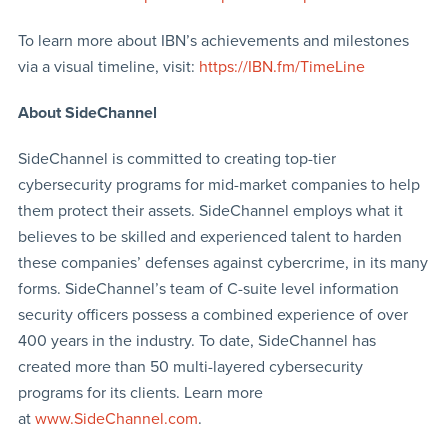
To learn more about IBN’s achievements and milestones
via a visual timeline, visit:
https://IBN.fm/TimeLine
About SideChannel
SideChannel is committed to creating top-tier
cybersecurity programs for mid-market companies to help
them protect their assets. SideChannel employs what it
believes to be skilled and experienced talent to harden
these companies’ defenses against cybercrime, in its many
forms. SideChannel’s team of C-suite level information
security officers possess a combined experience of over
400 years in the industry. To date, SideChannel has
created more than 50 multi-layered cybersecurity
programs for its clients. Learn more
at
www.SideChannel.com
.