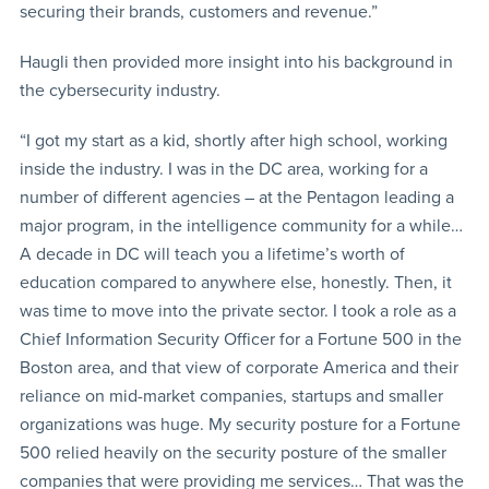
securing their brands, customers and revenue.”
Haugli then provided more insight into his background in
the cybersecurity industry.
“I got my start as a kid, shortly after high school, working
inside the industry. I was in the DC area, working for a
number of different agencies – at the Pentagon leading a
major program, in the intelligence community for a while…
A decade in DC will teach you a lifetime’s worth of
education compared to anywhere else, honestly. Then, it
was time to move into the private sector. I took a role as a
Chief Information Security Officer for a Fortune 500 in the
Boston area, and that view of corporate America and their
reliance on mid-market companies, startups and smaller
organizations was huge. My security posture for a Fortune
500 relied heavily on the security posture of the smaller
companies that were providing me services… That was the