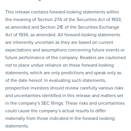
This release contains forward-looking statements within
the meaning of Section 27A of the Securities Act of 1933,
as amended and Section 21E of the Securities Exchange
Act of 1934, as amended. All forward-looking statements
are inherently uncertain as they are based on current
expectations and assumptions concerning future events or
future performance of the company. Readers are cautioned
not to place undue reliance on these forward-looking
statements, which are only predictions and speak only as
of the date hereof. In evaluating such statements,
prospective investors should review carefully various risks
and uncertainties identified in this release and matters set
in the company’s SEC filings. These risks and uncertainties
could cause the company’s actual results to differ
materially from those indicated in the forward-looking
statements.