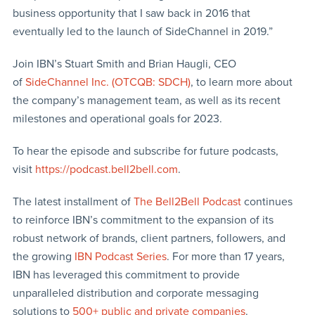
business opportunity that I saw back in 2016 that
eventually led to the launch of SideChannel in 2019.”
Join IBN’s Stuart Smith and Brian Haugli, CEO
of
SideChannel Inc. (OTCQB: SDCH)
, to learn more about
the company’s management team, as well as its recent
milestones and operational goals for 2023.
To hear the episode and subscribe for future podcasts,
visit
https://podcast.bell2bell.com
.
The latest installment of
The Bell2Bell Podcast
continues
to reinforce IBN’s commitment to the expansion of its
robust network of brands, client partners, followers, and
the growing
IBN Podcast Series
. For more than 17 years,
IBN has leveraged this commitment to provide
unparalleled distribution and corporate messaging
solutions to
500+ public and private companies
.