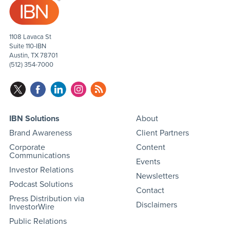
1108 Lavaca St
Suite 110-IBN
Austin, TX 78701
(512) 354-7000
IBN Solutions
About
Brand Awareness
Client Partners
Corporate
Content
Communications
Events
Investor Relations
Newsletters
Podcast Solutions
Contact
Press Distribution via
Disclaimers
InvestorWire
Public Relations