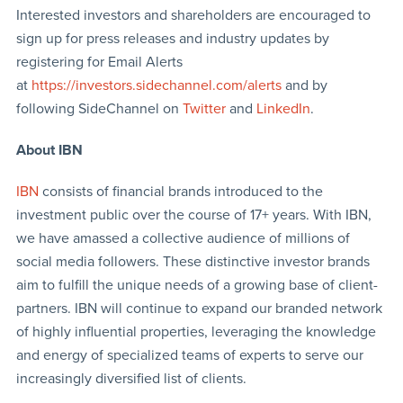
Interested investors and shareholders are encouraged to
sign up for press releases and industry updates by
registering for Email Alerts
at
https://investors.sidechannel.com/alerts
and by
following SideChannel on
Twitter
and
LinkedIn
.
About IBN
IBN
consists of financial brands introduced to the
investment public over the course of 17+ years. With IBN,
we have amassed a collective audience of millions of
social media followers. These distinctive investor brands
aim to fulfill the unique needs of a growing base of client-
partners. IBN will continue to expand our branded network
of highly influential properties, leveraging the knowledge
and energy of specialized teams of experts to serve our
increasingly diversified list of clients.